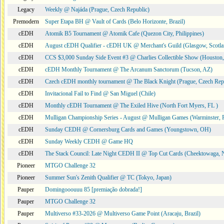
Legacy
Weekly @ Najáda (Prague, Czech Republic)
Premodern
Super Etapa BH @ Vault of Cards (Belo Horizonte, Brazil)
cEDH
Atomik B5 Tournament @ Atomik Cafe (Quezon City, Philippines)
cEDH
August cEDH Qualifier - cEDH UK @ Merchant's Guild (Glasgow, Scotla
cEDH
CCS $3,000 Sunday Side Event #3 @ Charlies Collectible Show (Houston
cEDH
cEDH Monthly Tournament @ The Arcanum Sanctorum (Tucson, AZ)
cEDH
Czech cEDH monthly tournament @ The Black Knight (Prague, Czech Rep
cEDH
Invitacional Fail to Find @ San Miguel (Chile)
cEDH
Monthly cEDH Tournament @ The Exiled Hive (North Fort Myers, FL )
cEDH
Mulligan Championship Series - August @ Mulligan Games (Warminster, 
cEDH
Sunday CEDH @ Cornersburg Cards and Games (Youngstown, OH)
cEDH
Sunday Weekly CEDH @ Game HQ
cEDH
The Stack Council: Late Night CEDH II @ Top Cut Cards (Cheektowaga,
Pioneer
MTGO Challenge 32
Pioneer
Summer Sun's Zenith Qualifier @ TC (Tokyo, Japan)
Pauper
Domingooouuu 85 [premiação dobrada!]
Pauper
MTGO Challenge 32
Pauper
Multiverso #33-2026 @ Multiverso Game Point (Aracaju, Brazil)