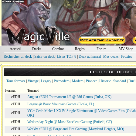
Accueil
Decks
Combos
Règles
Forum
MV Shop
Rechercher un deck
|
Saisir un deck
|
Listes TOP 8
|
Deck au hasard
|
Mes decks
|
Proxies
Listes de decks
Tous formats
|
Vintage
|
Legacy
|
Premodern
|
Modern
|
Pioneer
|
Historic
|
Standard
|
Duel
Format
Tournoi
cEDH
August cEDH Tournament 1/2 @ 2d6 Games (Tulsa, OK)
cEDH
League @ Basic Mountain Games (Ocala, FL)
VG+ Cedh Melee LXXIV Single Elimination @ Video Games Plus (Oklah
cEDH
OK)
cEDH
Wednesday Night @ Most Excellent Gaming (Enfield, CT)
cEDH
Weekly cEDH @ Forge and Fire Gaming (Maryland Heights, MO)