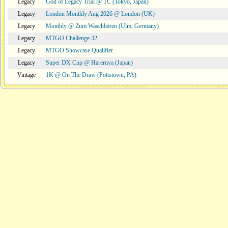
Legacy
God of Legacy Trial @ TC (Tokyo, Japan)
Legacy
London Monthly Aug 2026 @ London (UK)
Legacy
Monthly @ Zum Waschbären (Ulm, Germany)
Legacy
MTGO Challenge 32
Legacy
MTGO Showcase Qualifier
Legacy
Super DX Cup @ Hareruya (Japan)
Vintage
1K @ On The Draw (Pottstown, PA)