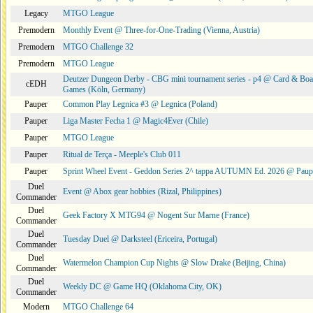
Legacy
MTGO League
Premodern
Monthly Event @ Three-for-One-Trading (Vienna, Austria)
Premodern
MTGO Challenge 32
Premodern
MTGO League
Deutzer Dungeon Derby - CBG mini tournament series - p4 @ Card & Boa
cEDH
Games (Köln, Germany)
Pauper
Common Play Legnica #3 @ Legnica (Poland)
Pauper
Liga Master Fecha 1 @ Magic4Ever (Chile)
Pauper
MTGO League
Pauper
Ritual de Terça - Meeple's Club 011
Pauper
Sprint Wheel Event - Geddon Series 2^ tappa AUTUMN Ed. 2026 @ Pau
Duel
Event @ Abox gear hobbies (Rizal, Philippines)
Commander
Duel
Geek Factory X MTG94 @ Nogent Sur Marne (France)
Commander
Duel
Tuesday Duel @ Darksteel (Ericeira, Portugal)
Commander
Duel
Watermelon Champion Cup Nights @ Slow Drake (Beijing, China)
Commander
Duel
Weekly DC @ Game HQ (Oklahoma City, OK)
Commander
Modern
MTGO Challenge 64