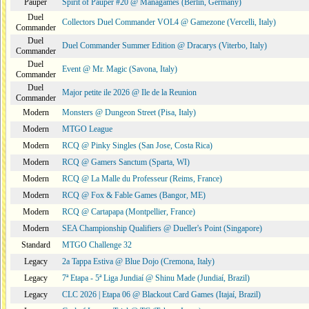
Pauper
Spirit of Pauper #20 @ Managames (Berlin, Germany)
Duel
Collectors Duel Commander VOL4 @ Gamezone (Vercelli, Italy)
Commander
Duel
Duel Commander Summer Edition @ Dracarys (Viterbo, Italy)
Commander
Duel
Event @ Mr. Magic (Savona, Italy)
Commander
Duel
Major petite ile 2026 @ Ile de la Reunion
Commander
Modern
Monsters @ Dungeon Street (Pisa, Italy)
Modern
MTGO League
Modern
RCQ @ Pinky Singles (San Jose, Costa Rica)
Modern
RCQ @ Gamers Sanctum (Sparta, WI)
Modern
RCQ @ La Malle du Professeur (Reims, France)
Modern
RCQ @ Fox & Fable Games (Bangor, ME)
Modern
RCQ @ Cartapapa (Montpellier, France)
Modern
SEA Championship Qualifiers @ Dueller's Point (Singapore)
Standard
MTGO Challenge 32
Legacy
2a Tappa Estiva @ Blue Dojo (Cremona, Italy)
Legacy
7ª Etapa - 5ª Liga Jundiaí @ Shinu Made (Jundiaí, Brazil)
Legacy
CLC 2026 | Etapa 06 @ Blackout Card Games (Itajaí, Brazil)