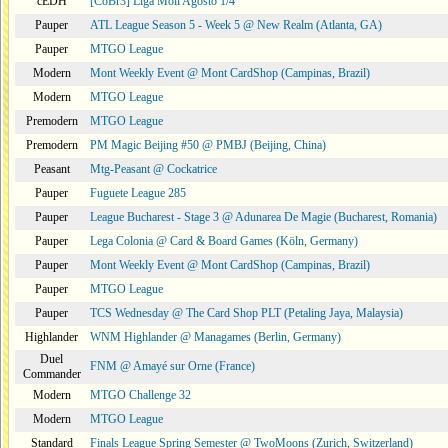
cEDH
[CoBr3] Liga Moii Agosto 1/4
Pauper
ATL League Season 5 - Week 5 @ New Realm (Atlanta, GA)
Pauper
MTGO League
Modern
Mont Weekly Event @ Mont CardShop (Campinas, Brazil)
Modern
MTGO League
Premodern
MTGO League
Premodern
PM Magic Beijing #50 @ PMBJ (Beijing, China)
Peasant
Mtg-Peasant @ Cockatrice
Pauper
Fuguete League 285
Pauper
League Bucharest - Stage 3 @ Adunarea De Magie (Bucharest, Romania)
Pauper
Lega Colonia @ Card & Board Games (Köln, Germany)
Pauper
Mont Weekly Event @ Mont CardShop (Campinas, Brazil)
Pauper
MTGO League
Pauper
TCS Wednesday @ The Card Shop PLT (Petaling Jaya, Malaysia)
Highlander
WNM Highlander @ Managames (Berlin, Germany)
Duel
FNM @ Amayé sur Orne (France)
Commander
Modern
MTGO Challenge 32
Modern
MTGO League
Standard
Finals League Spring Semester @ TwoMoons (Zurich, Switzerland)