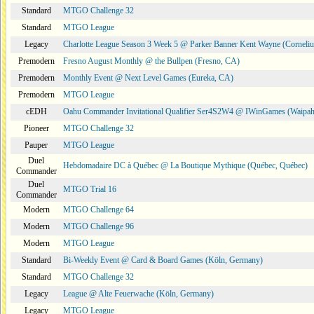
Standard
MTGO Challenge 32
Standard
MTGO League
Legacy
Charlotte League Season 3 Week 5 @ Parker Banner Kent Wayne (Corneli
Premodern
Fresno August Monthly @ the Bullpen (Fresno, CA)
Premodern
Monthly Event @ Next Level Games (Eureka, CA)
Premodern
MTGO League
cEDH
Oahu Commander Invitational Qualifier Ser4S2W4 @ IWinGames (Waipah
Pioneer
MTGO Challenge 32
Pauper
MTGO League
Duel
Hebdomadaire DC à Québec @ La Boutique Mythique (Québec, Québec)
Commander
Duel
MTGO Trial 16
Commander
Modern
MTGO Challenge 64
Modern
MTGO Challenge 96
Modern
MTGO League
Standard
Bi-Weekly Event @ Card & Board Games (Köln, Germany)
Standard
MTGO Challenge 32
Legacy
League @ Alte Feuerwache (Köln, Germany)
Legacy
MTGO League