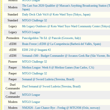
Modern
MTGO League
The Last Sun 2026 Qualifier @ Massan's Anything Broadcasting Station (
Modern
Japan)
Standard
Daily Deck Club Vol.6 @ Koto Ward Toyo (Tokyo, Japan)
Standard
MTGO Challenge 32
Legacy
8th Legacy Outdoors @ Koto Ward Toyo Ward Community Center (Tokyo)
Legacy
MTGO League
Premodern
Pancolgeddon 7th Ed. @ Pancole (Grosseto, Italy)
cEDH
Brain Freeze | cEDH @ La Competència (Barberà del Vallès, Spain)
cEDH
EDH 210 @ Inugami #2
cEDH
Semanal c500 - Budget Commander @ Arcanos Geek Bar (São Vicente, Bra
Pioneer
MTGO Challenge 32
Pauper
Merlion League: Week 6 @ Merlion Games (San Carlos, CA)
Pauper
MTGO Challenge 32
Pauper
Semanal @ Sword Luderia (Teresina, Brasil)
Duel
Duel Semanal @ Sword Luderia (Teresina, Brazil)
Commander
Duel
MTGO League
Commander
Modern
MTGO League
Modern
NM2026 - Last Chance Bye - Fredag @ MTGNM (Oslo, norway)