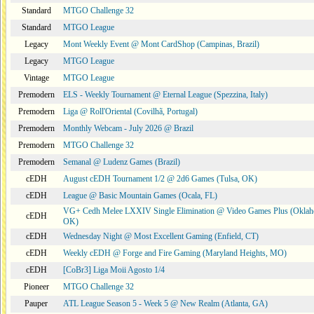
Standard
MTGO Challenge 32
Standard
MTGO League
Legacy
Mont Weekly Event @ Mont CardShop (Campinas, Brazil)
Legacy
MTGO League
Vintage
MTGO League
Premodern
ELS - Weekly Tournament @ Eternal League (Spezzina, Italy)
Premodern
Liga @ Roll'Oriental (Covilhã, Portugal)
Premodern
Monthly Webcam - July 2026 @ Brazil
Premodern
MTGO Challenge 32
Premodern
Semanal @ Ludenz Games (Brazil)
cEDH
August cEDH Tournament 1/2 @ 2d6 Games (Tulsa, OK)
cEDH
League @ Basic Mountain Games (Ocala, FL)
VG+ Cedh Melee LXXIV Single Elimination @ Video Games Plus (Oklah
cEDH
OK)
cEDH
Wednesday Night @ Most Excellent Gaming (Enfield, CT)
cEDH
Weekly cEDH @ Forge and Fire Gaming (Maryland Heights, MO)
cEDH
[CoBr3] Liga Moii Agosto 1/4
Pioneer
MTGO Challenge 32
Pauper
ATL League Season 5 - Week 5 @ New Realm (Atlanta, GA)