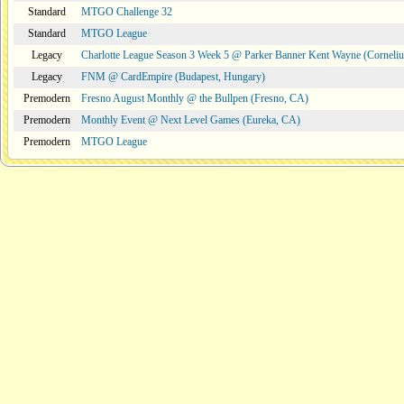
Standard
MTGO Challenge 32
Standard
MTGO League
Legacy
Charlotte League Season 3 Week 5 @ Parker Banner Kent Wayne (Corneli
Legacy
FNM @ CardEmpire (Budapest, Hungary)
Premodern
Fresno August Monthly @ the Bullpen (Fresno, CA)
Premodern
Monthly Event @ Next Level Games (Eureka, CA)
Premodern
MTGO League