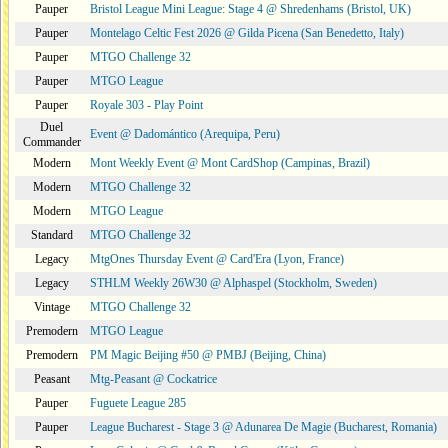
Pauper
Bristol League Mini League: Stage 4 @ Shredenhams (Bristol, UK)
Pauper
Montelago Celtic Fest 2026 @ Gilda Picena (San Benedetto, Italy)
Pauper
MTGO Challenge 32
Pauper
MTGO League
Pauper
Royale 303 - Play Point
Duel
Event @ Dadomántico (Arequipa, Peru)
Commander
Modern
Mont Weekly Event @ Mont CardShop (Campinas, Brazil)
Modern
MTGO Challenge 32
Modern
MTGO League
Standard
MTGO Challenge 32
Legacy
MtgOnes Thursday Event @ Card'Era (Lyon, France)
Legacy
STHLM Weekly 26W30 @ Alphaspel (Stockholm, Sweden)
Vintage
MTGO Challenge 32
Premodern
MTGO League
Premodern
PM Magic Beijing #50 @ PMBJ (Beijing, China)
Peasant
Mtg-Peasant @ Cockatrice
Pauper
Fuguete League 285
Pauper
League Bucharest - Stage 3 @ Adunarea De Magie (Bucharest, Romania)