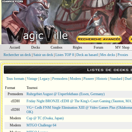
Accueil
Decks
Combos
Règles
Forum
MV Shop
Rechercher un deck
|
Saisir un deck
|
Listes TOP 8
|
Deck au hasard
|
Mes decks
|
Proxies
Listes de decks
Tous formats
|
Vintage
|
Legacy
|
Premodern
|
Modern
|
Pioneer
|
Historic
|
Standard
|
Duel
Format
Tournoi
Premodern
Ruhrgebiet August @ Unperfekthaus (Essen, Germany)
cEDH
Friday Night BRONZE cEDH @ The King's Court Gaming (Taunton, MA
VG+ Cedh FNM Single Elimination XIII @ Video Games Plus (Oklahoma 
cEDH
OK)
Modern
Cup @ TC (Osaka, Japan)
Modern
MTGO Challenge 64