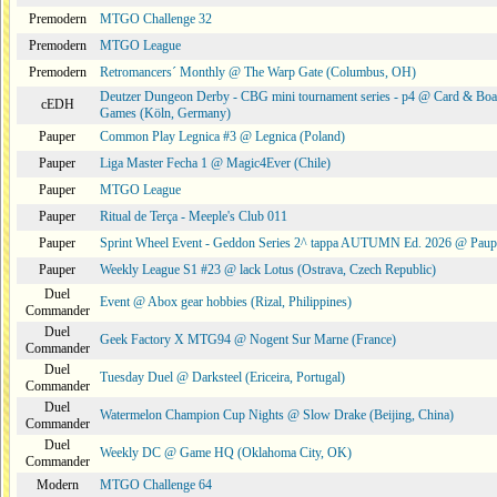
Premodern
MTGO Challenge 32
Premodern
MTGO League
Premodern
Retromancers´ Monthly @ The Warp Gate (Columbus, OH)
Deutzer Dungeon Derby - CBG mini tournament series - p4 @ Card & Boa
cEDH
Games (Köln, Germany)
Pauper
Common Play Legnica #3 @ Legnica (Poland)
Pauper
Liga Master Fecha 1 @ Magic4Ever (Chile)
Pauper
MTGO League
Pauper
Ritual de Terça - Meeple's Club 011
Pauper
Sprint Wheel Event - Geddon Series 2^ tappa AUTUMN Ed. 2026 @ Pau
Pauper
Weekly League S1 #23 @ lack Lotus (Ostrava, Czech Republic)
Duel
Event @ Abox gear hobbies (Rizal, Philippines)
Commander
Duel
Geek Factory X MTG94 @ Nogent Sur Marne (France)
Commander
Duel
Tuesday Duel @ Darksteel (Ericeira, Portugal)
Commander
Duel
Watermelon Champion Cup Nights @ Slow Drake (Beijing, China)
Commander
Duel
Weekly DC @ Game HQ (Oklahoma City, OK)
Commander
Modern
MTGO Challenge 64