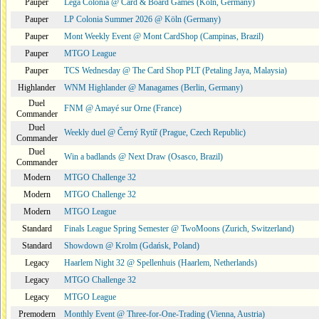
Pauper
Lega Colonia @ Card & Board Games (Köln, Germany)
Pauper
LP Colonia Summer 2026 @ Köln (Germany)
Pauper
Mont Weekly Event @ Mont CardShop (Campinas, Brazil)
Pauper
MTGO League
Pauper
TCS Wednesday @ The Card Shop PLT (Petaling Jaya, Malaysia)
Highlander
WNM Highlander @ Managames (Berlin, Germany)
Duel
FNM @ Amayé sur Orne (France)
Commander
Duel
Weekly duel @ Černý Rytíř (Prague, Czech Republic)
Commander
Duel
Win a badlands @ Next Draw (Osasco, Brazil)
Commander
Modern
MTGO Challenge 32
Modern
MTGO Challenge 32
Modern
MTGO League
Standard
Finals League Spring Semester @ TwoMoons (Zurich, Switzerland)
Standard
Showdown @ Krolm (Gdańsk, Poland)
Legacy
Haarlem Night 32 @ Spellenhuis (Haarlem, Netherlands)
Legacy
MTGO Challenge 32
Legacy
MTGO League
Premodern
Monthly Event @ Three-for-One-Trading (Vienna, Austria)