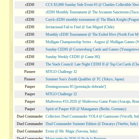
cEDH
CCS $3,000 Sunday Side Event #3 @ Charlies Collectible Sh
cEDH
cEDH Monthly Tournament @ The Arcanum Sanctorum (Tucs
cEDH
Czech cEDH monthly tournament @ The Black Knight (Prague,
cEDH
Invitacional Fail to Find @ San Miguel (Chile)
cEDH
Monthly cEDH Tournament @ The Exiled Hive (North Fort My
cEDH
Mulligan Championship Series - August @ Mulligan Games (W
cEDH
Sunday CEDH @ Cornersburg Cards and Games (Youngstow
cEDH
Sunday Weekly CEDH @ Game HQ
cEDH
The Stack Council: Late Night CEDH II @ Top Cut Cards (C
Pioneer
MTGO Challenge 32
Pioneer
Summer Sun's Zenith Qualifier @ TC (Tokyo, Japan)
Pauper
Domingooouuu 85 [premiação dobrada!]
Pauper
MTGO Challenge 32
Pauper
Multiverso #33-2026 @ Multiverso Game Point (Aracaju, Brazi
Pauper
Spirit of Pauper #20 @ Managames (Berlin, Germany)
Duel Commander
Collectors Duel Commander VOL4 @ Gamezone (Vercelli, Ital
Duel Commander
Duel Commander Summer Edition @ Dracarys (Viterbo, Italy)
Duel Commander
Event @ Mr. Magic (Savona, Italy)
Duel Commander
Major petite ile 2026 @ Ile de la Reunion