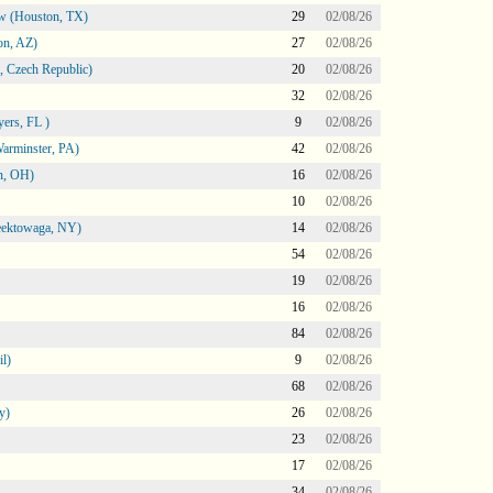
ow (Houston, TX)
29
02/08/26
on, AZ)
27
02/08/26
 Czech Republic)
20
02/08/26
32
02/08/26
ers, FL )
9
02/08/26
arminster, PA)
42
02/08/26
n, OH)
16
02/08/26
10
02/08/26
heektowaga, NY)
14
02/08/26
54
02/08/26
19
02/08/26
16
02/08/26
84
02/08/26
l)
9
02/08/26
68
02/08/26
y)
26
02/08/26
23
02/08/26
17
02/08/26
34
02/08/26