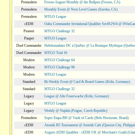
Premodern
Fresno August Monthly @ the Bullpen (Fresno, CA)
Premodern
Monthly Event @ Next Level Games (Eureka, CA)
Premodern
MTGO League
cEDH
Oahu Commander Invitational Qualifier Ser4S2W4 @ IWinGa
Pioneer
MTGO Challenge 32
Pauper
MTGO League
Duel Commander
Hebdomadaire DC à Québec @ La Boutique Mythique (Québec
Duel Commander
MTGO Trial 16
Modern
MTGO Challenge 64
Modern
MTGO Challenge 96
Modern
MTGO League
Standard
Bi-Weekly Event @ Card & Board Games (Köln, Germany)
Standard
MTGO Challenge 32
Legacy
League @ Alte Feuerwache (Köln, Germany)
Legacy
MTGO League
Legacy
Weekly @ Najáda (Prague, Czech Republic)
Premodern
Super Etapa BH @ Vault of Cards (Belo Horizonte, Brazil)
cEDH
Atomik B5 Tournament @ Atomik Cafe (Quezon City, Philippi
cEDH
August cEDH Qualifier - cEDH UK @ Merchant's Guild (Glas