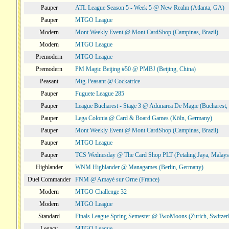
Pauper
ATL League Season 5 - Week 5 @ New Realm (Atlanta, GA)
Pauper
MTGO League
Modern
Mont Weekly Event @ Mont CardShop (Campinas, Brazil)
Modern
MTGO League
Premodern
MTGO League
Premodern
PM Magic Beijing #50 @ PMBJ (Beijing, China)
Peasant
Mtg-Peasant @ Cockatrice
Pauper
Fuguete League 285
Pauper
League Bucharest - Stage 3 @ Adunarea De Magie (Bucharest,
Pauper
Lega Colonia @ Card & Board Games (Köln, Germany)
Pauper
Mont Weekly Event @ Mont CardShop (Campinas, Brazil)
Pauper
MTGO League
Pauper
TCS Wednesday @ The Card Shop PLT (Petaling Jaya, Malays
Highlander
WNM Highlander @ Managames (Berlin, Germany)
Duel Commander
FNM @ Amayé sur Orne (France)
Modern
MTGO Challenge 32
Modern
MTGO League
Standard
Finals League Spring Semester @ TwoMoons (Zurich, Switzer
Legacy
MTGO League