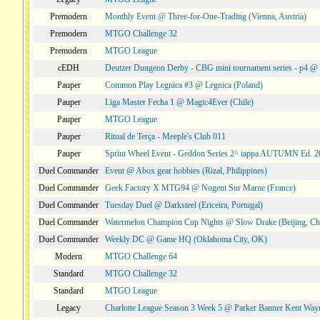
Premodern
Monthly Event @ Three-for-One-Trading (Vienna, Austria)
Premodern
MTGO Challenge 32
Premodern
MTGO League
cEDH
Deutzer Dungeon Derby - CBG mini tournament series - p4 
Pauper
Common Play Legnica #3 @ Legnica (Poland)
Pauper
Liga Master Fecha 1 @ Magic4Ever (Chile)
Pauper
MTGO League
Pauper
Ritual de Terça - Meeple's Club 011
Pauper
Sprint Wheel Event - Geddon Series 2^ tappa AUTUMN Ed. 
Duel Commander
Event @ Abox gear hobbies (Rizal, Philippines)
Duel Commander
Geek Factory X MTG94 @ Nogent Sur Marne (France)
Duel Commander
Tuesday Duel @ Darksteel (Ericeira, Portugal)
Duel Commander
Watermelon Champion Cup Nights @ Slow Drake (Beijing, Ch
Duel Commander
Weekly DC @ Game HQ (Oklahoma City, OK)
Modern
MTGO Challenge 64
Standard
MTGO Challenge 32
Standard
MTGO League
Legacy
Charlotte League Season 3 Week 5 @ Parker Banner Kent Way