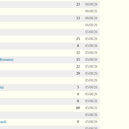
23
06/08/26
06/08/26
13
06/08/26
06/08/26
05/08/26
25
05/08/26
8
05/08/26
12
05/08/26
 Romania)
15
05/08/26
22
05/08/26
29
05/08/26
05/08/26
ia)
5
05/08/26
9
05/08/26
8
05/08/26
69
05/08/26
05/08/26
land)
9
05/08/26
05/08/26