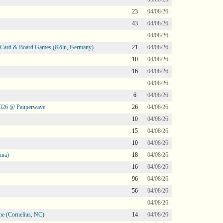
23
04/08/26
43
04/08/26
04/08/26
@ Card & Board Games (Köln, Germany)
21
04/08/26
10
04/08/26
16
04/08/26
04/08/26
6
04/08/26
2026 @ Pauperwave
26
04/08/26
10
04/08/26
15
04/08/26
10
04/08/26
ina)
18
04/08/26
16
04/08/26
96
04/08/26
56
04/08/26
04/08/26
ne (Cornelius, NC)
14
04/08/26