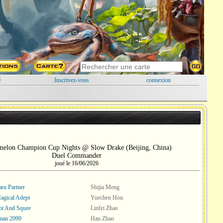
é
Inscrivez-vous
connexion
melon Champion Cup Nights @ Slow Drake (Beijing, China)
Duel Commander
joué le 16/06/2026
ru Partner
Shijia Meng
Magical Adept
Yuechen Hou
ot And Squee
Linfei Zhao
man 2099
Han Zhao