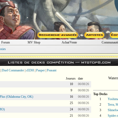
Forum
MV Shop
Achat/Vente
Communaut
oxies
Listes de decks compétition —
mtgtop8.com
|
Duel Commander
|
cEDH
|
Pauper
|
Peasant
Water
Joueurs
date
10
06/08/26
9
06/08/26
Top Decks
Plus (Oklahoma City, OK)
16
06/08/26
1
Yoshima
25
06/08/26
2
Terra, 
 MO)
24
06/08/26
3
Slimefo
21
06/08/26
4
Spider-