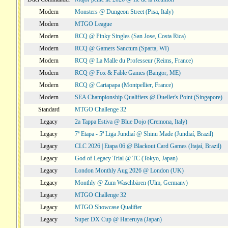
Modern
Monsters @ Dungeon Street (Pisa, Italy)
Modern
MTGO League
Modern
RCQ @ Pinky Singles (San Jose, Costa Rica)
Modern
RCQ @ Gamers Sanctum (Sparta, WI)
Modern
RCQ @ La Malle du Professeur (Reims, France)
Modern
RCQ @ Fox & Fable Games (Bangor, ME)
Modern
RCQ @ Cartapapa (Montpellier, France)
Modern
SEA Championship Qualifiers @ Dueller's Point (Singapore)
Standard
MTGO Challenge 32
Legacy
2a Tappa Estiva @ Blue Dojo (Cremona, Italy)
Legacy
7ª Etapa - 5ª Liga Jundiaí @ Shinu Made (Jundiaí, Brazil)
Legacy
CLC 2026 | Etapa 06 @ Blackout Card Games (Itajaí, Brazil)
Legacy
God of Legacy Trial @ TC (Tokyo, Japan)
Legacy
London Monthly Aug 2026 @ London (UK)
Legacy
Monthly @ Zum Waschbären (Ulm, Germany)
Legacy
MTGO Challenge 32
Legacy
MTGO Showcase Qualifier
Legacy
Super DX Cup @ Hareruya (Japan)