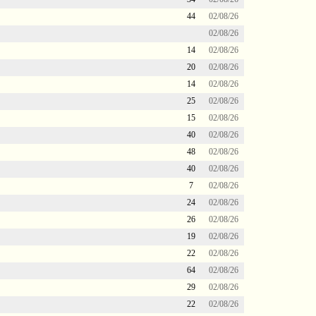
44
02/08/26
02/08/26
14
02/08/26
20
02/08/26
14
02/08/26
25
02/08/26
15
02/08/26
40
02/08/26
48
02/08/26
40
02/08/26
7
02/08/26
24
02/08/26
26
02/08/26
19
02/08/26
22
02/08/26
64
02/08/26
29
02/08/26
22
02/08/26