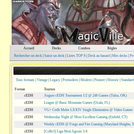
Accueil
Decks
Combos
Règles
Rechercher un deck
|
Saisir un deck
|
Listes TOP 8
|
Deck au hasard
|
Mes decks
|
Pr
Tous formats
|
Vintage
|
Legacy
|
Premodern
|
Modern
|
Pioneer
|
Historic
|
Standard
Format
Tournoi
cEDH
August cEDH Tournament 1/2 @ 2d6 Games (Tulsa, OK)
cEDH
League @ Basic Mountain Games (Ocala, FL)
cEDH
VG+ Cedh Melee LXXIV Single Elimination @ Video Games 
cEDH
Wednesday Night @ Most Excellent Gaming (Enfield, CT)
cEDH
Weekly cEDH @ Forge and Fire Gaming (Maryland Heights,
cEDH
[CoBr3] Liga Moii Agosto 1/4