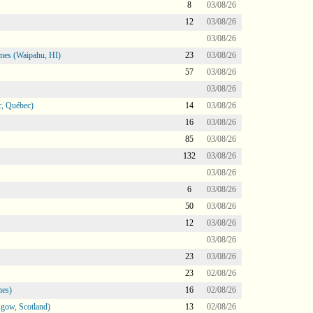
8
03/08/26
12
03/08/26
03/08/26
mes (Waipahu, HI)
23
03/08/26
57
03/08/26
03/08/26
, Québec)
14
03/08/26
16
03/08/26
85
03/08/26
132
03/08/26
03/08/26
6
03/08/26
50
03/08/26
12
03/08/26
03/08/26
23
03/08/26
23
02/08/26
nes)
16
02/08/26
gow, Scotland)
13
02/08/26