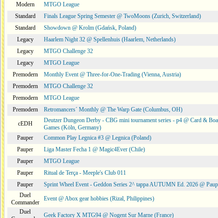
Modern
MTGO League
Standard
Finals League Spring Semester @ TwoMoons (Zurich, Switzerland)
Standard
Showdown @ Krolm (Gdańsk, Poland)
Legacy
Haarlem Night 32 @ Spellenhuis (Haarlem, Netherlands)
Legacy
MTGO Challenge 32
Legacy
MTGO League
Premodern
Monthly Event @ Three-for-One-Trading (Vienna, Austria)
Premodern
MTGO Challenge 32
Premodern
MTGO League
Premodern
Retromancers´ Monthly @ The Warp Gate (Columbus, OH)
Deutzer Dungeon Derby - CBG mini tournament series - p4 @ Card & Boa
cEDH
Games (Köln, Germany)
Pauper
Common Play Legnica #3 @ Legnica (Poland)
Pauper
Liga Master Fecha 1 @ Magic4Ever (Chile)
Pauper
MTGO League
Pauper
Ritual de Terça - Meeple's Club 011
Pauper
Sprint Wheel Event - Geddon Series 2^ tappa AUTUMN Ed. 2026 @ Pau
Duel
Event @ Abox gear hobbies (Rizal, Philippines)
Commander
Duel
Geek Factory X MTG94 @ Nogent Sur Marne (France)