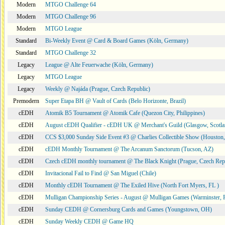
Modern
MTGO Challenge 64
Modern
MTGO Challenge 96
Modern
MTGO League
Standard
Bi-Weekly Event @ Card & Board Games (Köln, Germany)
Standard
MTGO Challenge 32
Legacy
League @ Alte Feuerwache (Köln, Germany)
Legacy
MTGO League
Legacy
Weekly @ Najáda (Prague, Czech Republic)
Premodern
Super Etapa BH @ Vault of Cards (Belo Horizonte, Brazil)
cEDH
Atomik B5 Tournament @ Atomik Cafe (Quezon City, Philippines)
cEDH
August cEDH Qualifier - cEDH UK @ Merchant's Guild (Glasgow, Scotla
cEDH
CCS $3,000 Sunday Side Event #3 @ Charlies Collectible Show (Houston
cEDH
cEDH Monthly Tournament @ The Arcanum Sanctorum (Tucson, AZ)
cEDH
Czech cEDH monthly tournament @ The Black Knight (Prague, Czech Rep
cEDH
Invitacional Fail to Find @ San Miguel (Chile)
cEDH
Monthly cEDH Tournament @ The Exiled Hive (North Fort Myers, FL )
cEDH
Mulligan Championship Series - August @ Mulligan Games (Warminster, 
cEDH
Sunday CEDH @ Cornersburg Cards and Games (Youngstown, OH)
cEDH
Sunday Weekly CEDH @ Game HQ