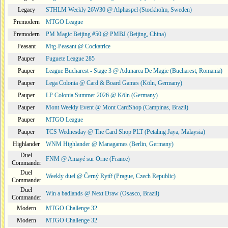
Legacy
STHLM Weekly 26W30 @ Alphaspel (Stockholm, Sweden)
Premodern
MTGO League
Premodern
PM Magic Beijing #50 @ PMBJ (Beijing, China)
Peasant
Mtg-Peasant @ Cockatrice
Pauper
Fuguete League 285
Pauper
League Bucharest - Stage 3 @ Adunarea De Magie (Bucharest, Romania)
Pauper
Lega Colonia @ Card & Board Games (Köln, Germany)
Pauper
LP Colonia Summer 2026 @ Köln (Germany)
Pauper
Mont Weekly Event @ Mont CardShop (Campinas, Brazil)
Pauper
MTGO League
Pauper
TCS Wednesday @ The Card Shop PLT (Petaling Jaya, Malaysia)
Highlander
WNM Highlander @ Managames (Berlin, Germany)
Duel
FNM @ Amayé sur Orne (France)
Commander
Duel
Weekly duel @ Černý Rytíř (Prague, Czech Republic)
Commander
Duel
Win a badlands @ Next Draw (Osasco, Brazil)
Commander
Modern
MTGO Challenge 32
Modern
MTGO Challenge 32