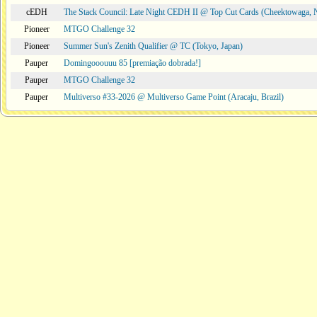
cEDH
The Stack Council: Late Night CEDH II @ Top Cut Cards (Cheektowaga,
Pioneer
MTGO Challenge 32
Pioneer
Summer Sun's Zenith Qualifier @ TC (Tokyo, Japan)
Pauper
Domingooouuu 85 [premiação dobrada!]
Pauper
MTGO Challenge 32
Pauper
Multiverso #33-2026 @ Multiverso Game Point (Aracaju, Brazil)