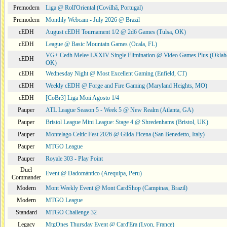
Premodern
Liga @ Roll'Oriental (Covilhã, Portugal)
Premodern
Monthly Webcam - July 2026 @ Brazil
cEDH
August cEDH Tournament 1/2 @ 2d6 Games (Tulsa, OK)
cEDH
League @ Basic Mountain Games (Ocala, FL)
VG+ Cedh Melee LXXIV Single Elimination @ Video Games Plus (Oklah
cEDH
OK)
cEDH
Wednesday Night @ Most Excellent Gaming (Enfield, CT)
cEDH
Weekly cEDH @ Forge and Fire Gaming (Maryland Heights, MO)
cEDH
[CoBr3] Liga Moii Agosto 1/4
Pauper
ATL League Season 5 - Week 5 @ New Realm (Atlanta, GA)
Pauper
Bristol League Mini League: Stage 4 @ Shredenhams (Bristol, UK)
Pauper
Montelago Celtic Fest 2026 @ Gilda Picena (San Benedetto, Italy)
Pauper
MTGO League
Pauper
Royale 303 - Play Point
Duel
Event @ Dadomántico (Arequipa, Peru)
Commander
Modern
Mont Weekly Event @ Mont CardShop (Campinas, Brazil)
Modern
MTGO League
Standard
MTGO Challenge 32
Legacy
MtgOnes Thursday Event @ Card'Era (Lyon, France)