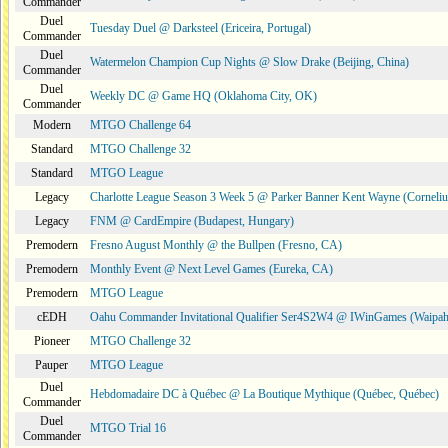
Commander
Duel
Tuesday Duel @ Darksteel (Ericeira, Portugal)
Commander
Duel
Watermelon Champion Cup Nights @ Slow Drake (Beijing, China)
Commander
Duel
Weekly DC @ Game HQ (Oklahoma City, OK)
Commander
Modern
MTGO Challenge 64
Standard
MTGO Challenge 32
Standard
MTGO League
Legacy
Charlotte League Season 3 Week 5 @ Parker Banner Kent Wayne (Corneli
Legacy
FNM @ CardEmpire (Budapest, Hungary)
Premodern
Fresno August Monthly @ the Bullpen (Fresno, CA)
Premodern
Monthly Event @ Next Level Games (Eureka, CA)
Premodern
MTGO League
cEDH
Oahu Commander Invitational Qualifier Ser4S2W4 @ IWinGames (Waipah
Pioneer
MTGO Challenge 32
Pauper
MTGO League
Duel
Hebdomadaire DC à Québec @ La Boutique Mythique (Québec, Québec)
Commander
Duel
MTGO Trial 16
Commander