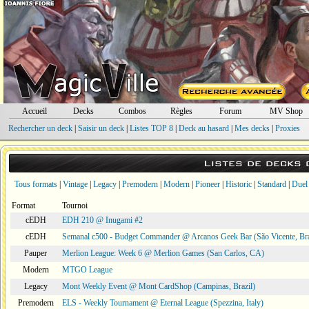
Accueil
Decks
Combos
Règles
Forum
MV Shop
Rechercher un deck
|
Saisir un deck
|
Listes TOP 8
|
Deck au hasard
|
Mes decks
|
Proxies
Listes de decks
Tous formats
|
Vintage
|
Legacy
|
Premodern
|
Modern
|
Pioneer
|
Historic
|
Standard
|
Duel
Format
Tournoi
cEDH
EDH 210 @ Inugami #2
cEDH
Semanal c500 - Budget Commander @ Arcanos Geek Bar (São Vicente, Bra
Pauper
Merlion League: Week 6 @ Merlion Games (San Carlos, CA)
Modern
MTGO League
Legacy
Mont Weekly Event @ Mont CardShop (Campinas, Brazil)
Premodern
ELS - Weekly Tournament @ Eternal League (Spezzina, Italy)