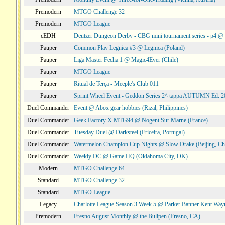
Premodern
MTGO Challenge 32
Premodern
MTGO League
cEDH
Deutzer Dungeon Derby - CBG mini tournament series - p4 
Pauper
Common Play Legnica #3 @ Legnica (Poland)
Pauper
Liga Master Fecha 1 @ Magic4Ever (Chile)
Pauper
MTGO League
Pauper
Ritual de Terça - Meeple's Club 011
Pauper
Sprint Wheel Event - Geddon Series 2^ tappa AUTUMN Ed. 
Duel Commander
Event @ Abox gear hobbies (Rizal, Philippines)
Duel Commander
Geek Factory X MTG94 @ Nogent Sur Marne (France)
Duel Commander
Tuesday Duel @ Darksteel (Ericeira, Portugal)
Duel Commander
Watermelon Champion Cup Nights @ Slow Drake (Beijing, Ch
Duel Commander
Weekly DC @ Game HQ (Oklahoma City, OK)
Modern
MTGO Challenge 64
Standard
MTGO Challenge 32
Standard
MTGO League
Legacy
Charlotte League Season 3 Week 5 @ Parker Banner Kent Way
Premodern
Fresno August Monthly @ the Bullpen (Fresno, CA)