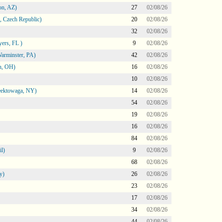
on, AZ)
27
02/08/26
 Czech Republic)
20
02/08/26
32
02/08/26
ers, FL )
9
02/08/26
arminster, PA)
42
02/08/26
n, OH)
16
02/08/26
10
02/08/26
heektowaga, NY)
14
02/08/26
54
02/08/26
19
02/08/26
16
02/08/26
84
02/08/26
l)
9
02/08/26
68
02/08/26
y)
26
02/08/26
23
02/08/26
17
02/08/26
34
02/08/26
44
02/08/26