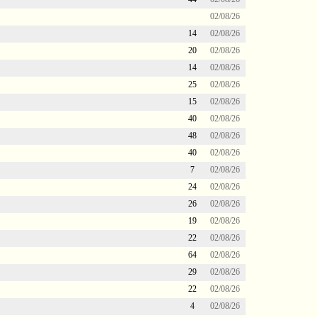
02/08/26
14
02/08/26
20
02/08/26
14
02/08/26
25
02/08/26
15
02/08/26
40
02/08/26
48
02/08/26
40
02/08/26
7
02/08/26
24
02/08/26
26
02/08/26
19
02/08/26
22
02/08/26
64
02/08/26
29
02/08/26
22
02/08/26
4
02/08/26