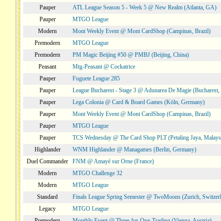
Pauper
ATL League Season 5 - Week 5 @ New Realm (Atlanta, GA)
Pauper
MTGO League
Modern
Mont Weekly Event @ Mont CardShop (Campinas, Brazil)
Premodern
MTGO League
Premodern
PM Magic Beijing #50 @ PMBJ (Beijing, China)
Peasant
Mtg-Peasant @ Cockatrice
Pauper
Fuguete League 285
Pauper
League Bucharest - Stage 3 @ Adunarea De Magie (Bucharest,
Pauper
Lega Colonia @ Card & Board Games (Köln, Germany)
Pauper
Mont Weekly Event @ Mont CardShop (Campinas, Brazil)
Pauper
MTGO League
Pauper
TCS Wednesday @ The Card Shop PLT (Petaling Jaya, Malays
Highlander
WNM Highlander @ Managames (Berlin, Germany)
Duel Commander
FNM @ Amayé sur Orne (France)
Modern
MTGO Challenge 32
Modern
MTGO League
Standard
Finals League Spring Semester @ TwoMoons (Zurich, Switzer
Legacy
MTGO League
Premodern
Monthly Event @ Three-for-One-Trading (Vienna, Austria)