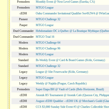
Premodern
Monthly Event @ Next Level Games (Eureka, CA)
Premodern
MTGO League
cEDH
Oahu Commander Invitational Qualifier Ser4S2W4 @ IWinGa
Pioneer
MTGO Challenge 32
Pauper
MTGO League
Duel Commander
Hebdomadaire DC à Québec @ La Boutique Mythique (Québec
Duel Commander
MTGO Trial 16
Modern
MTGO Challenge 64
Modern
MTGO Challenge 96
Modern
MTGO League
Standard
Bi-Weekly Event @ Card & Board Games (Köln, Germany)
Standard
MTGO Challenge 32
Legacy
League @ Alte Feuerwache (Köln, Germany)
Legacy
MTGO League
Legacy
Weekly @ Najáda (Prague, Czech Republic)
Premodern
Super Etapa BH @ Vault of Cards (Belo Horizonte, Brazil)
cEDH
Atomik B5 Tournament @ Atomik Cafe (Quezon City, Philippi
cEDH
August cEDH Qualifier - cEDH UK @ Merchant's Guild (Glas
cEDH
CCS $3,000 Sunday Side Event #3 @ Charlies Collectible Sh