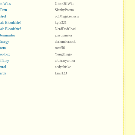
ck Wins
GiestOfIWin
Titan
SlankyPotato
ntrol
oOMegaGenesis
ale Bloodchief
kytk321
ale Bloodchief
NerdDadChad
 Reanimator
jussupinator
Energy
derlumberzack
torm
rosti56
oolbox
YungDingo
ffinity
arbitraryarmor
ntrol
nedyahiske
ards
Emil123