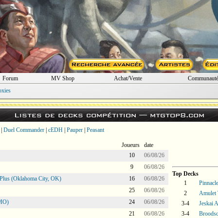
Forum
MV Shop
Achat/Vente
Communaut
oxies
Listes de decks compétition —
mtgtop8.com
|
Duel Commander
|
cEDH
|
Pauper
|
Peasant
Joueurs
date
10
06/08/26
9
06/08/26
Top Decks
Plus (Oklahoma City, OK)
16
06/08/26
1
Pinnacle
25
06/08/26
2
Amulet 
 MO)
24
06/08/26
3-4
Jeskai 
21
06/08/26
3-4
Broodsc