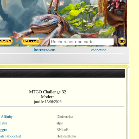
é
Inscrivez-vous
connexion
MTGO Challenge 32
Modern
joué le 15/06/2026
 Affinity
Dioferreira
Titan
aljce
Aggro
RNicoF
ale Bloodchief
HelpfulHobo