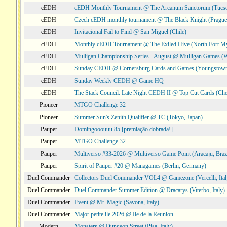
cEDH
cEDH Monthly Tournament @ The Arcanum Sanctorum (Tucs
cEDH
Czech cEDH monthly tournament @ The Black Knight (Prague,
cEDH
Invitacional Fail to Find @ San Miguel (Chile)
cEDH
Monthly cEDH Tournament @ The Exiled Hive (North Fort My
cEDH
Mulligan Championship Series - August @ Mulligan Games (W
cEDH
Sunday CEDH @ Cornersburg Cards and Games (Youngstow
cEDH
Sunday Weekly CEDH @ Game HQ
cEDH
The Stack Council: Late Night CEDH II @ Top Cut Cards (C
Pioneer
MTGO Challenge 32
Pioneer
Summer Sun's Zenith Qualifier @ TC (Tokyo, Japan)
Pauper
Domingooouuu 85 [premiação dobrada!]
Pauper
MTGO Challenge 32
Pauper
Multiverso #33-2026 @ Multiverso Game Point (Aracaju, Brazi
Pauper
Spirit of Pauper #20 @ Managames (Berlin, Germany)
Duel Commander
Collectors Duel Commander VOL4 @ Gamezone (Vercelli, Ital
Duel Commander
Duel Commander Summer Edition @ Dracarys (Viterbo, Italy)
Duel Commander
Event @ Mr. Magic (Savona, Italy)
Duel Commander
Major petite ile 2026 @ Ile de la Reunion
Modern
Monsters @ Dungeon Street (Pisa, Italy)