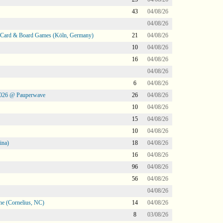
43
04/08/26
04/08/26
@ Card & Board Games (Köln, Germany)
21
04/08/26
10
04/08/26
16
04/08/26
04/08/26
6
04/08/26
2026 @ Pauperwave
26
04/08/26
10
04/08/26
15
04/08/26
10
04/08/26
ina)
18
04/08/26
16
04/08/26
96
04/08/26
56
04/08/26
04/08/26
ne (Cornelius, NC)
14
04/08/26
8
03/08/26