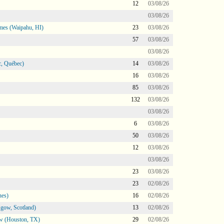
12
03/08/26
03/08/26
mes (Waipahu, HI)
23
03/08/26
57
03/08/26
03/08/26
, Québec)
14
03/08/26
16
03/08/26
85
03/08/26
132
03/08/26
03/08/26
6
03/08/26
50
03/08/26
12
03/08/26
03/08/26
23
03/08/26
23
02/08/26
nes)
16
02/08/26
gow, Scotland)
13
02/08/26
ow (Houston, TX)
29
02/08/26