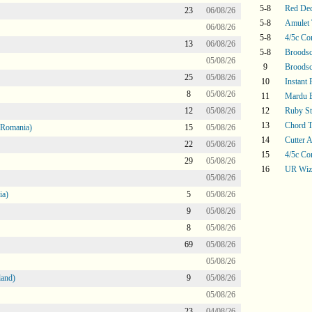
5-8
Red De
23
06/08/26
5-8
Amulet 
06/08/26
5-8
4/5c Co
13
06/08/26
5-8
Broodsc
05/08/26
9
Broodsc
25
05/08/26
10
Instant
8
05/08/26
11
Mardu 
12
05/08/26
12
Ruby S
13
Chord T
 Romania)
15
05/08/26
14
Cutter A
22
05/08/26
15
4/5c Co
29
05/08/26
16
UR Wiz
05/08/26
ia)
5
05/08/26
9
05/08/26
8
05/08/26
69
05/08/26
05/08/26
land)
9
05/08/26
05/08/26
23
04/08/26