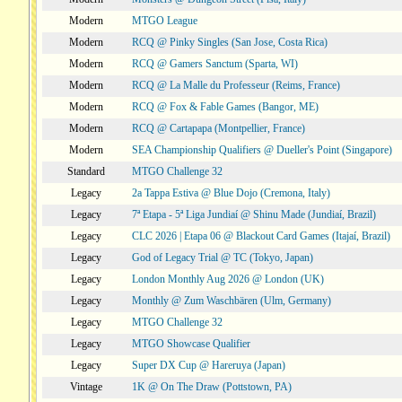
Modern
MTGO League
Modern
RCQ @ Pinky Singles (San Jose, Costa Rica)
Modern
RCQ @ Gamers Sanctum (Sparta, WI)
Modern
RCQ @ La Malle du Professeur (Reims, France)
Modern
RCQ @ Fox & Fable Games (Bangor, ME)
Modern
RCQ @ Cartapapa (Montpellier, France)
Modern
SEA Championship Qualifiers @ Dueller's Point (Singapore)
Standard
MTGO Challenge 32
Legacy
2a Tappa Estiva @ Blue Dojo (Cremona, Italy)
Legacy
7ª Etapa - 5ª Liga Jundiaí @ Shinu Made (Jundiaí, Brazil)
Legacy
CLC 2026 | Etapa 06 @ Blackout Card Games (Itajaí, Brazil)
Legacy
God of Legacy Trial @ TC (Tokyo, Japan)
Legacy
London Monthly Aug 2026 @ London (UK)
Legacy
Monthly @ Zum Waschbären (Ulm, Germany)
Legacy
MTGO Challenge 32
Legacy
MTGO Showcase Qualifier
Legacy
Super DX Cup @ Hareruya (Japan)
Vintage
1K @ On The Draw (Pottstown, PA)