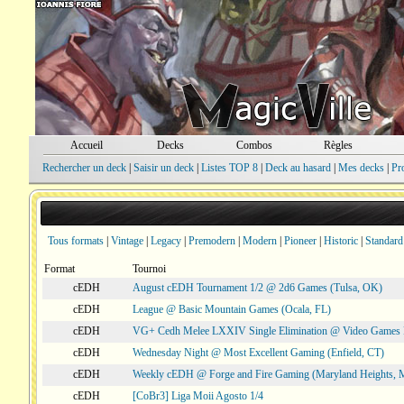
Accueil
Decks
Combos
Règles
Rechercher un deck
|
Saisir un deck
|
Listes TOP 8
|
Deck au hasard
|
Mes decks
|
Pr
Tous formats
|
Vintage
|
Legacy
|
Premodern
|
Modern
|
Pioneer
|
Historic
|
Standard
Format
Tournoi
cEDH
August cEDH Tournament 1/2 @ 2d6 Games (Tulsa, OK)
cEDH
League @ Basic Mountain Games (Ocala, FL)
cEDH
VG+ Cedh Melee LXXIV Single Elimination @ Video Games 
cEDH
Wednesday Night @ Most Excellent Gaming (Enfield, CT)
cEDH
Weekly cEDH @ Forge and Fire Gaming (Maryland Heights,
cEDH
[CoBr3] Liga Moii Agosto 1/4