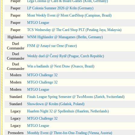
Pauper
Lega Colonia @ Card & Board Games (Köln, Germany)
Pauper
LP Colonia Summer 2026 @ Köln (Germany)
Pauper
Mont Weekly Event @ Mont CardShop (Campinas, Brazil)
Pauper
MTGO League
Pauper
TCS Wednesday @ The Card Shop PLT (Petaling Jaya, Malaysia)
Highlander
WNM Highlander @ Managames (Berlin, Germany)
Duel
FNM @ Amayé sur Orne (France)
Commander
Duel
Weekly duel @ Černý Rytíř (Prague, Czech Republic)
Commander
Duel
Win a badlands @ Next Draw (Osasco, Brazil)
Commander
Modern
MTGO Challenge 32
Modern
MTGO Challenge 32
Modern
MTGO League
Standard
Finals League Spring Semester @ TwoMoons (Zurich, Switzerland)
Standard
Showdown @ Krolm (Gdańsk, Poland)
Legacy
Haarlem Night 32 @ Spellenhuis (Haarlem, Netherlands)
Legacy
MTGO Challenge 32
Legacy
MTGO League
Premodern
Monthly Event @ Three-for-One-Trading (Vienna, Austria)