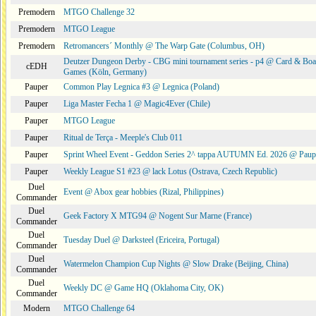
Premodern
MTGO Challenge 32
Premodern
MTGO League
Premodern
Retromancers´ Monthly @ The Warp Gate (Columbus, OH)
Deutzer Dungeon Derby - CBG mini tournament series - p4 @ Card & Boa
cEDH
Games (Köln, Germany)
Pauper
Common Play Legnica #3 @ Legnica (Poland)
Pauper
Liga Master Fecha 1 @ Magic4Ever (Chile)
Pauper
MTGO League
Pauper
Ritual de Terça - Meeple's Club 011
Pauper
Sprint Wheel Event - Geddon Series 2^ tappa AUTUMN Ed. 2026 @ Pau
Pauper
Weekly League S1 #23 @ lack Lotus (Ostrava, Czech Republic)
Duel
Event @ Abox gear hobbies (Rizal, Philippines)
Commander
Duel
Geek Factory X MTG94 @ Nogent Sur Marne (France)
Commander
Duel
Tuesday Duel @ Darksteel (Ericeira, Portugal)
Commander
Duel
Watermelon Champion Cup Nights @ Slow Drake (Beijing, China)
Commander
Duel
Weekly DC @ Game HQ (Oklahoma City, OK)
Commander
Modern
MTGO Challenge 64