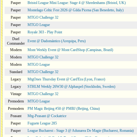
Pauper
Bristol League Mini League: Stage 4 @ Shredenhams (Bristol, UK)
Pauper
Montelago Celtic Fest 2026 @ Gilda Picena (San Benedetto, Italy)
Pauper
MTGO Challenge 32
Pauper
MTGO League
Pauper
Royale 303 - Play Point
Duel
Event @ Dadomántico (Arequipa, Peru)
Commander
Modern
Mont Weekly Event @ Mont CardShop (Campinas, Brazil)
Modern
MTGO Challenge 32
Modern
MTGO League
Standard
MTGO Challenge 32
Legacy
MtgOnes Thursday Event @ Card'Era (Lyon, France)
Legacy
STHLM Weekly 26W30 @ Alphaspel (Stockholm, Sweden)
Vintage
MTGO Challenge 32
Premodern
MTGO League
Premodern
PM Magic Beijing #50 @ PMBJ (Beijing, China)
Peasant
Mtg-Peasant @ Cockatrice
Pauper
Fuguete League 285
Pauper
League Bucharest - Stage 3 @ Adunarea De Magie (Bucharest, Romania)