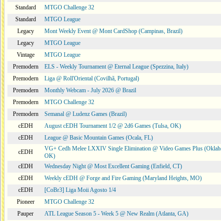
Standard
MTGO Challenge 32
Standard
MTGO League
Legacy
Mont Weekly Event @ Mont CardShop (Campinas, Brazil)
Legacy
MTGO League
Vintage
MTGO League
Premodern
ELS - Weekly Tournament @ Eternal League (Spezzina, Italy)
Premodern
Liga @ Roll'Oriental (Covilhã, Portugal)
Premodern
Monthly Webcam - July 2026 @ Brazil
Premodern
MTGO Challenge 32
Premodern
Semanal @ Ludenz Games (Brazil)
cEDH
August cEDH Tournament 1/2 @ 2d6 Games (Tulsa, OK)
cEDH
League @ Basic Mountain Games (Ocala, FL)
VG+ Cedh Melee LXXIV Single Elimination @ Video Games Plus (Oklah
cEDH
OK)
cEDH
Wednesday Night @ Most Excellent Gaming (Enfield, CT)
cEDH
Weekly cEDH @ Forge and Fire Gaming (Maryland Heights, MO)
cEDH
[CoBr3] Liga Moii Agosto 1/4
Pioneer
MTGO Challenge 32
Pauper
ATL League Season 5 - Week 5 @ New Realm (Atlanta, GA)