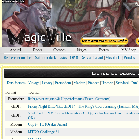
Accueil
Decks
Combos
Règles
Forum
MV Shop
Rechercher un deck
|
Saisir un deck
|
Listes TOP 8
|
Deck au hasard
|
Mes decks
|
Proxies
Listes de decks
Tous formats
|
Vintage
|
Legacy
|
Premodern
|
Modern
|
Pioneer
|
Historic
|
Standard
|
Duel
Format
Tournoi
Premodern
Ruhrgebiet August @ Unperfekthaus (Essen, Germany)
cEDH
Friday Night BRONZE cEDH @ The King's Court Gaming (Taunton, MA
VG+ Cedh FNM Single Elimination XIII @ Video Games Plus (Oklahoma 
cEDH
OK)
Modern
Cup @ TC (Osaka, Japan)
Modern
MTGO Challenge 64