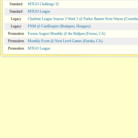
Standard
MTGO Challenge 32
Standard
MTGO League
Legacy
Charlotte League Season 3 Week 5 @ Parker Banner Kent Wayne (Corneli
Legacy
FNM @ CardEmpire (Budapest, Hungary)
Premodern
Fresno August Monthly @ the Bullpen (Fresno, CA)
Premodern
Monthly Event @ Next Level Games (Eureka, CA)
Premodern
MTGO League