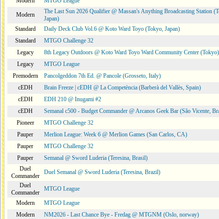
Modern
MTGO League
The Last Sun 2026 Qualifier @ Massan's Anything Broadcasting Station (
Modern
Japan)
Standard
Daily Deck Club Vol.6 @ Koto Ward Toyo (Tokyo, Japan)
Standard
MTGO Challenge 32
Legacy
8th Legacy Outdoors @ Koto Ward Toyo Ward Community Center (Tokyo)
Legacy
MTGO League
Premodern
Pancolgeddon 7th Ed. @ Pancole (Grosseto, Italy)
cEDH
Brain Freeze | cEDH @ La Competència (Barberà del Vallès, Spain)
cEDH
EDH 210 @ Inugami #2
cEDH
Semanal c500 - Budget Commander @ Arcanos Geek Bar (São Vicente, Bra
Pioneer
MTGO Challenge 32
Pauper
Merlion League: Week 6 @ Merlion Games (San Carlos, CA)
Pauper
MTGO Challenge 32
Pauper
Semanal @ Sword Luderia (Teresina, Brasil)
Duel
Duel Semanal @ Sword Luderia (Teresina, Brazil)
Commander
Duel
MTGO League
Commander
Modern
MTGO League
Modern
NM2026 - Last Chance Bye - Fredag @ MTGNM (Oslo, norway)