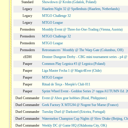
Standard
Showdown @ Krolm (Gdańsk, Poland)
Legacy
Haarlem Night 32 @ Spellenhuis (Haarlem, Netherlands)
Legacy
MTGO Challenge 32
Legacy
MTGO League
Premodern
Monthly Event @ Three-for-One-Trading (Vienna, Austria)
Premodern
MTGO Challenge 32
Premodern
MTGO League
Premodern
Retromancers´ Monthly @ The Warp Gate (Columbus, OH)
cEDH
Deutzer Dungeon Derby - CBG mini tournament series - p4 
Pauper
Common Play Legnica #3 @ Legnica (Poland)
Pauper
Liga Master Fecha 1 @ Magic4Ever (Chile)
Pauper
MTGO League
Pauper
Ritual de Terça - Meeple's Club 011
Pauper
Sprint Wheel Event - Geddon Series 2^ tappa AUTUMN Ed. 
Duel Commander
Event @ Abox gear hobbies (Rizal, Philippines)
Duel Commander
Geek Factory X MTG94 @ Nogent Sur Marne (France)
Duel Commander
Tuesday Duel @ Darksteel (Ericeira, Portugal)
Duel Commander
Watermelon Champion Cup Nights @ Slow Drake (Beijing, Ch
Duel Commander
Weekly DC @ Game HQ (Oklahoma City, OK)