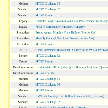
Modern
MTGO Challenge 64
Standard
MTGO Challenge 32
Standard
MTGO League
Legacy
Charlotte League Season 3 Week 5 @ Parker Banner Kent Way
Legacy
FNM @ CardEmpire (Budapest, Hungary)
Premodern
Fresno August Monthly @ the Bullpen (Fresno, CA)
Premodern
Monthly Event @ Next Level Games (Eureka, CA)
Premodern
MTGO League
cEDH
Oahu Commander Invitational Qualifier Ser4S2W4 @ IWinGa
Pioneer
MTGO Challenge 32
Pauper
MTGO League
Duel Commander
Hebdomadaire DC à Québec @ La Boutique Mythique (Québec
Duel Commander
MTGO Trial 16
Modern
MTGO Challenge 64
Modern
MTGO Challenge 96
Modern
MTGO League
Standard
Bi-Weekly Event @ Card & Board Games (Köln, Germany)
Standard
MTGO Challenge 32
Legacy
League @ Alte Feuerwache (Köln, Germany)