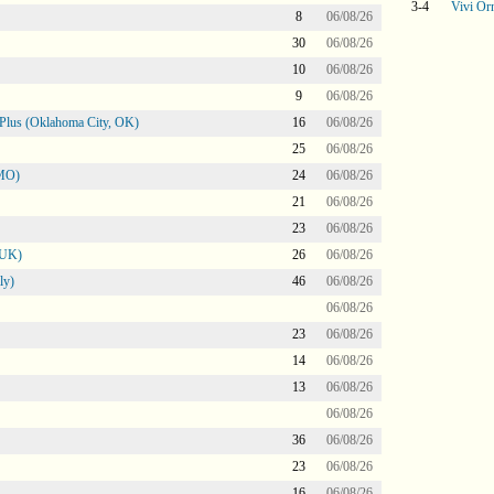
3-4
Vivi Orn
8
06/08/26
30
06/08/26
10
06/08/26
9
06/08/26
Plus (Oklahoma City, OK)
16
06/08/26
25
06/08/26
 MO)
24
06/08/26
21
06/08/26
23
06/08/26
 UK)
26
06/08/26
ly)
46
06/08/26
06/08/26
23
06/08/26
14
06/08/26
13
06/08/26
06/08/26
36
06/08/26
23
06/08/26
16
06/08/26