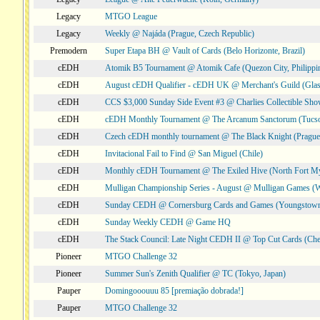
Legacy
MTGO League
Legacy
Weekly @ Najáda (Prague, Czech Republic)
Premodern
Super Etapa BH @ Vault of Cards (Belo Horizonte, Brazil)
cEDH
Atomik B5 Tournament @ Atomik Cafe (Quezon City, Philippi
cEDH
August cEDH Qualifier - cEDH UK @ Merchant's Guild (Glas
cEDH
CCS $3,000 Sunday Side Event #3 @ Charlies Collectible Sh
cEDH
cEDH Monthly Tournament @ The Arcanum Sanctorum (Tucs
cEDH
Czech cEDH monthly tournament @ The Black Knight (Prague,
cEDH
Invitacional Fail to Find @ San Miguel (Chile)
cEDH
Monthly cEDH Tournament @ The Exiled Hive (North Fort My
cEDH
Mulligan Championship Series - August @ Mulligan Games (W
cEDH
Sunday CEDH @ Cornersburg Cards and Games (Youngstow
cEDH
Sunday Weekly CEDH @ Game HQ
cEDH
The Stack Council: Late Night CEDH II @ Top Cut Cards (C
Pioneer
MTGO Challenge 32
Pioneer
Summer Sun's Zenith Qualifier @ TC (Tokyo, Japan)
Pauper
Domingooouuu 85 [premiação dobrada!]
Pauper
MTGO Challenge 32