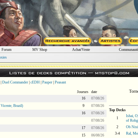
Forum
MV Shop
Achat/Vente
Communaut
oxies
Listes de decks compétition —
mtgtop8.com
|
Duel Commander
|
cEDH
|
Pauper
|
Peasant
Torn
Joueurs
date
16
07/08/26
icente, Brazil)
9
07/08/26
Top Decks
16
07/08/26
Ishai, 
1
07/08/26
of Roh
2
Ob Nixi
17
07/08/26
3-4
Ral, M
15
06/08/26