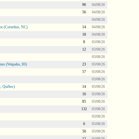
96
04/08/26
56
04/08/26
04/08/26
ne (Cornelius, NC)
14
04/08/26
18
04/08/26
8
03/08/26
12
03/08/26
03/08/26
mes (Waipahu, HI)
23
03/08/26
57
03/08/26
03/08/26
, Québec)
14
03/08/26
16
03/08/26
85
03/08/26
132
03/08/26
03/08/26
6
03/08/26
50
03/08/26
12
03/08/26