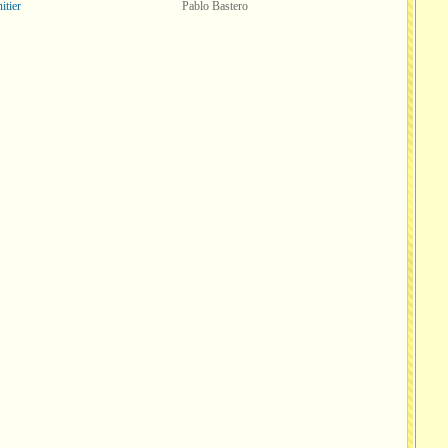
itier
Pablo Bastero