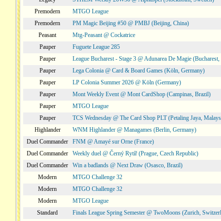
Premodern
MTGO League
Premodern
PM Magic Beijing #50 @ PMBJ (Beijing, China)
Peasant
Mtg-Peasant @ Cockatrice
Pauper
Fuguete League 285
Pauper
League Bucharest - Stage 3 @ Adunarea De Magie (Bucharest,
Pauper
Lega Colonia @ Card & Board Games (Köln, Germany)
Pauper
LP Colonia Summer 2026 @ Köln (Germany)
Pauper
Mont Weekly Event @ Mont CardShop (Campinas, Brazil)
Pauper
MTGO League
Pauper
TCS Wednesday @ The Card Shop PLT (Petaling Jaya, Malays
Highlander
WNM Highlander @ Managames (Berlin, Germany)
Duel Commander
FNM @ Amayé sur Orne (France)
Duel Commander
Weekly duel @ Černý Rytíř (Prague, Czech Republic)
Duel Commander
Win a badlands @ Next Draw (Osasco, Brazil)
Modern
MTGO Challenge 32
Modern
MTGO Challenge 32
Modern
MTGO League
Standard
Finals League Spring Semester @ TwoMoons (Zurich, Switzer