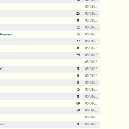
05/08/26
25
05/08/26
8
05/08/26
12
05/08/26
 Romania)
15
05/08/26
22
05/08/26
8
05/08/26
29
05/08/26
05/08/26
ia)
5
05/08/26
9
05/08/26
8
05/08/26
15
05/08/26
8
05/08/26
69
05/08/26
50
05/08/26
05/08/26
land)
9
05/08/26