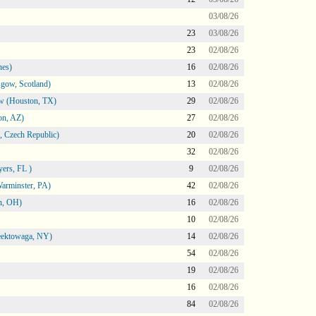
03/08/26
23
03/08/26
23
02/08/26
nes)
16
02/08/26
gow, Scotland)
13
02/08/26
ow (Houston, TX)
29
02/08/26
on, AZ)
27
02/08/26
 Czech Republic)
20
02/08/26
32
02/08/26
ers, FL )
9
02/08/26
arminster, PA)
42
02/08/26
n, OH)
16
02/08/26
10
02/08/26
heektowaga, NY)
14
02/08/26
54
02/08/26
19
02/08/26
16
02/08/26
84
02/08/26