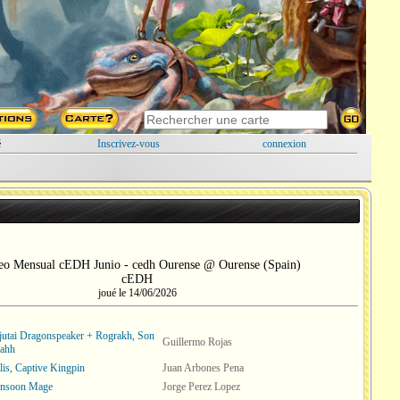
é
Inscrivez-vous
connexion
eo Mensual cEDH Junio - cedh Ourense @ Ourense (Spain)
cEDH
joué le 14/06/2026
Ojutai Dragonspeaker + Rograkh, Son
Guillermo Rojas
gahh
lis, Captive Kingpin
Juan Arbones Pena
onsoon Mage
Jorge Perez Lopez