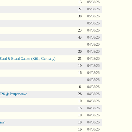
13
05/08/26
27
05/08/26
38
05/08/26
05/08/26
23
04/08/26
43
04/08/26
04/08/26
36
04/08/26
@ Card & Board Games (Köln, Germany)
21
04/08/26
10
04/08/26
16
04/08/26
04/08/26
6
04/08/26
2026 @ Pauperwave
26
04/08/26
10
04/08/26
15
04/08/26
10
04/08/26
ina)
18
04/08/26
16
04/08/26