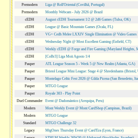
Premodern
Liga @ Roll'Oriental (Covilhã, Portugal)
Premodern
Monthly Webcam - July 2026 @ Brazil
cEDH
August cEDH Tournament 1/2 @ 2d6 Games (Tulsa, OK)
cEDH
League @ Basic Mountain Games (Ocala, FL)
cEDH
VG+ Cedh Melee LXXIV Single Elimination @ Video Games 
cEDH
Wednesday Night @ Most Excellent Gaming (Enfield, CT)
cEDH
Weekly cEDH @ Forge and Fire Gaming (Maryland Heights,
cEDH
[CoBr3] Liga Moii Agosto 1/4
Pauper
ATL League Season 5 - Week 5 @ New Realm (Atlanta, GA)
Pauper
Bristol League Mini League: Stage 4 @ Shredenhams (Bristol,
Pauper
Montelago Celtic Fest 2026 @ Gilda Picena (San Benedetto, Ita
Pauper
MTGO League
Pauper
Royale 303 - Play Point
Duel Commander
Event @ Dadomántico (Arequipa, Peru)
Modern
Mont Weekly Event @ Mont CardShop (Campinas, Brazil)
Modern
MTGO League
Standard
MTGO Challenge 32
Legacy
MtgOnes Thursday Event @ Card'Era (Lyon, France)
Legacy
STHLM Weekly 26W30 @ Alphaspel (Stockholm, Sweden)