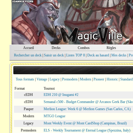
Accueil
Decks
Combos
Règles
Rechercher un deck
|
Saisir un deck
|
Listes TOP 8
|
Deck au hasard
|
Mes decks
|
Pr
Tous formats
|
Vintage
|
Legacy
|
Premodern
|
Modern
|
Pioneer
|
Historic
|
Standard
Format
Tournoi
cEDH
EDH 210 @ Inugami #2
cEDH
Semanal c500 - Budget Commander @ Arcanos Geek Bar (São V
Pauper
Merlion League: Week 6 @ Merlion Games (San Carlos, CA)
Modern
MTGO League
Legacy
Mont Weekly Event @ Mont CardShop (Campinas, Brazil)
Premodern
ELS - Weekly Tournament @ Eternal League (Spezzina, Italy)