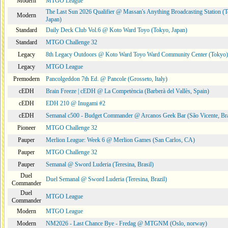
Modern
MTGO League
The Last Sun 2026 Qualifier @ Massan's Anything Broadcasting Station (
Modern
Japan)
Standard
Daily Deck Club Vol.6 @ Koto Ward Toyo (Tokyo, Japan)
Standard
MTGO Challenge 32
Legacy
8th Legacy Outdoors @ Koto Ward Toyo Ward Community Center (Tokyo)
Legacy
MTGO League
Premodern
Pancolgeddon 7th Ed. @ Pancole (Grosseto, Italy)
cEDH
Brain Freeze | cEDH @ La Competència (Barberà del Vallès, Spain)
cEDH
EDH 210 @ Inugami #2
cEDH
Semanal c500 - Budget Commander @ Arcanos Geek Bar (São Vicente, Bra
Pioneer
MTGO Challenge 32
Pauper
Merlion League: Week 6 @ Merlion Games (San Carlos, CA)
Pauper
MTGO Challenge 32
Pauper
Semanal @ Sword Luderia (Teresina, Brasil)
Duel
Duel Semanal @ Sword Luderia (Teresina, Brazil)
Commander
Duel
MTGO League
Commander
Modern
MTGO League
Modern
NM2026 - Last Chance Bye - Fredag @ MTGNM (Oslo, norway)