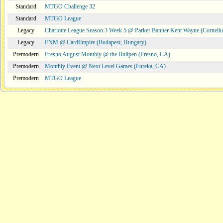
Standard
MTGO Challenge 32
Standard
MTGO League
Legacy
Charlotte League Season 3 Week 5 @ Parker Banner Kent Wayne (Corneli
Legacy
FNM @ CardEmpire (Budapest, Hungary)
Premodern
Fresno August Monthly @ the Bullpen (Fresno, CA)
Premodern
Monthly Event @ Next Level Games (Eureka, CA)
Premodern
MTGO League