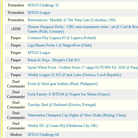
Premodern
MTGO Challenge 32
Premodern
MTGO League
Premodern
Retromancers´ Monthly @ The Warp Gate (Columbus, OH)
Deutzer Dungeon Derby - CBG mini tournament series - p4 @ Card & Boa
cEDH
Games (Köln, Germany)
Pauper
Common Play Legnica #3 @ Legnica (Poland)
Pauper
Liga Master Fecha 1 @ Magic4Ever (Chile)
Pauper
MTGO League
Pauper
Ritual de Terça - Meeple's Club 011
Pauper
Sprint Wheel Event - Geddon Series 2^ tappa AUTUMN Ed. 2026 @ Pau
Pauper
Weekly League S1 #23 @ lack Lotus (Ostrava, Czech Republic)
Duel
Event @ Abox gear hobbies (Rizal, Philippines)
Commander
Duel
Geek Factory X MTG94 @ Nogent Sur Marne (France)
Commander
Duel
Tuesday Duel @ Darksteel (Ericeira, Portugal)
Commander
Duel
Watermelon Champion Cup Nights @ Slow Drake (Beijing, China)
Commander
Duel
Weekly DC @ Game HQ (Oklahoma City, OK)
Commander
Modern
MTGO Challenge 64