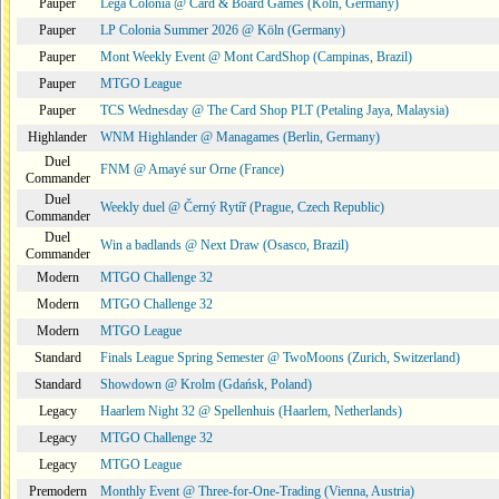
Pauper
Lega Colonia @ Card & Board Games (Köln, Germany)
Pauper
LP Colonia Summer 2026 @ Köln (Germany)
Pauper
Mont Weekly Event @ Mont CardShop (Campinas, Brazil)
Pauper
MTGO League
Pauper
TCS Wednesday @ The Card Shop PLT (Petaling Jaya, Malaysia)
Highlander
WNM Highlander @ Managames (Berlin, Germany)
Duel
FNM @ Amayé sur Orne (France)
Commander
Duel
Weekly duel @ Černý Rytíř (Prague, Czech Republic)
Commander
Duel
Win a badlands @ Next Draw (Osasco, Brazil)
Commander
Modern
MTGO Challenge 32
Modern
MTGO Challenge 32
Modern
MTGO League
Standard
Finals League Spring Semester @ TwoMoons (Zurich, Switzerland)
Standard
Showdown @ Krolm (Gdańsk, Poland)
Legacy
Haarlem Night 32 @ Spellenhuis (Haarlem, Netherlands)
Legacy
MTGO Challenge 32
Legacy
MTGO League
Premodern
Monthly Event @ Three-for-One-Trading (Vienna, Austria)