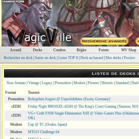
Accueil
Decks
Combos
Règles
Forum
MV Shop
Rechercher un deck
|
Saisir un deck
|
Listes TOP 8
|
Deck au hasard
|
Mes decks
|
Proxies
Listes de decks
Tous formats
|
Vintage
|
Legacy
|
Premodern
|
Modern
|
Pioneer
|
Historic
|
Standard
|
Duel
Format
Tournoi
Premodern
Ruhrgebiet August @ Unperfekthaus (Essen, Germany)
cEDH
Friday Night BRONZE cEDH @ The King's Court Gaming (Taunton, MA
VG+ Cedh FNM Single Elimination XIII @ Video Games Plus (Oklahoma 
cEDH
OK)
Modern
Cup @ TC (Osaka, Japan)
Modern
MTGO Challenge 64