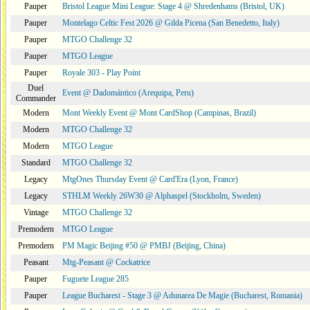
Pauper
Bristol League Mini League: Stage 4 @ Shredenhams (Bristol, UK)
Pauper
Montelago Celtic Fest 2026 @ Gilda Picena (San Benedetto, Italy)
Pauper
MTGO Challenge 32
Pauper
MTGO League
Pauper
Royale 303 - Play Point
Duel
Event @ Dadomántico (Arequipa, Peru)
Commander
Modern
Mont Weekly Event @ Mont CardShop (Campinas, Brazil)
Modern
MTGO Challenge 32
Modern
MTGO League
Standard
MTGO Challenge 32
Legacy
MtgOnes Thursday Event @ Card'Era (Lyon, France)
Legacy
STHLM Weekly 26W30 @ Alphaspel (Stockholm, Sweden)
Vintage
MTGO Challenge 32
Premodern
MTGO League
Premodern
PM Magic Beijing #50 @ PMBJ (Beijing, China)
Peasant
Mtg-Peasant @ Cockatrice
Pauper
Fuguete League 285
Pauper
League Bucharest - Stage 3 @ Adunarea De Magie (Bucharest, Romania)