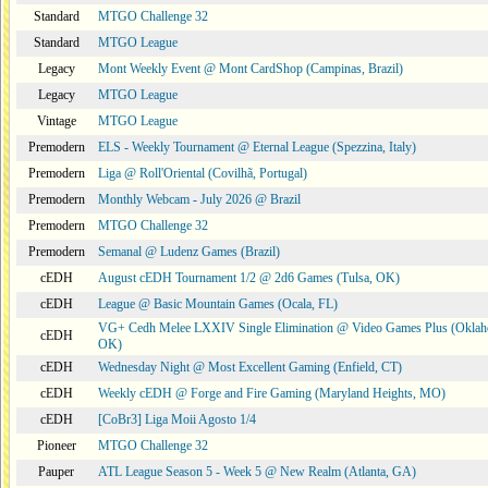
Standard
MTGO Challenge 32
Standard
MTGO League
Legacy
Mont Weekly Event @ Mont CardShop (Campinas, Brazil)
Legacy
MTGO League
Vintage
MTGO League
Premodern
ELS - Weekly Tournament @ Eternal League (Spezzina, Italy)
Premodern
Liga @ Roll'Oriental (Covilhã, Portugal)
Premodern
Monthly Webcam - July 2026 @ Brazil
Premodern
MTGO Challenge 32
Premodern
Semanal @ Ludenz Games (Brazil)
cEDH
August cEDH Tournament 1/2 @ 2d6 Games (Tulsa, OK)
cEDH
League @ Basic Mountain Games (Ocala, FL)
VG+ Cedh Melee LXXIV Single Elimination @ Video Games Plus (Oklah
cEDH
OK)
cEDH
Wednesday Night @ Most Excellent Gaming (Enfield, CT)
cEDH
Weekly cEDH @ Forge and Fire Gaming (Maryland Heights, MO)
cEDH
[CoBr3] Liga Moii Agosto 1/4
Pioneer
MTGO Challenge 32
Pauper
ATL League Season 5 - Week 5 @ New Realm (Atlanta, GA)