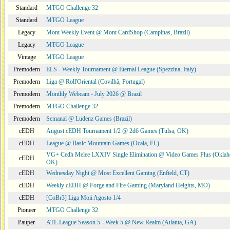
Standard
MTGO Challenge 32
Standard
MTGO League
Legacy
Mont Weekly Event @ Mont CardShop (Campinas, Brazil)
Legacy
MTGO League
Vintage
MTGO League
Premodern
ELS - Weekly Tournament @ Eternal League (Spezzina, Italy)
Premodern
Liga @ Roll'Oriental (Covilhã, Portugal)
Premodern
Monthly Webcam - July 2026 @ Brazil
Premodern
MTGO Challenge 32
Premodern
Semanal @ Ludenz Games (Brazil)
cEDH
August cEDH Tournament 1/2 @ 2d6 Games (Tulsa, OK)
cEDH
League @ Basic Mountain Games (Ocala, FL)
VG+ Cedh Melee LXXIV Single Elimination @ Video Games Plus (Oklah
cEDH
OK)
cEDH
Wednesday Night @ Most Excellent Gaming (Enfield, CT)
cEDH
Weekly cEDH @ Forge and Fire Gaming (Maryland Heights, MO)
cEDH
[CoBr3] Liga Moii Agosto 1/4
Pioneer
MTGO Challenge 32
Pauper
ATL League Season 5 - Week 5 @ New Realm (Atlanta, GA)