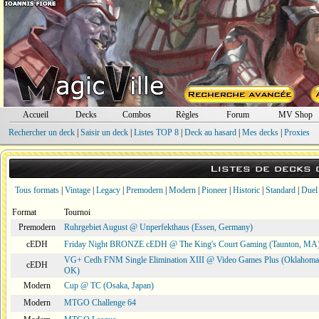
Accueil
Decks
Combos
Règles
Forum
MV Shop
Rechercher un deck
|
Saisir un deck
|
Listes TOP 8
|
Deck au hasard
|
Mes decks
|
Proxies
Listes de decks
Tous formats
|
Vintage
|
Legacy
|
Premodern
|
Modern
|
Pioneer
|
Historic
|
Standard
|
Duel
Format
Tournoi
Premodern
Ruhrgebiet August @ Unperfekthaus (Essen, Germany)
cEDH
Friday Night BRONZE cEDH @ The King's Court Gaming (Taunton, MA
VG+ Cedh FNM Single Elimination XIII @ Video Games Plus (Oklahoma 
cEDH
OK)
Modern
Cup @ TC (Osaka, Japan)
Modern
MTGO Challenge 64