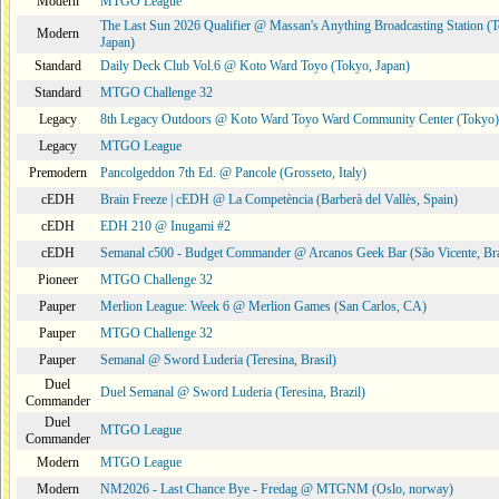
Modern
MTGO League
The Last Sun 2026 Qualifier @ Massan's Anything Broadcasting Station (
Modern
Japan)
Standard
Daily Deck Club Vol.6 @ Koto Ward Toyo (Tokyo, Japan)
Standard
MTGO Challenge 32
Legacy
8th Legacy Outdoors @ Koto Ward Toyo Ward Community Center (Tokyo)
Legacy
MTGO League
Premodern
Pancolgeddon 7th Ed. @ Pancole (Grosseto, Italy)
cEDH
Brain Freeze | cEDH @ La Competència (Barberà del Vallès, Spain)
cEDH
EDH 210 @ Inugami #2
cEDH
Semanal c500 - Budget Commander @ Arcanos Geek Bar (São Vicente, Bra
Pioneer
MTGO Challenge 32
Pauper
Merlion League: Week 6 @ Merlion Games (San Carlos, CA)
Pauper
MTGO Challenge 32
Pauper
Semanal @ Sword Luderia (Teresina, Brasil)
Duel
Duel Semanal @ Sword Luderia (Teresina, Brazil)
Commander
Duel
MTGO League
Commander
Modern
MTGO League
Modern
NM2026 - Last Chance Bye - Fredag @ MTGNM (Oslo, norway)