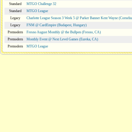
Standard
MTGO Challenge 32
Standard
MTGO League
Legacy
Charlotte League Season 3 Week 5 @ Parker Banner Kent Wayne (Corneli
Legacy
FNM @ CardEmpire (Budapest, Hungary)
Premodern
Fresno August Monthly @ the Bullpen (Fresno, CA)
Premodern
Monthly Event @ Next Level Games (Eureka, CA)
Premodern
MTGO League