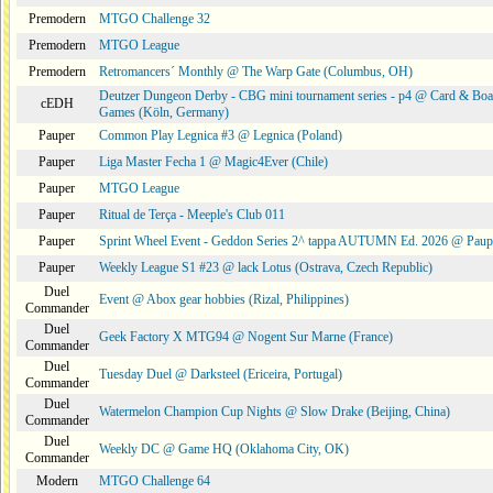
Premodern
MTGO Challenge 32
Premodern
MTGO League
Premodern
Retromancers´ Monthly @ The Warp Gate (Columbus, OH)
Deutzer Dungeon Derby - CBG mini tournament series - p4 @ Card & Boa
cEDH
Games (Köln, Germany)
Pauper
Common Play Legnica #3 @ Legnica (Poland)
Pauper
Liga Master Fecha 1 @ Magic4Ever (Chile)
Pauper
MTGO League
Pauper
Ritual de Terça - Meeple's Club 011
Pauper
Sprint Wheel Event - Geddon Series 2^ tappa AUTUMN Ed. 2026 @ Pau
Pauper
Weekly League S1 #23 @ lack Lotus (Ostrava, Czech Republic)
Duel
Event @ Abox gear hobbies (Rizal, Philippines)
Commander
Duel
Geek Factory X MTG94 @ Nogent Sur Marne (France)
Commander
Duel
Tuesday Duel @ Darksteel (Ericeira, Portugal)
Commander
Duel
Watermelon Champion Cup Nights @ Slow Drake (Beijing, China)
Commander
Duel
Weekly DC @ Game HQ (Oklahoma City, OK)
Commander
Modern
MTGO Challenge 64