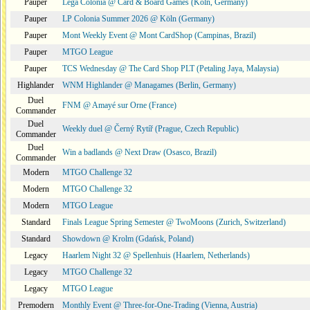
Pauper
Lega Colonia @ Card & Board Games (Köln, Germany)
Pauper
LP Colonia Summer 2026 @ Köln (Germany)
Pauper
Mont Weekly Event @ Mont CardShop (Campinas, Brazil)
Pauper
MTGO League
Pauper
TCS Wednesday @ The Card Shop PLT (Petaling Jaya, Malaysia)
Highlander
WNM Highlander @ Managames (Berlin, Germany)
Duel
FNM @ Amayé sur Orne (France)
Commander
Duel
Weekly duel @ Černý Rytíř (Prague, Czech Republic)
Commander
Duel
Win a badlands @ Next Draw (Osasco, Brazil)
Commander
Modern
MTGO Challenge 32
Modern
MTGO Challenge 32
Modern
MTGO League
Standard
Finals League Spring Semester @ TwoMoons (Zurich, Switzerland)
Standard
Showdown @ Krolm (Gdańsk, Poland)
Legacy
Haarlem Night 32 @ Spellenhuis (Haarlem, Netherlands)
Legacy
MTGO Challenge 32
Legacy
MTGO League
Premodern
Monthly Event @ Three-for-One-Trading (Vienna, Austria)