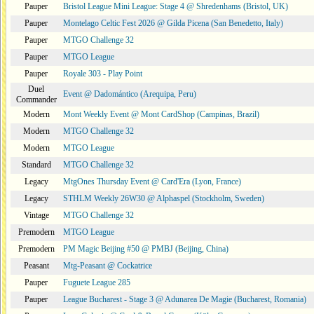
Pauper
Bristol League Mini League: Stage 4 @ Shredenhams (Bristol, UK)
Pauper
Montelago Celtic Fest 2026 @ Gilda Picena (San Benedetto, Italy)
Pauper
MTGO Challenge 32
Pauper
MTGO League
Pauper
Royale 303 - Play Point
Duel
Event @ Dadomántico (Arequipa, Peru)
Commander
Modern
Mont Weekly Event @ Mont CardShop (Campinas, Brazil)
Modern
MTGO Challenge 32
Modern
MTGO League
Standard
MTGO Challenge 32
Legacy
MtgOnes Thursday Event @ Card'Era (Lyon, France)
Legacy
STHLM Weekly 26W30 @ Alphaspel (Stockholm, Sweden)
Vintage
MTGO Challenge 32
Premodern
MTGO League
Premodern
PM Magic Beijing #50 @ PMBJ (Beijing, China)
Peasant
Mtg-Peasant @ Cockatrice
Pauper
Fuguete League 285
Pauper
League Bucharest - Stage 3 @ Adunarea De Magie (Bucharest, Romania)