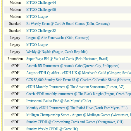
Modern
MTGO Challenge 64
Modern
MTGO Challenge 96
Modern
MTGO League
Standard
Bi-Weekly Event @ Card & Board Games (Köln, Germany)
Standard
MTGO Challenge 32
Legacy
League @ Alte Feuerwache (Köln, Germany)
Legacy
MTGO League
Legacy
Weekly @ Najáda (Prague, Czech Republic)
Premodern
Super Etapa BH @ Vault of Cards (Belo Horizonte, Brazil)
cEDH
Atomik B5 Tournament @ Atomik Cafe (Quezon City, Philippines)
cEDH
August cEDH Qualifier - cEDH UK @ Merchant's Guild (Glasgow, Scotla
cEDH
CCS $3,000 Sunday Side Event #3 @ Charlies Collectible Show (Houston
cEDH
cEDH Monthly Tournament @ The Arcanum Sanctorum (Tucson, AZ)
cEDH
Czech cEDH monthly tournament @ The Black Knight (Prague, Czech Rep
cEDH
Invitacional Fail to Find @ San Miguel (Chile)
cEDH
Monthly cEDH Tournament @ The Exiled Hive (North Fort Myers, FL )
cEDH
Mulligan Championship Series - August @ Mulligan Games (Warminster, 
cEDH
Sunday CEDH @ Cornersburg Cards and Games (Youngstown, OH)
cEDH
Sunday Weekly CEDH @ Game HQ