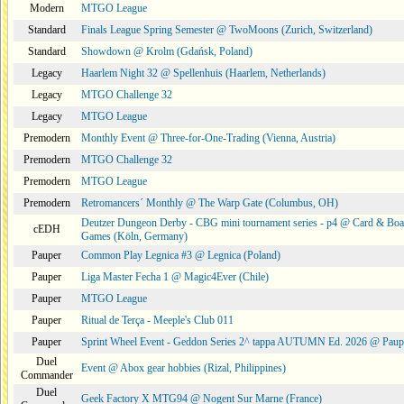
Modern
MTGO League
Standard
Finals League Spring Semester @ TwoMoons (Zurich, Switzerland)
Standard
Showdown @ Krolm (Gdańsk, Poland)
Legacy
Haarlem Night 32 @ Spellenhuis (Haarlem, Netherlands)
Legacy
MTGO Challenge 32
Legacy
MTGO League
Premodern
Monthly Event @ Three-for-One-Trading (Vienna, Austria)
Premodern
MTGO Challenge 32
Premodern
MTGO League
Premodern
Retromancers´ Monthly @ The Warp Gate (Columbus, OH)
Deutzer Dungeon Derby - CBG mini tournament series - p4 @ Card & Boa
cEDH
Games (Köln, Germany)
Pauper
Common Play Legnica #3 @ Legnica (Poland)
Pauper
Liga Master Fecha 1 @ Magic4Ever (Chile)
Pauper
MTGO League
Pauper
Ritual de Terça - Meeple's Club 011
Pauper
Sprint Wheel Event - Geddon Series 2^ tappa AUTUMN Ed. 2026 @ Pau
Duel
Event @ Abox gear hobbies (Rizal, Philippines)
Commander
Duel
Geek Factory X MTG94 @ Nogent Sur Marne (France)