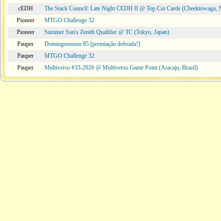
cEDH
The Stack Council: Late Night CEDH II @ Top Cut Cards (Cheektowaga,
Pioneer
MTGO Challenge 32
Pioneer
Summer Sun's Zenith Qualifier @ TC (Tokyo, Japan)
Pauper
Domingooouuu 85 [premiação dobrada!]
Pauper
MTGO Challenge 32
Pauper
Multiverso #33-2026 @ Multiverso Game Point (Aracaju, Brazil)