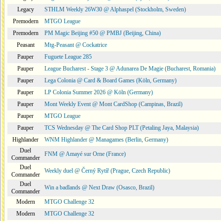
Legacy
STHLM Weekly 26W30 @ Alphaspel (Stockholm, Sweden)
Premodern
MTGO League
Premodern
PM Magic Beijing #50 @ PMBJ (Beijing, China)
Peasant
Mtg-Peasant @ Cockatrice
Pauper
Fuguete League 285
Pauper
League Bucharest - Stage 3 @ Adunarea De Magie (Bucharest, Romania)
Pauper
Lega Colonia @ Card & Board Games (Köln, Germany)
Pauper
LP Colonia Summer 2026 @ Köln (Germany)
Pauper
Mont Weekly Event @ Mont CardShop (Campinas, Brazil)
Pauper
MTGO League
Pauper
TCS Wednesday @ The Card Shop PLT (Petaling Jaya, Malaysia)
Highlander
WNM Highlander @ Managames (Berlin, Germany)
Duel
FNM @ Amayé sur Orne (France)
Commander
Duel
Weekly duel @ Černý Rytíř (Prague, Czech Republic)
Commander
Duel
Win a badlands @ Next Draw (Osasco, Brazil)
Commander
Modern
MTGO Challenge 32
Modern
MTGO Challenge 32