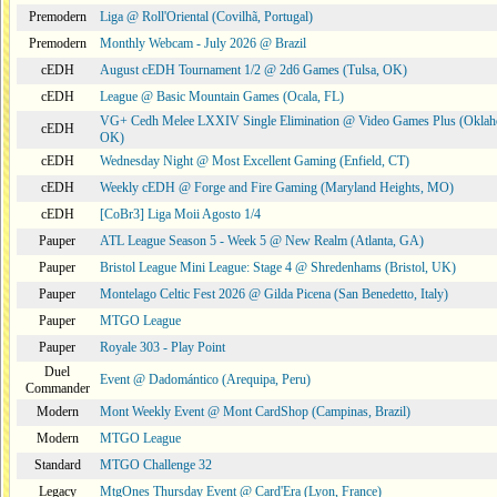
Premodern
Liga @ Roll'Oriental (Covilhã, Portugal)
Premodern
Monthly Webcam - July 2026 @ Brazil
cEDH
August cEDH Tournament 1/2 @ 2d6 Games (Tulsa, OK)
cEDH
League @ Basic Mountain Games (Ocala, FL)
VG+ Cedh Melee LXXIV Single Elimination @ Video Games Plus (Oklah
cEDH
OK)
cEDH
Wednesday Night @ Most Excellent Gaming (Enfield, CT)
cEDH
Weekly cEDH @ Forge and Fire Gaming (Maryland Heights, MO)
cEDH
[CoBr3] Liga Moii Agosto 1/4
Pauper
ATL League Season 5 - Week 5 @ New Realm (Atlanta, GA)
Pauper
Bristol League Mini League: Stage 4 @ Shredenhams (Bristol, UK)
Pauper
Montelago Celtic Fest 2026 @ Gilda Picena (San Benedetto, Italy)
Pauper
MTGO League
Pauper
Royale 303 - Play Point
Duel
Event @ Dadomántico (Arequipa, Peru)
Commander
Modern
Mont Weekly Event @ Mont CardShop (Campinas, Brazil)
Modern
MTGO League
Standard
MTGO Challenge 32
Legacy
MtgOnes Thursday Event @ Card'Era (Lyon, France)