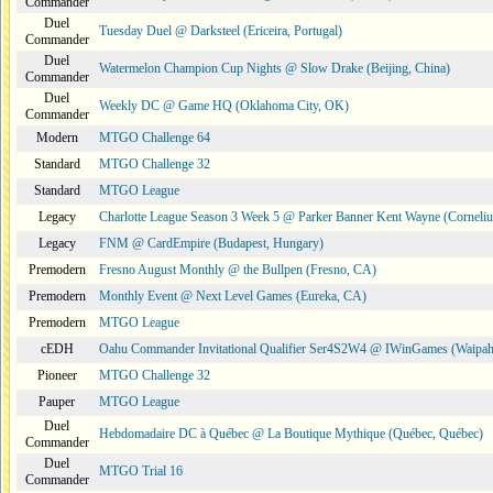
Commander
Duel
Tuesday Duel @ Darksteel (Ericeira, Portugal)
Commander
Duel
Watermelon Champion Cup Nights @ Slow Drake (Beijing, China)
Commander
Duel
Weekly DC @ Game HQ (Oklahoma City, OK)
Commander
Modern
MTGO Challenge 64
Standard
MTGO Challenge 32
Standard
MTGO League
Legacy
Charlotte League Season 3 Week 5 @ Parker Banner Kent Wayne (Corneli
Legacy
FNM @ CardEmpire (Budapest, Hungary)
Premodern
Fresno August Monthly @ the Bullpen (Fresno, CA)
Premodern
Monthly Event @ Next Level Games (Eureka, CA)
Premodern
MTGO League
cEDH
Oahu Commander Invitational Qualifier Ser4S2W4 @ IWinGames (Waipah
Pioneer
MTGO Challenge 32
Pauper
MTGO League
Duel
Hebdomadaire DC à Québec @ La Boutique Mythique (Québec, Québec)
Commander
Duel
MTGO Trial 16
Commander