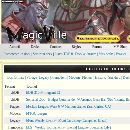
Accueil
Decks
Combos
Règles
Forum
MV Shop
Rechercher un deck
|
Saisir un deck
|
Listes TOP 8
|
Deck au hasard
|
Mes decks
|
Proxies
Listes de decks
Tous formats
|
Vintage
|
Legacy
|
Premodern
|
Modern
|
Pioneer
|
Historic
|
Standard
|
Duel
Format
Tournoi
cEDH
EDH 210 @ Inugami #2
cEDH
Semanal c500 - Budget Commander @ Arcanos Geek Bar (São Vicente, Bra
Pauper
Merlion League: Week 6 @ Merlion Games (San Carlos, CA)
Modern
MTGO League
Legacy
Mont Weekly Event @ Mont CardShop (Campinas, Brazil)
Premodern
ELS - Weekly Tournament @ Eternal League (Spezzina, Italy)