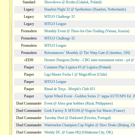
Standard
Showdown @ Krolm (Gdańsk, Poland)
Legacy
Haarlem Night 32 @ Spellenhuis (Haarlem, Netherlands)
Legacy
MTGO Challenge 32
Legacy
MTGO League
Premodern
Monthly Event @ Three-for-One-Trading (Vienna, Austria)
Premodern
MTGO Challenge 32
Premodern
MTGO League
Premodern
Retromancers´ Monthly @ The Warp Gate (Columbus, OH)
cEDH
Deutzer Dungeon Derby - CBG mini tournament series - p4 
Pauper
Common Play Legnica #3 @ Legnica (Poland)
Pauper
Liga Master Fecha 1 @ Magic4Ever (Chile)
Pauper
MTGO League
Pauper
Ritual de Terça - Meeple's Club 011
Pauper
Sprint Wheel Event - Geddon Series 2^ tappa AUTUMN Ed. 
Duel Commander
Event @ Abox gear hobbies (Rizal, Philippines)
Duel Commander
Geek Factory X MTG94 @ Nogent Sur Marne (France)
Duel Commander
Tuesday Duel @ Darksteel (Ericeira, Portugal)
Duel Commander
Watermelon Champion Cup Nights @ Slow Drake (Beijing, Ch
Duel Commander
Weekly DC @ Game HQ (Oklahoma City, OK)