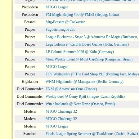
Premodern
MTGO League
Premodern
PM Magic Beijing #50 @ PMBJ (Beijing, China)
Peasant
Mtg-Peasant @ Cockatrice
Pauper
Fuguete League 285
Pauper
League Bucharest - Stage 3 @ Adunarea De Magie (Bucharest,
Pauper
Lega Colonia @ Card & Board Games (Köln, Germany)
Pauper
LP Colonia Summer 2026 @ Köln (Germany)
Pauper
Mont Weekly Event @ Mont CardShop (Campinas, Brazil)
Pauper
MTGO League
Pauper
TCS Wednesday @ The Card Shop PLT (Petaling Jaya, Malays
Highlander
WNM Highlander @ Managames (Berlin, Germany)
Duel Commander
FNM @ Amayé sur Orne (France)
Duel Commander
Weekly duel @ Černý Rytíř (Prague, Czech Republic)
Duel Commander
Win a badlands @ Next Draw (Osasco, Brazil)
Modern
MTGO Challenge 32
Modern
MTGO Challenge 32
Modern
MTGO League
Standard
Finals League Spring Semester @ TwoMoons (Zurich, Switzer