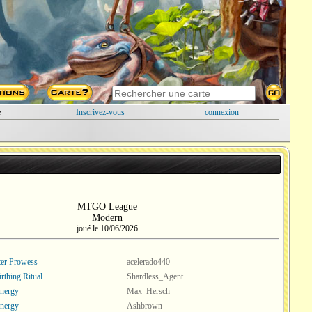
é
Inscrivez-vous
connexion
MTGO League
Modern
joué le 10/06/2026
er Prowess
acelerado440
rthing Ritual
Shardless_Agent
nergy
Max_Hersch
nergy
Ashbrown