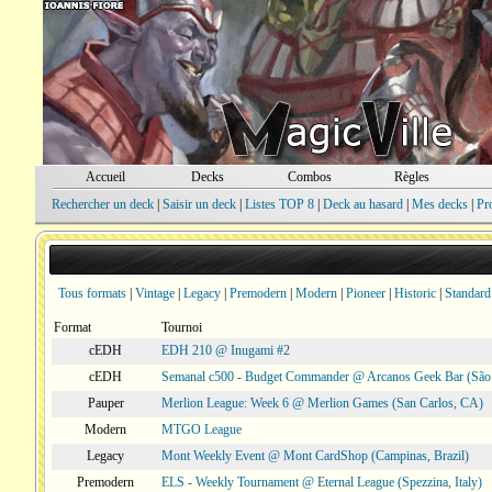
Accueil
Decks
Combos
Règles
Rechercher un deck
|
Saisir un deck
|
Listes TOP 8
|
Deck au hasard
|
Mes decks
|
Pr
Tous formats
|
Vintage
|
Legacy
|
Premodern
|
Modern
|
Pioneer
|
Historic
|
Standard
Format
Tournoi
cEDH
EDH 210 @ Inugami #2
cEDH
Semanal c500 - Budget Commander @ Arcanos Geek Bar (São V
Pauper
Merlion League: Week 6 @ Merlion Games (San Carlos, CA)
Modern
MTGO League
Legacy
Mont Weekly Event @ Mont CardShop (Campinas, Brazil)
Premodern
ELS - Weekly Tournament @ Eternal League (Spezzina, Italy)