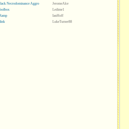
lack Necrodominance Aggro
JeromeAlce
oolbox
Ledime1
 Ramp
IanHoff
link
LukeTurner88