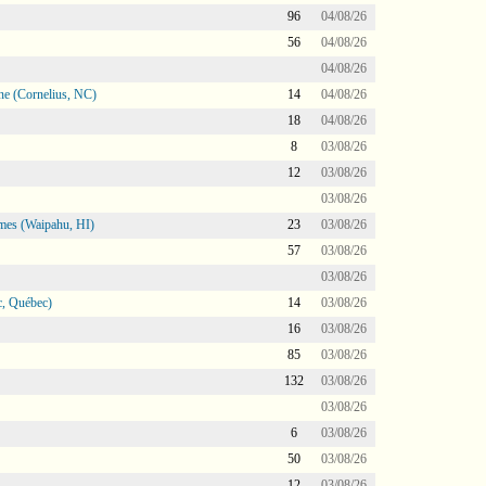
96
04/08/26
56
04/08/26
04/08/26
ne (Cornelius, NC)
14
04/08/26
18
04/08/26
8
03/08/26
12
03/08/26
03/08/26
mes (Waipahu, HI)
23
03/08/26
57
03/08/26
03/08/26
, Québec)
14
03/08/26
16
03/08/26
85
03/08/26
132
03/08/26
03/08/26
6
03/08/26
50
03/08/26
12
03/08/26