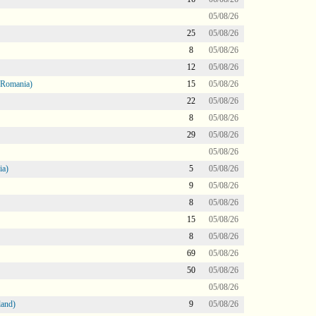
05/08/26
25
05/08/26
8
05/08/26
12
05/08/26
 Romania)
15
05/08/26
22
05/08/26
8
05/08/26
29
05/08/26
05/08/26
ia)
5
05/08/26
9
05/08/26
8
05/08/26
15
05/08/26
8
05/08/26
69
05/08/26
50
05/08/26
05/08/26
land)
9
05/08/26