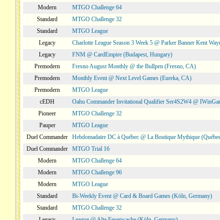
Modern
MTGO Challenge 64
Standard
MTGO Challenge 32
Standard
MTGO League
Legacy
Charlotte League Season 3 Week 5 @ Parker Banner Kent Way
Legacy
FNM @ CardEmpire (Budapest, Hungary)
Premodern
Fresno August Monthly @ the Bullpen (Fresno, CA)
Premodern
Monthly Event @ Next Level Games (Eureka, CA)
Premodern
MTGO League
cEDH
Oahu Commander Invitational Qualifier Ser4S2W4 @ IWinGa
Pioneer
MTGO Challenge 32
Pauper
MTGO League
Duel Commander
Hebdomadaire DC à Québec @ La Boutique Mythique (Québec
Duel Commander
MTGO Trial 16
Modern
MTGO Challenge 64
Modern
MTGO Challenge 96
Modern
MTGO League
Standard
Bi-Weekly Event @ Card & Board Games (Köln, Germany)
Standard
MTGO Challenge 32
Legacy
League @ Alte Feuerwache (Köln, Germany)