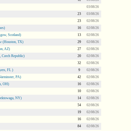
03/08/26
23
03/08/26
23
02/08/26
nes)
16
02/08/26
gow, Scotland)
13
02/08/26
ow (Houston, TX)
29
02/08/26
on, AZ)
27
02/08/26
 Czech Republic)
20
02/08/26
32
02/08/26
ers, FL )
9
02/08/26
arminster, PA)
42
02/08/26
n, OH)
16
02/08/26
10
02/08/26
heektowaga, NY)
14
02/08/26
54
02/08/26
19
02/08/26
16
02/08/26
84
02/08/26