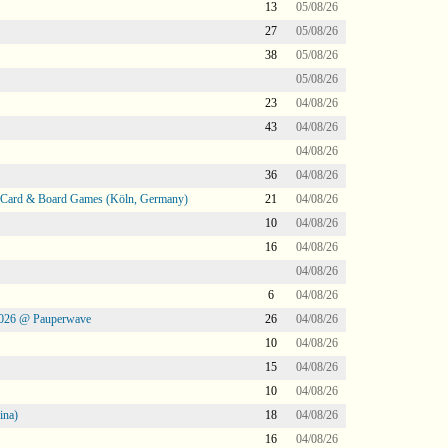
13
05/08/26
27
05/08/26
38
05/08/26
05/08/26
23
04/08/26
43
04/08/26
04/08/26
36
04/08/26
@ Card & Board Games (Köln, Germany)
21
04/08/26
10
04/08/26
16
04/08/26
04/08/26
6
04/08/26
2026 @ Pauperwave
26
04/08/26
10
04/08/26
15
04/08/26
10
04/08/26
ina)
18
04/08/26
16
04/08/26