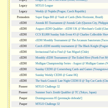
Legacy
MTGO League
Legacy
Weekly @ Najáda (Prague, Czech Republic)
Premodern
Super Etapa BH @ Vault of Cards (Belo Horizonte, Brazil)
cEDH
Atomik B5 Tournament @ Atomik Cafe (Quezon City, Philippi
cEDH
August cEDH Qualifier - cEDH UK @ Merchant's Guild (Glas
cEDH
CCS $3,000 Sunday Side Event #3 @ Charlies Collectible Sh
cEDH
cEDH Monthly Tournament @ The Arcanum Sanctorum (Tucs
cEDH
Czech cEDH monthly tournament @ The Black Knight (Prague,
cEDH
Invitacional Fail to Find @ San Miguel (Chile)
cEDH
Monthly cEDH Tournament @ The Exiled Hive (North Fort My
cEDH
Mulligan Championship Series - August @ Mulligan Games (W
cEDH
Sunday CEDH @ Cornersburg Cards and Games (Youngstow
cEDH
Sunday Weekly CEDH @ Game HQ
cEDH
The Stack Council: Late Night CEDH II @ Top Cut Cards (C
Pioneer
MTGO Challenge 32
Pioneer
Summer Sun's Zenith Qualifier @ TC (Tokyo, Japan)
Pauper
Domingooouuu 85 [premiação dobrada!]
Pauper
MTGO Challenge 32