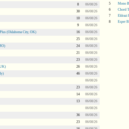
5
Mono B
8
06/08/26
6
Chord T
30
06/08/26
7
Eldrazi
10
06/08/26
8
Esper B
9
06/08/26
Plus (Oklahoma City, OK)
16
06/08/26
25
06/08/26
 MO)
24
06/08/26
21
06/08/26
23
06/08/26
 UK)
26
06/08/26
ly)
46
06/08/26
06/08/26
23
06/08/26
14
06/08/26
13
06/08/26
06/08/26
36
06/08/26
23
06/08/26
16
06/08/26