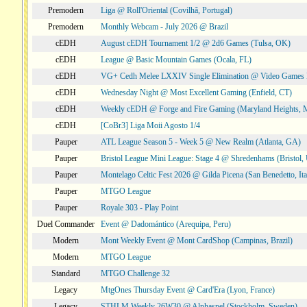
Premodern
Liga @ Roll'Oriental (Covilhã, Portugal)
Premodern
Monthly Webcam - July 2026 @ Brazil
cEDH
August cEDH Tournament 1/2 @ 2d6 Games (Tulsa, OK)
cEDH
League @ Basic Mountain Games (Ocala, FL)
cEDH
VG+ Cedh Melee LXXIV Single Elimination @ Video Games 
cEDH
Wednesday Night @ Most Excellent Gaming (Enfield, CT)
cEDH
Weekly cEDH @ Forge and Fire Gaming (Maryland Heights,
cEDH
[CoBr3] Liga Moii Agosto 1/4
Pauper
ATL League Season 5 - Week 5 @ New Realm (Atlanta, GA)
Pauper
Bristol League Mini League: Stage 4 @ Shredenhams (Bristol,
Pauper
Montelago Celtic Fest 2026 @ Gilda Picena (San Benedetto, Ita
Pauper
MTGO League
Pauper
Royale 303 - Play Point
Duel Commander
Event @ Dadomántico (Arequipa, Peru)
Modern
Mont Weekly Event @ Mont CardShop (Campinas, Brazil)
Modern
MTGO League
Standard
MTGO Challenge 32
Legacy
MtgOnes Thursday Event @ Card'Era (Lyon, France)
Legacy
STHLM Weekly 26W30 @ Alphaspel (Stockholm, Sweden)