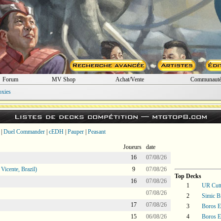
Forum
MV Shop
Achat/Vente
Communaut
oxies
Listes de decks compétition —
mtgtop8.com
|
Duel Commander
|
cEDH
|
Pauper
|
Peasant
Joueurs
date
16
07/08/26
icente, Brazil)
9
07/08/26
Top Decks
16
07/08/26
1
UR Cutt
07/08/26
2
Simic Bi
17
07/08/26
3
Boros E
15
06/08/26
4
Boros E