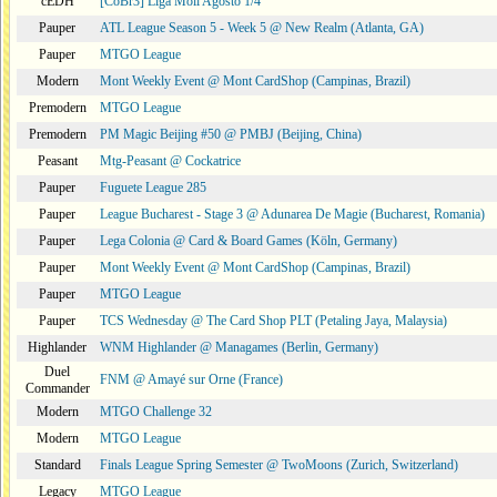
cEDH
[CoBr3] Liga Moii Agosto 1/4
Pauper
ATL League Season 5 - Week 5 @ New Realm (Atlanta, GA)
Pauper
MTGO League
Modern
Mont Weekly Event @ Mont CardShop (Campinas, Brazil)
Premodern
MTGO League
Premodern
PM Magic Beijing #50 @ PMBJ (Beijing, China)
Peasant
Mtg-Peasant @ Cockatrice
Pauper
Fuguete League 285
Pauper
League Bucharest - Stage 3 @ Adunarea De Magie (Bucharest, Romania)
Pauper
Lega Colonia @ Card & Board Games (Köln, Germany)
Pauper
Mont Weekly Event @ Mont CardShop (Campinas, Brazil)
Pauper
MTGO League
Pauper
TCS Wednesday @ The Card Shop PLT (Petaling Jaya, Malaysia)
Highlander
WNM Highlander @ Managames (Berlin, Germany)
Duel
FNM @ Amayé sur Orne (France)
Commander
Modern
MTGO Challenge 32
Modern
MTGO League
Standard
Finals League Spring Semester @ TwoMoons (Zurich, Switzerland)
Legacy
MTGO League