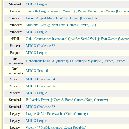
Standard
MTGO League
Legacy
Charlotte League Season 3 Week 5 @ Parker Banner Kent Wayne (Corneli
Premodern
Fresno August Monthly @ the Bullpen (Fresno, CA)
Premodern
Monthly Event @ Next Level Games (Eureka, CA)
Premodern
MTGO League
cEDH
Oahu Commander Invitational Qualifier Ser4S2W4 @ IWinGames (Waipah
Pioneer
MTGO Challenge 32
Pauper
MTGO League
Duel
Hebdomadaire DC à Québec @ La Boutique Mythique (Québec, Québec)
Commander
Duel
MTGO Trial 16
Commander
Modern
MTGO Challenge 64
Modern
MTGO Challenge 96
Modern
MTGO League
Standard
Bi-Weekly Event @ Card & Board Games (Köln, Germany)
Standard
MTGO Challenge 32
Legacy
League @ Alte Feuerwache (Köln, Germany)
Legacy
MTGO League
Legacy
Weekly @ Najáda (Prague, Czech Republic)