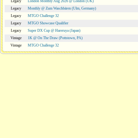
Legacy
London Monthly Aug 2026 @ London (UK)
Legacy
Monthly @ Zum Waschbären (Ulm, Germany)
Legacy
MTGO Challenge 32
Legacy
MTGO Showcase Qualifier
Legacy
Super DX Cup @ Hareruya (Japan)
Vintage
1K @ On The Draw (Pottstown, PA)
Vintage
MTGO Challenge 32