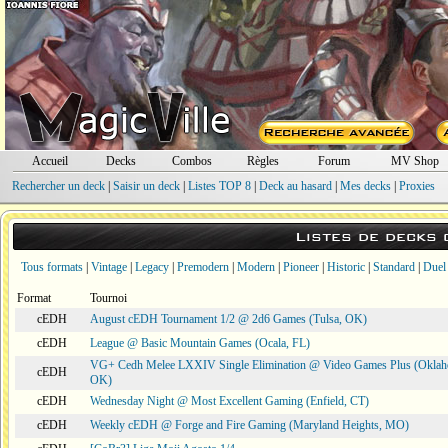
Accueil
Decks
Combos
Règles
Forum
MV Shop
Rechercher un deck
|
Saisir un deck
|
Listes TOP 8
|
Deck au hasard
|
Mes decks
|
Proxies
Listes de decks
Tous formats
|
Vintage
|
Legacy
|
Premodern
|
Modern
|
Pioneer
|
Historic
|
Standard
|
Duel
Format
Tournoi
cEDH
August cEDH Tournament 1/2 @ 2d6 Games (Tulsa, OK)
cEDH
League @ Basic Mountain Games (Ocala, FL)
VG+ Cedh Melee LXXIV Single Elimination @ Video Games Plus (Oklah
cEDH
OK)
cEDH
Wednesday Night @ Most Excellent Gaming (Enfield, CT)
cEDH
Weekly cEDH @ Forge and Fire Gaming (Maryland Heights, MO)