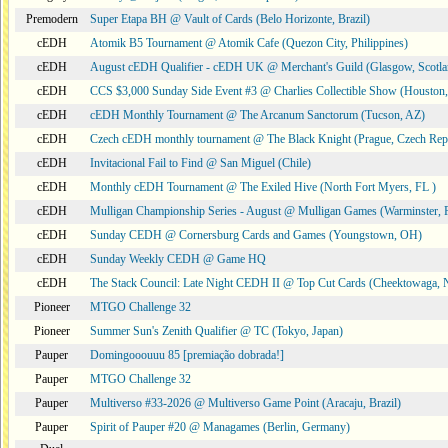
Premodern
Super Etapa BH @ Vault of Cards (Belo Horizonte, Brazil)
cEDH
Atomik B5 Tournament @ Atomik Cafe (Quezon City, Philippines)
cEDH
August cEDH Qualifier - cEDH UK @ Merchant's Guild (Glasgow, Scotla
cEDH
CCS $3,000 Sunday Side Event #3 @ Charlies Collectible Show (Houston
cEDH
cEDH Monthly Tournament @ The Arcanum Sanctorum (Tucson, AZ)
cEDH
Czech cEDH monthly tournament @ The Black Knight (Prague, Czech Rep
cEDH
Invitacional Fail to Find @ San Miguel (Chile)
cEDH
Monthly cEDH Tournament @ The Exiled Hive (North Fort Myers, FL )
cEDH
Mulligan Championship Series - August @ Mulligan Games (Warminster, 
cEDH
Sunday CEDH @ Cornersburg Cards and Games (Youngstown, OH)
cEDH
Sunday Weekly CEDH @ Game HQ
cEDH
The Stack Council: Late Night CEDH II @ Top Cut Cards (Cheektowaga,
Pioneer
MTGO Challenge 32
Pioneer
Summer Sun's Zenith Qualifier @ TC (Tokyo, Japan)
Pauper
Domingooouuu 85 [premiação dobrada!]
Pauper
MTGO Challenge 32
Pauper
Multiverso #33-2026 @ Multiverso Game Point (Aracaju, Brazil)
Pauper
Spirit of Pauper #20 @ Managames (Berlin, Germany)