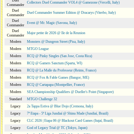
Duel
Collectors Duel Commander VOL4 @ Gamezone (Vercelli, Italy)
Commander
Duel
Duel Commander Summer Edition @ Dracarys (Viterbo, Italy)
Commander
Duel
Event @ Mr. Magic (Savona, Italy)
Commander
Duel
Major petite ile 2026 @ Ile de la Reunion
Commander
Modern
Monsters @ Dungeon Street (Pisa, Italy)
Modern
MTGO League
Modern
RCQ @ Pinky Singles (San Jose, Costa Rica)
Modern
RCQ @ Gamers Sanctum (Sparta, WI)
Modern
RCQ @ La Malle du Professeur (Reims, France)
Modern
RCQ @ Fox & Fable Games (Bangor, ME)
Modern
RCQ @ Cartapapa (Montpellier, France)
Modern
SEA Championship Qualifiers @ Dueller's Point (Singapore)
Standard
MTGO Challenge 32
Legacy
2a Tappa Estiva @ Blue Dojo (Cremona, Italy)
Legacy
7ª Etapa - 5ª Liga Jundiaí @ Shinu Made (Jundiaí, Brazil)
Legacy
CLC 2026 | Etapa 06 @ Blackout Card Games (Itajaí, Brazil)
Legacy
God of Legacy Trial @ TC (Tokyo, Japan)