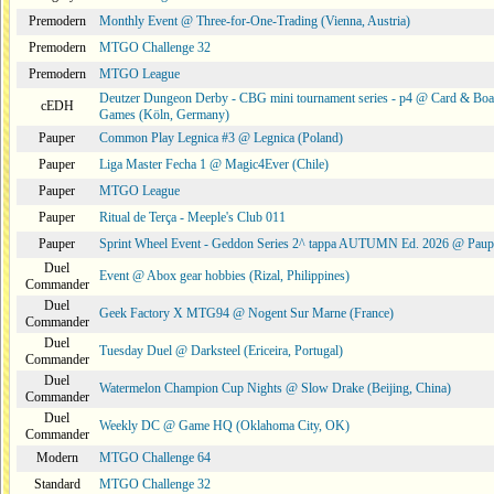
Premodern
Monthly Event @ Three-for-One-Trading (Vienna, Austria)
Premodern
MTGO Challenge 32
Premodern
MTGO League
Deutzer Dungeon Derby - CBG mini tournament series - p4 @ Card & Boa
cEDH
Games (Köln, Germany)
Pauper
Common Play Legnica #3 @ Legnica (Poland)
Pauper
Liga Master Fecha 1 @ Magic4Ever (Chile)
Pauper
MTGO League
Pauper
Ritual de Terça - Meeple's Club 011
Pauper
Sprint Wheel Event - Geddon Series 2^ tappa AUTUMN Ed. 2026 @ Pau
Duel
Event @ Abox gear hobbies (Rizal, Philippines)
Commander
Duel
Geek Factory X MTG94 @ Nogent Sur Marne (France)
Commander
Duel
Tuesday Duel @ Darksteel (Ericeira, Portugal)
Commander
Duel
Watermelon Champion Cup Nights @ Slow Drake (Beijing, China)
Commander
Duel
Weekly DC @ Game HQ (Oklahoma City, OK)
Commander
Modern
MTGO Challenge 64
Standard
MTGO Challenge 32