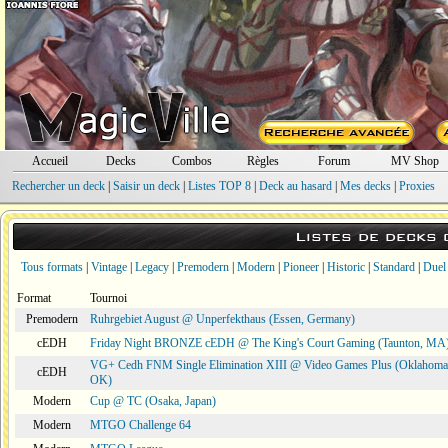
Accueil
Decks
Combos
Règles
Forum
MV Shop
Rechercher un deck
|
Saisir un deck
|
Listes TOP 8
|
Deck au hasard
|
Mes decks
|
Proxies
Listes de decks
Tous formats
|
Vintage
|
Legacy
|
Premodern
|
Modern
|
Pioneer
|
Historic
|
Standard
|
Duel
Format
Tournoi
Premodern
Ruhrgebiet August @ Unperfekthaus (Essen, Germany)
cEDH
Friday Night BRONZE cEDH @ The King's Court Gaming (Taunton, MA
VG+ Cedh FNM Single Elimination XIII @ Video Games Plus (Oklahoma 
cEDH
OK)
Modern
Cup @ TC (Osaka, Japan)
Modern
MTGO Challenge 64