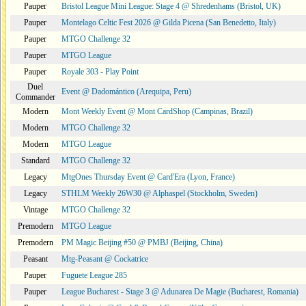
Pauper
Bristol League Mini League: Stage 4 @ Shredenhams (Bristol, UK)
Pauper
Montelago Celtic Fest 2026 @ Gilda Picena (San Benedetto, Italy)
Pauper
MTGO Challenge 32
Pauper
MTGO League
Pauper
Royale 303 - Play Point
Duel
Event @ Dadomántico (Arequipa, Peru)
Commander
Modern
Mont Weekly Event @ Mont CardShop (Campinas, Brazil)
Modern
MTGO Challenge 32
Modern
MTGO League
Standard
MTGO Challenge 32
Legacy
MtgOnes Thursday Event @ Card'Era (Lyon, France)
Legacy
STHLM Weekly 26W30 @ Alphaspel (Stockholm, Sweden)
Vintage
MTGO Challenge 32
Premodern
MTGO League
Premodern
PM Magic Beijing #50 @ PMBJ (Beijing, China)
Peasant
Mtg-Peasant @ Cockatrice
Pauper
Fuguete League 285
Pauper
League Bucharest - Stage 3 @ Adunarea De Magie (Bucharest, Romania)