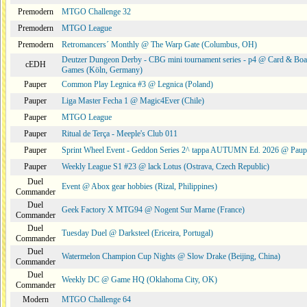
Premodern
MTGO Challenge 32
Premodern
MTGO League
Premodern
Retromancers´ Monthly @ The Warp Gate (Columbus, OH)
Deutzer Dungeon Derby - CBG mini tournament series - p4 @ Card & Boa
cEDH
Games (Köln, Germany)
Pauper
Common Play Legnica #3 @ Legnica (Poland)
Pauper
Liga Master Fecha 1 @ Magic4Ever (Chile)
Pauper
MTGO League
Pauper
Ritual de Terça - Meeple's Club 011
Pauper
Sprint Wheel Event - Geddon Series 2^ tappa AUTUMN Ed. 2026 @ Pau
Pauper
Weekly League S1 #23 @ lack Lotus (Ostrava, Czech Republic)
Duel
Event @ Abox gear hobbies (Rizal, Philippines)
Commander
Duel
Geek Factory X MTG94 @ Nogent Sur Marne (France)
Commander
Duel
Tuesday Duel @ Darksteel (Ericeira, Portugal)
Commander
Duel
Watermelon Champion Cup Nights @ Slow Drake (Beijing, China)
Commander
Duel
Weekly DC @ Game HQ (Oklahoma City, OK)
Commander
Modern
MTGO Challenge 64