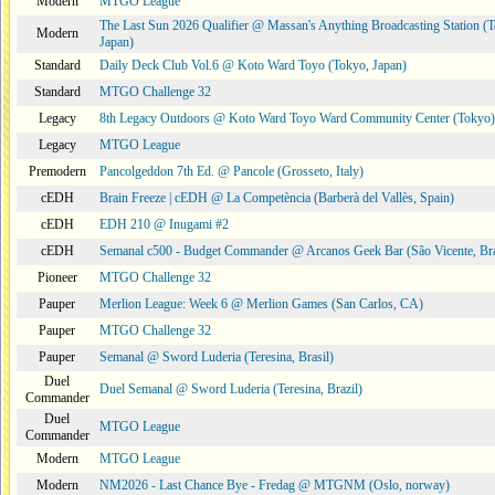
Modern
MTGO League
The Last Sun 2026 Qualifier @ Massan's Anything Broadcasting Station (
Modern
Japan)
Standard
Daily Deck Club Vol.6 @ Koto Ward Toyo (Tokyo, Japan)
Standard
MTGO Challenge 32
Legacy
8th Legacy Outdoors @ Koto Ward Toyo Ward Community Center (Tokyo)
Legacy
MTGO League
Premodern
Pancolgeddon 7th Ed. @ Pancole (Grosseto, Italy)
cEDH
Brain Freeze | cEDH @ La Competència (Barberà del Vallès, Spain)
cEDH
EDH 210 @ Inugami #2
cEDH
Semanal c500 - Budget Commander @ Arcanos Geek Bar (São Vicente, Bra
Pioneer
MTGO Challenge 32
Pauper
Merlion League: Week 6 @ Merlion Games (San Carlos, CA)
Pauper
MTGO Challenge 32
Pauper
Semanal @ Sword Luderia (Teresina, Brasil)
Duel
Duel Semanal @ Sword Luderia (Teresina, Brazil)
Commander
Duel
MTGO League
Commander
Modern
MTGO League
Modern
NM2026 - Last Chance Bye - Fredag @ MTGNM (Oslo, norway)