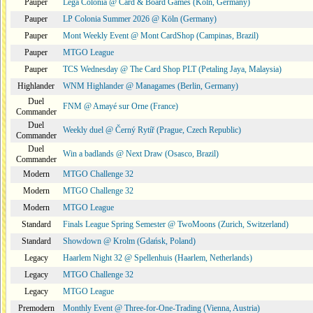
Pauper
Lega Colonia @ Card & Board Games (Köln, Germany)
Pauper
LP Colonia Summer 2026 @ Köln (Germany)
Pauper
Mont Weekly Event @ Mont CardShop (Campinas, Brazil)
Pauper
MTGO League
Pauper
TCS Wednesday @ The Card Shop PLT (Petaling Jaya, Malaysia)
Highlander
WNM Highlander @ Managames (Berlin, Germany)
Duel
FNM @ Amayé sur Orne (France)
Commander
Duel
Weekly duel @ Černý Rytíř (Prague, Czech Republic)
Commander
Duel
Win a badlands @ Next Draw (Osasco, Brazil)
Commander
Modern
MTGO Challenge 32
Modern
MTGO Challenge 32
Modern
MTGO League
Standard
Finals League Spring Semester @ TwoMoons (Zurich, Switzerland)
Standard
Showdown @ Krolm (Gdańsk, Poland)
Legacy
Haarlem Night 32 @ Spellenhuis (Haarlem, Netherlands)
Legacy
MTGO Challenge 32
Legacy
MTGO League
Premodern
Monthly Event @ Three-for-One-Trading (Vienna, Austria)