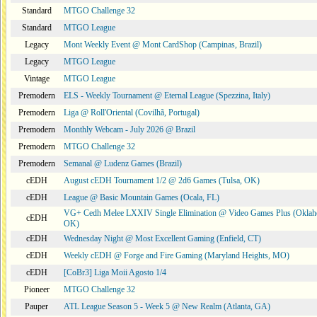
Standard
MTGO Challenge 32
Standard
MTGO League
Legacy
Mont Weekly Event @ Mont CardShop (Campinas, Brazil)
Legacy
MTGO League
Vintage
MTGO League
Premodern
ELS - Weekly Tournament @ Eternal League (Spezzina, Italy)
Premodern
Liga @ Roll'Oriental (Covilhã, Portugal)
Premodern
Monthly Webcam - July 2026 @ Brazil
Premodern
MTGO Challenge 32
Premodern
Semanal @ Ludenz Games (Brazil)
cEDH
August cEDH Tournament 1/2 @ 2d6 Games (Tulsa, OK)
cEDH
League @ Basic Mountain Games (Ocala, FL)
VG+ Cedh Melee LXXIV Single Elimination @ Video Games Plus (Oklah
cEDH
OK)
cEDH
Wednesday Night @ Most Excellent Gaming (Enfield, CT)
cEDH
Weekly cEDH @ Forge and Fire Gaming (Maryland Heights, MO)
cEDH
[CoBr3] Liga Moii Agosto 1/4
Pioneer
MTGO Challenge 32
Pauper
ATL League Season 5 - Week 5 @ New Realm (Atlanta, GA)