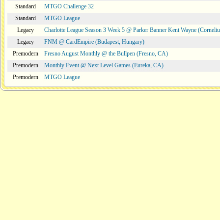
Standard
MTGO Challenge 32
Standard
MTGO League
Legacy
Charlotte League Season 3 Week 5 @ Parker Banner Kent Wayne (Corneli
Legacy
FNM @ CardEmpire (Budapest, Hungary)
Premodern
Fresno August Monthly @ the Bullpen (Fresno, CA)
Premodern
Monthly Event @ Next Level Games (Eureka, CA)
Premodern
MTGO League