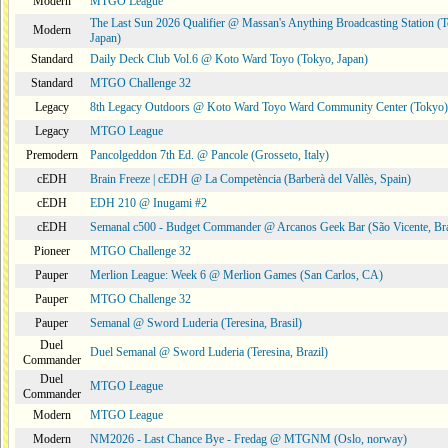
Modern
MTGO League
The Last Sun 2026 Qualifier @ Massan's Anything Broadcasting Station (
Modern
Japan)
Standard
Daily Deck Club Vol.6 @ Koto Ward Toyo (Tokyo, Japan)
Standard
MTGO Challenge 32
Legacy
8th Legacy Outdoors @ Koto Ward Toyo Ward Community Center (Tokyo)
Legacy
MTGO League
Premodern
Pancolgeddon 7th Ed. @ Pancole (Grosseto, Italy)
cEDH
Brain Freeze | cEDH @ La Competència (Barberà del Vallès, Spain)
cEDH
EDH 210 @ Inugami #2
cEDH
Semanal c500 - Budget Commander @ Arcanos Geek Bar (São Vicente, Bra
Pioneer
MTGO Challenge 32
Pauper
Merlion League: Week 6 @ Merlion Games (San Carlos, CA)
Pauper
MTGO Challenge 32
Pauper
Semanal @ Sword Luderia (Teresina, Brasil)
Duel
Duel Semanal @ Sword Luderia (Teresina, Brazil)
Commander
Duel
MTGO League
Commander
Modern
MTGO League
Modern
NM2026 - Last Chance Bye - Fredag @ MTGNM (Oslo, norway)