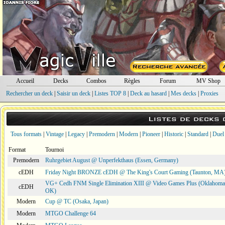
Accueil
Decks
Combos
Règles
Forum
MV Shop
Rechercher un deck
|
Saisir un deck
|
Listes TOP 8
|
Deck au hasard
|
Mes decks
|
Proxies
Listes de decks
Tous formats
|
Vintage
|
Legacy
|
Premodern
|
Modern
|
Pioneer
|
Historic
|
Standard
|
Duel
Format
Tournoi
Premodern
Ruhrgebiet August @ Unperfekthaus (Essen, Germany)
cEDH
Friday Night BRONZE cEDH @ The King's Court Gaming (Taunton, MA
VG+ Cedh FNM Single Elimination XIII @ Video Games Plus (Oklahoma 
cEDH
OK)
Modern
Cup @ TC (Osaka, Japan)
Modern
MTGO Challenge 64