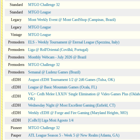
Standard
MTGO Challenge 32
Standard
MTGO League
Legacy
Mont Weekly Event @ Mont CardShop (Campinas, Brazil)
Legacy
MTGO League
Vintage
MTGO League
Premodern
ELS - Weekly Tournament @ Eternal League (Spezzina, Italy)
Premodern
Liga @ Roll'Oriental (Covilhã, Portugal)
Premodern
Monthly Webcam - July 2026 @ Brazil
Premodern
MTGO Challenge 32
Premodern
Semanal @ Ludenz Games (Brazil)
cEDH
August cEDH Tournament 1/2 @ 2d6 Games (Tulsa, OK)
cEDH
League @ Basic Mountain Games (Ocala, FL)
VG+ Cedh Melee LXXIV Single Elimination @ Video Games Plus (Oklah
cEDH
OK)
cEDH
Wednesday Night @ Most Excellent Gaming (Enfield, CT)
cEDH
Weekly cEDH @ Forge and Fire Gaming (Maryland Heights, MO)
cEDH
[CoBr3] Liga Moii Agosto 1/4
Pioneer
MTGO Challenge 32
Pauper
ATL League Season 5 - Week 5 @ New Realm (Atlanta, GA)