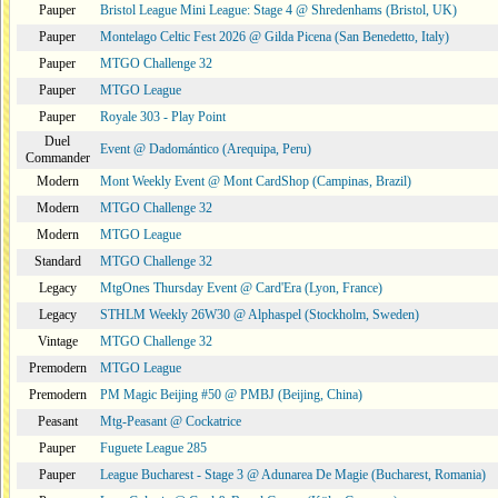
Pauper
Bristol League Mini League: Stage 4 @ Shredenhams (Bristol, UK)
Pauper
Montelago Celtic Fest 2026 @ Gilda Picena (San Benedetto, Italy)
Pauper
MTGO Challenge 32
Pauper
MTGO League
Pauper
Royale 303 - Play Point
Duel
Event @ Dadomántico (Arequipa, Peru)
Commander
Modern
Mont Weekly Event @ Mont CardShop (Campinas, Brazil)
Modern
MTGO Challenge 32
Modern
MTGO League
Standard
MTGO Challenge 32
Legacy
MtgOnes Thursday Event @ Card'Era (Lyon, France)
Legacy
STHLM Weekly 26W30 @ Alphaspel (Stockholm, Sweden)
Vintage
MTGO Challenge 32
Premodern
MTGO League
Premodern
PM Magic Beijing #50 @ PMBJ (Beijing, China)
Peasant
Mtg-Peasant @ Cockatrice
Pauper
Fuguete League 285
Pauper
League Bucharest - Stage 3 @ Adunarea De Magie (Bucharest, Romania)