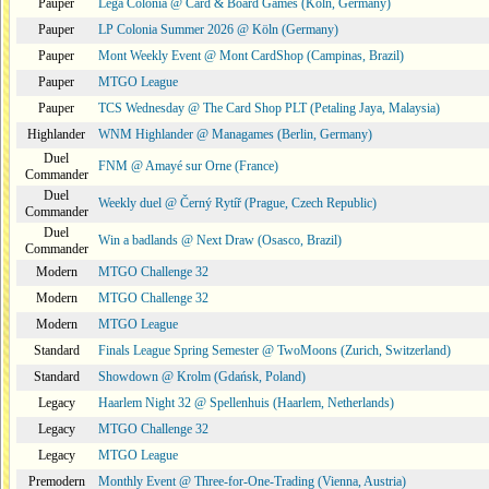
Pauper
Lega Colonia @ Card & Board Games (Köln, Germany)
Pauper
LP Colonia Summer 2026 @ Köln (Germany)
Pauper
Mont Weekly Event @ Mont CardShop (Campinas, Brazil)
Pauper
MTGO League
Pauper
TCS Wednesday @ The Card Shop PLT (Petaling Jaya, Malaysia)
Highlander
WNM Highlander @ Managames (Berlin, Germany)
Duel
FNM @ Amayé sur Orne (France)
Commander
Duel
Weekly duel @ Černý Rytíř (Prague, Czech Republic)
Commander
Duel
Win a badlands @ Next Draw (Osasco, Brazil)
Commander
Modern
MTGO Challenge 32
Modern
MTGO Challenge 32
Modern
MTGO League
Standard
Finals League Spring Semester @ TwoMoons (Zurich, Switzerland)
Standard
Showdown @ Krolm (Gdańsk, Poland)
Legacy
Haarlem Night 32 @ Spellenhuis (Haarlem, Netherlands)
Legacy
MTGO Challenge 32
Legacy
MTGO League
Premodern
Monthly Event @ Three-for-One-Trading (Vienna, Austria)