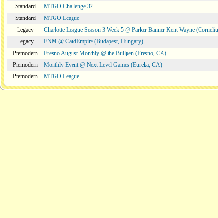
Standard
MTGO Challenge 32
Standard
MTGO League
Legacy
Charlotte League Season 3 Week 5 @ Parker Banner Kent Wayne (Corneli
Legacy
FNM @ CardEmpire (Budapest, Hungary)
Premodern
Fresno August Monthly @ the Bullpen (Fresno, CA)
Premodern
Monthly Event @ Next Level Games (Eureka, CA)
Premodern
MTGO League