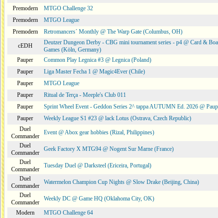
Premodern
MTGO Challenge 32
Premodern
MTGO League
Premodern
Retromancers´ Monthly @ The Warp Gate (Columbus, OH)
Deutzer Dungeon Derby - CBG mini tournament series - p4 @ Card & Boa
cEDH
Games (Köln, Germany)
Pauper
Common Play Legnica #3 @ Legnica (Poland)
Pauper
Liga Master Fecha 1 @ Magic4Ever (Chile)
Pauper
MTGO League
Pauper
Ritual de Terça - Meeple's Club 011
Pauper
Sprint Wheel Event - Geddon Series 2^ tappa AUTUMN Ed. 2026 @ Pau
Pauper
Weekly League S1 #23 @ lack Lotus (Ostrava, Czech Republic)
Duel
Event @ Abox gear hobbies (Rizal, Philippines)
Commander
Duel
Geek Factory X MTG94 @ Nogent Sur Marne (France)
Commander
Duel
Tuesday Duel @ Darksteel (Ericeira, Portugal)
Commander
Duel
Watermelon Champion Cup Nights @ Slow Drake (Beijing, China)
Commander
Duel
Weekly DC @ Game HQ (Oklahoma City, OK)
Commander
Modern
MTGO Challenge 64