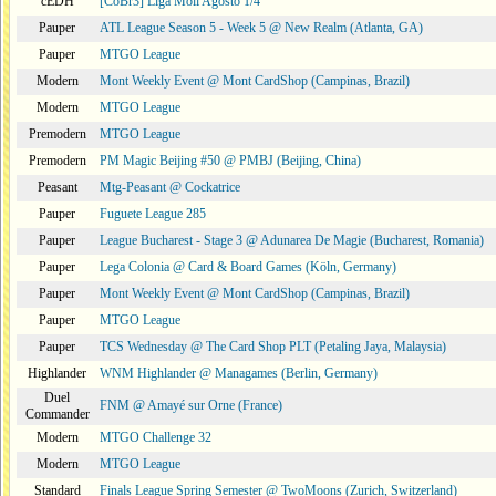
cEDH
[CoBr3] Liga Moii Agosto 1/4
Pauper
ATL League Season 5 - Week 5 @ New Realm (Atlanta, GA)
Pauper
MTGO League
Modern
Mont Weekly Event @ Mont CardShop (Campinas, Brazil)
Modern
MTGO League
Premodern
MTGO League
Premodern
PM Magic Beijing #50 @ PMBJ (Beijing, China)
Peasant
Mtg-Peasant @ Cockatrice
Pauper
Fuguete League 285
Pauper
League Bucharest - Stage 3 @ Adunarea De Magie (Bucharest, Romania)
Pauper
Lega Colonia @ Card & Board Games (Köln, Germany)
Pauper
Mont Weekly Event @ Mont CardShop (Campinas, Brazil)
Pauper
MTGO League
Pauper
TCS Wednesday @ The Card Shop PLT (Petaling Jaya, Malaysia)
Highlander
WNM Highlander @ Managames (Berlin, Germany)
Duel
FNM @ Amayé sur Orne (France)
Commander
Modern
MTGO Challenge 32
Modern
MTGO League
Standard
Finals League Spring Semester @ TwoMoons (Zurich, Switzerland)