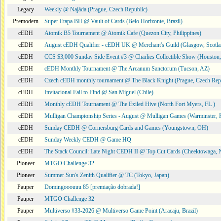
Legacy
Weekly @ Najáda (Prague, Czech Republic)
Premodern
Super Etapa BH @ Vault of Cards (Belo Horizonte, Brazil)
cEDH
Atomik B5 Tournament @ Atomik Cafe (Quezon City, Philippines)
cEDH
August cEDH Qualifier - cEDH UK @ Merchant's Guild (Glasgow, Scotla
cEDH
CCS $3,000 Sunday Side Event #3 @ Charlies Collectible Show (Houston
cEDH
cEDH Monthly Tournament @ The Arcanum Sanctorum (Tucson, AZ)
cEDH
Czech cEDH monthly tournament @ The Black Knight (Prague, Czech Rep
cEDH
Invitacional Fail to Find @ San Miguel (Chile)
cEDH
Monthly cEDH Tournament @ The Exiled Hive (North Fort Myers, FL )
cEDH
Mulligan Championship Series - August @ Mulligan Games (Warminster, 
cEDH
Sunday CEDH @ Cornersburg Cards and Games (Youngstown, OH)
cEDH
Sunday Weekly CEDH @ Game HQ
cEDH
The Stack Council: Late Night CEDH II @ Top Cut Cards (Cheektowaga,
Pioneer
MTGO Challenge 32
Pioneer
Summer Sun's Zenith Qualifier @ TC (Tokyo, Japan)
Pauper
Domingooouuu 85 [premiação dobrada!]
Pauper
MTGO Challenge 32
Pauper
Multiverso #33-2026 @ Multiverso Game Point (Aracaju, Brazil)