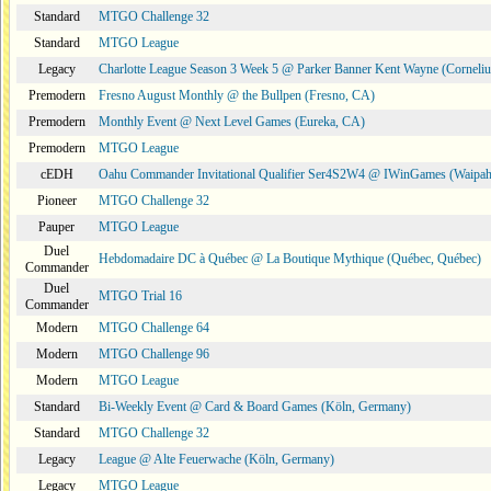
Standard
MTGO Challenge 32
Standard
MTGO League
Legacy
Charlotte League Season 3 Week 5 @ Parker Banner Kent Wayne (Corneli
Premodern
Fresno August Monthly @ the Bullpen (Fresno, CA)
Premodern
Monthly Event @ Next Level Games (Eureka, CA)
Premodern
MTGO League
cEDH
Oahu Commander Invitational Qualifier Ser4S2W4 @ IWinGames (Waipah
Pioneer
MTGO Challenge 32
Pauper
MTGO League
Duel
Hebdomadaire DC à Québec @ La Boutique Mythique (Québec, Québec)
Commander
Duel
MTGO Trial 16
Commander
Modern
MTGO Challenge 64
Modern
MTGO Challenge 96
Modern
MTGO League
Standard
Bi-Weekly Event @ Card & Board Games (Köln, Germany)
Standard
MTGO Challenge 32
Legacy
League @ Alte Feuerwache (Köln, Germany)
Legacy
MTGO League