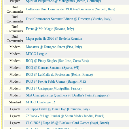
Pauper
Spirit of Pauper #20 @ Managames (Berlin, Germany)
Duel
Collectors Duel Commander VOL4 @ Gamezone (Vercelli, Italy)
Commander
Duel
Duel Commander Summer Edition @ Dracarys (Viterbo, Italy)
Commander
Duel
Event @ Mr. Magic (Savona, Italy)
Commander
Duel
Major petite ile 2026 @ Ile de la Reunion
Commander
Modern
Monsters @ Dungeon Street (Pisa, Italy)
Modern
MTGO League
Modern
RCQ @ Pinky Singles (San Jose, Costa Rica)
Modern
RCQ @ Gamers Sanctum (Sparta, WI)
Modern
RCQ @ La Malle du Professeur (Reims, France)
Modern
RCQ @ Fox & Fable Games (Bangor, ME)
Modern
RCQ @ Cartapapa (Montpellier, France)
Modern
SEA Championship Qualifiers @ Dueller's Point (Singapore)
Standard
MTGO Challenge 32
Legacy
2a Tappa Estiva @ Blue Dojo (Cremona, Italy)
Legacy
7ª Etapa - 5ª Liga Jundiaí @ Shinu Made (Jundiaí, Brazil)
Legacy
CLC 2026 | Etapa 06 @ Blackout Card Games (Itajaí, Brazil)