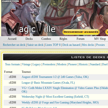
Accueil
Decks
Combos
Règles
Forum
MV Shop
Rechercher un deck
|
Saisir un deck
|
Listes TOP 8
|
Deck au hasard
|
Mes decks
|
Proxies
Listes de decks
Tous formats
|
Vintage
|
Legacy
|
Premodern
|
Modern
|
Pioneer
|
Historic
|
Standard
|
Duel
Format
Tournoi
cEDH
August cEDH Tournament 1/2 @ 2d6 Games (Tulsa, OK)
cEDH
League @ Basic Mountain Games (Ocala, FL)
VG+ Cedh Melee LXXIV Single Elimination @ Video Games Plus (Oklah
cEDH
OK)
cEDH
Wednesday Night @ Most Excellent Gaming (Enfield, CT)
cEDH
Weekly cEDH @ Forge and Fire Gaming (Maryland Heights, MO)