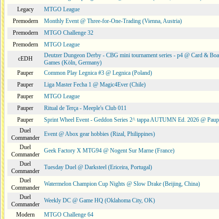
Legacy
MTGO League
Premodern
Monthly Event @ Three-for-One-Trading (Vienna, Austria)
Premodern
MTGO Challenge 32
Premodern
MTGO League
Deutzer Dungeon Derby - CBG mini tournament series - p4 @ Card & Boa
cEDH
Games (Köln, Germany)
Pauper
Common Play Legnica #3 @ Legnica (Poland)
Pauper
Liga Master Fecha 1 @ Magic4Ever (Chile)
Pauper
MTGO League
Pauper
Ritual de Terça - Meeple's Club 011
Pauper
Sprint Wheel Event - Geddon Series 2^ tappa AUTUMN Ed. 2026 @ Pau
Duel
Event @ Abox gear hobbies (Rizal, Philippines)
Commander
Duel
Geek Factory X MTG94 @ Nogent Sur Marne (France)
Commander
Duel
Tuesday Duel @ Darksteel (Ericeira, Portugal)
Commander
Duel
Watermelon Champion Cup Nights @ Slow Drake (Beijing, China)
Commander
Duel
Weekly DC @ Game HQ (Oklahoma City, OK)
Commander
Modern
MTGO Challenge 64