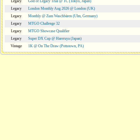
Legacy
God of Legacy Trial @ TC (Tokyo, Japan)
Legacy
London Monthly Aug 2026 @ London (UK)
Legacy
Monthly @ Zum Waschbären (Ulm, Germany)
Legacy
MTGO Challenge 32
Legacy
MTGO Showcase Qualifier
Legacy
Super DX Cup @ Hareruya (Japan)
Vintage
1K @ On The Draw (Pottstown, PA)