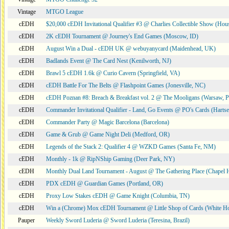
Vintage
MTGO League
cEDH
$20,000 cEDH Invitational Qualifier #3 @ Charlies Collectible Show (Hou
cEDH
2K cEDH Tournament @ Journey's End Games (Moscow, ID)
cEDH
August Win a Dual - cEDH UK @ webuyanycard (Maidenhead, UK)
cEDH
Badlands Event @ The Card Nest (Kenilworth, NJ)
cEDH
Brawl 5 cEDH 1.6k @ Curio Cavern (Springfield, VA)
cEDH
cEDH Battle For The Belts @ Flashpoint Games (Jonesville, NC)
cEDH
cEDH Poznan #8: Breach & Breakfast vol. 2 @ The Mooligans (Warsaw, P
cEDH
Commander Invitational Qualifier - Land, Go Events @ PO's Cards (Hartse
cEDH
Commander Party @ Magic Barcelona (Barcelona)
cEDH
Game & Grub @ Game Night Deli (Medford, OR)
cEDH
Legends of the Stack 2: Qualifier 4 @ WZKD Games (Santa Fe, NM)
cEDH
Monthly - 1k @ RipNShip Gaming (Deer Park, NY)
cEDH
Monthly Dual Land Tournament - August @ The Gathering Place (Chapel H
cEDH
PDX cEDH @ Guardian Games (Portland, OR)
cEDH
Proxy Low Stakes cEDH @ Game Knight (Columbia, TN)
cEDH
Win a (Chrome) Mox cEDH Tournament @ Little Shop of Cards (White H
Pauper
Weekly Sword Luderia @ Sword Luderia (Teresina, Brazil)