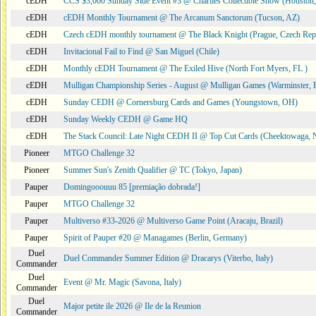
cEDH
CCS $3,000 Sunday Side Event #3 @ Charlies Collectible Show (Houston
cEDH
cEDH Monthly Tournament @ The Arcanum Sanctorum (Tucson, AZ)
cEDH
Czech cEDH monthly tournament @ The Black Knight (Prague, Czech Rep
cEDH
Invitacional Fail to Find @ San Miguel (Chile)
cEDH
Monthly cEDH Tournament @ The Exiled Hive (North Fort Myers, FL )
cEDH
Mulligan Championship Series - August @ Mulligan Games (Warminster, 
cEDH
Sunday CEDH @ Cornersburg Cards and Games (Youngstown, OH)
cEDH
Sunday Weekly CEDH @ Game HQ
cEDH
The Stack Council: Late Night CEDH II @ Top Cut Cards (Cheektowaga,
Pioneer
MTGO Challenge 32
Pioneer
Summer Sun's Zenith Qualifier @ TC (Tokyo, Japan)
Pauper
Domingooouuu 85 [premiação dobrada!]
Pauper
MTGO Challenge 32
Pauper
Multiverso #33-2026 @ Multiverso Game Point (Aracaju, Brazil)
Pauper
Spirit of Pauper #20 @ Managames (Berlin, Germany)
Duel
Duel Commander Summer Edition @ Dracarys (Viterbo, Italy)
Commander
Duel
Event @ Mr. Magic (Savona, Italy)
Commander
Duel
Major petite ile 2026 @ Ile de la Reunion
Commander