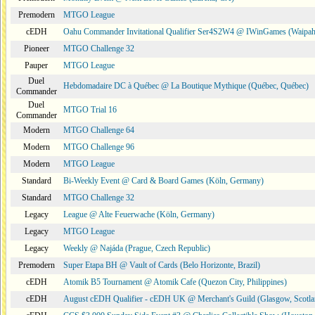
Premodern
MTGO League
cEDH
Oahu Commander Invitational Qualifier Ser4S2W4 @ IWinGames (Waipah
Pioneer
MTGO Challenge 32
Pauper
MTGO League
Duel
Hebdomadaire DC à Québec @ La Boutique Mythique (Québec, Québec)
Commander
Duel
MTGO Trial 16
Commander
Modern
MTGO Challenge 64
Modern
MTGO Challenge 96
Modern
MTGO League
Standard
Bi-Weekly Event @ Card & Board Games (Köln, Germany)
Standard
MTGO Challenge 32
Legacy
League @ Alte Feuerwache (Köln, Germany)
Legacy
MTGO League
Legacy
Weekly @ Najáda (Prague, Czech Republic)
Premodern
Super Etapa BH @ Vault of Cards (Belo Horizonte, Brazil)
cEDH
Atomik B5 Tournament @ Atomik Cafe (Quezon City, Philippines)
cEDH
August cEDH Qualifier - cEDH UK @ Merchant's Guild (Glasgow, Scotla