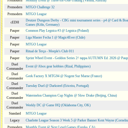
Premodern
Monthly Event @ Three-for-One-Trading (Vienna, Austria)
Premodern
MTGO Challenge 32
Premodern
MTGO League
Deutzer Dungeon Derby - CBG mini tournament series - p4 @ Card & Boa
cEDH
Games (Köln, Germany)
Pauper
Common Play Legnica #3 @ Legnica (Poland)
Pauper
Liga Master Fecha 1 @ Magic4Ever (Chile)
Pauper
MTGO League
Pauper
Ritual de Terça - Meeple's Club 011
Pauper
Sprint Wheel Event - Geddon Series 2^ tappa AUTUMN Ed. 2026 @ Pau
Duel
Event @ Abox gear hobbies (Rizal, Philippines)
Commander
Duel
Geek Factory X MTG94 @ Nogent Sur Marne (France)
Commander
Duel
Tuesday Duel @ Darksteel (Ericeira, Portugal)
Commander
Duel
Watermelon Champion Cup Nights @ Slow Drake (Beijing, China)
Commander
Duel
Weekly DC @ Game HQ (Oklahoma City, OK)
Commander
Standard
MTGO League
Legacy
Charlotte League Season 3 Week 5 @ Parker Banner Kent Wayne (Corneli
Premodern
Monthly Event @ Next Level Games (Eureka, CA)