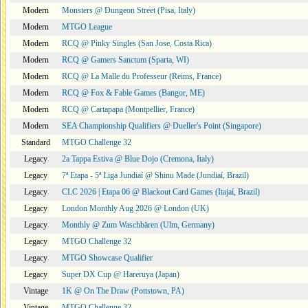
Modern
Monsters @ Dungeon Street (Pisa, Italy)
Modern
MTGO League
Modern
RCQ @ Pinky Singles (San Jose, Costa Rica)
Modern
RCQ @ Gamers Sanctum (Sparta, WI)
Modern
RCQ @ La Malle du Professeur (Reims, France)
Modern
RCQ @ Fox & Fable Games (Bangor, ME)
Modern
RCQ @ Cartapapa (Montpellier, France)
Modern
SEA Championship Qualifiers @ Dueller's Point (Singapore)
Standard
MTGO Challenge 32
Legacy
2a Tappa Estiva @ Blue Dojo (Cremona, Italy)
Legacy
7ª Etapa - 5ª Liga Jundiaí @ Shinu Made (Jundiaí, Brazil)
Legacy
CLC 2026 | Etapa 06 @ Blackout Card Games (Itajaí, Brazil)
Legacy
London Monthly Aug 2026 @ London (UK)
Legacy
Monthly @ Zum Waschbären (Ulm, Germany)
Legacy
MTGO Challenge 32
Legacy
MTGO Showcase Qualifier
Legacy
Super DX Cup @ Hareruya (Japan)
Vintage
1K @ On The Draw (Pottstown, PA)
Vintage
MTGO Challenge 32