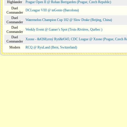
Highlander
Prague Open II @ Rohan Beergarden (Prague, Czech Republic)
Duel
DCLeague VIII @ inGenio (Barcelona)
Commander
Duel
Watermelon Champion Cup 102 @ Slow Drake (Beijing, China)
Commander
Duel
Weekly Event @ Gamer’s Spot (Trois-Rivières, Québec )
Commander
Duel
Xzone - &#268;erný Rytí&#345; CDC League @ Xzone (Prague, Czech Re
Commander
Modern
RCQ @ RyuLand (Bern, Switzerland)