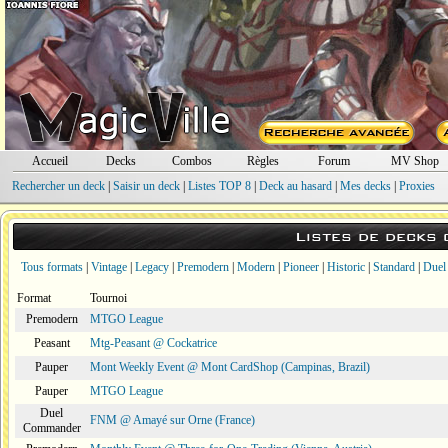
Accueil
Decks
Combos
Règles
Forum
MV Shop
Rechercher un deck
|
Saisir un deck
|
Listes TOP 8
|
Deck au hasard
|
Mes decks
|
Proxies
Listes de decks
Tous formats
|
Vintage
|
Legacy
|
Premodern
|
Modern
|
Pioneer
|
Historic
|
Standard
|
Duel
Format
Tournoi
Premodern
MTGO League
Peasant
Mtg-Peasant @ Cockatrice
Pauper
Mont Weekly Event @ Mont CardShop (Campinas, Brazil)
Pauper
MTGO League
Duel
FNM @ Amayé sur Orne (France)
Commander