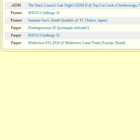
cEDH
The Stack Council: Late Night CEDH II @ Top Cut Cards (Cheektowaga,
Pioneer
MTGO Challenge 32
Pioneer
Summer Sun's Zenith Qualifier @ TC (Tokyo, Japan)
Pauper
Domingooouuu 85 [premiação dobrada!]
Pauper
MTGO Challenge 32
Pauper
Multiverso #33-2026 @ Multiverso Game Point (Aracaju, Brazil)