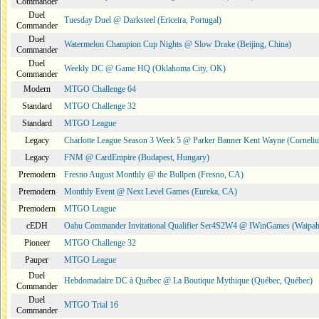
Commander
Duel
Tuesday Duel @ Darksteel (Ericeira, Portugal)
Commander
Duel
Watermelon Champion Cup Nights @ Slow Drake (Beijing, China)
Commander
Duel
Weekly DC @ Game HQ (Oklahoma City, OK)
Commander
Modern
MTGO Challenge 64
Standard
MTGO Challenge 32
Standard
MTGO League
Legacy
Charlotte League Season 3 Week 5 @ Parker Banner Kent Wayne (Corneli
Legacy
FNM @ CardEmpire (Budapest, Hungary)
Premodern
Fresno August Monthly @ the Bullpen (Fresno, CA)
Premodern
Monthly Event @ Next Level Games (Eureka, CA)
Premodern
MTGO League
cEDH
Oahu Commander Invitational Qualifier Ser4S2W4 @ IWinGames (Waipah
Pioneer
MTGO Challenge 32
Pauper
MTGO League
Duel
Hebdomadaire DC à Québec @ La Boutique Mythique (Québec, Québec)
Commander
Duel
MTGO Trial 16
Commander