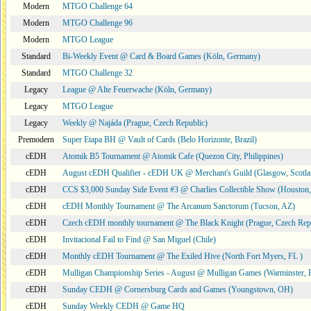
Modern
MTGO Challenge 64
Modern
MTGO Challenge 96
Modern
MTGO League
Standard
Bi-Weekly Event @ Card & Board Games (Köln, Germany)
Standard
MTGO Challenge 32
Legacy
League @ Alte Feuerwache (Köln, Germany)
Legacy
MTGO League
Legacy
Weekly @ Najáda (Prague, Czech Republic)
Premodern
Super Etapa BH @ Vault of Cards (Belo Horizonte, Brazil)
cEDH
Atomik B5 Tournament @ Atomik Cafe (Quezon City, Philippines)
cEDH
August cEDH Qualifier - cEDH UK @ Merchant's Guild (Glasgow, Scotla
cEDH
CCS $3,000 Sunday Side Event #3 @ Charlies Collectible Show (Houston
cEDH
cEDH Monthly Tournament @ The Arcanum Sanctorum (Tucson, AZ)
cEDH
Czech cEDH monthly tournament @ The Black Knight (Prague, Czech Rep
cEDH
Invitacional Fail to Find @ San Miguel (Chile)
cEDH
Monthly cEDH Tournament @ The Exiled Hive (North Fort Myers, FL )
cEDH
Mulligan Championship Series - August @ Mulligan Games (Warminster, 
cEDH
Sunday CEDH @ Cornersburg Cards and Games (Youngstown, OH)
cEDH
Sunday Weekly CEDH @ Game HQ