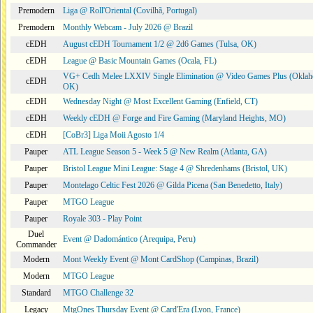
Premodern
Liga @ Roll'Oriental (Covilhã, Portugal)
Premodern
Monthly Webcam - July 2026 @ Brazil
cEDH
August cEDH Tournament 1/2 @ 2d6 Games (Tulsa, OK)
cEDH
League @ Basic Mountain Games (Ocala, FL)
VG+ Cedh Melee LXXIV Single Elimination @ Video Games Plus (Oklah
cEDH
OK)
cEDH
Wednesday Night @ Most Excellent Gaming (Enfield, CT)
cEDH
Weekly cEDH @ Forge and Fire Gaming (Maryland Heights, MO)
cEDH
[CoBr3] Liga Moii Agosto 1/4
Pauper
ATL League Season 5 - Week 5 @ New Realm (Atlanta, GA)
Pauper
Bristol League Mini League: Stage 4 @ Shredenhams (Bristol, UK)
Pauper
Montelago Celtic Fest 2026 @ Gilda Picena (San Benedetto, Italy)
Pauper
MTGO League
Pauper
Royale 303 - Play Point
Duel
Event @ Dadomántico (Arequipa, Peru)
Commander
Modern
Mont Weekly Event @ Mont CardShop (Campinas, Brazil)
Modern
MTGO League
Standard
MTGO Challenge 32
Legacy
MtgOnes Thursday Event @ Card'Era (Lyon, France)