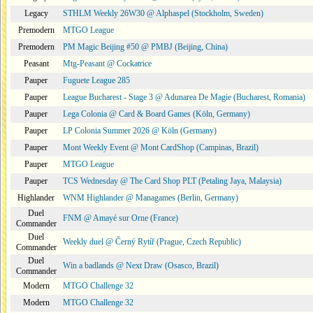
Legacy
STHLM Weekly 26W30 @ Alphaspel (Stockholm, Sweden)
Premodern
MTGO League
Premodern
PM Magic Beijing #50 @ PMBJ (Beijing, China)
Peasant
Mtg-Peasant @ Cockatrice
Pauper
Fuguete League 285
Pauper
League Bucharest - Stage 3 @ Adunarea De Magie (Bucharest, Romania)
Pauper
Lega Colonia @ Card & Board Games (Köln, Germany)
Pauper
LP Colonia Summer 2026 @ Köln (Germany)
Pauper
Mont Weekly Event @ Mont CardShop (Campinas, Brazil)
Pauper
MTGO League
Pauper
TCS Wednesday @ The Card Shop PLT (Petaling Jaya, Malaysia)
Highlander
WNM Highlander @ Managames (Berlin, Germany)
Duel
FNM @ Amayé sur Orne (France)
Commander
Duel
Weekly duel @ Černý Rytíř (Prague, Czech Republic)
Commander
Duel
Win a badlands @ Next Draw (Osasco, Brazil)
Commander
Modern
MTGO Challenge 32
Modern
MTGO Challenge 32