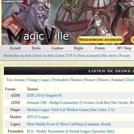
Accueil
Decks
Combos
Règles
Forum
MV Shop
Rechercher un deck
|
Saisir un deck
|
Listes TOP 8
|
Deck au hasard
|
Mes decks
|
Proxies
Listes de decks
Tous formats
|
Vintage
|
Legacy
|
Premodern
|
Modern
|
Pioneer
|
Historic
|
Standard
|
Duel
Format
Tournoi
cEDH
EDH 210 @ Inugami #2
cEDH
Semanal c500 - Budget Commander @ Arcanos Geek Bar (São Vicente, Bra
Pauper
Merlion League: Week 6 @ Merlion Games (San Carlos, CA)
Modern
MTGO League
Legacy
Mont Weekly Event @ Mont CardShop (Campinas, Brazil)
Premodern
ELS - Weekly Tournament @ Eternal League (Spezzina, Italy)