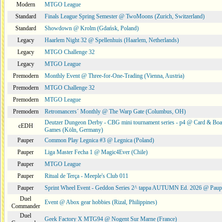
Modern
MTGO League
Standard
Finals League Spring Semester @ TwoMoons (Zurich, Switzerland)
Standard
Showdown @ Krolm (Gdańsk, Poland)
Legacy
Haarlem Night 32 @ Spellenhuis (Haarlem, Netherlands)
Legacy
MTGO Challenge 32
Legacy
MTGO League
Premodern
Monthly Event @ Three-for-One-Trading (Vienna, Austria)
Premodern
MTGO Challenge 32
Premodern
MTGO League
Premodern
Retromancers´ Monthly @ The Warp Gate (Columbus, OH)
Deutzer Dungeon Derby - CBG mini tournament series - p4 @ Card & Boa
cEDH
Games (Köln, Germany)
Pauper
Common Play Legnica #3 @ Legnica (Poland)
Pauper
Liga Master Fecha 1 @ Magic4Ever (Chile)
Pauper
MTGO League
Pauper
Ritual de Terça - Meeple's Club 011
Pauper
Sprint Wheel Event - Geddon Series 2^ tappa AUTUMN Ed. 2026 @ Pau
Duel
Event @ Abox gear hobbies (Rizal, Philippines)
Commander
Duel
Geek Factory X MTG94 @ Nogent Sur Marne (France)