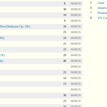
5
Lands
8
06/08/26
6
Initiati
30
06/08/26
7
Reanima
10
06/08/26
8
4/5c Co
9
06/08/26
Plus (Oklahoma City, OK)
16
06/08/26
25
06/08/26
 MO)
24
06/08/26
21
06/08/26
23
06/08/26
 UK)
26
06/08/26
ly)
46
06/08/26
06/08/26
23
06/08/26
14
06/08/26
13
06/08/26
06/08/26
36
06/08/26
23
06/08/26
16
06/08/26