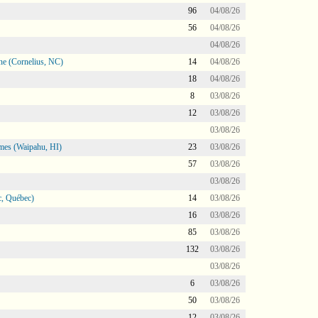
96
04/08/26
56
04/08/26
04/08/26
ne (Cornelius, NC)
14
04/08/26
18
04/08/26
8
03/08/26
12
03/08/26
03/08/26
mes (Waipahu, HI)
23
03/08/26
57
03/08/26
03/08/26
, Québec)
14
03/08/26
16
03/08/26
85
03/08/26
132
03/08/26
03/08/26
6
03/08/26
50
03/08/26
12
03/08/26