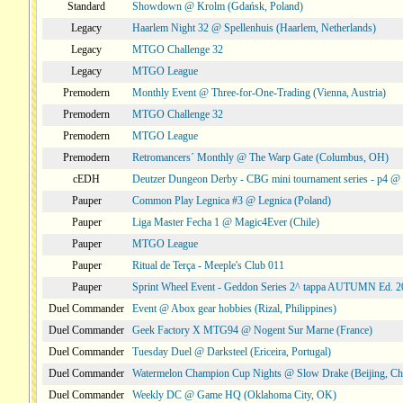
Standard
Showdown @ Krolm (Gdańsk, Poland)
Legacy
Haarlem Night 32 @ Spellenhuis (Haarlem, Netherlands)
Legacy
MTGO Challenge 32
Legacy
MTGO League
Premodern
Monthly Event @ Three-for-One-Trading (Vienna, Austria)
Premodern
MTGO Challenge 32
Premodern
MTGO League
Premodern
Retromancers´ Monthly @ The Warp Gate (Columbus, OH)
cEDH
Deutzer Dungeon Derby - CBG mini tournament series - p4 
Pauper
Common Play Legnica #3 @ Legnica (Poland)
Pauper
Liga Master Fecha 1 @ Magic4Ever (Chile)
Pauper
MTGO League
Pauper
Ritual de Terça - Meeple's Club 011
Pauper
Sprint Wheel Event - Geddon Series 2^ tappa AUTUMN Ed. 
Duel Commander
Event @ Abox gear hobbies (Rizal, Philippines)
Duel Commander
Geek Factory X MTG94 @ Nogent Sur Marne (France)
Duel Commander
Tuesday Duel @ Darksteel (Ericeira, Portugal)
Duel Commander
Watermelon Champion Cup Nights @ Slow Drake (Beijing, Ch
Duel Commander
Weekly DC @ Game HQ (Oklahoma City, OK)