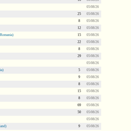
05/08/26
25
05/08/26
8
05/08/26
12
05/08/26
 Romania)
15
05/08/26
22
05/08/26
8
05/08/26
29
05/08/26
05/08/26
ia)
5
05/08/26
9
05/08/26
8
05/08/26
15
05/08/26
8
05/08/26
69
05/08/26
50
05/08/26
05/08/26
land)
9
05/08/26