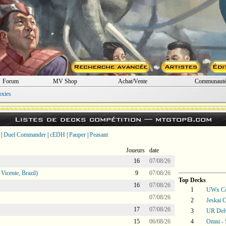
Forum
MV Shop
Achat/Vente
Communaut
oxies
Listes de decks compétition —
mtgtop8.com
|
Duel Commander
|
cEDH
|
Pauper
|
Peasant
Joueurs
date
16
07/08/26
icente, Brazil)
9
07/08/26
Top Decks
16
07/08/26
1
UWx Co
07/08/26
2
Jeskai C
17
07/08/26
3
UR Del
15
06/08/26
4
Omni -