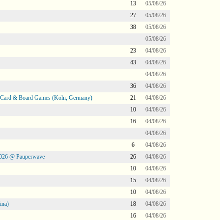
13
05/08/26
27
05/08/26
38
05/08/26
05/08/26
23
04/08/26
43
04/08/26
04/08/26
36
04/08/26
@ Card & Board Games (Köln, Germany)
21
04/08/26
10
04/08/26
16
04/08/26
04/08/26
6
04/08/26
2026 @ Pauperwave
26
04/08/26
10
04/08/26
15
04/08/26
10
04/08/26
ina)
18
04/08/26
16
04/08/26