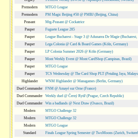
Premodern
MTGO League
Premodern
PM Magic Beijing #50 @ PMBJ (Beijing, China)
Peasant
Mtg-Peasant @ Cockatrice
Pauper
Fuguete League 285
Pauper
League Bucharest - Stage 3 @ Adunarea De Magie (Bucharest,
Pauper
Lega Colonia @ Card & Board Games (Köln, Germany)
Pauper
LP Colonia Summer 2026 @ Köln (Germany)
Pauper
Mont Weekly Event @ Mont CardShop (Campinas, Brazil)
Pauper
MTGO League
Pauper
TCS Wednesday @ The Card Shop PLT (Petaling Jaya, Malays
Highlander
WNM Highlander @ Managames (Berlin, Germany)
Duel Commander
FNM @ Amayé sur Orne (France)
Duel Commander
Weekly duel @ Černý Rytíř (Prague, Czech Republic)
Duel Commander
Win a badlands @ Next Draw (Osasco, Brazil)
Modern
MTGO Challenge 32
Modern
MTGO Challenge 32
Modern
MTGO League
Standard
Finals League Spring Semester @ TwoMoons (Zurich, Switzer