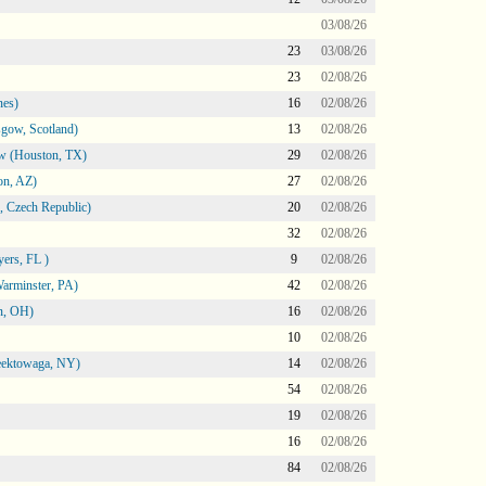
03/08/26
23
03/08/26
23
02/08/26
nes)
16
02/08/26
gow, Scotland)
13
02/08/26
ow (Houston, TX)
29
02/08/26
on, AZ)
27
02/08/26
 Czech Republic)
20
02/08/26
32
02/08/26
ers, FL )
9
02/08/26
arminster, PA)
42
02/08/26
n, OH)
16
02/08/26
10
02/08/26
heektowaga, NY)
14
02/08/26
54
02/08/26
19
02/08/26
16
02/08/26
84
02/08/26