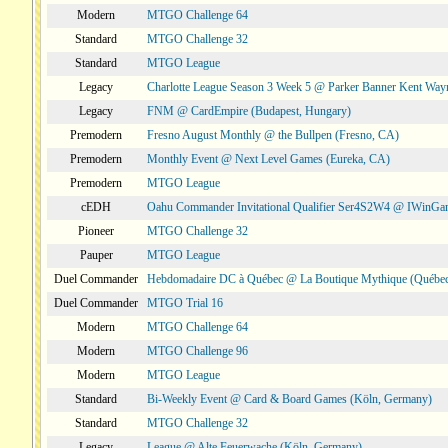
Modern
MTGO Challenge 64
Standard
MTGO Challenge 32
Standard
MTGO League
Legacy
Charlotte League Season 3 Week 5 @ Parker Banner Kent Way
Legacy
FNM @ CardEmpire (Budapest, Hungary)
Premodern
Fresno August Monthly @ the Bullpen (Fresno, CA)
Premodern
Monthly Event @ Next Level Games (Eureka, CA)
Premodern
MTGO League
cEDH
Oahu Commander Invitational Qualifier Ser4S2W4 @ IWinGa
Pioneer
MTGO Challenge 32
Pauper
MTGO League
Duel Commander
Hebdomadaire DC à Québec @ La Boutique Mythique (Québec
Duel Commander
MTGO Trial 16
Modern
MTGO Challenge 64
Modern
MTGO Challenge 96
Modern
MTGO League
Standard
Bi-Weekly Event @ Card & Board Games (Köln, Germany)
Standard
MTGO Challenge 32
Legacy
League @ Alte Feuerwache (Köln, Germany)