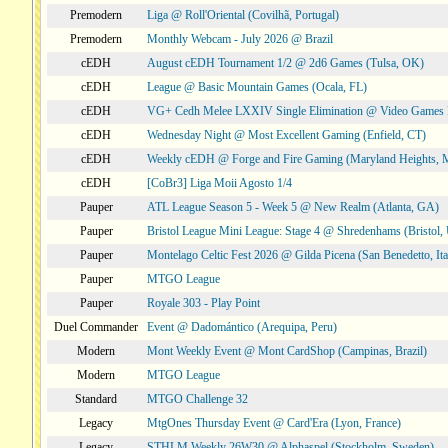
Premodern
Liga @ Roll'Oriental (Covilhã, Portugal)
Premodern
Monthly Webcam - July 2026 @ Brazil
cEDH
August cEDH Tournament 1/2 @ 2d6 Games (Tulsa, OK)
cEDH
League @ Basic Mountain Games (Ocala, FL)
cEDH
VG+ Cedh Melee LXXIV Single Elimination @ Video Games 
cEDH
Wednesday Night @ Most Excellent Gaming (Enfield, CT)
cEDH
Weekly cEDH @ Forge and Fire Gaming (Maryland Heights,
cEDH
[CoBr3] Liga Moii Agosto 1/4
Pauper
ATL League Season 5 - Week 5 @ New Realm (Atlanta, GA)
Pauper
Bristol League Mini League: Stage 4 @ Shredenhams (Bristol,
Pauper
Montelago Celtic Fest 2026 @ Gilda Picena (San Benedetto, Ita
Pauper
MTGO League
Pauper
Royale 303 - Play Point
Duel Commander
Event @ Dadomántico (Arequipa, Peru)
Modern
Mont Weekly Event @ Mont CardShop (Campinas, Brazil)
Modern
MTGO League
Standard
MTGO Challenge 32
Legacy
MtgOnes Thursday Event @ Card'Era (Lyon, France)
Legacy
STHLM Weekly 26W30 @ Alphaspel (Stockholm, Sweden)