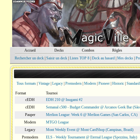
Accueil
Decks
Combos
Règles
Rechercher un deck
|
Saisir un deck
|
Listes TOP 8
|
Deck au hasard
|
Mes decks
|
Pr
Tous formats
|
Vintage
|
Legacy
|
Premodern
|
Modern
|
Pioneer
|
Historic
|
Standard
Format
Tournoi
cEDH
EDH 210 @ Inugami #2
cEDH
Semanal c500 - Budget Commander @ Arcanos Geek Bar (São V
Pauper
Merlion League: Week 6 @ Merlion Games (San Carlos, CA)
Modern
MTGO League
Legacy
Mont Weekly Event @ Mont CardShop (Campinas, Brazil)
Premodern
ELS - Weekly Tournament @ Eternal League (Spezzina, Italy)