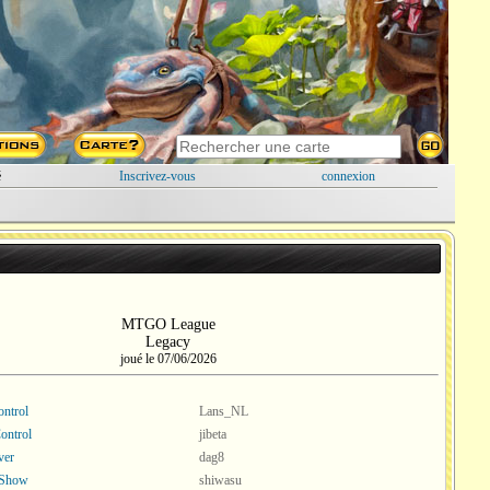
é
Inscrivez-vous
connexion
MTGO League
Legacy
joué le 07/06/2026
ntrol
Lans_NL
ontrol
jibeta
ver
dag8
 Show
shiwasu