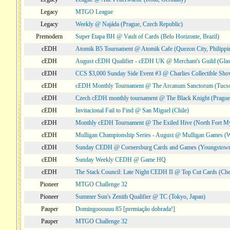
Legacy
MTGO League
Legacy
Weekly @ Najáda (Prague, Czech Republic)
Premodern
Super Etapa BH @ Vault of Cards (Belo Horizonte, Brazil)
cEDH
Atomik B5 Tournament @ Atomik Cafe (Quezon City, Philippi
cEDH
August cEDH Qualifier - cEDH UK @ Merchant's Guild (Glas
cEDH
CCS $3,000 Sunday Side Event #3 @ Charlies Collectible Sh
cEDH
cEDH Monthly Tournament @ The Arcanum Sanctorum (Tucs
cEDH
Czech cEDH monthly tournament @ The Black Knight (Prague,
cEDH
Invitacional Fail to Find @ San Miguel (Chile)
cEDH
Monthly cEDH Tournament @ The Exiled Hive (North Fort My
cEDH
Mulligan Championship Series - August @ Mulligan Games (W
cEDH
Sunday CEDH @ Cornersburg Cards and Games (Youngstow
cEDH
Sunday Weekly CEDH @ Game HQ
cEDH
The Stack Council: Late Night CEDH II @ Top Cut Cards (C
Pioneer
MTGO Challenge 32
Pioneer
Summer Sun's Zenith Qualifier @ TC (Tokyo, Japan)
Pauper
Domingooouuu 85 [premiação dobrada!]
Pauper
MTGO Challenge 32