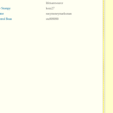
lifeisaresource
ve Stompy
kozz27
tor
easymoneymarksman
ntrol Bean
stu909090