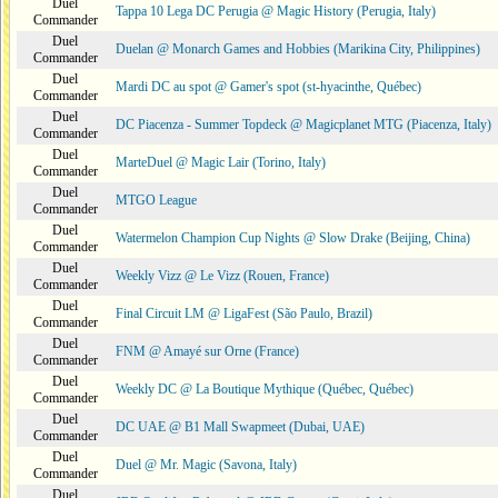
Duel
Tappa 10 Lega DC Perugia @ Magic History (Perugia, Italy)
Commander
Duel
Duelan @ Monarch Games and Hobbies (Marikina City, Philippines)
Commander
Duel
Mardi DC au spot @ Gamer's spot (st-hyacinthe, Québec)
Commander
Duel
DC Piacenza - Summer Topdeck @ Magicplanet MTG (Piacenza, Italy)
Commander
Duel
MarteDuel @ Magic Lair (Torino, Italy)
Commander
Duel
MTGO League
Commander
Duel
Watermelon Champion Cup Nights @ Slow Drake (Beijing, China)
Commander
Duel
Weekly Vizz @ Le Vizz (Rouen, France)
Commander
Duel
Final Circuit LM @ LigaFest (São Paulo, Brazil)
Commander
Duel
FNM @ Amayé sur Orne (France)
Commander
Duel
Weekly DC @ La Boutique Mythique (Québec, Québec)
Commander
Duel
DC UAE @ B1 Mall Swapmeet (Dubai, UAE)
Commander
Duel
Duel @ Mr. Magic (Savona, Italy)
Commander
Duel