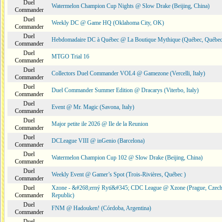
Duel
Watermelon Champion Cup Nights @ Slow Drake (Beijing, China)
Commander
Duel
Weekly DC @ Game HQ (Oklahoma City, OK)
Commander
Duel
Hebdomadaire DC à Québec @ La Boutique Mythique (Québec, Québec
Commander
Duel
MTGO Trial 16
Commander
Duel
Collectors Duel Commander VOL4 @ Gamezone (Vercelli, Italy)
Commander
Duel
Duel Commander Summer Edition @ Dracarys (Viterbo, Italy)
Commander
Duel
Event @ Mr. Magic (Savona, Italy)
Commander
Duel
Major petite ile 2026 @ Ile de la Reunion
Commander
Duel
DCLeague VIII @ inGenio (Barcelona)
Commander
Duel
Watermelon Champion Cup 102 @ Slow Drake (Beijing, China)
Commander
Duel
Weekly Event @ Gamer’s Spot (Trois-Rivières, Québec )
Commander
Duel
Xzone - &#268;erný Rytí&#345; CDC League @ Xzone (Prague, Czec
Commander
Republic)
Duel
FNM @ Hadouken! (Córdoba, Argentina)
Commander
Duel