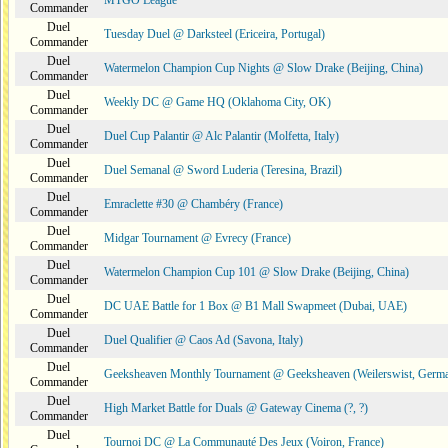
MTGO League
Commander
Duel
Tuesday Duel @ Darksteel (Ericeira, Portugal)
Commander
Duel
Watermelon Champion Cup Nights @ Slow Drake (Beijing, China)
Commander
Duel
Weekly DC @ Game HQ (Oklahoma City, OK)
Commander
Duel
Duel Cup Palantir @ Alc Palantir (Molfetta, Italy)
Commander
Duel
Duel Semanal @ Sword Luderia (Teresina, Brazil)
Commander
Duel
Emraclette #30 @ Chambéry (France)
Commander
Duel
Midgar Tournament @ Evrecy (France)
Commander
Duel
Watermelon Champion Cup 101 @ Slow Drake (Beijing, China)
Commander
Duel
DC UAE Battle for 1 Box @ B1 Mall Swapmeet (Dubai, UAE)
Commander
Duel
Duel Qualifier @ Caos Ad (Savona, Italy)
Commander
Duel
Geeksheaven Monthly Tournament @ Geeksheaven (Weilerswist, Germ
Commander
Duel
High Market Battle for Duals @ Gateway Cinema (?, ?)
Commander
Duel
Tournoi DC @ La Communauté Des Jeux (Voiron, France)