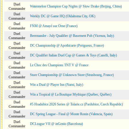
Duel
Watermelon Champion Cup Nights @ Slow Drake (Beijing, China)
Commander
Duel
Weekly DC @ Game HQ (Oklahoma City, OK)
Commander
Duel
FNM @ Amayé sur Orne (France)
Commander
Duel
Beermander - July Qualifier @ Basement Pub (Vicenza, Italy)
Commander
Duel
DC Championship @ Apothicarte (Perigueux, France)
Commander
Duel
DC Qualifier Italian Duel Cup @ Games & Toys (Canelli, Italy)
Commander
Duel
Le Choc des Champions TNT V @ France
Commander
Duel
Store Championship @ Unknown Store (Strasbourg, France)
Commander
Duel
Win a Dual @ Player Inn (Narni, Italy)
Commander
Duel
Win a Tropical @ La Boutique Mythique (Québec, Québec)
Commander
Duel
#5 Hradubice 2026 Series @ Tolarie.cz (Pardubice, Czech Republic)
Commander
Duel
DC Spring League - Final @ Monte Ronin (Valencia, Spain)
Commander
Duel
DCLeague VII @ inGenio (Barcelona)
Commander