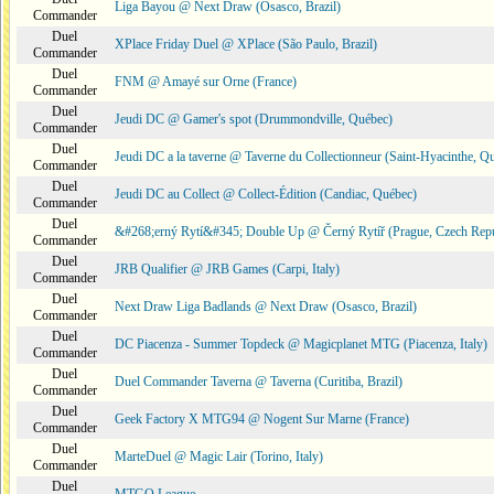
Liga Bayou @ Next Draw (Osasco, Brazil)
Commander
Duel
XPlace Friday Duel @ XPlace (São Paulo, Brazil)
Commander
Duel
FNM @ Amayé sur Orne (France)
Commander
Duel
Jeudi DC @ Gamer's spot (Drummondville, Québec)
Commander
Duel
Jeudi DC a la taverne @ Taverne du Collectionneur (Saint-Hyacinthe, Q
Commander
Duel
Jeudi DC au Collect @ Collect-Édition (Candiac, Québec)
Commander
Duel
&#268;erný Rytí&#345; Double Up @ Černý Rytíř (Prague, Czech Repu
Commander
Duel
JRB Qualifier @ JRB Games (Carpi, Italy)
Commander
Duel
Next Draw Liga Badlands @ Next Draw (Osasco, Brazil)
Commander
Duel
DC Piacenza - Summer Topdeck @ Magicplanet MTG (Piacenza, Italy)
Commander
Duel
Duel Commander Taverna @ Taverna (Curitiba, Brazil)
Commander
Duel
Geek Factory X MTG94 @ Nogent Sur Marne (France)
Commander
Duel
MarteDuel @ Magic Lair (Torino, Italy)
Commander
Duel