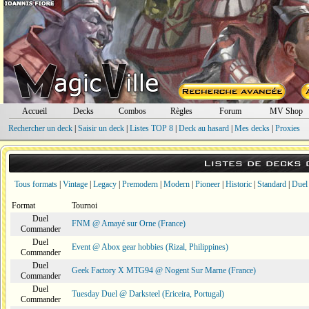
Accueil
Decks
Combos
Règles
Forum
MV Shop
Rechercher un deck
|
Saisir un deck
|
Listes TOP 8
|
Deck au hasard
|
Mes decks
|
Proxies
Listes de decks
Tous formats
|
Vintage
|
Legacy
|
Premodern
|
Modern
|
Pioneer
|
Historic
|
Standard
|
Duel
Format
Tournoi
Duel
FNM @ Amayé sur Orne (France)
Commander
Duel
Event @ Abox gear hobbies (Rizal, Philippines)
Commander
Duel
Geek Factory X MTG94 @ Nogent Sur Marne (France)
Commander
Duel
Tuesday Duel @ Darksteel (Ericeira, Portugal)
Commander