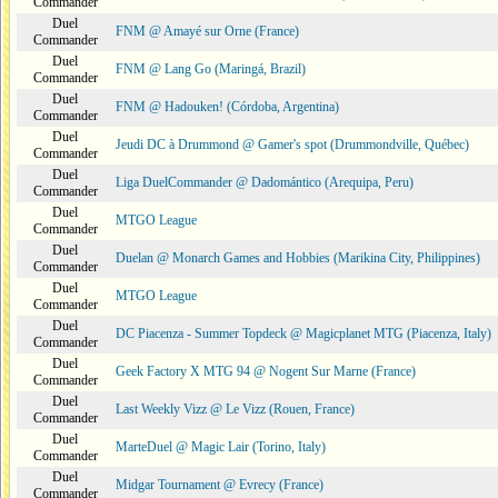
Commander
Duel
FNM @ Amayé sur Orne (France)
Commander
Duel
FNM @ Lang Go (Maringá, Brazil)
Commander
Duel
FNM @ Hadouken! (Córdoba, Argentina)
Commander
Duel
Jeudi DC à Drummond @ Gamer's spot (Drummondville, Québec)
Commander
Duel
Liga DuelCommander @ Dadomántico (Arequipa, Peru)
Commander
Duel
MTGO League
Commander
Duel
Duelan @ Monarch Games and Hobbies (Marikina City, Philippines)
Commander
Duel
MTGO League
Commander
Duel
DC Piacenza - Summer Topdeck @ Magicplanet MTG (Piacenza, Italy)
Commander
Duel
Geek Factory X MTG 94 @ Nogent Sur Marne (France)
Commander
Duel
Last Weekly Vizz @ Le Vizz (Rouen, France)
Commander
Duel
MarteDuel @ Magic Lair (Torino, Italy)
Commander
Duel
Midgar Tournament @ Evrecy (France)
Commander