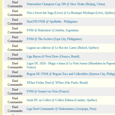
Duel
Watermelon Champion Cup 100 @ Slow Drake (Beijing, China)
Commander
Duel
Win a Secret lair Saga (Lévis) @ La Boutique Mythique (Lévis, Québec)
Commander
Duel
Duel PH FNM @ Spelltable - Philippines
Commander
Duel
FNM @ Hadouken! (Córdoba, Argentina)
Commander
Duel
FNM @ The Archive (Lipa City, Philippines)
Commander
Duel
Gagnez un collector @ Le Roi des Cartes (Beloeil, Québec)
Commander
Duel
Liga Bayou @ Next Draw (Osasco, Brazil)
Commander
Duel
Ligue DC 2026 - Magic e basta @ Le Petit Joueur (Mandelieu-la-Napoul
Commander
France)
Duel
Regran DC FNM @ Regran Toys and Collectibles (Quezon City, Philipp
Commander
Duel
XPlace Friday Duel @ XPlace (São Paulo, Brazil)
Commander
Duel
FNM @ Amayé sur Orne (France)
Commander
Duel
Jeudi DC au Collect @ Collect-Édition (Candiac, Québec)
Commander
Duel
Liga Duel Commander @ Dadomántico (Arequipa, Peru)
Commander