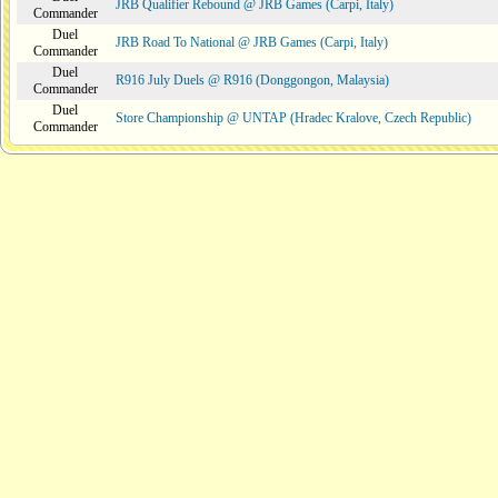
JRB Qualifier Rebound @ JRB Games (Carpi, Italy)
Commander
Duel
JRB Road To National @ JRB Games (Carpi, Italy)
Commander
Duel
R916 July Duels @ R916 (Donggongon, Malaysia)
Commander
Duel
Store Championship @ UNTAP (Hradec Kralove, Czech Republic)
Commander