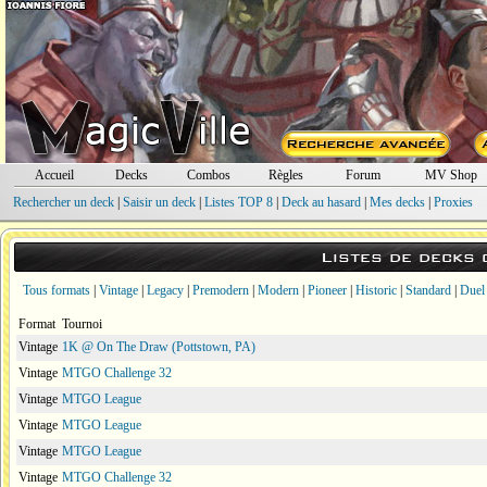
Accueil
Decks
Combos
Règles
Forum
MV Shop
Rechercher un deck
|
Saisir un deck
|
Listes TOP 8
|
Deck au hasard
|
Mes decks
|
Proxies
Listes de decks
Tous formats
|
Vintage
|
Legacy
|
Premodern
|
Modern
|
Pioneer
|
Historic
|
Standard
|
Duel
Format
Tournoi
Vintage
1K @ On The Draw (Pottstown, PA)
Vintage
MTGO Challenge 32
Vintage
MTGO League
Vintage
MTGO League
Vintage
MTGO League
Vintage
MTGO Challenge 32