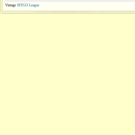
Vintage
MTGO League