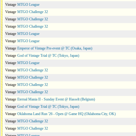
Vintage
MTGO League
Vintage
MTGO Challenge 32
Vintage
MTGO Challenge 32
Vintage
MTGO Challenge 32
Vintage
MTGO League
Vintage
MTGO League
Vintage
Emperor of Vintage Pre-event @ TC (Osaka, Japan)
Vintage
God of Vintage Trial @ TC (Tokyo, Japan)
Vintage
MTGO League
Vintage
MTGO Challenge 32
Vintage
MTGO Challenge 32
Vintage
MTGO Challenge 32
Vintage
MTGO Challenge 32
Vintage
Eternal Mania II - Sunday Event @ Hasselt (Belgium)
Vintage
God of Vintage Trial @ TC (Tokyo, Japan)
Vintage
Oklahoma Land Run '26 - Open @ Game HQ (Oklahoma City, OK)
Vintage
MTGO Challenge 32
Vintage
MTGO Challenge 32
Vintage
MTGO League