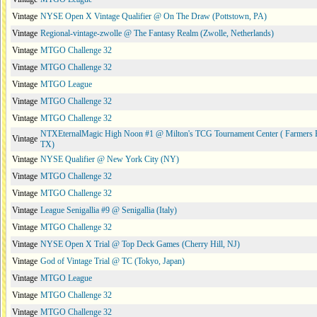
Vintage
NYSE Open X Vintage Qualifier @ On The Draw (Pottstown, PA)
Vintage
Regional-vintage-zwolle @ The Fantasy Realm (Zwolle, Netherlands)
Vintage
MTGO Challenge 32
Vintage
MTGO Challenge 32
Vintage
MTGO League
Vintage
MTGO Challenge 32
Vintage
MTGO Challenge 32
NTXEternalMagic High Noon #1 @ Milton's TCG Tournament Center ( Farmers 
Vintage
TX)
Vintage
NYSE Qualifier @ New York City (NY)
Vintage
MTGO Challenge 32
Vintage
MTGO Challenge 32
Vintage
League Senigallia #9 @ Senigallia (Italy)
Vintage
MTGO Challenge 32
Vintage
NYSE Open X Trial @ Top Deck Games (Cherry Hill, NJ)
Vintage
God of Vintage Trial @ TC (Tokyo, Japan)
Vintage
MTGO League
Vintage
MTGO Challenge 32
Vintage
MTGO Challenge 32