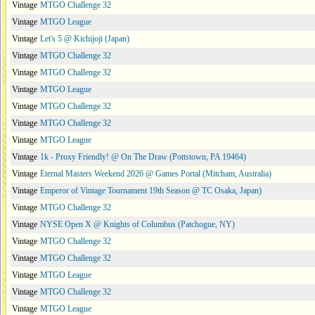
Vintage
MTGO Challenge 32
Vintage
MTGO League
Vintage
Let's 5 @ Kichijoji (Japan)
Vintage
MTGO Challenge 32
Vintage
MTGO Challenge 32
Vintage
MTGO League
Vintage
MTGO Challenge 32
Vintage
MTGO Challenge 32
Vintage
MTGO League
Vintage
1k - Proxy Friendly! @ On The Draw (Pottstown, PA 19464)
Vintage
Eternal Masters Weekend 2026 @ Games Portal (Mitcham, Australia)
Vintage
Emperor of Vintage Tournament 19th Season @ TC Osaka, Japan)
Vintage
MTGO Challenge 32
Vintage
NYSE Open X @ Knights of Columbus (Patchogue, NY)
Vintage
MTGO Challenge 32
Vintage
MTGO Challenge 32
Vintage
MTGO League
Vintage
MTGO Challenge 32
Vintage
MTGO League