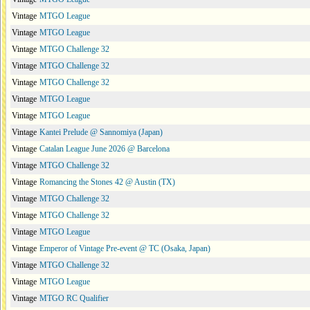
Vintage
MTGO League
Vintage
MTGO League
Vintage
MTGO Challenge 32
Vintage
MTGO Challenge 32
Vintage
MTGO Challenge 32
Vintage
MTGO League
Vintage
MTGO League
Vintage
Kantei Prelude @ Sannomiya (Japan)
Vintage
Catalan League June 2026 @ Barcelona
Vintage
MTGO Challenge 32
Vintage
Romancing the Stones 42 @ Austin (TX)
Vintage
MTGO Challenge 32
Vintage
MTGO Challenge 32
Vintage
MTGO League
Vintage
Emperor of Vintage Pre-event @ TC (Osaka, Japan)
Vintage
MTGO Challenge 32
Vintage
MTGO League
Vintage
MTGO RC Qualifier