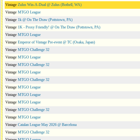
Vintage
Zulus Win-A-Dual @ Zulus (Bothell, WA)
Vintage
MTGO League
Vintage
1k @ On The Draw (Pottstown, PA)
Vintage
1K - Proxy Friendly! @ On The Draw (Pottstown, PA)
Vintage
MTGO League
Vintage
Emperor of Vintage Pre-event @ TC (Osaka, Japan)
Vintage
MTGO Challenge 32
Vintage
MTGO League
Vintage
MTGO Challenge 32
Vintage
MTGO League
Vintage
MTGO Challenge 32
Vintage
MTGO League
Vintage
MTGO League
Vintage
MTGO League
Vintage
MTGO Challenge 32
Vintage
MTGO League
Vintage
Catalan League May 2026 @ Barcelona
Vintage
MTGO Challenge 32
Vintage
MTGO League