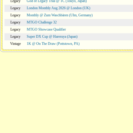
Legacy
God of Legacy Trial @ TC (Tokyo, Japan)
Legacy
London Monthly Aug 2026 @ London (UK)
Legacy
Monthly @ Zum Waschbären (Ulm, Germany)
Legacy
MTGO Challenge 32
Legacy
MTGO Showcase Qualifier
Legacy
Super DX Cup @ Hareruya (Japan)
Vintage
1K @ On The Draw (Pottstown, PA)