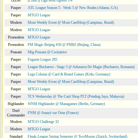
cEDH
[CoBr3] Liga Moii Agosto 1/4
Pauper
ATL League Season 5 - Week 5 @ New Realm (Atlanta, GA)
Pauper
MTGO League
Modern
Mont Weekly Event @ Mont CardShop (Campinas, Brazil)
Modern
MTGO League
Premodern
MTGO League
Premodern
PM Magic Beijing #50 @ PMBJ (Beijing, China)
Peasant
Mtg-Peasant @ Cockatrice
Pauper
Fuguete League 285
Pauper
League Bucharest - Stage 3 @ Adunarea De Magie (Bucharest, Romania)
Pauper
Lega Colonia @ Card & Board Games (Köln, Germany)
Pauper
Mont Weekly Event @ Mont CardShop (Campinas, Brazil)
Pauper
MTGO League
Pauper
TCS Wednesday @ The Card Shop PLT (Petaling Jaya, Malaysia)
Highlander
WNM Highlander @ Managames (Berlin, Germany)
Duel
FNM @ Amayé sur Orne (France)
Commander
Modern
MTGO Challenge 32
Modern
MTGO League
Standard
Finals League Spring Semester @ TwoMoons (Zurich, Switzerland)