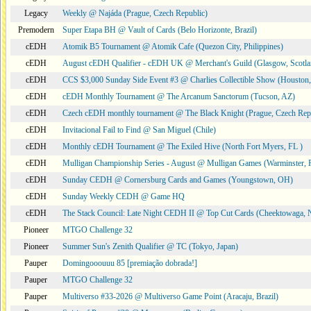
Legacy
Weekly @ Najáda (Prague, Czech Republic)
Premodern
Super Etapa BH @ Vault of Cards (Belo Horizonte, Brazil)
cEDH
Atomik B5 Tournament @ Atomik Cafe (Quezon City, Philippines)
cEDH
August cEDH Qualifier - cEDH UK @ Merchant's Guild (Glasgow, Scotla
cEDH
CCS $3,000 Sunday Side Event #3 @ Charlies Collectible Show (Houston
cEDH
cEDH Monthly Tournament @ The Arcanum Sanctorum (Tucson, AZ)
cEDH
Czech cEDH monthly tournament @ The Black Knight (Prague, Czech Rep
cEDH
Invitacional Fail to Find @ San Miguel (Chile)
cEDH
Monthly cEDH Tournament @ The Exiled Hive (North Fort Myers, FL )
cEDH
Mulligan Championship Series - August @ Mulligan Games (Warminster, 
cEDH
Sunday CEDH @ Cornersburg Cards and Games (Youngstown, OH)
cEDH
Sunday Weekly CEDH @ Game HQ
cEDH
The Stack Council: Late Night CEDH II @ Top Cut Cards (Cheektowaga,
Pioneer
MTGO Challenge 32
Pioneer
Summer Sun's Zenith Qualifier @ TC (Tokyo, Japan)
Pauper
Domingooouuu 85 [premiação dobrada!]
Pauper
MTGO Challenge 32
Pauper
Multiverso #33-2026 @ Multiverso Game Point (Aracaju, Brazil)