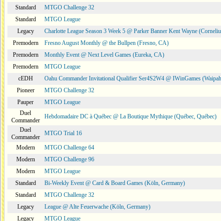
Standard
MTGO Challenge 32
Standard
MTGO League
Legacy
Charlotte League Season 3 Week 5 @ Parker Banner Kent Wayne (Corneli
Premodern
Fresno August Monthly @ the Bullpen (Fresno, CA)
Premodern
Monthly Event @ Next Level Games (Eureka, CA)
Premodern
MTGO League
cEDH
Oahu Commander Invitational Qualifier Ser4S2W4 @ IWinGames (Waipah
Pioneer
MTGO Challenge 32
Pauper
MTGO League
Duel
Hebdomadaire DC à Québec @ La Boutique Mythique (Québec, Québec)
Commander
Duel
MTGO Trial 16
Commander
Modern
MTGO Challenge 64
Modern
MTGO Challenge 96
Modern
MTGO League
Standard
Bi-Weekly Event @ Card & Board Games (Köln, Germany)
Standard
MTGO Challenge 32
Legacy
League @ Alte Feuerwache (Köln, Germany)
Legacy
MTGO League