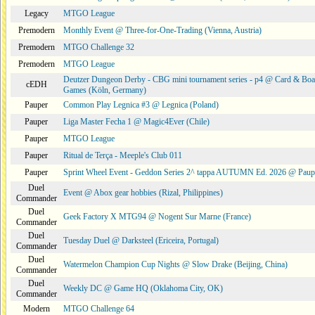
Legacy
MTGO League
Premodern
Monthly Event @ Three-for-One-Trading (Vienna, Austria)
Premodern
MTGO Challenge 32
Premodern
MTGO League
Deutzer Dungeon Derby - CBG mini tournament series - p4 @ Card & Boa
cEDH
Games (Köln, Germany)
Pauper
Common Play Legnica #3 @ Legnica (Poland)
Pauper
Liga Master Fecha 1 @ Magic4Ever (Chile)
Pauper
MTGO League
Pauper
Ritual de Terça - Meeple's Club 011
Pauper
Sprint Wheel Event - Geddon Series 2^ tappa AUTUMN Ed. 2026 @ Pau
Duel
Event @ Abox gear hobbies (Rizal, Philippines)
Commander
Duel
Geek Factory X MTG94 @ Nogent Sur Marne (France)
Commander
Duel
Tuesday Duel @ Darksteel (Ericeira, Portugal)
Commander
Duel
Watermelon Champion Cup Nights @ Slow Drake (Beijing, China)
Commander
Duel
Weekly DC @ Game HQ (Oklahoma City, OK)
Commander
Modern
MTGO Challenge 64