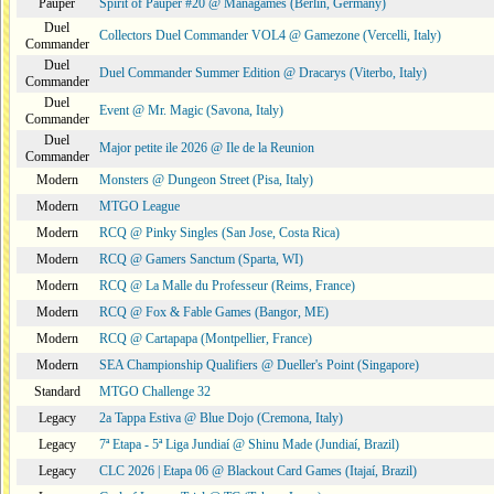
Pauper
Spirit of Pauper #20 @ Managames (Berlin, Germany)
Duel
Collectors Duel Commander VOL4 @ Gamezone (Vercelli, Italy)
Commander
Duel
Duel Commander Summer Edition @ Dracarys (Viterbo, Italy)
Commander
Duel
Event @ Mr. Magic (Savona, Italy)
Commander
Duel
Major petite ile 2026 @ Ile de la Reunion
Commander
Modern
Monsters @ Dungeon Street (Pisa, Italy)
Modern
MTGO League
Modern
RCQ @ Pinky Singles (San Jose, Costa Rica)
Modern
RCQ @ Gamers Sanctum (Sparta, WI)
Modern
RCQ @ La Malle du Professeur (Reims, France)
Modern
RCQ @ Fox & Fable Games (Bangor, ME)
Modern
RCQ @ Cartapapa (Montpellier, France)
Modern
SEA Championship Qualifiers @ Dueller's Point (Singapore)
Standard
MTGO Challenge 32
Legacy
2a Tappa Estiva @ Blue Dojo (Cremona, Italy)
Legacy
7ª Etapa - 5ª Liga Jundiaí @ Shinu Made (Jundiaí, Brazil)
Legacy
CLC 2026 | Etapa 06 @ Blackout Card Games (Itajaí, Brazil)