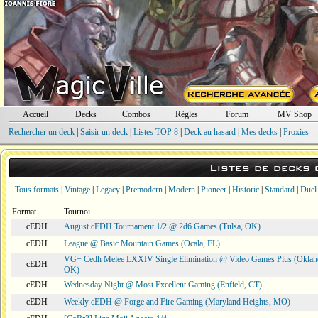
Accueil
Decks
Combos
Règles
Forum
MV Shop
Rechercher un deck
|
Saisir un deck
|
Listes TOP 8
|
Deck au hasard
|
Mes decks
|
Proxies
Listes de decks
Tous formats
|
Vintage
|
Legacy
|
Premodern
|
Modern
|
Pioneer
|
Historic
|
Standard
|
Duel
Format
Tournoi
cEDH
August cEDH Tournament 1/2 @ 2d6 Games (Tulsa, OK)
cEDH
League @ Basic Mountain Games (Ocala, FL)
VG+ Cedh Melee LXXIV Single Elimination @ Video Games Plus (Oklah
cEDH
OK)
cEDH
Wednesday Night @ Most Excellent Gaming (Enfield, CT)
cEDH
Weekly cEDH @ Forge and Fire Gaming (Maryland Heights, MO)