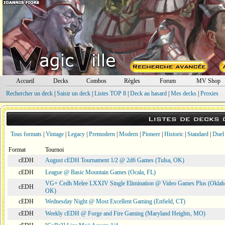
Accueil
Decks
Combos
Règles
Forum
MV Shop
Rechercher un deck
|
Saisir un deck
|
Listes TOP 8
|
Deck au hasard
|
Mes decks
|
Proxies
Listes de decks
Tous formats
|
Vintage
|
Legacy
|
Premodern
|
Modern
|
Pioneer
|
Historic
|
Standard
|
Duel
Format
Tournoi
cEDH
August cEDH Tournament 1/2 @ 2d6 Games (Tulsa, OK)
cEDH
League @ Basic Mountain Games (Ocala, FL)
VG+ Cedh Melee LXXIV Single Elimination @ Video Games Plus (Oklah
cEDH
OK)
cEDH
Wednesday Night @ Most Excellent Gaming (Enfield, CT)
cEDH
Weekly cEDH @ Forge and Fire Gaming (Maryland Heights, MO)