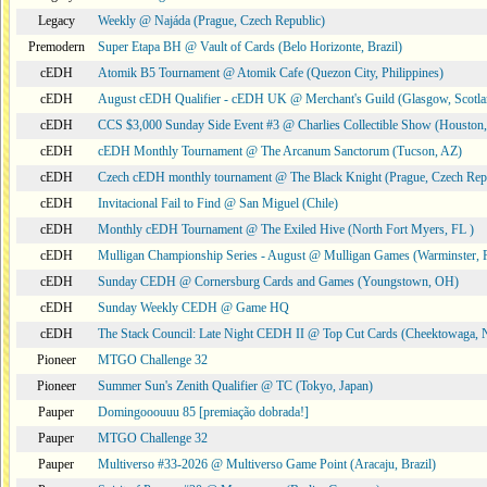
Legacy
Weekly @ Najáda (Prague, Czech Republic)
Premodern
Super Etapa BH @ Vault of Cards (Belo Horizonte, Brazil)
cEDH
Atomik B5 Tournament @ Atomik Cafe (Quezon City, Philippines)
cEDH
August cEDH Qualifier - cEDH UK @ Merchant's Guild (Glasgow, Scotla
cEDH
CCS $3,000 Sunday Side Event #3 @ Charlies Collectible Show (Houston
cEDH
cEDH Monthly Tournament @ The Arcanum Sanctorum (Tucson, AZ)
cEDH
Czech cEDH monthly tournament @ The Black Knight (Prague, Czech Rep
cEDH
Invitacional Fail to Find @ San Miguel (Chile)
cEDH
Monthly cEDH Tournament @ The Exiled Hive (North Fort Myers, FL )
cEDH
Mulligan Championship Series - August @ Mulligan Games (Warminster, 
cEDH
Sunday CEDH @ Cornersburg Cards and Games (Youngstown, OH)
cEDH
Sunday Weekly CEDH @ Game HQ
cEDH
The Stack Council: Late Night CEDH II @ Top Cut Cards (Cheektowaga,
Pioneer
MTGO Challenge 32
Pioneer
Summer Sun's Zenith Qualifier @ TC (Tokyo, Japan)
Pauper
Domingooouuu 85 [premiação dobrada!]
Pauper
MTGO Challenge 32
Pauper
Multiverso #33-2026 @ Multiverso Game Point (Aracaju, Brazil)