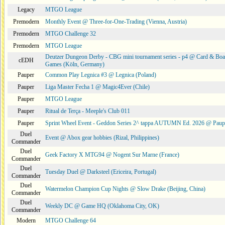
Legacy
MTGO League
Premodern
Monthly Event @ Three-for-One-Trading (Vienna, Austria)
Premodern
MTGO Challenge 32
Premodern
MTGO League
Deutzer Dungeon Derby - CBG mini tournament series - p4 @ Card & Boa
cEDH
Games (Köln, Germany)
Pauper
Common Play Legnica #3 @ Legnica (Poland)
Pauper
Liga Master Fecha 1 @ Magic4Ever (Chile)
Pauper
MTGO League
Pauper
Ritual de Terça - Meeple's Club 011
Pauper
Sprint Wheel Event - Geddon Series 2^ tappa AUTUMN Ed. 2026 @ Pau
Duel
Event @ Abox gear hobbies (Rizal, Philippines)
Commander
Duel
Geek Factory X MTG94 @ Nogent Sur Marne (France)
Commander
Duel
Tuesday Duel @ Darksteel (Ericeira, Portugal)
Commander
Duel
Watermelon Champion Cup Nights @ Slow Drake (Beijing, China)
Commander
Duel
Weekly DC @ Game HQ (Oklahoma City, OK)
Commander
Modern
MTGO Challenge 64