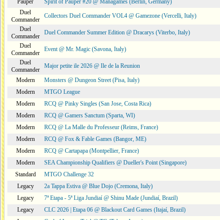
Pauper
Spirit of Pauper #20 @ Managames (Berlin, Germany)
Duel
Collectors Duel Commander VOL4 @ Gamezone (Vercelli, Italy)
Commander
Duel
Duel Commander Summer Edition @ Dracarys (Viterbo, Italy)
Commander
Duel
Event @ Mr. Magic (Savona, Italy)
Commander
Duel
Major petite ile 2026 @ Ile de la Reunion
Commander
Modern
Monsters @ Dungeon Street (Pisa, Italy)
Modern
MTGO League
Modern
RCQ @ Pinky Singles (San Jose, Costa Rica)
Modern
RCQ @ Gamers Sanctum (Sparta, WI)
Modern
RCQ @ La Malle du Professeur (Reims, France)
Modern
RCQ @ Fox & Fable Games (Bangor, ME)
Modern
RCQ @ Cartapapa (Montpellier, France)
Modern
SEA Championship Qualifiers @ Dueller's Point (Singapore)
Standard
MTGO Challenge 32
Legacy
2a Tappa Estiva @ Blue Dojo (Cremona, Italy)
Legacy
7ª Etapa - 5ª Liga Jundiaí @ Shinu Made (Jundiaí, Brazil)
Legacy
CLC 2026 | Etapa 06 @ Blackout Card Games (Itajaí, Brazil)