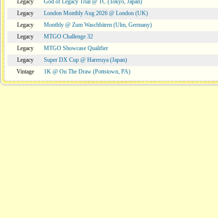
Legacy
God of Legacy Trial @ TC (Tokyo, Japan)
Legacy
London Monthly Aug 2026 @ London (UK)
Legacy
Monthly @ Zum Waschbären (Ulm, Germany)
Legacy
MTGO Challenge 32
Legacy
MTGO Showcase Qualifier
Legacy
Super DX Cup @ Hareruya (Japan)
Vintage
1K @ On The Draw (Pottstown, PA)