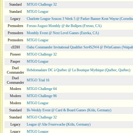
Standard
MTGO Challenge 32
Standard
MTGO League
Legacy
Charlotte League Season 3 Week 5 @ Parker Banner Kent Wayne (Corneli
Premodern
Fresno August Monthly @ the Bullpen (Fresno, CA)
Premodern
Monthly Event @ Next Level Games (Eureka, CA)
Premodern
MTGO League
cEDH
Oahu Commander Invitational Qualifier Ser4S2W4 @ IWinGames (Waipah
Pioneer
MTGO Challenge 32
Pauper
MTGO League
Duel
Hebdomadaire DC à Québec @ La Boutique Mythique (Québec, Québec)
Commander
Duel
MTGO Trial 16
Commander
Modern
MTGO Challenge 64
Modern
MTGO Challenge 96
Modern
MTGO League
Standard
Bi-Weekly Event @ Card & Board Games (Köln, Germany)
Standard
MTGO Challenge 32
Legacy
League @ Alte Feuerwache (Köln, Germany)
Legacy
MTGO League