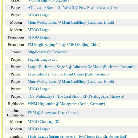
cEDH
[CoBr3] Liga Moii Agosto 1/4
Pauper
ATL League Season 5 - Week 5 @ New Realm (Atlanta, GA)
Pauper
MTGO League
Modern
Mont Weekly Event @ Mont CardShop (Campinas, Brazil)
Modern
MTGO League
Premodern
MTGO League
Premodern
PM Magic Beijing #50 @ PMBJ (Beijing, China)
Peasant
Mtg-Peasant @ Cockatrice
Pauper
Fuguete League 285
Pauper
League Bucharest - Stage 3 @ Adunarea De Magie (Bucharest, Romania)
Pauper
Lega Colonia @ Card & Board Games (Köln, Germany)
Pauper
Mont Weekly Event @ Mont CardShop (Campinas, Brazil)
Pauper
MTGO League
Pauper
TCS Wednesday @ The Card Shop PLT (Petaling Jaya, Malaysia)
Highlander
WNM Highlander @ Managames (Berlin, Germany)
Duel
FNM @ Amayé sur Orne (France)
Commander
Modern
MTGO Challenge 32
Modern
MTGO League
Standard
Finals League Spring Semester @ TwoMoons (Zurich, Switzerland)