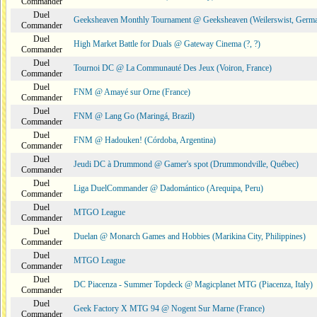
Commander
Duel
Geeksheaven Monthly Tournament @ Geeksheaven (Weilerswist, Germ
Commander
Duel
High Market Battle for Duals @ Gateway Cinema (?, ?)
Commander
Duel
Tournoi DC @ La Communauté Des Jeux (Voiron, France)
Commander
Duel
FNM @ Amayé sur Orne (France)
Commander
Duel
FNM @ Lang Go (Maringá, Brazil)
Commander
Duel
FNM @ Hadouken! (Córdoba, Argentina)
Commander
Duel
Jeudi DC à Drummond @ Gamer's spot (Drummondville, Québec)
Commander
Duel
Liga DuelCommander @ Dadomántico (Arequipa, Peru)
Commander
Duel
MTGO League
Commander
Duel
Duelan @ Monarch Games and Hobbies (Marikina City, Philippines)
Commander
Duel
MTGO League
Commander
Duel
DC Piacenza - Summer Topdeck @ Magicplanet MTG (Piacenza, Italy)
Commander
Duel
Geek Factory X MTG 94 @ Nogent Sur Marne (France)
Commander