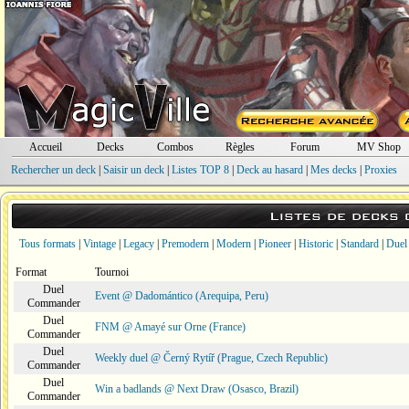
Accueil
Decks
Combos
Règles
Forum
MV Shop
Rechercher un deck
|
Saisir un deck
|
Listes TOP 8
|
Deck au hasard
|
Mes decks
|
Proxies
Listes de decks
Tous formats
|
Vintage
|
Legacy
|
Premodern
|
Modern
|
Pioneer
|
Historic
|
Standard
|
Duel
Format
Tournoi
Duel
Event @ Dadomántico (Arequipa, Peru)
Commander
Duel
FNM @ Amayé sur Orne (France)
Commander
Duel
Weekly duel @ Černý Rytíř (Prague, Czech Republic)
Commander
Duel
Win a badlands @ Next Draw (Osasco, Brazil)
Commander