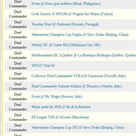
Duel
Event @ Abox gear hobbies (Rizal, Philippines)
Commander
Duel
Geek Factory X MTG94 @ Nogent Sur Marne (France)
Commander
Duel
Tuesday Duel @ Darksteel (Ericeira, Portugal)
Commander
Duel
Watermelon Champion Cup Nights @ Slow Drake (Beijing, China)
Commander
Duel
Weekly DC @ Game HQ (Oklahoma City, OK)
Commander
Duel
Hebdomadaire DC à Québec @ La Boutique Mythique (Québec, Québec
Commander
Duel
MTGO Trial 16
Commander
Duel
Collectors Duel Commander VOL4 @ Gamezone (Vercelli, Italy)
Commander
Duel
Duel Commander Summer Edition @ Dracarys (Viterbo, Italy)
Commander
Duel
Event @ Mr. Magic (Savona, Italy)
Commander
Duel
Major petite ile 2026 @ Ile de la Reunion
Commander
Duel
DCLeague VIII @ inGenio (Barcelona)
Commander
Duel
Watermelon Champion Cup 102 @ Slow Drake (Beijing, China)
Commander
Duel