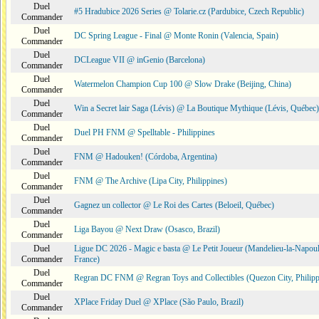
Duel
#5 Hradubice 2026 Series @ Tolarie.cz (Pardubice, Czech Republic)
Commander
Duel
DC Spring League - Final @ Monte Ronin (Valencia, Spain)
Commander
Duel
DCLeague VII @ inGenio (Barcelona)
Commander
Duel
Watermelon Champion Cup 100 @ Slow Drake (Beijing, China)
Commander
Duel
Win a Secret lair Saga (Lévis) @ La Boutique Mythique (Lévis, Québec)
Commander
Duel
Duel PH FNM @ Spelltable - Philippines
Commander
Duel
FNM @ Hadouken! (Córdoba, Argentina)
Commander
Duel
FNM @ The Archive (Lipa City, Philippines)
Commander
Duel
Gagnez un collector @ Le Roi des Cartes (Beloeil, Québec)
Commander
Duel
Liga Bayou @ Next Draw (Osasco, Brazil)
Commander
Duel
Ligue DC 2026 - Magic e basta @ Le Petit Joueur (Mandelieu-la-Napoul
Commander
France)
Duel
Regran DC FNM @ Regran Toys and Collectibles (Quezon City, Philipp
Commander
Duel
XPlace Friday Duel @ XPlace (São Paulo, Brazil)
Commander