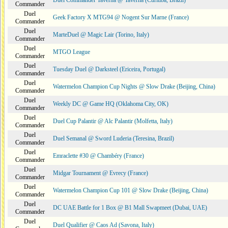
Duel Commander Taverna @ Taverna (Curitiba, Brazil)
Commander
Duel
Geek Factory X MTG94 @ Nogent Sur Marne (France)
Commander
Duel
MarteDuel @ Magic Lair (Torino, Italy)
Commander
Duel
MTGO League
Commander
Duel
Tuesday Duel @ Darksteel (Ericeira, Portugal)
Commander
Duel
Watermelon Champion Cup Nights @ Slow Drake (Beijing, China)
Commander
Duel
Weekly DC @ Game HQ (Oklahoma City, OK)
Commander
Duel
Duel Cup Palantir @ Alc Palantir (Molfetta, Italy)
Commander
Duel
Duel Semanal @ Sword Luderia (Teresina, Brazil)
Commander
Duel
Emraclette #30 @ Chambéry (France)
Commander
Duel
Midgar Tournament @ Evrecy (France)
Commander
Duel
Watermelon Champion Cup 101 @ Slow Drake (Beijing, China)
Commander
Duel
DC UAE Battle for 1 Box @ B1 Mall Swapmeet (Dubai, UAE)
Commander
Duel
Duel Qualifier @ Caos Ad (Savona, Italy)