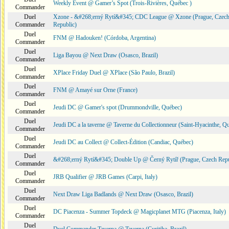
Weekly Event @ Gamer’s Spot (Trois-Rivières, Québec )
Commander
Duel
Xzone - &#268;erný Rytí&#345; CDC League @ Xzone (Prague, Czec
Commander
Republic)
Duel
FNM @ Hadouken! (Córdoba, Argentina)
Commander
Duel
Liga Bayou @ Next Draw (Osasco, Brazil)
Commander
Duel
XPlace Friday Duel @ XPlace (São Paulo, Brazil)
Commander
Duel
FNM @ Amayé sur Orne (France)
Commander
Duel
Jeudi DC @ Gamer's spot (Drummondville, Québec)
Commander
Duel
Jeudi DC a la taverne @ Taverne du Collectionneur (Saint-Hyacinthe, Q
Commander
Duel
Jeudi DC au Collect @ Collect-Édition (Candiac, Québec)
Commander
Duel
&#268;erný Rytí&#345; Double Up @ Černý Rytíř (Prague, Czech Repu
Commander
Duel
JRB Qualifier @ JRB Games (Carpi, Italy)
Commander
Duel
Next Draw Liga Badlands @ Next Draw (Osasco, Brazil)
Commander
Duel
DC Piacenza - Summer Topdeck @ Magicplanet MTG (Piacenza, Italy)
Commander
Duel