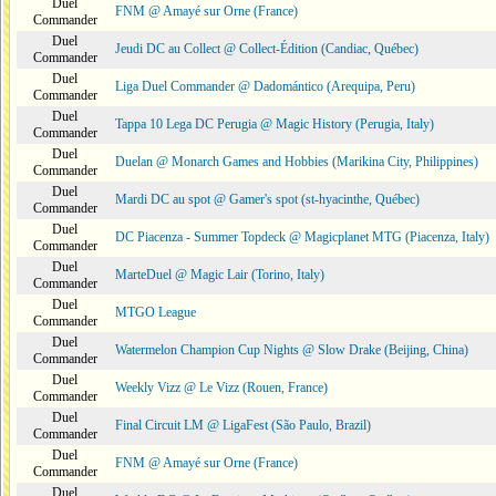
Duel
FNM @ Amayé sur Orne (France)
Commander
Duel
Jeudi DC au Collect @ Collect-Édition (Candiac, Québec)
Commander
Duel
Liga Duel Commander @ Dadomántico (Arequipa, Peru)
Commander
Duel
Tappa 10 Lega DC Perugia @ Magic History (Perugia, Italy)
Commander
Duel
Duelan @ Monarch Games and Hobbies (Marikina City, Philippines)
Commander
Duel
Mardi DC au spot @ Gamer's spot (st-hyacinthe, Québec)
Commander
Duel
DC Piacenza - Summer Topdeck @ Magicplanet MTG (Piacenza, Italy)
Commander
Duel
MarteDuel @ Magic Lair (Torino, Italy)
Commander
Duel
MTGO League
Commander
Duel
Watermelon Champion Cup Nights @ Slow Drake (Beijing, China)
Commander
Duel
Weekly Vizz @ Le Vizz (Rouen, France)
Commander
Duel
Final Circuit LM @ LigaFest (São Paulo, Brazil)
Commander
Duel
FNM @ Amayé sur Orne (France)
Commander
Duel