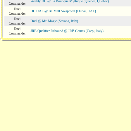
Weekly DC @ La Boutique Mythique (Québec, Québec)
Commander
Duel
DC UAE @ B1 Mall Swapmeet (Dubai, UAE)
Commander
Duel
Duel @ Mr. Magic (Savona, Italy)
Commander
Duel
JRB Qualifier Rebound @ JRB Games (Carpi, Italy)
Commander