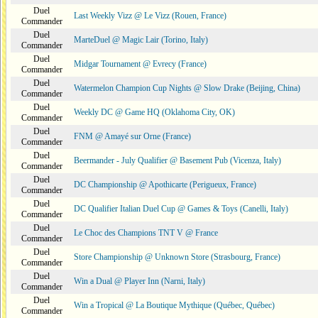
Duel
Last Weekly Vizz @ Le Vizz (Rouen, France)
Commander
Duel
MarteDuel @ Magic Lair (Torino, Italy)
Commander
Duel
Midgar Tournament @ Evrecy (France)
Commander
Duel
Watermelon Champion Cup Nights @ Slow Drake (Beijing, China)
Commander
Duel
Weekly DC @ Game HQ (Oklahoma City, OK)
Commander
Duel
FNM @ Amayé sur Orne (France)
Commander
Duel
Beermander - July Qualifier @ Basement Pub (Vicenza, Italy)
Commander
Duel
DC Championship @ Apothicarte (Perigueux, France)
Commander
Duel
DC Qualifier Italian Duel Cup @ Games & Toys (Canelli, Italy)
Commander
Duel
Le Choc des Champions TNT V @ France
Commander
Duel
Store Championship @ Unknown Store (Strasbourg, France)
Commander
Duel
Win a Dual @ Player Inn (Narni, Italy)
Commander
Duel
Win a Tropical @ La Boutique Mythique (Québec, Québec)
Commander