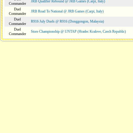
JRB Qualifier Rebound @ JRB Games (Carpi, Italy)
Commander
Duel
JRB Road To National @ JRB Games (Carpi, Italy)
Commander
Duel
R916 July Duels @ R916 (Donggongon, Malaysia)
Commander
Duel
Store Championship @ UNTAP (Hradec Kralove, Czech Republic)
Commander