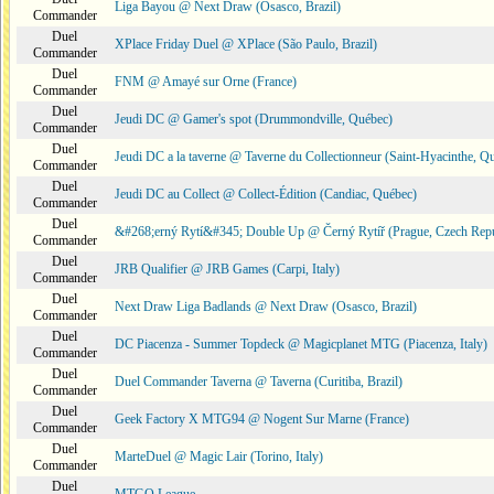
Liga Bayou @ Next Draw (Osasco, Brazil)
Commander
Duel
XPlace Friday Duel @ XPlace (São Paulo, Brazil)
Commander
Duel
FNM @ Amayé sur Orne (France)
Commander
Duel
Jeudi DC @ Gamer's spot (Drummondville, Québec)
Commander
Duel
Jeudi DC a la taverne @ Taverne du Collectionneur (Saint-Hyacinthe, Q
Commander
Duel
Jeudi DC au Collect @ Collect-Édition (Candiac, Québec)
Commander
Duel
&#268;erný Rytí&#345; Double Up @ Černý Rytíř (Prague, Czech Repu
Commander
Duel
JRB Qualifier @ JRB Games (Carpi, Italy)
Commander
Duel
Next Draw Liga Badlands @ Next Draw (Osasco, Brazil)
Commander
Duel
DC Piacenza - Summer Topdeck @ Magicplanet MTG (Piacenza, Italy)
Commander
Duel
Duel Commander Taverna @ Taverna (Curitiba, Brazil)
Commander
Duel
Geek Factory X MTG94 @ Nogent Sur Marne (France)
Commander
Duel
MarteDuel @ Magic Lair (Torino, Italy)
Commander
Duel