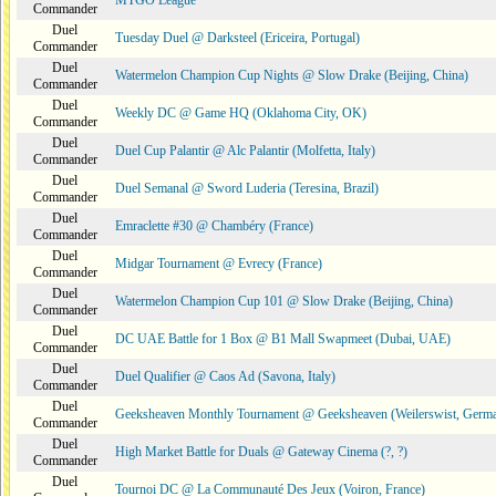
MTGO League
Commander
Duel
Tuesday Duel @ Darksteel (Ericeira, Portugal)
Commander
Duel
Watermelon Champion Cup Nights @ Slow Drake (Beijing, China)
Commander
Duel
Weekly DC @ Game HQ (Oklahoma City, OK)
Commander
Duel
Duel Cup Palantir @ Alc Palantir (Molfetta, Italy)
Commander
Duel
Duel Semanal @ Sword Luderia (Teresina, Brazil)
Commander
Duel
Emraclette #30 @ Chambéry (France)
Commander
Duel
Midgar Tournament @ Evrecy (France)
Commander
Duel
Watermelon Champion Cup 101 @ Slow Drake (Beijing, China)
Commander
Duel
DC UAE Battle for 1 Box @ B1 Mall Swapmeet (Dubai, UAE)
Commander
Duel
Duel Qualifier @ Caos Ad (Savona, Italy)
Commander
Duel
Geeksheaven Monthly Tournament @ Geeksheaven (Weilerswist, Germ
Commander
Duel
High Market Battle for Duals @ Gateway Cinema (?, ?)
Commander
Duel
Tournoi DC @ La Communauté Des Jeux (Voiron, France)