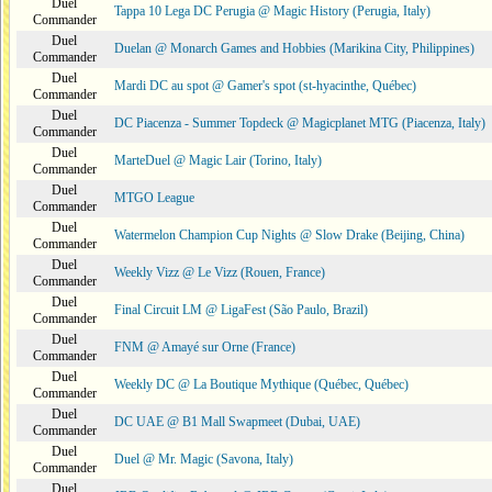
Duel
Tappa 10 Lega DC Perugia @ Magic History (Perugia, Italy)
Commander
Duel
Duelan @ Monarch Games and Hobbies (Marikina City, Philippines)
Commander
Duel
Mardi DC au spot @ Gamer's spot (st-hyacinthe, Québec)
Commander
Duel
DC Piacenza - Summer Topdeck @ Magicplanet MTG (Piacenza, Italy)
Commander
Duel
MarteDuel @ Magic Lair (Torino, Italy)
Commander
Duel
MTGO League
Commander
Duel
Watermelon Champion Cup Nights @ Slow Drake (Beijing, China)
Commander
Duel
Weekly Vizz @ Le Vizz (Rouen, France)
Commander
Duel
Final Circuit LM @ LigaFest (São Paulo, Brazil)
Commander
Duel
FNM @ Amayé sur Orne (France)
Commander
Duel
Weekly DC @ La Boutique Mythique (Québec, Québec)
Commander
Duel
DC UAE @ B1 Mall Swapmeet (Dubai, UAE)
Commander
Duel
Duel @ Mr. Magic (Savona, Italy)
Commander
Duel