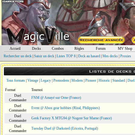
Accueil
Decks
Combos
Règles
Forum
MV Shop
Rechercher un deck
|
Saisir un deck
|
Listes TOP 8
|
Deck au hasard
|
Mes decks
|
Proxies
Listes de decks
Tous formats
|
Vintage
|
Legacy
|
Premodern
|
Modern
|
Pioneer
|
Historic
|
Standard
|
Duel
Format
Tournoi
Duel
FNM @ Amayé sur Orne (France)
Commander
Duel
Event @ Abox gear hobbies (Rizal, Philippines)
Commander
Duel
Geek Factory X MTG94 @ Nogent Sur Marne (France)
Commander
Duel
Tuesday Duel @ Darksteel (Ericeira, Portugal)
Commander