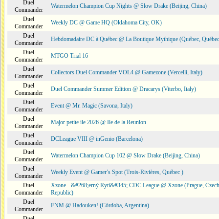
Duel
Watermelon Champion Cup Nights @ Slow Drake (Beijing, China)
Commander
Duel
Weekly DC @ Game HQ (Oklahoma City, OK)
Commander
Duel
Hebdomadaire DC à Québec @ La Boutique Mythique (Québec, Québec
Commander
Duel
MTGO Trial 16
Commander
Duel
Collectors Duel Commander VOL4 @ Gamezone (Vercelli, Italy)
Commander
Duel
Duel Commander Summer Edition @ Dracarys (Viterbo, Italy)
Commander
Duel
Event @ Mr. Magic (Savona, Italy)
Commander
Duel
Major petite ile 2026 @ Ile de la Reunion
Commander
Duel
DCLeague VIII @ inGenio (Barcelona)
Commander
Duel
Watermelon Champion Cup 102 @ Slow Drake (Beijing, China)
Commander
Duel
Weekly Event @ Gamer’s Spot (Trois-Rivières, Québec )
Commander
Duel
Xzone - &#268;erný Rytí&#345; CDC League @ Xzone (Prague, Czec
Commander
Republic)
Duel
FNM @ Hadouken! (Córdoba, Argentina)
Commander
Duel