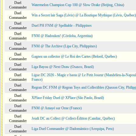
Duel
Watermelon Champion Cup 100 @ Slow Drake (Beijing, China)
Commander
Duel
Win a Secret lair Saga (Lévis) @ La Boutique Mythique (Lévis, Québec)
Commander
Duel
Duel PH FNM @ Spelltable - Philippines
Commander
Duel
FNM @ Hadouken! (Córdoba, Argentina)
Commander
Duel
FNM @ The Archive (Lipa City, Philippines)
Commander
Duel
Gagnez un collector @ Le Roi des Cartes (Beloeil, Québec)
Commander
Duel
Liga Bayou @ Next Draw (Osasco, Brazil)
Commander
Duel
Ligue DC 2026 - Magic e basta @ Le Petit Joueur (Mandelieu-la-Napoul
Commander
France)
Duel
Regran DC FNM @ Regran Toys and Collectibles (Quezon City, Philipp
Commander
Duel
XPlace Friday Duel @ XPlace (São Paulo, Brazil)
Commander
Duel
FNM @ Amayé sur Orne (France)
Commander
Duel
Jeudi DC au Collect @ Collect-Édition (Candiac, Québec)
Commander
Duel
Liga Duel Commander @ Dadomántico (Arequipa, Peru)
Commander