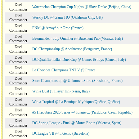
Duel
Watermelon Champion Cup Nights @ Slow Drake (Beijing, China)
Commander
Duel
Weekly DC @ Game HQ (Oklahoma City, OK)
Commander
Duel
FNM @ Amayé sur Orne (France)
Commander
Duel
Beermander - July Qualifier @ Basement Pub (Vicenza, Italy)
Commander
Duel
DC Championship @ Apothicarte (Perigueux, France)
Commander
Duel
DC Qualifier Italian Duel Cup @ Games & Toys (Canelli, Italy)
Commander
Duel
Le Choc des Champions TNT V @ France
Commander
Duel
Store Championship @ Unknown Store (Strasbourg, France)
Commander
Duel
Win a Dual @ Player Inn (Narni, Italy)
Commander
Duel
Win a Tropical @ La Boutique Mythique (Québec, Québec)
Commander
Duel
#5 Hradubice 2026 Series @ Tolarie.cz (Pardubice, Czech Republic)
Commander
Duel
DC Spring League - Final @ Monte Ronin (Valencia, Spain)
Commander
Duel
DCLeague VII @ inGenio (Barcelona)
Commander