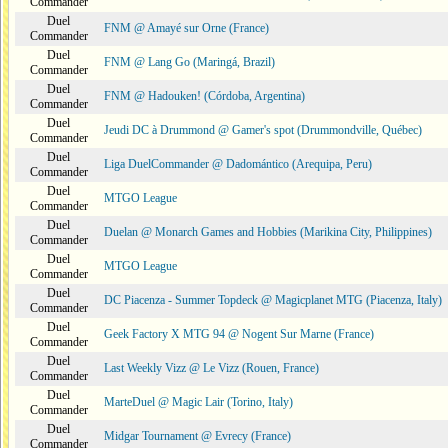
Commander
Duel
FNM @ Amayé sur Orne (France)
Commander
Duel
FNM @ Lang Go (Maringá, Brazil)
Commander
Duel
FNM @ Hadouken! (Córdoba, Argentina)
Commander
Duel
Jeudi DC à Drummond @ Gamer's spot (Drummondville, Québec)
Commander
Duel
Liga DuelCommander @ Dadomántico (Arequipa, Peru)
Commander
Duel
MTGO League
Commander
Duel
Duelan @ Monarch Games and Hobbies (Marikina City, Philippines)
Commander
Duel
MTGO League
Commander
Duel
DC Piacenza - Summer Topdeck @ Magicplanet MTG (Piacenza, Italy)
Commander
Duel
Geek Factory X MTG 94 @ Nogent Sur Marne (France)
Commander
Duel
Last Weekly Vizz @ Le Vizz (Rouen, France)
Commander
Duel
MarteDuel @ Magic Lair (Torino, Italy)
Commander
Duel
Midgar Tournament @ Evrecy (France)
Commander