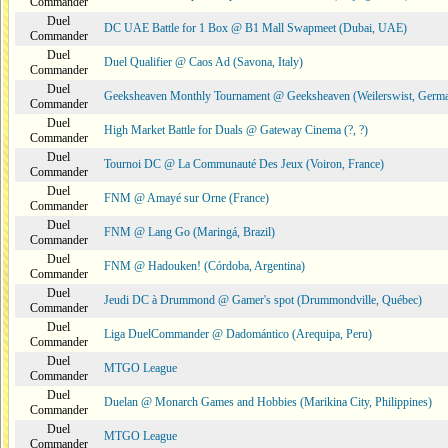
Commander
Duel
DC UAE Battle for 1 Box @ B1 Mall Swapmeet (Dubai, UAE)
Commander
Duel
Duel Qualifier @ Caos Ad (Savona, Italy)
Commander
Duel
Geeksheaven Monthly Tournament @ Geeksheaven (Weilerswist, Germ
Commander
Duel
High Market Battle for Duals @ Gateway Cinema (?, ?)
Commander
Duel
Tournoi DC @ La Communauté Des Jeux (Voiron, France)
Commander
Duel
FNM @ Amayé sur Orne (France)
Commander
Duel
FNM @ Lang Go (Maringá, Brazil)
Commander
Duel
FNM @ Hadouken! (Córdoba, Argentina)
Commander
Duel
Jeudi DC à Drummond @ Gamer's spot (Drummondville, Québec)
Commander
Duel
Liga DuelCommander @ Dadomántico (Arequipa, Peru)
Commander
Duel
MTGO League
Commander
Duel
Duelan @ Monarch Games and Hobbies (Marikina City, Philippines)
Commander
Duel
MTGO League
Commander