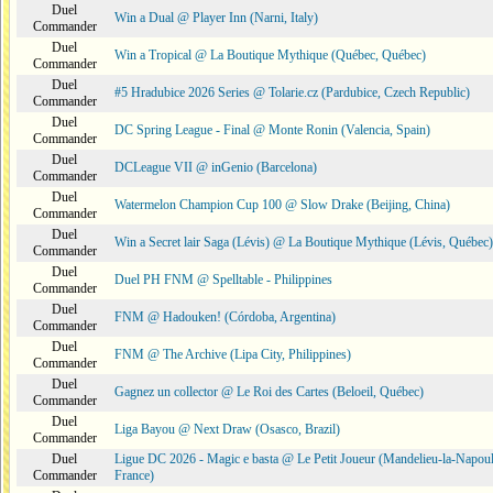
Duel
Win a Dual @ Player Inn (Narni, Italy)
Commander
Duel
Win a Tropical @ La Boutique Mythique (Québec, Québec)
Commander
Duel
#5 Hradubice 2026 Series @ Tolarie.cz (Pardubice, Czech Republic)
Commander
Duel
DC Spring League - Final @ Monte Ronin (Valencia, Spain)
Commander
Duel
DCLeague VII @ inGenio (Barcelona)
Commander
Duel
Watermelon Champion Cup 100 @ Slow Drake (Beijing, China)
Commander
Duel
Win a Secret lair Saga (Lévis) @ La Boutique Mythique (Lévis, Québec)
Commander
Duel
Duel PH FNM @ Spelltable - Philippines
Commander
Duel
FNM @ Hadouken! (Córdoba, Argentina)
Commander
Duel
FNM @ The Archive (Lipa City, Philippines)
Commander
Duel
Gagnez un collector @ Le Roi des Cartes (Beloeil, Québec)
Commander
Duel
Liga Bayou @ Next Draw (Osasco, Brazil)
Commander
Duel
Ligue DC 2026 - Magic e basta @ Le Petit Joueur (Mandelieu-la-Napoul
Commander
France)