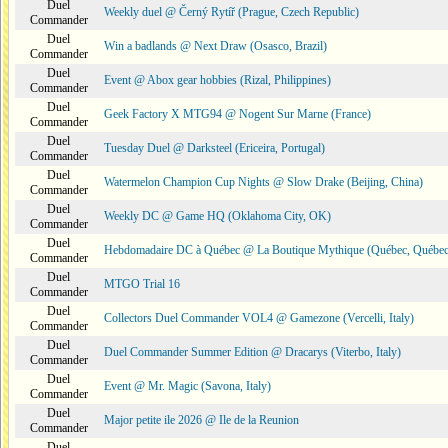
Duel
Weekly duel @ Černý Rytíř (Prague, Czech Republic)
Commander
Duel
Win a badlands @ Next Draw (Osasco, Brazil)
Commander
Duel
Event @ Abox gear hobbies (Rizal, Philippines)
Commander
Duel
Geek Factory X MTG94 @ Nogent Sur Marne (France)
Commander
Duel
Tuesday Duel @ Darksteel (Ericeira, Portugal)
Commander
Duel
Watermelon Champion Cup Nights @ Slow Drake (Beijing, China)
Commander
Duel
Weekly DC @ Game HQ (Oklahoma City, OK)
Commander
Duel
Hebdomadaire DC à Québec @ La Boutique Mythique (Québec, Québec
Commander
Duel
MTGO Trial 16
Commander
Duel
Collectors Duel Commander VOL4 @ Gamezone (Vercelli, Italy)
Commander
Duel
Duel Commander Summer Edition @ Dracarys (Viterbo, Italy)
Commander
Duel
Event @ Mr. Magic (Savona, Italy)
Commander
Duel
Major petite ile 2026 @ Ile de la Reunion
Commander
Duel