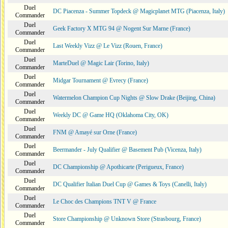
Duel
DC Piacenza - Summer Topdeck @ Magicplanet MTG (Piacenza, Italy)
Commander
Duel
Geek Factory X MTG 94 @ Nogent Sur Marne (France)
Commander
Duel
Last Weekly Vizz @ Le Vizz (Rouen, France)
Commander
Duel
MarteDuel @ Magic Lair (Torino, Italy)
Commander
Duel
Midgar Tournament @ Evrecy (France)
Commander
Duel
Watermelon Champion Cup Nights @ Slow Drake (Beijing, China)
Commander
Duel
Weekly DC @ Game HQ (Oklahoma City, OK)
Commander
Duel
FNM @ Amayé sur Orne (France)
Commander
Duel
Beermander - July Qualifier @ Basement Pub (Vicenza, Italy)
Commander
Duel
DC Championship @ Apothicarte (Perigueux, France)
Commander
Duel
DC Qualifier Italian Duel Cup @ Games & Toys (Canelli, Italy)
Commander
Duel
Le Choc des Champions TNT V @ France
Commander
Duel
Store Championship @ Unknown Store (Strasbourg, France)
Commander