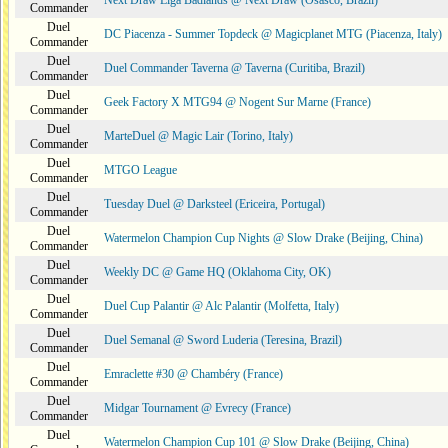
Next Draw Liga Badlands @ Next Draw (Osasco, Brazil)
Commander
Duel
DC Piacenza - Summer Topdeck @ Magicplanet MTG (Piacenza, Italy)
Commander
Duel
Duel Commander Taverna @ Taverna (Curitiba, Brazil)
Commander
Duel
Geek Factory X MTG94 @ Nogent Sur Marne (France)
Commander
Duel
MarteDuel @ Magic Lair (Torino, Italy)
Commander
Duel
MTGO League
Commander
Duel
Tuesday Duel @ Darksteel (Ericeira, Portugal)
Commander
Duel
Watermelon Champion Cup Nights @ Slow Drake (Beijing, China)
Commander
Duel
Weekly DC @ Game HQ (Oklahoma City, OK)
Commander
Duel
Duel Cup Palantir @ Alc Palantir (Molfetta, Italy)
Commander
Duel
Duel Semanal @ Sword Luderia (Teresina, Brazil)
Commander
Duel
Emraclette #30 @ Chambéry (France)
Commander
Duel
Midgar Tournament @ Evrecy (France)
Commander
Duel
Watermelon Champion Cup 101 @ Slow Drake (Beijing, China)