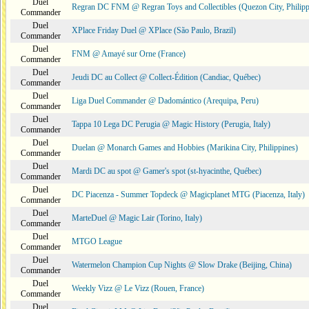
Duel
Regran DC FNM @ Regran Toys and Collectibles (Quezon City, Philipp
Commander
Duel
XPlace Friday Duel @ XPlace (São Paulo, Brazil)
Commander
Duel
FNM @ Amayé sur Orne (France)
Commander
Duel
Jeudi DC au Collect @ Collect-Édition (Candiac, Québec)
Commander
Duel
Liga Duel Commander @ Dadomántico (Arequipa, Peru)
Commander
Duel
Tappa 10 Lega DC Perugia @ Magic History (Perugia, Italy)
Commander
Duel
Duelan @ Monarch Games and Hobbies (Marikina City, Philippines)
Commander
Duel
Mardi DC au spot @ Gamer's spot (st-hyacinthe, Québec)
Commander
Duel
DC Piacenza - Summer Topdeck @ Magicplanet MTG (Piacenza, Italy)
Commander
Duel
MarteDuel @ Magic Lair (Torino, Italy)
Commander
Duel
MTGO League
Commander
Duel
Watermelon Champion Cup Nights @ Slow Drake (Beijing, China)
Commander
Duel
Weekly Vizz @ Le Vizz (Rouen, France)
Commander
Duel