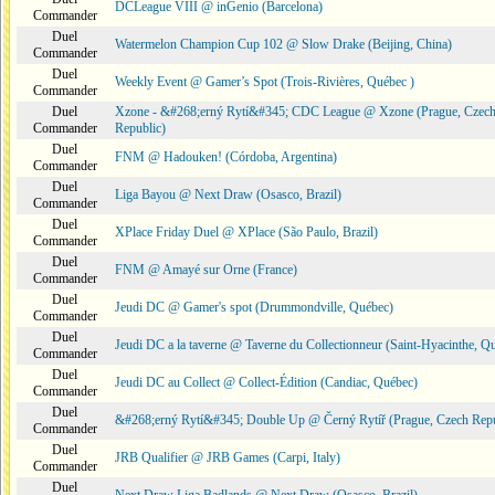
DCLeague VIII @ inGenio (Barcelona)
Commander
Duel
Watermelon Champion Cup 102 @ Slow Drake (Beijing, China)
Commander
Duel
Weekly Event @ Gamer’s Spot (Trois-Rivières, Québec )
Commander
Duel
Xzone - &#268;erný Rytí&#345; CDC League @ Xzone (Prague, Czec
Commander
Republic)
Duel
FNM @ Hadouken! (Córdoba, Argentina)
Commander
Duel
Liga Bayou @ Next Draw (Osasco, Brazil)
Commander
Duel
XPlace Friday Duel @ XPlace (São Paulo, Brazil)
Commander
Duel
FNM @ Amayé sur Orne (France)
Commander
Duel
Jeudi DC @ Gamer's spot (Drummondville, Québec)
Commander
Duel
Jeudi DC a la taverne @ Taverne du Collectionneur (Saint-Hyacinthe, Q
Commander
Duel
Jeudi DC au Collect @ Collect-Édition (Candiac, Québec)
Commander
Duel
&#268;erný Rytí&#345; Double Up @ Černý Rytíř (Prague, Czech Repu
Commander
Duel
JRB Qualifier @ JRB Games (Carpi, Italy)
Commander
Duel