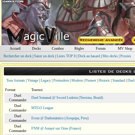
Accueil
Decks
Combos
Règles
Forum
MV Shop
Rechercher un deck
|
Saisir un deck
|
Listes TOP 8
|
Deck au hasard
|
Mes decks
|
Proxies
Listes de decks
Tous formats
|
Vintage
|
Legacy
|
Premodern
|
Modern
|
Pioneer
|
Historic
|
Standard
|
Duel
Format
Tournoi
Duel
Duel Semanal @ Sword Luderia (Teresina, Brazil)
Commander
Duel
MTGO League
Commander
Duel
Event @ Dadomántico (Arequipa, Peru)
Commander
Duel
FNM @ Amayé sur Orne (France)
Commander