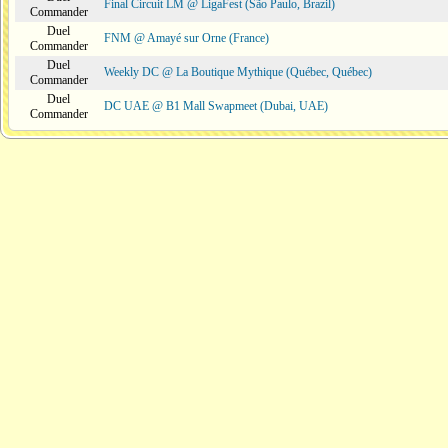
Final Circuit LM @ LigaFest (São Paulo, Brazil)
Commander
Duel
FNM @ Amayé sur Orne (France)
Commander
Duel
Weekly DC @ La Boutique Mythique (Québec, Québec)
Commander
Duel
DC UAE @ B1 Mall Swapmeet (Dubai, UAE)
Commander