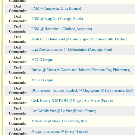
Commander
Duel
FNM @ Amayé sur Orne (France)
Commander
Duel
FNM @ Lang Go (Maringá, Brazil)
Commander
Duel
FNM @ Hadouken! (Córdoba, Argentina)
Commander
Duel
Jeudi DC à Drummond @ Gamer's spot (Drummondville, Québec)
Commander
Duel
Liga DuelCommander @ Dadomántico (Arequipa, Peru)
Commander
Duel
MTGO League
Commander
Duel
Duelan @ Monarch Games and Hobbies (Marikina City, Philippines)
Commander
Duel
MTGO League
Commander
Duel
DC Piacenza - Summer Topdeck @ Magicplanet MTG (Piacenza, Italy)
Commander
Duel
Geek Factory X MTG 94 @ Nogent Sur Marne (France)
Commander
Duel
Last Weekly Vizz @ Le Vizz (Rouen, France)
Commander
Duel
MarteDuel @ Magic Lair (Torino, Italy)
Commander
Duel
Midgar Tournament @ Evrecy (France)
Commander