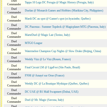
Duel
Tappa 10 Lega DC Perugia @ Magic History (Perugia, Italy)
Commander
Duel
Duelan @ Monarch Games and Hobbies (Marikina City, Philippines)
Commander
Duel
Mardi DC au spot @ Gamer's spot (st-hyacinthe, Québec)
Commander
Duel
DC Piacenza - Summer Topdeck @ Magicplanet MTG (Piacenza, Italy)
Commander
Duel
MarteDuel @ Magic Lair (Torino, Italy)
Commander
Duel
MTGO League
Commander
Duel
Watermelon Champion Cup Nights @ Slow Drake (Beijing, China)
Commander
Duel
Weekly Vizz @ Le Vizz (Rouen, France)
Commander
Duel
Final Circuit LM @ LigaFest (São Paulo, Brazil)
Commander
Duel
FNM @ Amayé sur Orne (France)
Commander
Duel
Weekly DC @ La Boutique Mythique (Québec, Québec)
Commander
Duel
DC UAE @ B1 Mall Swapmeet (Dubai, UAE)
Commander
Duel
Duel @ Mr. Magic (Savona, Italy)
Commander
Duel