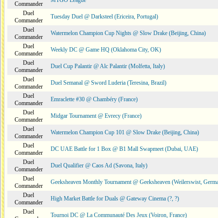
MTGO League
Commander
Duel
Tuesday Duel @ Darksteel (Ericeira, Portugal)
Commander
Duel
Watermelon Champion Cup Nights @ Slow Drake (Beijing, China)
Commander
Duel
Weekly DC @ Game HQ (Oklahoma City, OK)
Commander
Duel
Duel Cup Palantir @ Alc Palantir (Molfetta, Italy)
Commander
Duel
Duel Semanal @ Sword Luderia (Teresina, Brazil)
Commander
Duel
Emraclette #30 @ Chambéry (France)
Commander
Duel
Midgar Tournament @ Evrecy (France)
Commander
Duel
Watermelon Champion Cup 101 @ Slow Drake (Beijing, China)
Commander
Duel
DC UAE Battle for 1 Box @ B1 Mall Swapmeet (Dubai, UAE)
Commander
Duel
Duel Qualifier @ Caos Ad (Savona, Italy)
Commander
Duel
Geeksheaven Monthly Tournament @ Geeksheaven (Weilerswist, Germ
Commander
Duel
High Market Battle for Duals @ Gateway Cinema (?, ?)
Commander
Duel
Tournoi DC @ La Communauté Des Jeux (Voiron, France)