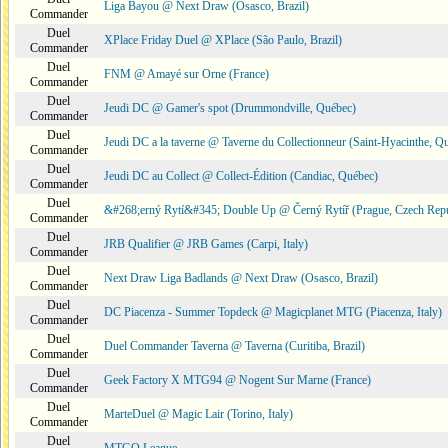
Liga Bayou @ Next Draw (Osasco, Brazil)
Commander
Duel
XPlace Friday Duel @ XPlace (São Paulo, Brazil)
Commander
Duel
FNM @ Amayé sur Orne (France)
Commander
Duel
Jeudi DC @ Gamer's spot (Drummondville, Québec)
Commander
Duel
Jeudi DC a la taverne @ Taverne du Collectionneur (Saint-Hyacinthe, Q
Commander
Duel
Jeudi DC au Collect @ Collect-Édition (Candiac, Québec)
Commander
Duel
&#268;erný Rytí&#345; Double Up @ Černý Rytíř (Prague, Czech Repu
Commander
Duel
JRB Qualifier @ JRB Games (Carpi, Italy)
Commander
Duel
Next Draw Liga Badlands @ Next Draw (Osasco, Brazil)
Commander
Duel
DC Piacenza - Summer Topdeck @ Magicplanet MTG (Piacenza, Italy)
Commander
Duel
Duel Commander Taverna @ Taverna (Curitiba, Brazil)
Commander
Duel
Geek Factory X MTG94 @ Nogent Sur Marne (France)
Commander
Duel
MarteDuel @ Magic Lair (Torino, Italy)
Commander
Duel