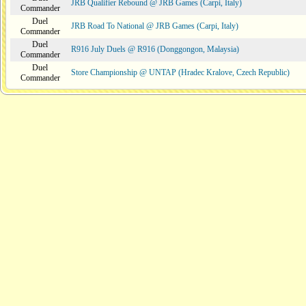
JRB Qualifier Rebound @ JRB Games (Carpi, Italy)
Commander
Duel
JRB Road To National @ JRB Games (Carpi, Italy)
Commander
Duel
R916 July Duels @ R916 (Donggongon, Malaysia)
Commander
Duel
Store Championship @ UNTAP (Hradec Kralove, Czech Republic)
Commander