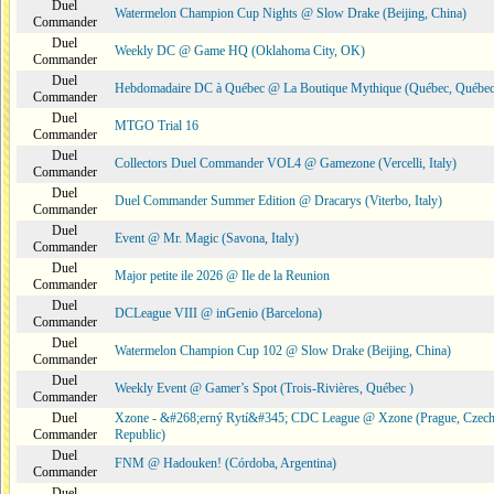
Duel
Watermelon Champion Cup Nights @ Slow Drake (Beijing, China)
Commander
Duel
Weekly DC @ Game HQ (Oklahoma City, OK)
Commander
Duel
Hebdomadaire DC à Québec @ La Boutique Mythique (Québec, Québec
Commander
Duel
MTGO Trial 16
Commander
Duel
Collectors Duel Commander VOL4 @ Gamezone (Vercelli, Italy)
Commander
Duel
Duel Commander Summer Edition @ Dracarys (Viterbo, Italy)
Commander
Duel
Event @ Mr. Magic (Savona, Italy)
Commander
Duel
Major petite ile 2026 @ Ile de la Reunion
Commander
Duel
DCLeague VIII @ inGenio (Barcelona)
Commander
Duel
Watermelon Champion Cup 102 @ Slow Drake (Beijing, China)
Commander
Duel
Weekly Event @ Gamer’s Spot (Trois-Rivières, Québec )
Commander
Duel
Xzone - &#268;erný Rytí&#345; CDC League @ Xzone (Prague, Czec
Commander
Republic)
Duel
FNM @ Hadouken! (Córdoba, Argentina)
Commander
Duel