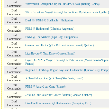
Duel
Watermelon Champion Cup 100 @ Slow Drake (Beijing, China)
Commander
Duel
Win a Secret lair Saga (Lévis) @ La Boutique Mythique (Lévis, Québec)
Commander
Duel
Duel PH FNM @ Spelltable - Philippines
Commander
Duel
FNM @ Hadouken! (Córdoba, Argentina)
Commander
Duel
FNM @ The Archive (Lipa City, Philippines)
Commander
Duel
Gagnez un collector @ Le Roi des Cartes (Beloeil, Québec)
Commander
Duel
Liga Bayou @ Next Draw (Osasco, Brazil)
Commander
Duel
Ligue DC 2026 - Magic e basta @ Le Petit Joueur (Mandelieu-la-Napoul
Commander
France)
Duel
Regran DC FNM @ Regran Toys and Collectibles (Quezon City, Philipp
Commander
Duel
XPlace Friday Duel @ XPlace (São Paulo, Brazil)
Commander
Duel
FNM @ Amayé sur Orne (France)
Commander
Duel
Jeudi DC au Collect @ Collect-Édition (Candiac, Québec)
Commander
Duel
Liga Duel Commander @ Dadomántico (Arequipa, Peru)
Commander