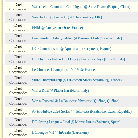
Duel
Watermelon Champion Cup Nights @ Slow Drake (Beijing, China)
Commander
Duel
Weekly DC @ Game HQ (Oklahoma City, OK)
Commander
Duel
FNM @ Amayé sur Orne (France)
Commander
Duel
Beermander - July Qualifier @ Basement Pub (Vicenza, Italy)
Commander
Duel
DC Championship @ Apothicarte (Perigueux, France)
Commander
Duel
DC Qualifier Italian Duel Cup @ Games & Toys (Canelli, Italy)
Commander
Duel
Le Choc des Champions TNT V @ France
Commander
Duel
Store Championship @ Unknown Store (Strasbourg, France)
Commander
Duel
Win a Dual @ Player Inn (Narni, Italy)
Commander
Duel
Win a Tropical @ La Boutique Mythique (Québec, Québec)
Commander
Duel
#5 Hradubice 2026 Series @ Tolarie.cz (Pardubice, Czech Republic)
Commander
Duel
DC Spring League - Final @ Monte Ronin (Valencia, Spain)
Commander
Duel
DCLeague VII @ inGenio (Barcelona)
Commander