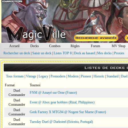
Accueil
Decks
Combos
Règles
Forum
MV Shop
Rechercher un deck
|
Saisir un deck
|
Listes TOP 8
|
Deck au hasard
|
Mes decks
|
Proxies
Listes de decks
Tous formats
|
Vintage
|
Legacy
|
Premodern
|
Modern
|
Pioneer
|
Historic
|
Standard
|
Duel
Format
Tournoi
Duel
FNM @ Amayé sur Orne (France)
Commander
Duel
Event @ Abox gear hobbies (Rizal, Philippines)
Commander
Duel
Geek Factory X MTG94 @ Nogent Sur Marne (France)
Commander
Duel
Tuesday Duel @ Darksteel (Ericeira, Portugal)
Commander