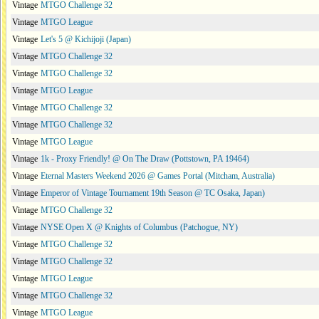
Vintage
MTGO Challenge 32
Vintage
MTGO League
Vintage
Let's 5 @ Kichijoji (Japan)
Vintage
MTGO Challenge 32
Vintage
MTGO Challenge 32
Vintage
MTGO League
Vintage
MTGO Challenge 32
Vintage
MTGO Challenge 32
Vintage
MTGO League
Vintage
1k - Proxy Friendly! @ On The Draw (Pottstown, PA 19464)
Vintage
Eternal Masters Weekend 2026 @ Games Portal (Mitcham, Australia)
Vintage
Emperor of Vintage Tournament 19th Season @ TC Osaka, Japan)
Vintage
MTGO Challenge 32
Vintage
NYSE Open X @ Knights of Columbus (Patchogue, NY)
Vintage
MTGO Challenge 32
Vintage
MTGO Challenge 32
Vintage
MTGO League
Vintage
MTGO Challenge 32
Vintage
MTGO League