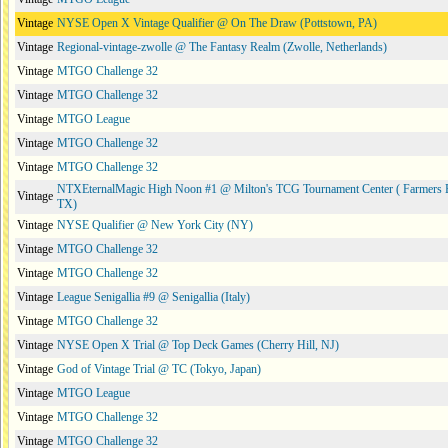
Vintage
NYSE Open X Vintage Qualifier @ On The Draw (Pottstown, PA)
Vintage
Regional-vintage-zwolle @ The Fantasy Realm (Zwolle, Netherlands)
Vintage
MTGO Challenge 32
Vintage
MTGO Challenge 32
Vintage
MTGO League
Vintage
MTGO Challenge 32
Vintage
MTGO Challenge 32
NTXEternalMagic High Noon #1 @ Milton's TCG Tournament Center ( Farmers 
Vintage
TX)
Vintage
NYSE Qualifier @ New York City (NY)
Vintage
MTGO Challenge 32
Vintage
MTGO Challenge 32
Vintage
League Senigallia #9 @ Senigallia (Italy)
Vintage
MTGO Challenge 32
Vintage
NYSE Open X Trial @ Top Deck Games (Cherry Hill, NJ)
Vintage
God of Vintage Trial @ TC (Tokyo, Japan)
Vintage
MTGO League
Vintage
MTGO Challenge 32
Vintage
MTGO Challenge 32