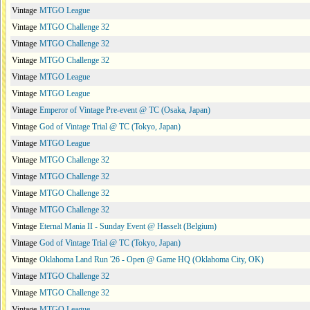
Vintage
MTGO League
Vintage
MTGO Challenge 32
Vintage
MTGO Challenge 32
Vintage
MTGO Challenge 32
Vintage
MTGO League
Vintage
MTGO League
Vintage
Emperor of Vintage Pre-event @ TC (Osaka, Japan)
Vintage
God of Vintage Trial @ TC (Tokyo, Japan)
Vintage
MTGO League
Vintage
MTGO Challenge 32
Vintage
MTGO Challenge 32
Vintage
MTGO Challenge 32
Vintage
MTGO Challenge 32
Vintage
Eternal Mania II - Sunday Event @ Hasselt (Belgium)
Vintage
God of Vintage Trial @ TC (Tokyo, Japan)
Vintage
Oklahoma Land Run '26 - Open @ Game HQ (Oklahoma City, OK)
Vintage
MTGO Challenge 32
Vintage
MTGO Challenge 32
Vintage
MTGO League