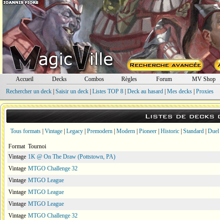
Accueil
Decks
Combos
Règles
Forum
MV Shop
Rechercher un deck
|
Saisir un deck
|
Listes TOP 8
|
Deck au hasard
|
Mes decks
|
Proxies
Listes de decks
Tous formats
|
Vintage
|
Legacy
|
Premodern
|
Modern
|
Pioneer
|
Historic
|
Standard
|
Duel
Format
Tournoi
Vintage
1K @ On The Draw (Pottstown, PA)
Vintage
MTGO Challenge 32
Vintage
MTGO League
Vintage
MTGO League
Vintage
MTGO League
Vintage
MTGO Challenge 32