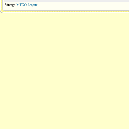
Vintage
MTGO League