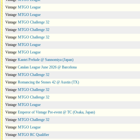
Vintage
MTGO League
Vintage
MTGO League
Vintage
MTGO Challenge 32
Vintage
MTGO Challenge 32
Vintage
MTGO Challenge 32
Vintage
MTGO League
Vintage
MTGO League
Vintage
Kantei Prelude @ Sannomiya (Japan)
Vintage
Catalan League June 2026 @ Barcelona
Vintage
MTGO Challenge 32
Vintage
Romancing the Stones 42 @ Austin (TX)
Vintage
MTGO Challenge 32
Vintage
MTGO Challenge 32
Vintage
MTGO League
Vintage
Emperor of Vintage Pre-event @ TC (Osaka, Japan)
Vintage
MTGO Challenge 32
Vintage
MTGO League
Vintage
MTGO RC Qualifier