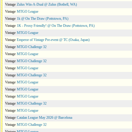
Vintage
Zulus Win-A-Dual @ Zulus (Bothell, WA)
Vintage
MTGO League
Vintage
1k @ On The Draw (Pottstown, PA)
Vintage
1K - Proxy Friendly! @ On The Draw (Pottstown, PA)
Vintage
MTGO League
Vintage
Emperor of Vintage Pre-event @ TC (Osaka, Japan)
Vintage
MTGO Challenge 32
Vintage
MTGO League
Vintage
MTGO Challenge 32
Vintage
MTGO League
Vintage
MTGO Challenge 32
Vintage
MTGO League
Vintage
MTGO League
Vintage
MTGO League
Vintage
MTGO Challenge 32
Vintage
MTGO League
Vintage
Catalan League May 2026 @ Barcelona
Vintage
MTGO Challenge 32
Vintage
MTGO League