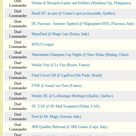
Duel
Duelan @ Monarch Games and Hobbies (Marikina City, Philippines)
Commander
Duel
Mardi DC au spot @ Gamer's spot (st-hyacinthe, Québec)
Commander
Duel
DC Piacenza - Summer Topdeck @ Magicplanet MTG (Piacenza, Italy)
Commander
Duel
MarteDuel @ Magic Lair (Torino, Italy)
Commander
Duel
MTGO League
Commander
Duel
Watermelon Champion Cup Nights @ Slow Drake (Beijing, China)
Commander
Duel
Weekly Vizz @ Le Vizz (Rouen, France)
Commander
Duel
Final Circuit LM @ LigaFest (São Paulo, Brazil)
Commander
Duel
FNM @ Amayé sur Orne (France)
Commander
Duel
Weekly DC @ La Boutique Mythique (Québec, Québec)
Commander
Duel
DC UAE @ B1 Mall Swapmeet (Dubai, UAE)
Commander
Duel
Duel @ Mr. Magic (Savona, Italy)
Commander
Duel
JRB Qualifier Rebound @ JRB Games (Carpi, Italy)
Commander
Duel