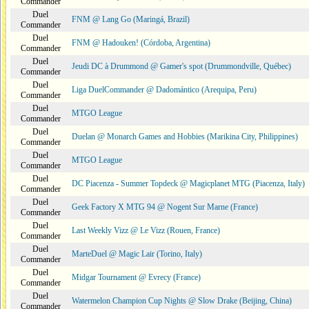
Commander
Duel
FNM @ Lang Go (Maringá, Brazil)
Commander
Duel
FNM @ Hadouken! (Córdoba, Argentina)
Commander
Duel
Jeudi DC à Drummond @ Gamer's spot (Drummondville, Québec)
Commander
Duel
Liga DuelCommander @ Dadomántico (Arequipa, Peru)
Commander
Duel
MTGO League
Commander
Duel
Duelan @ Monarch Games and Hobbies (Marikina City, Philippines)
Commander
Duel
MTGO League
Commander
Duel
DC Piacenza - Summer Topdeck @ Magicplanet MTG (Piacenza, Italy)
Commander
Duel
Geek Factory X MTG 94 @ Nogent Sur Marne (France)
Commander
Duel
Last Weekly Vizz @ Le Vizz (Rouen, France)
Commander
Duel
MarteDuel @ Magic Lair (Torino, Italy)
Commander
Duel
Midgar Tournament @ Evrecy (France)
Commander
Duel
Watermelon Champion Cup Nights @ Slow Drake (Beijing, China)
Commander