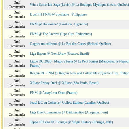
Duel
Win a Secret lair Saga (Lévis) @ La Boutique Mythique (Lévis, Québec)
Commander
Duel
Duel PH FNM @ Spelltable - Philippines
Commander
Duel
FNM @ Hadouken! (Córdoba, Argentina)
Commander
Duel
FNM @ The Archive (Lipa City, Philippines)
Commander
Duel
Gagnez un collector @ Le Roi des Cartes (Beloeil, Québec)
Commander
Duel
Liga Bayou @ Next Draw (Osasco, Brazil)
Commander
Duel
Ligue DC 2026 - Magic e basta @ Le Petit Joueur (Mandelieu-la-Napoul
Commander
France)
Duel
Regran DC FNM @ Regran Toys and Collectibles (Quezon City, Philipp
Commander
Duel
XPlace Friday Duel @ XPlace (São Paulo, Brazil)
Commander
Duel
FNM @ Amayé sur Orne (France)
Commander
Duel
Jeudi DC au Collect @ Collect-Édition (Candiac, Québec)
Commander
Duel
Liga Duel Commander @ Dadomántico (Arequipa, Peru)
Commander
Duel
Tappa 10 Lega DC Perugia @ Magic History (Perugia, Italy)
Commander