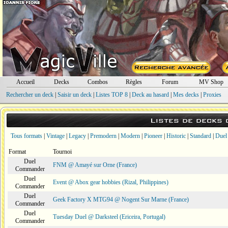
Accueil
Decks
Combos
Règles
Forum
MV Shop
Rechercher un deck
|
Saisir un deck
|
Listes TOP 8
|
Deck au hasard
|
Mes decks
|
Proxies
Listes de decks
Tous formats
|
Vintage
|
Legacy
|
Premodern
|
Modern
|
Pioneer
|
Historic
|
Standard
|
Duel
Format
Tournoi
Duel
FNM @ Amayé sur Orne (France)
Commander
Duel
Event @ Abox gear hobbies (Rizal, Philippines)
Commander
Duel
Geek Factory X MTG94 @ Nogent Sur Marne (France)
Commander
Duel
Tuesday Duel @ Darksteel (Ericeira, Portugal)
Commander