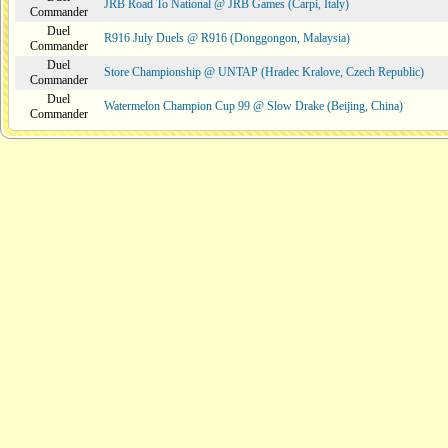
JRB Road To National @ JRB Games (Carpi, Italy)
Commander
Duel
R916 July Duels @ R916 (Donggongon, Malaysia)
Commander
Duel
Store Championship @ UNTAP (Hradec Kralove, Czech Republic)
Commander
Duel
Watermelon Champion Cup 99 @ Slow Drake (Beijing, China)
Commander