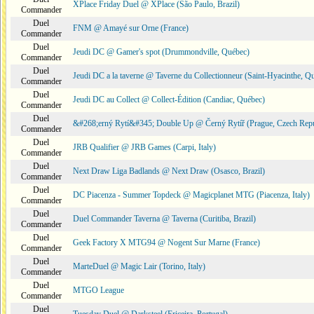
XPlace Friday Duel @ XPlace (São Paulo, Brazil)
Commander
Duel
FNM @ Amayé sur Orne (France)
Commander
Duel
Jeudi DC @ Gamer's spot (Drummondville, Québec)
Commander
Duel
Jeudi DC a la taverne @ Taverne du Collectionneur (Saint-Hyacinthe, Q
Commander
Duel
Jeudi DC au Collect @ Collect-Édition (Candiac, Québec)
Commander
Duel
&#268;erný Rytí&#345; Double Up @ Černý Rytíř (Prague, Czech Repu
Commander
Duel
JRB Qualifier @ JRB Games (Carpi, Italy)
Commander
Duel
Next Draw Liga Badlands @ Next Draw (Osasco, Brazil)
Commander
Duel
DC Piacenza - Summer Topdeck @ Magicplanet MTG (Piacenza, Italy)
Commander
Duel
Duel Commander Taverna @ Taverna (Curitiba, Brazil)
Commander
Duel
Geek Factory X MTG94 @ Nogent Sur Marne (France)
Commander
Duel
MarteDuel @ Magic Lair (Torino, Italy)
Commander
Duel
MTGO League
Commander
Duel