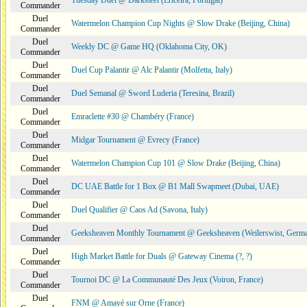
Tuesday Duel @ Darksteel (Ericeira, Portugal)
Commander
Duel
Watermelon Champion Cup Nights @ Slow Drake (Beijing, China)
Commander
Duel
Weekly DC @ Game HQ (Oklahoma City, OK)
Commander
Duel
Duel Cup Palantir @ Alc Palantir (Molfetta, Italy)
Commander
Duel
Duel Semanal @ Sword Luderia (Teresina, Brazil)
Commander
Duel
Emraclette #30 @ Chambéry (France)
Commander
Duel
Midgar Tournament @ Evrecy (France)
Commander
Duel
Watermelon Champion Cup 101 @ Slow Drake (Beijing, China)
Commander
Duel
DC UAE Battle for 1 Box @ B1 Mall Swapmeet (Dubai, UAE)
Commander
Duel
Duel Qualifier @ Caos Ad (Savona, Italy)
Commander
Duel
Geeksheaven Monthly Tournament @ Geeksheaven (Weilerswist, Germ
Commander
Duel
High Market Battle for Duals @ Gateway Cinema (?, ?)
Commander
Duel
Tournoi DC @ La Communauté Des Jeux (Voiron, France)
Commander
Duel
FNM @ Amayé sur Orne (France)