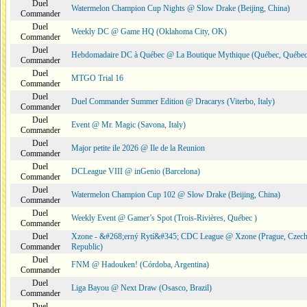
Duel
Watermelon Champion Cup Nights @ Slow Drake (Beijing, China)
Commander
Duel
Weekly DC @ Game HQ (Oklahoma City, OK)
Commander
Duel
Hebdomadaire DC à Québec @ La Boutique Mythique (Québec, Québec
Commander
Duel
MTGO Trial 16
Commander
Duel
Duel Commander Summer Edition @ Dracarys (Viterbo, Italy)
Commander
Duel
Event @ Mr. Magic (Savona, Italy)
Commander
Duel
Major petite ile 2026 @ Ile de la Reunion
Commander
Duel
DCLeague VIII @ inGenio (Barcelona)
Commander
Duel
Watermelon Champion Cup 102 @ Slow Drake (Beijing, China)
Commander
Duel
Weekly Event @ Gamer’s Spot (Trois-Rivières, Québec )
Commander
Duel
Xzone - &#268;erný Rytí&#345; CDC League @ Xzone (Prague, Czec
Commander
Republic)
Duel
FNM @ Hadouken! (Córdoba, Argentina)
Commander
Duel
Liga Bayou @ Next Draw (Osasco, Brazil)
Commander
Duel