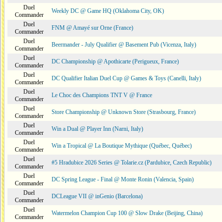
Duel
Weekly DC @ Game HQ (Oklahoma City, OK)
Commander
Duel
FNM @ Amayé sur Orne (France)
Commander
Duel
Beermander - July Qualifier @ Basement Pub (Vicenza, Italy)
Commander
Duel
DC Championship @ Apothicarte (Perigueux, France)
Commander
Duel
DC Qualifier Italian Duel Cup @ Games & Toys (Canelli, Italy)
Commander
Duel
Le Choc des Champions TNT V @ France
Commander
Duel
Store Championship @ Unknown Store (Strasbourg, France)
Commander
Duel
Win a Dual @ Player Inn (Narni, Italy)
Commander
Duel
Win a Tropical @ La Boutique Mythique (Québec, Québec)
Commander
Duel
#5 Hradubice 2026 Series @ Tolarie.cz (Pardubice, Czech Republic)
Commander
Duel
DC Spring League - Final @ Monte Ronin (Valencia, Spain)
Commander
Duel
DCLeague VII @ inGenio (Barcelona)
Commander
Duel
Watermelon Champion Cup 100 @ Slow Drake (Beijing, China)
Commander