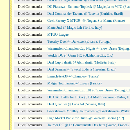
Duel Commander
DC Piacenza - Summer Topdeck @ Magicplanet MTG (Piace
Duel Commander
Duel Commander Taverna @ Taverna (Curitiba, Brazil)
Duel Commander
Geek Factory X MTG94 @ Nogent Sur Marne (France)
Duel Commander
MarteDuel @ Magic Lair (Torino, Italy)
Duel Commander
MTGO League
Duel Commander
Tuesday Duel @ Darksteel (Ericeira, Portugal)
Duel Commander
Watermelon Champion Cup Nights @ Slow Drake (Beijing,
Duel Commander
Weekly DC @ Game HQ (Oklahoma City, OK)
Duel Commander
Duel Cup Palantir @ Alc Palantir (Molfetta, Italy)
Duel Commander
Duel Semanal @ Sword Luderia (Teresina, Brazil)
Duel Commander
Emraclette #30 @ Chambéry (France)
Duel Commander
Midgar Tournament @ Evrecy (France)
Duel Commander
Watermelon Champion Cup 101 @ Slow Drake (Beijing, Ch
Duel Commander
DC UAE Battle for 1 Box @ B1 Mall Swapmeet (Dubai, 
Duel Commander
Duel Qualifier @ Caos Ad (Savona, Italy)
Duel Commander
Geeksheaven Monthly Tournament @ Geeksheaven (Weiler
Duel Commander
High Market Battle for Duals @ Gateway Cinema (?, ?)
Duel Commander
Tournoi DC @ La Communauté Des Jeux (Voiron, France)