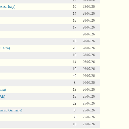
nza, Italy)
10
28/07/26
14
28/07/26
18
28/07/26
17
28/07/26
28/07/26
18
28/07/26
 China)
20
28/07/26
10
28/07/26
14
26/07/26
10
26/07/26
40
26/07/26
8
26/07/26
ina)
13
26/07/26
UAE)
18
25/07/26
22
25/07/26
swist, Germany)
8
25/07/26
38
25/07/26
10
25/07/26