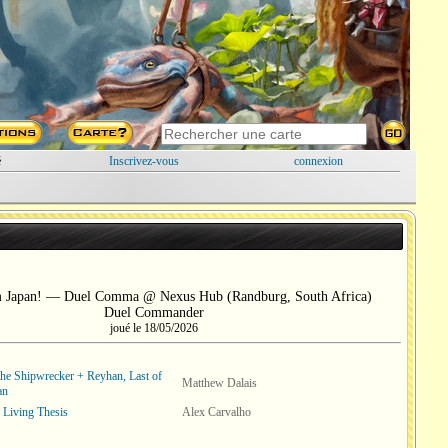
é
Inscrivez-vous
connexion
m Japan! — Duel Comma @ Nexus Hub (Randburg, South Africa)
Duel Commander
joué le 18/05/2026
the Shipwrecker + Reyhan, Last of
Matthew Dalais
an
 Living Thesis
Alex Carvalho