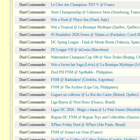
Duel Commander
Le Choc des Champions TNT V @ France
Duel Commander
Store Championship @ Unknown Store (Strasbourg, Franc
Duel Commander
Win a Dual @ Player Inn (Narni, Italy)
Duel Commander
Win a Tropical @ La Boutique Mythique (Québec, Québec)
Duel Commander
#5 Hradubice 2026 Series @ Tolarie.cz (Pardubice, Czech R
Duel Commander
DC Spring League - Final @ Monte Ronin (Valencia, Spain
Duel Commander
DCLeague VII @ inGenio (Barcelona)
Duel Commander
Watermelon Champion Cup 100 @ Slow Drake (Beijing, Ch
Duel Commander
Win a Secret lair Saga (Lévis) @ La Boutique Mythique (Lé
Duel Commander
Duel PH FNM @ Spelltable - Philippines
Duel Commander
FNM @ Hadouken! (Córdoba, Argentina)
Duel Commander
FNM @ The Archive (Lipa City, Philippines)
Duel Commander
Gagnez un collector @ Le Roi des Cartes (Beloeil, Québec)
Duel Commander
Liga Bayou @ Next Draw (Osasco, Brazil)
Duel Commander
Ligue DC 2026 - Magic e basta @ Le Petit Joueur (Mandeli
Duel Commander
Regran DC FNM @ Regran Toys and Collectibles (Quezon C
Duel Commander
XPlace Friday Duel @ XPlace (São Paulo, Brazil)
Duel Commander
FNM @ Amayé sur Orne (France)
Duel Commander
Jeudi DC au Collect @ Collect-Édition (Candiac, Québec)