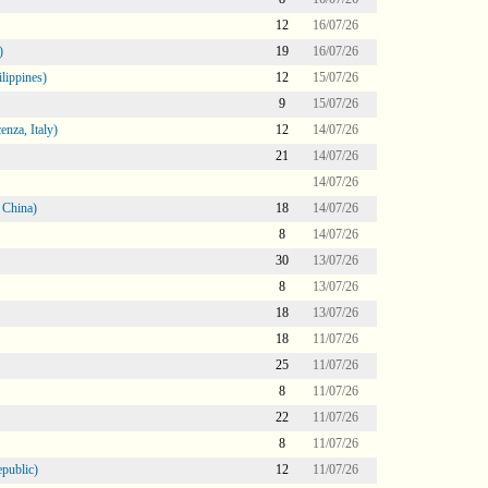
12
16/07/26
)
19
16/07/26
lippines)
12
15/07/26
9
15/07/26
nza, Italy)
12
14/07/26
21
14/07/26
14/07/26
 China)
18
14/07/26
8
14/07/26
30
13/07/26
8
13/07/26
18
13/07/26
18
11/07/26
25
11/07/26
8
11/07/26
22
11/07/26
8
11/07/26
public)
12
11/07/26