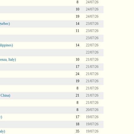
8
24/07/26
10
24/07/26
19
24/07/26
Québec)
14
23/07/26
11
23/07/26
23/07/26
lippines)
14
22/07/26
22/07/26
nza, Italy)
10
21/07/26
17
21/07/26
24
21/07/26
19
21/07/26
8
21/07/26
 China)
21
21/07/26
8
21/07/26
8
20/07/26
y)
17
19/07/26
18
19/07/26
aly)
35
19/07/26