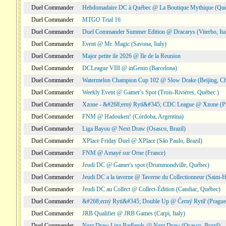
Duel Commander
Hebdomadaire DC à Québec @ La Boutique Mythique (Qué
Duel Commander
MTGO Trial 16
Duel Commander
Duel Commander Summer Edition @ Dracarys (Viterbo, Ita
Duel Commander
Event @ Mr. Magic (Savona, Italy)
Duel Commander
Major petite ile 2026 @ Ile de la Reunion
Duel Commander
DCLeague VIII @ inGenio (Barcelona)
Duel Commander
Watermelon Champion Cup 102 @ Slow Drake (Beijing, Ch
Duel Commander
Weekly Event @ Gamer’s Spot (Trois-Rivières, Québec )
Duel Commander
Xzone - &#268;erný Rytí&#345; CDC League @ Xzone (Pr
Duel Commander
FNM @ Hadouken! (Córdoba, Argentina)
Duel Commander
Liga Bayou @ Next Draw (Osasco, Brazil)
Duel Commander
XPlace Friday Duel @ XPlace (São Paulo, Brazil)
Duel Commander
FNM @ Amayé sur Orne (France)
Duel Commander
Jeudi DC @ Gamer's spot (Drummondville, Québec)
Duel Commander
Jeudi DC a la taverne @ Taverne du Collectionneur (Saint-
Duel Commander
Jeudi DC au Collect @ Collect-Édition (Candiac, Québec)
Duel Commander
&#268;erný Rytí&#345; Double Up @ Černý Rytíř (Prague,
Duel Commander
JRB Qualifier @ JRB Games (Carpi, Italy)
Duel Commander
Next Draw Liga Badlands @ Next Draw (Osasco, Brazil)