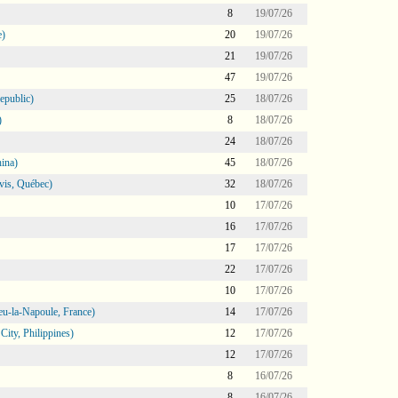
8
19/07/26
e)
20
19/07/26
21
19/07/26
47
19/07/26
epublic)
25
18/07/26
)
8
18/07/26
24
18/07/26
ina)
45
18/07/26
vis, Québec)
32
18/07/26
10
17/07/26
16
17/07/26
17
17/07/26
22
17/07/26
10
17/07/26
eu-la-Napoule, France)
14
17/07/26
ity, Philippines)
12
17/07/26
12
17/07/26
8
16/07/26
8
16/07/26