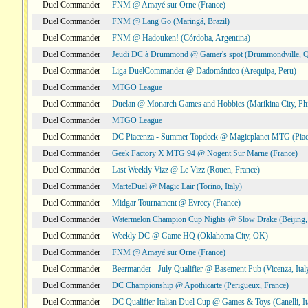
Duel Commander
FNM @ Amayé sur Orne (France)
Duel Commander
FNM @ Lang Go (Maringá, Brazil)
Duel Commander
FNM @ Hadouken! (Córdoba, Argentina)
Duel Commander
Jeudi DC à Drummond @ Gamer's spot (Drummondville, 
Duel Commander
Liga DuelCommander @ Dadomántico (Arequipa, Peru)
Duel Commander
MTGO League
Duel Commander
Duelan @ Monarch Games and Hobbies (Marikina City, Phi
Duel Commander
MTGO League
Duel Commander
DC Piacenza - Summer Topdeck @ Magicplanet MTG (Piace
Duel Commander
Geek Factory X MTG 94 @ Nogent Sur Marne (France)
Duel Commander
Last Weekly Vizz @ Le Vizz (Rouen, France)
Duel Commander
MarteDuel @ Magic Lair (Torino, Italy)
Duel Commander
Midgar Tournament @ Evrecy (France)
Duel Commander
Watermelon Champion Cup Nights @ Slow Drake (Beijing,
Duel Commander
Weekly DC @ Game HQ (Oklahoma City, OK)
Duel Commander
FNM @ Amayé sur Orne (France)
Duel Commander
Beermander - July Qualifier @ Basement Pub (Vicenza, Ital
Duel Commander
DC Championship @ Apothicarte (Perigueux, France)
Duel Commander
DC Qualifier Italian Duel Cup @ Games & Toys (Canelli, It