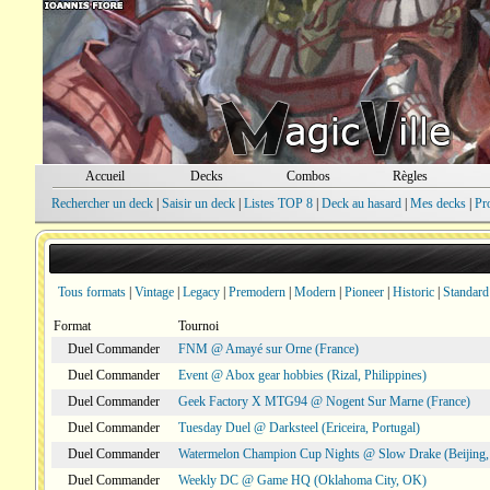
Accueil
Decks
Combos
Règles
Rechercher un deck
|
Saisir un deck
|
Listes TOP 8
|
Deck au hasard
|
Mes decks
|
Pr
Tous formats
|
Vintage
|
Legacy
|
Premodern
|
Modern
|
Pioneer
|
Historic
|
Standard
Format
Tournoi
Duel Commander
FNM @ Amayé sur Orne (France)
Duel Commander
Event @ Abox gear hobbies (Rizal, Philippines)
Duel Commander
Geek Factory X MTG94 @ Nogent Sur Marne (France)
Duel Commander
Tuesday Duel @ Darksteel (Ericeira, Portugal)
Duel Commander
Watermelon Champion Cup Nights @ Slow Drake (Beijing,
Duel Commander
Weekly DC @ Game HQ (Oklahoma City, OK)