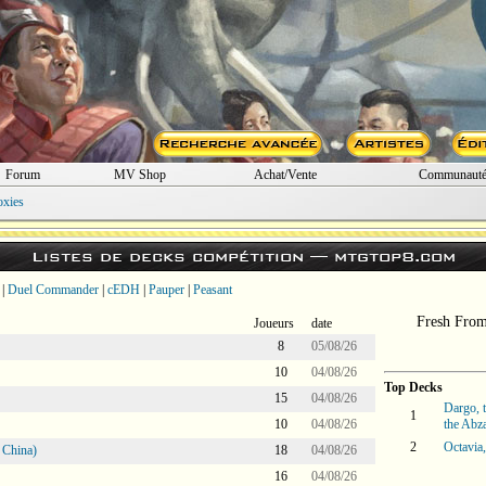
Forum
MV Shop
Achat/Vente
Communaut
oxies
Listes de decks compétition —
mtgtop8.com
|
Duel Commander
|
cEDH
|
Pauper
|
Peasant
Fresh Fro
Joueurs
date
8
05/08/26
10
04/08/26
Top Decks
15
04/08/26
Dargo, 
1
10
04/08/26
the Abz
2
Octavia,
 China)
18
04/08/26
16
04/08/26