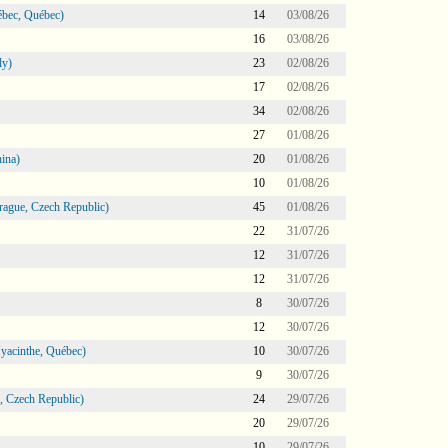
bec, Québec)
14
03/08/26
16
03/08/26
ly)
23
02/08/26
17
02/08/26
34
02/08/26
27
01/08/26
ina)
20
01/08/26
10
01/08/26
ague, Czech Republic)
45
01/08/26
22
31/07/26
12
31/07/26
12
31/07/26
8
30/07/26
12
30/07/26
Hyacinthe, Québec)
10
30/07/26
9
30/07/26
 Czech Republic)
24
29/07/26
20
29/07/26
10
29/07/26