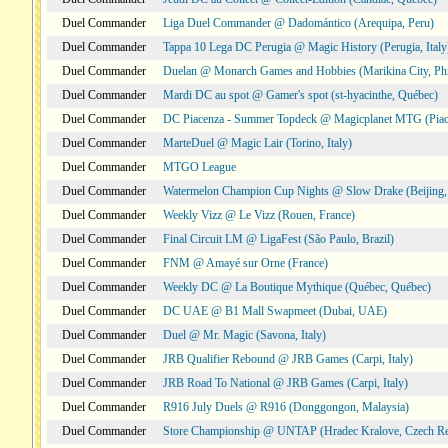
Duel Commander
Liga Duel Commander @ Dadomántico (Arequipa, Peru)
Duel Commander
Tappa 10 Lega DC Perugia @ Magic History (Perugia, Italy
Duel Commander
Duelan @ Monarch Games and Hobbies (Marikina City, Phi
Duel Commander
Mardi DC au spot @ Gamer's spot (st-hyacinthe, Québec)
Duel Commander
DC Piacenza - Summer Topdeck @ Magicplanet MTG (Piace
Duel Commander
MarteDuel @ Magic Lair (Torino, Italy)
Duel Commander
MTGO League
Duel Commander
Watermelon Champion Cup Nights @ Slow Drake (Beijing,
Duel Commander
Weekly Vizz @ Le Vizz (Rouen, France)
Duel Commander
Final Circuit LM @ LigaFest (São Paulo, Brazil)
Duel Commander
FNM @ Amayé sur Orne (France)
Duel Commander
Weekly DC @ La Boutique Mythique (Québec, Québec)
Duel Commander
DC UAE @ B1 Mall Swapmeet (Dubai, UAE)
Duel Commander
Duel @ Mr. Magic (Savona, Italy)
Duel Commander
JRB Qualifier Rebound @ JRB Games (Carpi, Italy)
Duel Commander
JRB Road To National @ JRB Games (Carpi, Italy)
Duel Commander
R916 July Duels @ R916 (Donggongon, Malaysia)
Duel Commander
Store Championship @ UNTAP (Hradec Kralove, Czech Re