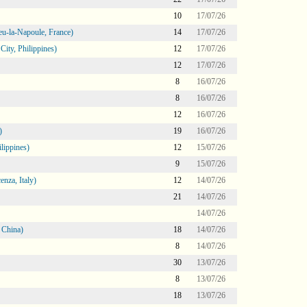
10
17/07/26
eu-la-Napoule, France)
14
17/07/26
ity, Philippines)
12
17/07/26
12
17/07/26
8
16/07/26
8
16/07/26
12
16/07/26
)
19
16/07/26
lippines)
12
15/07/26
9
15/07/26
nza, Italy)
12
14/07/26
21
14/07/26
14/07/26
 China)
18
14/07/26
8
14/07/26
30
13/07/26
8
13/07/26
18
13/07/26