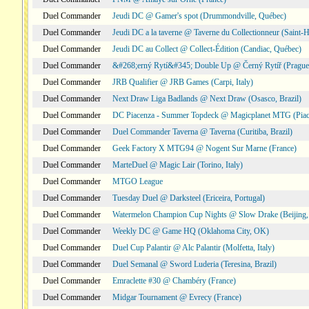
Duel Commander
Jeudi DC @ Gamer's spot (Drummondville, Québec)
Duel Commander
Jeudi DC a la taverne @ Taverne du Collectionneur (Saint-
Duel Commander
Jeudi DC au Collect @ Collect-Édition (Candiac, Québec)
Duel Commander
&#268;erný Rytí&#345; Double Up @ Černý Rytíř (Prague,
Duel Commander
JRB Qualifier @ JRB Games (Carpi, Italy)
Duel Commander
Next Draw Liga Badlands @ Next Draw (Osasco, Brazil)
Duel Commander
DC Piacenza - Summer Topdeck @ Magicplanet MTG (Piace
Duel Commander
Duel Commander Taverna @ Taverna (Curitiba, Brazil)
Duel Commander
Geek Factory X MTG94 @ Nogent Sur Marne (France)
Duel Commander
MarteDuel @ Magic Lair (Torino, Italy)
Duel Commander
MTGO League
Duel Commander
Tuesday Duel @ Darksteel (Ericeira, Portugal)
Duel Commander
Watermelon Champion Cup Nights @ Slow Drake (Beijing,
Duel Commander
Weekly DC @ Game HQ (Oklahoma City, OK)
Duel Commander
Duel Cup Palantir @ Alc Palantir (Molfetta, Italy)
Duel Commander
Duel Semanal @ Sword Luderia (Teresina, Brazil)
Duel Commander
Emraclette #30 @ Chambéry (France)
Duel Commander
Midgar Tournament @ Evrecy (France)