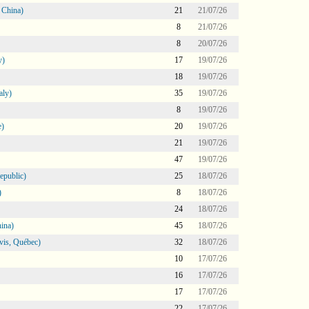
 China)
21
21/07/26
8
21/07/26
8
20/07/26
y)
17
19/07/26
18
19/07/26
aly)
35
19/07/26
8
19/07/26
e)
20
19/07/26
21
19/07/26
47
19/07/26
epublic)
25
18/07/26
)
8
18/07/26
24
18/07/26
ina)
45
18/07/26
vis, Québec)
32
18/07/26
10
17/07/26
16
17/07/26
17
17/07/26
22
17/07/26