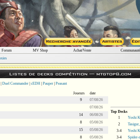
Forum
MV Shop
Achat/Vente
Communaut
oxies
Listes de decks compétition —
mtgtop8.com
|
Duel Commander
|
cEDH
|
Pauper
|
Peasant
Joueurs
date
9
07/08/26
07/08/26
Top Decks
14
06/08/26
1
Yoshi 
8
05/08/26
2
Tasigur
15
05/08/26
3-4
Yoshi 
8
05/08/26
3-4
Spider-