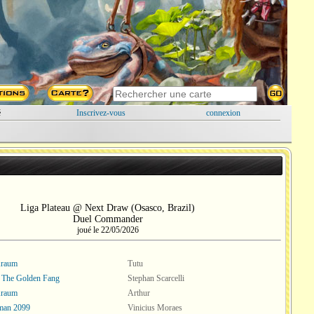
é
Inscrivez-vous
connexion
Liga Plateau @ Next Draw (Osasco, Brazil)
Duel Commander
joué le 22/05/2026
Kraum
Tutu
, The Golden Fang
Stephan Scarcelli
Kraum
Arthur
man 2099
Vinicius Moraes