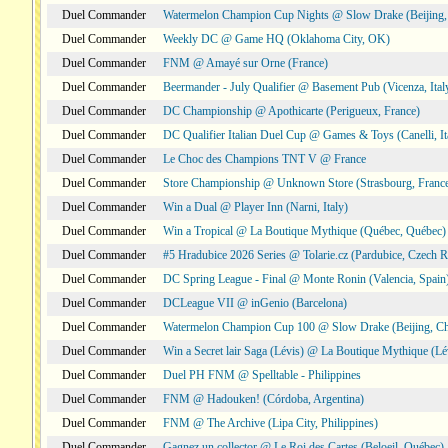
Duel Commander
Watermelon Champion Cup Nights @ Slow Drake (Beijing,
Duel Commander
Weekly DC @ Game HQ (Oklahoma City, OK)
Duel Commander
FNM @ Amayé sur Orne (France)
Duel Commander
Beermander - July Qualifier @ Basement Pub (Vicenza, Ital
Duel Commander
DC Championship @ Apothicarte (Perigueux, France)
Duel Commander
DC Qualifier Italian Duel Cup @ Games & Toys (Canelli, It
Duel Commander
Le Choc des Champions TNT V @ France
Duel Commander
Store Championship @ Unknown Store (Strasbourg, Franc
Duel Commander
Win a Dual @ Player Inn (Narni, Italy)
Duel Commander
Win a Tropical @ La Boutique Mythique (Québec, Québec)
Duel Commander
#5 Hradubice 2026 Series @ Tolarie.cz (Pardubice, Czech R
Duel Commander
DC Spring League - Final @ Monte Ronin (Valencia, Spain
Duel Commander
DCLeague VII @ inGenio (Barcelona)
Duel Commander
Watermelon Champion Cup 100 @ Slow Drake (Beijing, Ch
Duel Commander
Win a Secret lair Saga (Lévis) @ La Boutique Mythique (Lé
Duel Commander
Duel PH FNM @ Spelltable - Philippines
Duel Commander
FNM @ Hadouken! (Córdoba, Argentina)
Duel Commander
FNM @ The Archive (Lipa City, Philippines)
Duel Commander
Gagnez un collector @ Le Roi des Cartes (Beloeil, Québec)