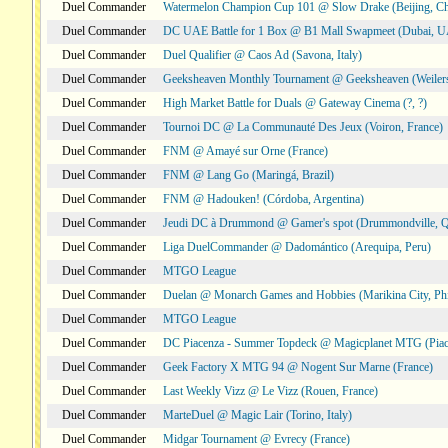
Duel Commander
Watermelon Champion Cup 101 @ Slow Drake (Beijing, Ch
Duel Commander
DC UAE Battle for 1 Box @ B1 Mall Swapmeet (Dubai, 
Duel Commander
Duel Qualifier @ Caos Ad (Savona, Italy)
Duel Commander
Geeksheaven Monthly Tournament @ Geeksheaven (Weiler
Duel Commander
High Market Battle for Duals @ Gateway Cinema (?, ?)
Duel Commander
Tournoi DC @ La Communauté Des Jeux (Voiron, France)
Duel Commander
FNM @ Amayé sur Orne (France)
Duel Commander
FNM @ Lang Go (Maringá, Brazil)
Duel Commander
FNM @ Hadouken! (Córdoba, Argentina)
Duel Commander
Jeudi DC à Drummond @ Gamer's spot (Drummondville, 
Duel Commander
Liga DuelCommander @ Dadomántico (Arequipa, Peru)
Duel Commander
MTGO League
Duel Commander
Duelan @ Monarch Games and Hobbies (Marikina City, Phi
Duel Commander
MTGO League
Duel Commander
DC Piacenza - Summer Topdeck @ Magicplanet MTG (Piace
Duel Commander
Geek Factory X MTG 94 @ Nogent Sur Marne (France)
Duel Commander
Last Weekly Vizz @ Le Vizz (Rouen, France)
Duel Commander
MarteDuel @ Magic Lair (Torino, Italy)
Duel Commander
Midgar Tournament @ Evrecy (France)