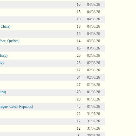
10
04/08/26
15
04/08/26
10
04/08/26
 China)
18
04/08/26
16
04/08/26
bec, Québec)
14
03/08/26
16
03/08/26
taly)
26
02/08/26
ly)
23
02/08/26
17
02/08/26
34
02/08/26
27
01/08/26
ina)
20
01/08/26
10
01/08/26
ague, Czech Republic)
45
01/08/26
22
31/07/26
12
31/07/26
12
31/07/26
8
30/07/26