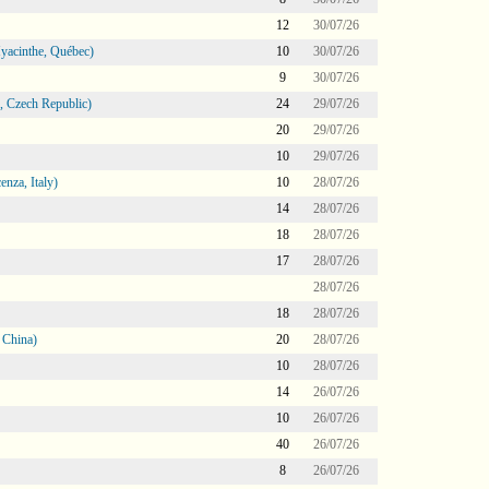
12
30/07/26
Hyacinthe, Québec)
10
30/07/26
9
30/07/26
 Czech Republic)
24
29/07/26
20
29/07/26
10
29/07/26
nza, Italy)
10
28/07/26
14
28/07/26
18
28/07/26
17
28/07/26
28/07/26
18
28/07/26
 China)
20
28/07/26
10
28/07/26
14
26/07/26
10
26/07/26
40
26/07/26
8
26/07/26