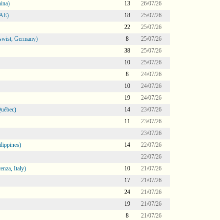
ina)
13
26/07/26
UAE)
18
25/07/26
22
25/07/26
swist, Germany)
8
25/07/26
38
25/07/26
10
25/07/26
8
24/07/26
10
24/07/26
19
24/07/26
Québec)
14
23/07/26
11
23/07/26
23/07/26
lippines)
14
22/07/26
22/07/26
nza, Italy)
10
21/07/26
17
21/07/26
24
21/07/26
19
21/07/26
8
21/07/26