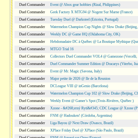
Duel Commander
Event @ Abox gear hobbies (Rizal, Philippines)
Duel Commander
Geek Factory X MTG94 @ Nogent Sur Marne (France)
Duel Commander
Tuesday Duel @ Darksteel (Ericeira, Portugal)
Duel Commander
Watermelon Champion Cup Nights @ Slow Drake (Beijing,
Duel Commander
Weekly DC @ Game HQ (Oklahoma City, OK)
Duel Commander
Hebdomadaire DC à Québec @ La Boutique Mythique (Qué
Duel Commander
MTGO Trial 16
Duel Commander
Collectors Duel Commander VOL4 @ Gamezone (Vercelli, I
Duel Commander
Duel Commander Summer Edition @ Dracarys (Viterbo, Ita
Duel Commander
Event @ Mr. Magic (Savona, Italy)
Duel Commander
Major petite ile 2026 @ Ile de la Reunion
Duel Commander
DCLeague VIII @ inGenio (Barcelona)
Duel Commander
Watermelon Champion Cup 102 @ Slow Drake (Beijing, Ch
Duel Commander
Weekly Event @ Gamer’s Spot (Trois-Rivières, Québec )
Duel Commander
Xzone - &#268;erný Rytí&#345; CDC League @ Xzone (Pr
Duel Commander
FNM @ Hadouken! (Córdoba, Argentina)
Duel Commander
Liga Bayou @ Next Draw (Osasco, Brazil)
Duel Commander
XPlace Friday Duel @ XPlace (São Paulo, Brazil)
Duel Commander
FNM @ Amayé sur Orne (France)