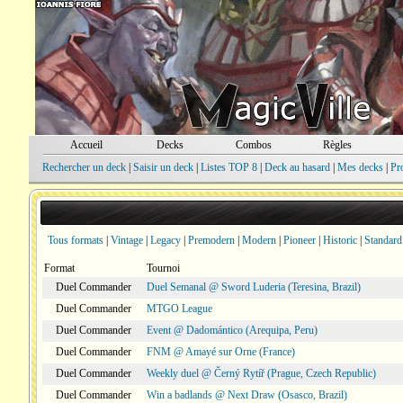
Accueil
Decks
Combos
Règles
Rechercher un deck
|
Saisir un deck
|
Listes TOP 8
|
Deck au hasard
|
Mes decks
|
Pr
Tous formats
|
Vintage
|
Legacy
|
Premodern
|
Modern
|
Pioneer
|
Historic
|
Standard
Format
Tournoi
Duel Commander
Duel Semanal @ Sword Luderia (Teresina, Brazil)
Duel Commander
MTGO League
Duel Commander
Event @ Dadomántico (Arequipa, Peru)
Duel Commander
FNM @ Amayé sur Orne (France)
Duel Commander
Weekly duel @ Černý Rytíř (Prague, Czech Republic)
Duel Commander
Win a badlands @ Next Draw (Osasco, Brazil)