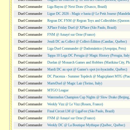
Duel Commander
Liga Bayou @ Next Draw (Osasco, Brazil)
Duel Commander
Ligue DC 2026 - Magic e basta @ Le Petit Joueur (Mandeli
Duel Commander
Regran DC FNM @ Regran Toys and Collectibles (Quezon C
Duel Commander
XPlace Friday Duel @ XPlace (São Paulo, Brazil)
Duel Commander
FNM @ Amayé sur Orne (France)
Duel Commander
Jeudi DC au Collect @ Collect-Édition (Candiac, Québec)
Duel Commander
Liga Duel Commander @ Dadomántico (Arequipa, Peru)
Duel Commander
Tappa 10 Lega DC Perugia @ Magic History (Perugia, Italy
Duel Commander
Duelan @ Monarch Games and Hobbies (Marikina City, Phi
Duel Commander
Mardi DC au spot @ Gamer's spot (st-hyacinthe, Québec)
Duel Commander
DC Piacenza - Summer Topdeck @ Magicplanet MTG (Piace
Duel Commander
MarteDuel @ Magic Lair (Torino, Italy)
Duel Commander
MTGO League
Duel Commander
Watermelon Champion Cup Nights @ Slow Drake (Beijing,
Duel Commander
Weekly Vizz @ Le Vizz (Rouen, France)
Duel Commander
Final Circuit LM @ LigaFest (São Paulo, Brazil)
Duel Commander
FNM @ Amayé sur Orne (France)
Duel Commander
Weekly DC @ La Boutique Mythique (Québec, Québec)