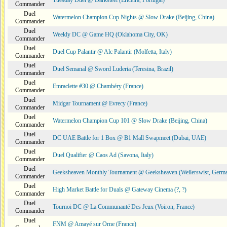
Tuesday Duel @ Darksteel (Ericeira, Portugal)
Commander
Duel
Watermelon Champion Cup Nights @ Slow Drake (Beijing, China)
Commander
Duel
Weekly DC @ Game HQ (Oklahoma City, OK)
Commander
Duel
Duel Cup Palantir @ Alc Palantir (Molfetta, Italy)
Commander
Duel
Duel Semanal @ Sword Luderia (Teresina, Brazil)
Commander
Duel
Emraclette #30 @ Chambéry (France)
Commander
Duel
Midgar Tournament @ Evrecy (France)
Commander
Duel
Watermelon Champion Cup 101 @ Slow Drake (Beijing, China)
Commander
Duel
DC UAE Battle for 1 Box @ B1 Mall Swapmeet (Dubai, UAE)
Commander
Duel
Duel Qualifier @ Caos Ad (Savona, Italy)
Commander
Duel
Geeksheaven Monthly Tournament @ Geeksheaven (Weilerswist, Germ
Commander
Duel
High Market Battle for Duals @ Gateway Cinema (?, ?)
Commander
Duel
Tournoi DC @ La Communauté Des Jeux (Voiron, France)
Commander
Duel
FNM @ Amayé sur Orne (France)