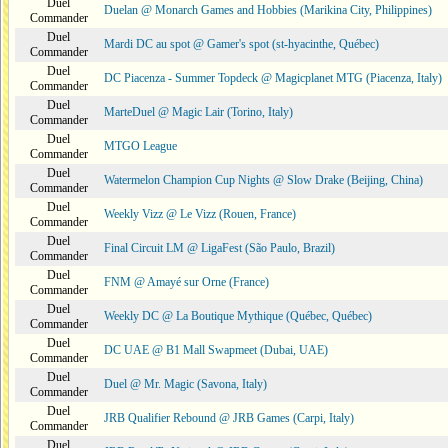
Duel
Duelan @ Monarch Games and Hobbies (Marikina City, Philippines)
Commander
Duel
Mardi DC au spot @ Gamer's spot (st-hyacinthe, Québec)
Commander
Duel
DC Piacenza - Summer Topdeck @ Magicplanet MTG (Piacenza, Italy)
Commander
Duel
MarteDuel @ Magic Lair (Torino, Italy)
Commander
Duel
MTGO League
Commander
Duel
Watermelon Champion Cup Nights @ Slow Drake (Beijing, China)
Commander
Duel
Weekly Vizz @ Le Vizz (Rouen, France)
Commander
Duel
Final Circuit LM @ LigaFest (São Paulo, Brazil)
Commander
Duel
FNM @ Amayé sur Orne (France)
Commander
Duel
Weekly DC @ La Boutique Mythique (Québec, Québec)
Commander
Duel
DC UAE @ B1 Mall Swapmeet (Dubai, UAE)
Commander
Duel
Duel @ Mr. Magic (Savona, Italy)
Commander
Duel
JRB Qualifier Rebound @ JRB Games (Carpi, Italy)
Commander
Duel