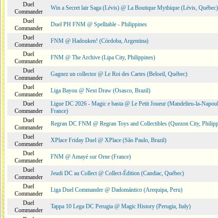
Duel
Win a Secret lair Saga (Lévis) @ La Boutique Mythique (Lévis, Québec)
Commander
Duel
Duel PH FNM @ Spelltable - Philippines
Commander
Duel
FNM @ Hadouken! (Córdoba, Argentina)
Commander
Duel
FNM @ The Archive (Lipa City, Philippines)
Commander
Duel
Gagnez un collector @ Le Roi des Cartes (Beloeil, Québec)
Commander
Duel
Liga Bayou @ Next Draw (Osasco, Brazil)
Commander
Duel
Ligue DC 2026 - Magic e basta @ Le Petit Joueur (Mandelieu-la-Napoul
Commander
France)
Duel
Regran DC FNM @ Regran Toys and Collectibles (Quezon City, Philipp
Commander
Duel
XPlace Friday Duel @ XPlace (São Paulo, Brazil)
Commander
Duel
FNM @ Amayé sur Orne (France)
Commander
Duel
Jeudi DC au Collect @ Collect-Édition (Candiac, Québec)
Commander
Duel
Liga Duel Commander @ Dadomántico (Arequipa, Peru)
Commander
Duel
Tappa 10 Lega DC Perugia @ Magic History (Perugia, Italy)
Commander