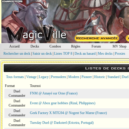
Accueil
Decks
Combos
Règles
Forum
MV Shop
Rechercher un deck
|
Saisir un deck
|
Listes TOP 8
|
Deck au hasard
|
Mes decks
|
Proxies
Listes de decks
Tous formats
|
Vintage
|
Legacy
|
Premodern
|
Modern
|
Pioneer
|
Historic
|
Standard
|
Duel
Format
Tournoi
Duel
FNM @ Amayé sur Orne (France)
Commander
Duel
Event @ Abox gear hobbies (Rizal, Philippines)
Commander
Duel
Geek Factory X MTG94 @ Nogent Sur Marne (France)
Commander
Duel
Tuesday Duel @ Darksteel (Ericeira, Portugal)
Commander