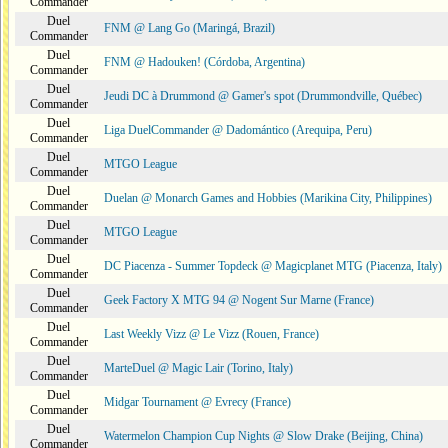
Commander
Duel
FNM @ Lang Go (Maringá, Brazil)
Commander
Duel
FNM @ Hadouken! (Córdoba, Argentina)
Commander
Duel
Jeudi DC à Drummond @ Gamer's spot (Drummondville, Québec)
Commander
Duel
Liga DuelCommander @ Dadomántico (Arequipa, Peru)
Commander
Duel
MTGO League
Commander
Duel
Duelan @ Monarch Games and Hobbies (Marikina City, Philippines)
Commander
Duel
MTGO League
Commander
Duel
DC Piacenza - Summer Topdeck @ Magicplanet MTG (Piacenza, Italy)
Commander
Duel
Geek Factory X MTG 94 @ Nogent Sur Marne (France)
Commander
Duel
Last Weekly Vizz @ Le Vizz (Rouen, France)
Commander
Duel
MarteDuel @ Magic Lair (Torino, Italy)
Commander
Duel
Midgar Tournament @ Evrecy (France)
Commander
Duel
Watermelon Champion Cup Nights @ Slow Drake (Beijing, China)
Commander