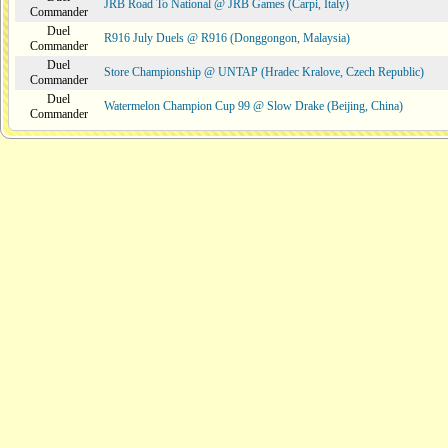
JRB Road To National @ JRB Games (Carpi, Italy)
Commander
Duel
R916 July Duels @ R916 (Donggongon, Malaysia)
Commander
Duel
Store Championship @ UNTAP (Hradec Kralove, Czech Republic)
Commander
Duel
Watermelon Champion Cup 99 @ Slow Drake (Beijing, China)
Commander