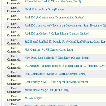
XPlace Friday Duel @ XPlace (São Paulo, Brazil)
Commander
Duel
FNM @ Amayé sur Orne (France)
Commander
Duel
Jeudi DC @ Gamer's spot (Drummondville, Québec)
Commander
Duel
Jeudi DC a la taverne @ Taverne du Collectionneur (Saint-Hyacinthe, Q
Commander
Duel
Jeudi DC au Collect @ Collect-Édition (Candiac, Québec)
Commander
Duel
&#268;erný Rytí&#345; Double Up @ Černý Rytíř (Prague, Czech Repu
Commander
Duel
JRB Qualifier @ JRB Games (Carpi, Italy)
Commander
Duel
Next Draw Liga Badlands @ Next Draw (Osasco, Brazil)
Commander
Duel
DC Piacenza - Summer Topdeck @ Magicplanet MTG (Piacenza, Italy)
Commander
Duel
Duel Commander Taverna @ Taverna (Curitiba, Brazil)
Commander
Duel
Geek Factory X MTG94 @ Nogent Sur Marne (France)
Commander
Duel
MarteDuel @ Magic Lair (Torino, Italy)
Commander
Duel
MTGO League
Commander
Duel