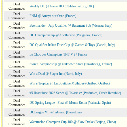
Duel
Weekly DC @ Game HQ (Oklahoma City, OK)
Commander
Duel
FNM @ Amayé sur Orne (France)
Commander
Duel
Beermander - July Qualifier @ Basement Pub (Vicenza, Italy)
Commander
Duel
DC Championship @ Apothicarte (Perigueux, France)
Commander
Duel
DC Qualifier Italian Duel Cup @ Games & Toys (Canelli, Italy)
Commander
Duel
Le Choc des Champions TNT V @ France
Commander
Duel
Store Championship @ Unknown Store (Strasbourg, France)
Commander
Duel
Win a Dual @ Player Inn (Narni, Italy)
Commander
Duel
Win a Tropical @ La Boutique Mythique (Québec, Québec)
Commander
Duel
#5 Hradubice 2026 Series @ Tolarie.cz (Pardubice, Czech Republic)
Commander
Duel
DC Spring League - Final @ Monte Ronin (Valencia, Spain)
Commander
Duel
DCLeague VII @ inGenio (Barcelona)
Commander
Duel
Watermelon Champion Cup 100 @ Slow Drake (Beijing, China)
Commander