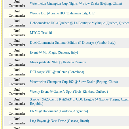
Duel
Watermelon Champion Cup Nights @ Slow Drake (Beijing, China)
Commander
Duel
Weekly DC @ Game HQ (Oklahoma City, OK)
Commander
Duel
Hebdomadaire DC à Québec @ La Boutique Mythique (Québec, Québec
Commander
Duel
MTGO Trial 16
Commander
Duel
Duel Commander Summer Edition @ Dracarys (Viterbo, Italy)
Commander
Duel
Event @ Mr. Magic (Savona, Italy)
Commander
Duel
Major petite ile 2026 @ Ile de la Reunion
Commander
Duel
DCLeague VIII @ inGenio (Barcelona)
Commander
Duel
Watermelon Champion Cup 102 @ Slow Drake (Beijing, China)
Commander
Duel
Weekly Event @ Gamer’s Spot (Trois-Rivières, Québec )
Commander
Duel
Xzone - &#268;erný Rytí&#345; CDC League @ Xzone (Prague, Czec
Commander
Republic)
Duel
FNM @ Hadouken! (Córdoba, Argentina)
Commander
Duel
Liga Bayou @ Next Draw (Osasco, Brazil)
Commander
Duel