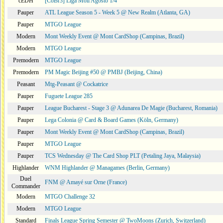
cEDH
[CoBr3] Liga Moii Agosto 1/4
Pauper
ATL League Season 5 - Week 5 @ New Realm (Atlanta, GA)
Pauper
MTGO League
Modern
Mont Weekly Event @ Mont CardShop (Campinas, Brazil)
Modern
MTGO League
Premodern
MTGO League
Premodern
PM Magic Beijing #50 @ PMBJ (Beijing, China)
Peasant
Mtg-Peasant @ Cockatrice
Pauper
Fuguete League 285
Pauper
League Bucharest - Stage 3 @ Adunarea De Magie (Bucharest, Romania)
Pauper
Lega Colonia @ Card & Board Games (Köln, Germany)
Pauper
Mont Weekly Event @ Mont CardShop (Campinas, Brazil)
Pauper
MTGO League
Pauper
TCS Wednesday @ The Card Shop PLT (Petaling Jaya, Malaysia)
Highlander
WNM Highlander @ Managames (Berlin, Germany)
Duel
FNM @ Amayé sur Orne (France)
Commander
Modern
MTGO Challenge 32
Modern
MTGO League
Standard
Finals League Spring Semester @ TwoMoons (Zurich, Switzerland)