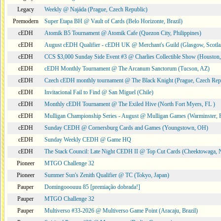
Legacy
Weekly @ Najáda (Prague, Czech Republic)
Premodern
Super Etapa BH @ Vault of Cards (Belo Horizonte, Brazil)
cEDH
Atomik B5 Tournament @ Atomik Cafe (Quezon City, Philippines)
cEDH
August cEDH Qualifier - cEDH UK @ Merchant's Guild (Glasgow, Scotla
cEDH
CCS $3,000 Sunday Side Event #3 @ Charlies Collectible Show (Houston
cEDH
cEDH Monthly Tournament @ The Arcanum Sanctorum (Tucson, AZ)
cEDH
Czech cEDH monthly tournament @ The Black Knight (Prague, Czech Rep
cEDH
Invitacional Fail to Find @ San Miguel (Chile)
cEDH
Monthly cEDH Tournament @ The Exiled Hive (North Fort Myers, FL )
cEDH
Mulligan Championship Series - August @ Mulligan Games (Warminster, 
cEDH
Sunday CEDH @ Cornersburg Cards and Games (Youngstown, OH)
cEDH
Sunday Weekly CEDH @ Game HQ
cEDH
The Stack Council: Late Night CEDH II @ Top Cut Cards (Cheektowaga,
Pioneer
MTGO Challenge 32
Pioneer
Summer Sun's Zenith Qualifier @ TC (Tokyo, Japan)
Pauper
Domingooouuu 85 [premiação dobrada!]
Pauper
MTGO Challenge 32
Pauper
Multiverso #33-2026 @ Multiverso Game Point (Aracaju, Brazil)