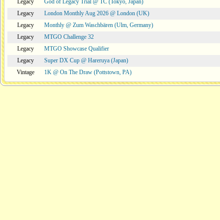
Legacy
God of Legacy Trial @ TC (Tokyo, Japan)
Legacy
London Monthly Aug 2026 @ London (UK)
Legacy
Monthly @ Zum Waschbären (Ulm, Germany)
Legacy
MTGO Challenge 32
Legacy
MTGO Showcase Qualifier
Legacy
Super DX Cup @ Hareruya (Japan)
Vintage
1K @ On The Draw (Pottstown, PA)