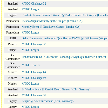
Standard
MTGO Challenge 32
Standard
MTGO League
Legacy
Charlotte League Season 3 Week 5 @ Parker Banner Kent Wayne (Corneli
Premodern
Fresno August Monthly @ the Bullpen (Fresno, CA)
Premodern
Monthly Event @ Next Level Games (Eureka, CA)
Premodern
MTGO League
cEDH
Oahu Commander Invitational Qualifier Ser4S2W4 @ IWinGames (Waipah
Pioneer
MTGO Challenge 32
Pauper
MTGO League
Duel
Hebdomadaire DC à Québec @ La Boutique Mythique (Québec, Québec)
Commander
Duel
MTGO Trial 16
Commander
Modern
MTGO Challenge 64
Modern
MTGO Challenge 96
Modern
MTGO League
Standard
Bi-Weekly Event @ Card & Board Games (Köln, Germany)
Standard
MTGO Challenge 32
Legacy
League @ Alte Feuerwache (Köln, Germany)
Legacy
MTGO League