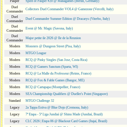
Pauper
Spirit of Pauper #20 @ Managames (Berlin, Germany)
Duel
Collectors Duel Commander VOL4 @ Gamezone (Vercelli, Italy)
Commander
Duel
Duel Commander Summer Edition @ Dracarys (Viterbo, Italy)
Commander
Duel
Event @ Mr. Magic (Savona, Italy)
Commander
Duel
Major petite ile 2026 @ Ile de la Reunion
Commander
Modern
Monsters @ Dungeon Street (Pisa, Italy)
Modern
MTGO League
Modern
RCQ @ Pinky Singles (San Jose, Costa Rica)
Modern
RCQ @ Gamers Sanctum (Sparta, WI)
Modern
RCQ @ La Malle du Professeur (Reims, France)
Modern
RCQ @ Fox & Fable Games (Bangor, ME)
Modern
RCQ @ Cartapapa (Montpellier, France)
Modern
SEA Championship Qualifiers @ Dueller's Point (Singapore)
Standard
MTGO Challenge 32
Legacy
2a Tappa Estiva @ Blue Dojo (Cremona, Italy)
Legacy
7ª Etapa - 5ª Liga Jundiaí @ Shinu Made (Jundiaí, Brazil)
Legacy
CLC 2026 | Etapa 06 @ Blackout Card Games (Itajaí, Brazil)