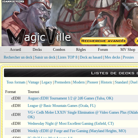
Accueil
Decks
Combos
Règles
Forum
MV Shop
Rechercher un deck
|
Saisir un deck
|
Listes TOP 8
|
Deck au hasard
|
Mes decks
|
Proxies
Listes de decks
Tous formats
|
Vintage
|
Legacy
|
Premodern
|
Modern
|
Pioneer
|
Historic
|
Standard
|
Duel
Format
Tournoi
cEDH
August cEDH Tournament 1/2 @ 2d6 Games (Tulsa, OK)
cEDH
League @ Basic Mountain Games (Ocala, FL)
VG+ Cedh Melee LXXIV Single Elimination @ Video Games Plus (Oklah
cEDH
OK)
cEDH
Wednesday Night @ Most Excellent Gaming (Enfield, CT)
cEDH
Weekly cEDH @ Forge and Fire Gaming (Maryland Heights, MO)