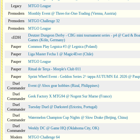
Legacy
MTGO League
Premodern
Monthly Event @ Three-for-One-Trading (Vienna, Austria)
Premodern
MTGO Challenge 32
Premodern
MTGO League
Deutzer Dungeon Derby - CBG mini tournament series - p4 @ Card & Boa
cEDH
Games (Köln, Germany)
Pauper
Common Play Legnica #3 @ Legnica (Poland)
Pauper
Liga Master Fecha 1 @ Magic4Ever (Chile)
Pauper
MTGO League
Pauper
Ritual de Terça - Meeple's Club 011
Pauper
Sprint Wheel Event - Geddon Series 2^ tappa AUTUMN Ed. 2026 @ Pau
Duel
Event @ Abox gear hobbies (Rizal, Philippines)
Commander
Duel
Geek Factory X MTG94 @ Nogent Sur Marne (France)
Commander
Duel
Tuesday Duel @ Darksteel (Ericeira, Portugal)
Commander
Duel
Watermelon Champion Cup Nights @ Slow Drake (Beijing, China)
Commander
Duel
Weekly DC @ Game HQ (Oklahoma City, OK)
Commander
Modern
MTGO Challenge 64