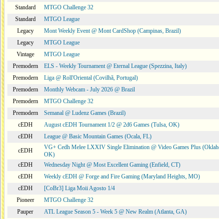
Standard
MTGO Challenge 32
Standard
MTGO League
Legacy
Mont Weekly Event @ Mont CardShop (Campinas, Brazil)
Legacy
MTGO League
Vintage
MTGO League
Premodern
ELS - Weekly Tournament @ Eternal League (Spezzina, Italy)
Premodern
Liga @ Roll'Oriental (Covilhã, Portugal)
Premodern
Monthly Webcam - July 2026 @ Brazil
Premodern
MTGO Challenge 32
Premodern
Semanal @ Ludenz Games (Brazil)
cEDH
August cEDH Tournament 1/2 @ 2d6 Games (Tulsa, OK)
cEDH
League @ Basic Mountain Games (Ocala, FL)
VG+ Cedh Melee LXXIV Single Elimination @ Video Games Plus (Oklah
cEDH
OK)
cEDH
Wednesday Night @ Most Excellent Gaming (Enfield, CT)
cEDH
Weekly cEDH @ Forge and Fire Gaming (Maryland Heights, MO)
cEDH
[CoBr3] Liga Moii Agosto 1/4
Pioneer
MTGO Challenge 32
Pauper
ATL League Season 5 - Week 5 @ New Realm (Atlanta, GA)