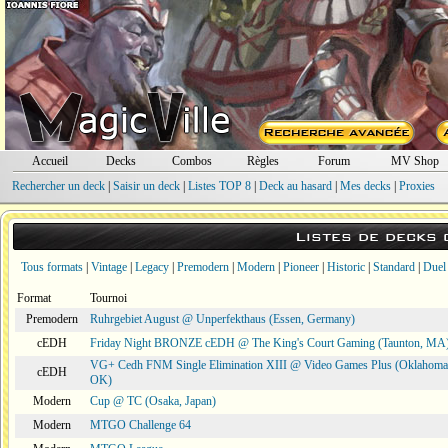
Accueil
Decks
Combos
Règles
Forum
MV Shop
Rechercher un deck
|
Saisir un deck
|
Listes TOP 8
|
Deck au hasard
|
Mes decks
|
Proxies
Listes de decks
Tous formats
|
Vintage
|
Legacy
|
Premodern
|
Modern
|
Pioneer
|
Historic
|
Standard
|
Duel
Format
Tournoi
Premodern
Ruhrgebiet August @ Unperfekthaus (Essen, Germany)
cEDH
Friday Night BRONZE cEDH @ The King's Court Gaming (Taunton, MA
VG+ Cedh FNM Single Elimination XIII @ Video Games Plus (Oklahoma 
cEDH
OK)
Modern
Cup @ TC (Osaka, Japan)
Modern
MTGO Challenge 64