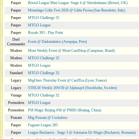
Pauper
Bristol League Mini League: Stage 4 @ Shredenhams (Bristol, UK)
Pauper
Montelago Celtic Fest 2026 @ Gilda Picena (San Benedetto, Italy)
Pauper
MTGO Challenge 32
Pauper
MTGO League
Pauper
Royale 303 - Play Point
Duel
Event @ Dadomántico (Arequipa, Peru)
Commander
Modern
Mont Weekly Event @ Mont CardShop (Campinas, Brazil)
Modern
MTGO Challenge 32
Modern
MTGO League
Standard
MTGO Challenge 32
Legacy
MtgOnes Thursday Event @ Card'Era (Lyon, France)
Legacy
STHLM Weekly 26W30 @ Alphaspel (Stockholm, Sweden)
Vintage
MTGO Challenge 32
Premodern
MTGO League
Premodern
PM Magic Beijing #50 @ PMBJ (Beijing, China)
Peasant
Mtg-Peasant @ Cockatrice
Pauper
Fuguete League 285
Pauper
League Bucharest - Stage 3 @ Adunarea De Magie (Bucharest, Romania)