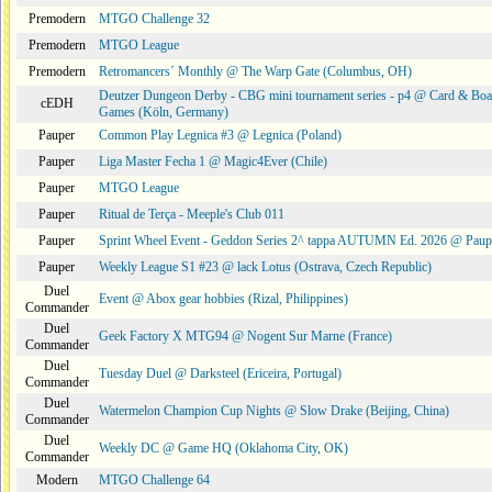
Premodern
MTGO Challenge 32
Premodern
MTGO League
Premodern
Retromancers´ Monthly @ The Warp Gate (Columbus, OH)
Deutzer Dungeon Derby - CBG mini tournament series - p4 @ Card & Boa
cEDH
Games (Köln, Germany)
Pauper
Common Play Legnica #3 @ Legnica (Poland)
Pauper
Liga Master Fecha 1 @ Magic4Ever (Chile)
Pauper
MTGO League
Pauper
Ritual de Terça - Meeple's Club 011
Pauper
Sprint Wheel Event - Geddon Series 2^ tappa AUTUMN Ed. 2026 @ Pau
Pauper
Weekly League S1 #23 @ lack Lotus (Ostrava, Czech Republic)
Duel
Event @ Abox gear hobbies (Rizal, Philippines)
Commander
Duel
Geek Factory X MTG94 @ Nogent Sur Marne (France)
Commander
Duel
Tuesday Duel @ Darksteel (Ericeira, Portugal)
Commander
Duel
Watermelon Champion Cup Nights @ Slow Drake (Beijing, China)
Commander
Duel
Weekly DC @ Game HQ (Oklahoma City, OK)
Commander
Modern
MTGO Challenge 64