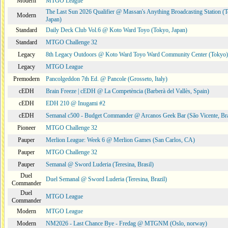
Modern
MTGO League
The Last Sun 2026 Qualifier @ Massan's Anything Broadcasting Station (
Modern
Japan)
Standard
Daily Deck Club Vol.6 @ Koto Ward Toyo (Tokyo, Japan)
Standard
MTGO Challenge 32
Legacy
8th Legacy Outdoors @ Koto Ward Toyo Ward Community Center (Tokyo)
Legacy
MTGO League
Premodern
Pancolgeddon 7th Ed. @ Pancole (Grosseto, Italy)
cEDH
Brain Freeze | cEDH @ La Competència (Barberà del Vallès, Spain)
cEDH
EDH 210 @ Inugami #2
cEDH
Semanal c500 - Budget Commander @ Arcanos Geek Bar (São Vicente, Bra
Pioneer
MTGO Challenge 32
Pauper
Merlion League: Week 6 @ Merlion Games (San Carlos, CA)
Pauper
MTGO Challenge 32
Pauper
Semanal @ Sword Luderia (Teresina, Brasil)
Duel
Duel Semanal @ Sword Luderia (Teresina, Brazil)
Commander
Duel
MTGO League
Commander
Modern
MTGO League
Modern
NM2026 - Last Chance Bye - Fredag @ MTGNM (Oslo, norway)