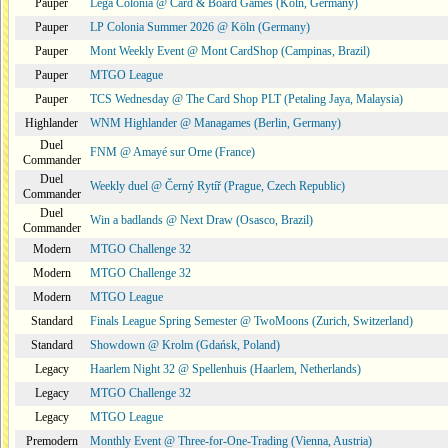
Pauper
Lega Colonia @ Card & Board Games (Köln, Germany)
Pauper
LP Colonia Summer 2026 @ Köln (Germany)
Pauper
Mont Weekly Event @ Mont CardShop (Campinas, Brazil)
Pauper
MTGO League
Pauper
TCS Wednesday @ The Card Shop PLT (Petaling Jaya, Malaysia)
Highlander
WNM Highlander @ Managames (Berlin, Germany)
Duel
FNM @ Amayé sur Orne (France)
Commander
Duel
Weekly duel @ Černý Rytíř (Prague, Czech Republic)
Commander
Duel
Win a badlands @ Next Draw (Osasco, Brazil)
Commander
Modern
MTGO Challenge 32
Modern
MTGO Challenge 32
Modern
MTGO League
Standard
Finals League Spring Semester @ TwoMoons (Zurich, Switzerland)
Standard
Showdown @ Krolm (Gdańsk, Poland)
Legacy
Haarlem Night 32 @ Spellenhuis (Haarlem, Netherlands)
Legacy
MTGO Challenge 32
Legacy
MTGO League
Premodern
Monthly Event @ Three-for-One-Trading (Vienna, Austria)