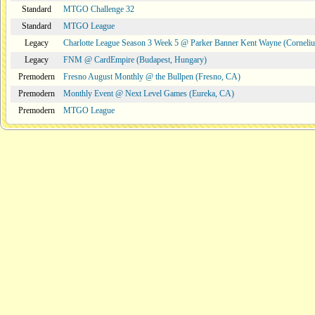
Standard
MTGO Challenge 32
Standard
MTGO League
Legacy
Charlotte League Season 3 Week 5 @ Parker Banner Kent Wayne (Corneli
Legacy
FNM @ CardEmpire (Budapest, Hungary)
Premodern
Fresno August Monthly @ the Bullpen (Fresno, CA)
Premodern
Monthly Event @ Next Level Games (Eureka, CA)
Premodern
MTGO League