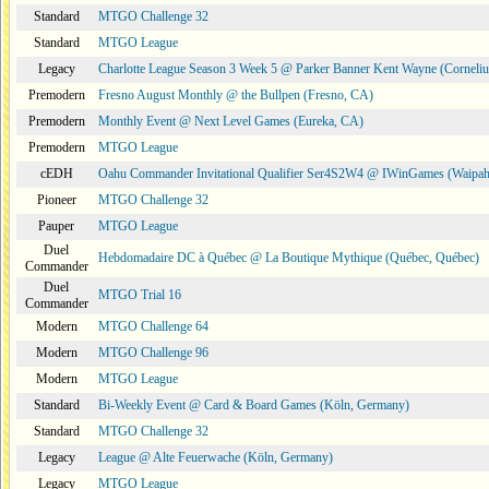
Standard
MTGO Challenge 32
Standard
MTGO League
Legacy
Charlotte League Season 3 Week 5 @ Parker Banner Kent Wayne (Corneli
Premodern
Fresno August Monthly @ the Bullpen (Fresno, CA)
Premodern
Monthly Event @ Next Level Games (Eureka, CA)
Premodern
MTGO League
cEDH
Oahu Commander Invitational Qualifier Ser4S2W4 @ IWinGames (Waipah
Pioneer
MTGO Challenge 32
Pauper
MTGO League
Duel
Hebdomadaire DC à Québec @ La Boutique Mythique (Québec, Québec)
Commander
Duel
MTGO Trial 16
Commander
Modern
MTGO Challenge 64
Modern
MTGO Challenge 96
Modern
MTGO League
Standard
Bi-Weekly Event @ Card & Board Games (Köln, Germany)
Standard
MTGO Challenge 32
Legacy
League @ Alte Feuerwache (Köln, Germany)
Legacy
MTGO League