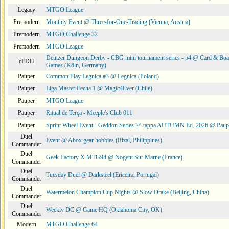
Legacy
MTGO League
Premodern
Monthly Event @ Three-for-One-Trading (Vienna, Austria)
Premodern
MTGO Challenge 32
Premodern
MTGO League
Deutzer Dungeon Derby - CBG mini tournament series - p4 @ Card & Boa
cEDH
Games (Köln, Germany)
Pauper
Common Play Legnica #3 @ Legnica (Poland)
Pauper
Liga Master Fecha 1 @ Magic4Ever (Chile)
Pauper
MTGO League
Pauper
Ritual de Terça - Meeple's Club 011
Pauper
Sprint Wheel Event - Geddon Series 2^ tappa AUTUMN Ed. 2026 @ Pau
Duel
Event @ Abox gear hobbies (Rizal, Philippines)
Commander
Duel
Geek Factory X MTG94 @ Nogent Sur Marne (France)
Commander
Duel
Tuesday Duel @ Darksteel (Ericeira, Portugal)
Commander
Duel
Watermelon Champion Cup Nights @ Slow Drake (Beijing, China)
Commander
Duel
Weekly DC @ Game HQ (Oklahoma City, OK)
Commander
Modern
MTGO Challenge 64