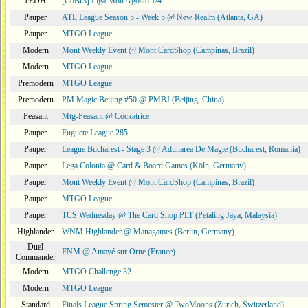
cEDH
[CoBr3] Liga Moii Agosto 1/4
Pauper
ATL League Season 5 - Week 5 @ New Realm (Atlanta, GA)
Pauper
MTGO League
Modern
Mont Weekly Event @ Mont CardShop (Campinas, Brazil)
Modern
MTGO League
Premodern
MTGO League
Premodern
PM Magic Beijing #50 @ PMBJ (Beijing, China)
Peasant
Mtg-Peasant @ Cockatrice
Pauper
Fuguete League 285
Pauper
League Bucharest - Stage 3 @ Adunarea De Magie (Bucharest, Romania)
Pauper
Lega Colonia @ Card & Board Games (Köln, Germany)
Pauper
Mont Weekly Event @ Mont CardShop (Campinas, Brazil)
Pauper
MTGO League
Pauper
TCS Wednesday @ The Card Shop PLT (Petaling Jaya, Malaysia)
Highlander
WNM Highlander @ Managames (Berlin, Germany)
Duel
FNM @ Amayé sur Orne (France)
Commander
Modern
MTGO Challenge 32
Modern
MTGO League
Standard
Finals League Spring Semester @ TwoMoons (Zurich, Switzerland)