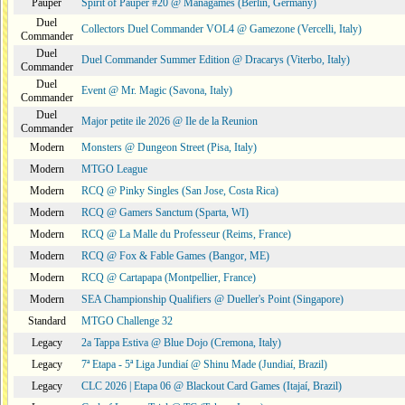
Pauper
Spirit of Pauper #20 @ Managames (Berlin, Germany)
Duel
Collectors Duel Commander VOL4 @ Gamezone (Vercelli, Italy)
Commander
Duel
Duel Commander Summer Edition @ Dracarys (Viterbo, Italy)
Commander
Duel
Event @ Mr. Magic (Savona, Italy)
Commander
Duel
Major petite ile 2026 @ Ile de la Reunion
Commander
Modern
Monsters @ Dungeon Street (Pisa, Italy)
Modern
MTGO League
Modern
RCQ @ Pinky Singles (San Jose, Costa Rica)
Modern
RCQ @ Gamers Sanctum (Sparta, WI)
Modern
RCQ @ La Malle du Professeur (Reims, France)
Modern
RCQ @ Fox & Fable Games (Bangor, ME)
Modern
RCQ @ Cartapapa (Montpellier, France)
Modern
SEA Championship Qualifiers @ Dueller's Point (Singapore)
Standard
MTGO Challenge 32
Legacy
2a Tappa Estiva @ Blue Dojo (Cremona, Italy)
Legacy
7ª Etapa - 5ª Liga Jundiaí @ Shinu Made (Jundiaí, Brazil)
Legacy
CLC 2026 | Etapa 06 @ Blackout Card Games (Itajaí, Brazil)