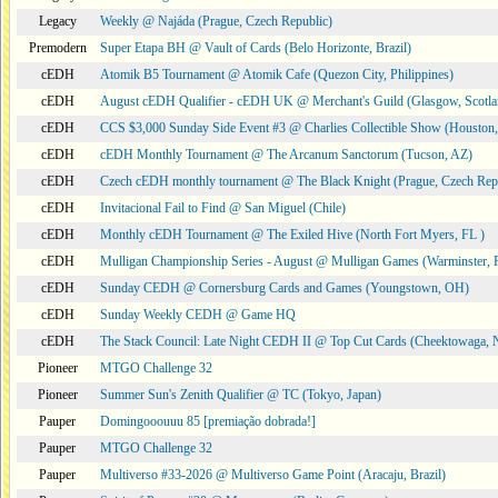
Legacy
Weekly @ Najáda (Prague, Czech Republic)
Premodern
Super Etapa BH @ Vault of Cards (Belo Horizonte, Brazil)
cEDH
Atomik B5 Tournament @ Atomik Cafe (Quezon City, Philippines)
cEDH
August cEDH Qualifier - cEDH UK @ Merchant's Guild (Glasgow, Scotla
cEDH
CCS $3,000 Sunday Side Event #3 @ Charlies Collectible Show (Houston
cEDH
cEDH Monthly Tournament @ The Arcanum Sanctorum (Tucson, AZ)
cEDH
Czech cEDH monthly tournament @ The Black Knight (Prague, Czech Rep
cEDH
Invitacional Fail to Find @ San Miguel (Chile)
cEDH
Monthly cEDH Tournament @ The Exiled Hive (North Fort Myers, FL )
cEDH
Mulligan Championship Series - August @ Mulligan Games (Warminster, 
cEDH
Sunday CEDH @ Cornersburg Cards and Games (Youngstown, OH)
cEDH
Sunday Weekly CEDH @ Game HQ
cEDH
The Stack Council: Late Night CEDH II @ Top Cut Cards (Cheektowaga,
Pioneer
MTGO Challenge 32
Pioneer
Summer Sun's Zenith Qualifier @ TC (Tokyo, Japan)
Pauper
Domingooouuu 85 [premiação dobrada!]
Pauper
MTGO Challenge 32
Pauper
Multiverso #33-2026 @ Multiverso Game Point (Aracaju, Brazil)