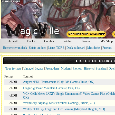
Accueil
Decks
Combos
Règles
Forum
MV Shop
Rechercher un deck
|
Saisir un deck
|
Listes TOP 8
|
Deck au hasard
|
Mes decks
|
Proxies
Listes de decks
Tous formats
|
Vintage
|
Legacy
|
Premodern
|
Modern
|
Pioneer
|
Historic
|
Standard
|
Duel
Format
Tournoi
cEDH
August cEDH Tournament 1/2 @ 2d6 Games (Tulsa, OK)
cEDH
League @ Basic Mountain Games (Ocala, FL)
VG+ Cedh Melee LXXIV Single Elimination @ Video Games Plus (Oklah
cEDH
OK)
cEDH
Wednesday Night @ Most Excellent Gaming (Enfield, CT)
cEDH
Weekly cEDH @ Forge and Fire Gaming (Maryland Heights, MO)