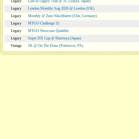
Legacy
God of Legacy Trial @ TC (Tokyo, Japan)
Legacy
London Monthly Aug 2026 @ London (UK)
Legacy
Monthly @ Zum Waschbären (Ulm, Germany)
Legacy
MTGO Challenge 32
Legacy
MTGO Showcase Qualifier
Legacy
Super DX Cup @ Hareruya (Japan)
Vintage
1K @ On The Draw (Pottstown, PA)