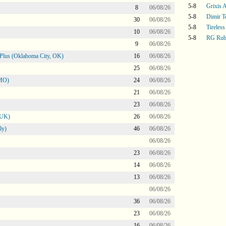
5-8
Grixis A
8
06/08/26
5-8
Dimir T
30
06/08/26
5-8
Tireless
10
06/08/26
5-8
RG Rub
9
06/08/26
Plus (Oklahoma City, OK)
16
06/08/26
25
06/08/26
 MO)
24
06/08/26
21
06/08/26
23
06/08/26
 UK)
26
06/08/26
ly)
46
06/08/26
06/08/26
23
06/08/26
14
06/08/26
13
06/08/26
06/08/26
36
06/08/26
23
06/08/26
16
06/08/26