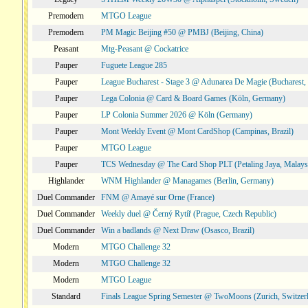
Premodern
MTGO League
Premodern
PM Magic Beijing #50 @ PMBJ (Beijing, China)
Peasant
Mtg-Peasant @ Cockatrice
Pauper
Fuguete League 285
Pauper
League Bucharest - Stage 3 @ Adunarea De Magie (Bucharest,
Pauper
Lega Colonia @ Card & Board Games (Köln, Germany)
Pauper
LP Colonia Summer 2026 @ Köln (Germany)
Pauper
Mont Weekly Event @ Mont CardShop (Campinas, Brazil)
Pauper
MTGO League
Pauper
TCS Wednesday @ The Card Shop PLT (Petaling Jaya, Malays
Highlander
WNM Highlander @ Managames (Berlin, Germany)
Duel Commander
FNM @ Amayé sur Orne (France)
Duel Commander
Weekly duel @ Černý Rytíř (Prague, Czech Republic)
Duel Commander
Win a badlands @ Next Draw (Osasco, Brazil)
Modern
MTGO Challenge 32
Modern
MTGO Challenge 32
Modern
MTGO League
Standard
Finals League Spring Semester @ TwoMoons (Zurich, Switzer