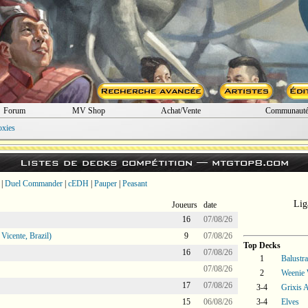
Forum
MV Shop
Achat/Vente
Communaut
oxies
Listes de decks compétition —
mtgtop8.com
|
Duel Commander
|
cEDH
|
Pauper
|
Peasant
Lig
Joueurs
date
16
07/08/26
icente, Brazil)
9
07/08/26
Top Decks
16
07/08/26
1
Balustr
07/08/26
2
Weenie 
17
07/08/26
3-4
Grixis A
15
06/08/26
3-4
Elves