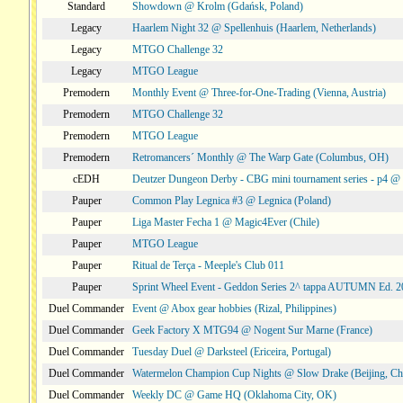
Standard
Showdown @ Krolm (Gdańsk, Poland)
Legacy
Haarlem Night 32 @ Spellenhuis (Haarlem, Netherlands)
Legacy
MTGO Challenge 32
Legacy
MTGO League
Premodern
Monthly Event @ Three-for-One-Trading (Vienna, Austria)
Premodern
MTGO Challenge 32
Premodern
MTGO League
Premodern
Retromancers´ Monthly @ The Warp Gate (Columbus, OH)
cEDH
Deutzer Dungeon Derby - CBG mini tournament series - p4 
Pauper
Common Play Legnica #3 @ Legnica (Poland)
Pauper
Liga Master Fecha 1 @ Magic4Ever (Chile)
Pauper
MTGO League
Pauper
Ritual de Terça - Meeple's Club 011
Pauper
Sprint Wheel Event - Geddon Series 2^ tappa AUTUMN Ed. 
Duel Commander
Event @ Abox gear hobbies (Rizal, Philippines)
Duel Commander
Geek Factory X MTG94 @ Nogent Sur Marne (France)
Duel Commander
Tuesday Duel @ Darksteel (Ericeira, Portugal)
Duel Commander
Watermelon Champion Cup Nights @ Slow Drake (Beijing, Ch
Duel Commander
Weekly DC @ Game HQ (Oklahoma City, OK)