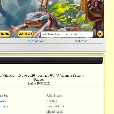
é
Inscrivez-vous
connexion
a Valencia - Evoke 2026 - Jornada 6/7 @ Valencia (Spain)
Pauper
joué le 10/05/2026
ade Spy
Pablo Pinach
White
Albertog
ffinity
Jose Vidal Ros
Miguel Ángel