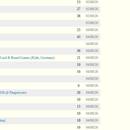
13
05/08/26
27
05/08/26
38
05/08/26
05/08/26
23
04/08/26
43
04/08/26
04/08/26
36
04/08/26
@ Card & Board Games (Köln, Germany)
21
04/08/26
10
04/08/26
16
04/08/26
04/08/26
6
04/08/26
2026 @ Pauperwave
26
04/08/26
10
04/08/26
15
04/08/26
10
04/08/26
ina)
18
04/08/26
16
04/08/26