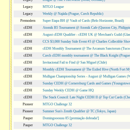
Legacy
MTGO League
Legacy
Weekly @ Najáda (Prague, Czech Republic)
Premodern
Super Etapa BH @ Vault of Cards (Belo Horizonte, Brazil)
cEDH
Atomik B5 Tournament @ Atomik Cafe (Quezon City, Philippi
cEDH
August cEDH Qualifier - cEDH UK @ Merchant's Guild (Glas
cEDH
CCS $3,000 Sunday Side Event #3 @ Charlies Collectible Sh
cEDH
cEDH Monthly Tournament @ The Arcanum Sanctorum (Tucs
cEDH
Czech cEDH monthly tournament @ The Black Knight (Prague,
cEDH
Invitacional Fail to Find @ San Miguel (Chile)
cEDH
Monthly cEDH Tournament @ The Exiled Hive (North Fort My
cEDH
Mulligan Championship Series - August @ Mulligan Games (W
cEDH
Sunday CEDH @ Cornersburg Cards and Games (Youngstow
cEDH
Sunday Weekly CEDH @ Game HQ
cEDH
The Stack Council: Late Night CEDH II @ Top Cut Cards (C
Pioneer
MTGO Challenge 32
Pioneer
Summer Sun's Zenith Qualifier @ TC (Tokyo, Japan)
Pauper
Domingooouuu 85 [premiação dobrada!]
Pauper
MTGO Challenge 32