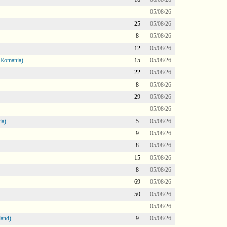
05/08/26
25
05/08/26
8
05/08/26
12
05/08/26
 Romania)
15
05/08/26
22
05/08/26
8
05/08/26
29
05/08/26
05/08/26
ia)
5
05/08/26
9
05/08/26
8
05/08/26
15
05/08/26
8
05/08/26
69
05/08/26
50
05/08/26
05/08/26
land)
9
05/08/26