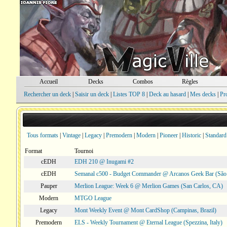
Accueil
Decks
Combos
Règles
Rechercher un deck
|
Saisir un deck
|
Listes TOP 8
|
Deck au hasard
|
Mes decks
|
Pr
Tous formats
|
Vintage
|
Legacy
|
Premodern
|
Modern
|
Pioneer
|
Historic
|
Standard
Format
Tournoi
cEDH
EDH 210 @ Inugami #2
cEDH
Semanal c500 - Budget Commander @ Arcanos Geek Bar (São V
Pauper
Merlion League: Week 6 @ Merlion Games (San Carlos, CA)
Modern
MTGO League
Legacy
Mont Weekly Event @ Mont CardShop (Campinas, Brazil)
Premodern
ELS - Weekly Tournament @ Eternal League (Spezzina, Italy)