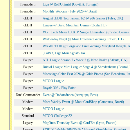
Premodern
Liga @ Roll'Oriental (Covilhã, Portugal)
Premodern
Monthly Webcam - July 2026 @ Brazil
cEDH
August cEDH Tournament 1/2 @ 2d6 Games (Tulsa, OK)
cEDH
League @ Basic Mountain Games (Ocala, FL)
cEDH
VG+ Cedh Melee LXXIV Single Elimination @ Video Games 
cEDH
Wednesday Night @ Most Excellent Gaming (Enfield, CT)
cEDH
Weekly cEDH @ Forge and Fire Gaming (Maryland Heights,
cEDH
[CoBr3] Liga Moii Agosto 1/4
Pauper
ATL League Season 5 - Week 5 @ New Realm (Atlanta, GA)
Pauper
Bristol League Mini League: Stage 4 @ Shredenhams (Bristol,
Pauper
Montelago Celtic Fest 2026 @ Gilda Picena (San Benedetto, Ita
Pauper
MTGO League
Pauper
Royale 303 - Play Point
Duel Commander
Event @ Dadomántico (Arequipa, Peru)
Modern
Mont Weekly Event @ Mont CardShop (Campinas, Brazil)
Modern
MTGO League
Standard
MTGO Challenge 32
Legacy
MtgOnes Thursday Event @ Card'Era (Lyon, France)
Legacy
STHLM Weekly 26W30 @ Alphaspel (Stockholm, Sweden)