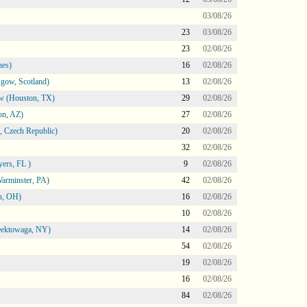
03/08/26
23
03/08/26
23
02/08/26
nes)
16
02/08/26
gow, Scotland)
13
02/08/26
ow (Houston, TX)
29
02/08/26
on, AZ)
27
02/08/26
 Czech Republic)
20
02/08/26
32
02/08/26
ers, FL )
9
02/08/26
arminster, PA)
42
02/08/26
n, OH)
16
02/08/26
10
02/08/26
heektowaga, NY)
14
02/08/26
54
02/08/26
19
02/08/26
16
02/08/26
84
02/08/26