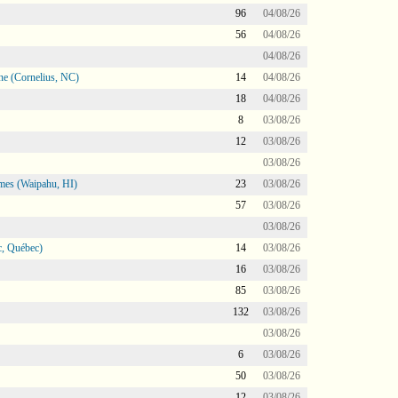
96
04/08/26
56
04/08/26
04/08/26
ne (Cornelius, NC)
14
04/08/26
18
04/08/26
8
03/08/26
12
03/08/26
03/08/26
mes (Waipahu, HI)
23
03/08/26
57
03/08/26
03/08/26
, Québec)
14
03/08/26
16
03/08/26
85
03/08/26
132
03/08/26
03/08/26
6
03/08/26
50
03/08/26
12
03/08/26