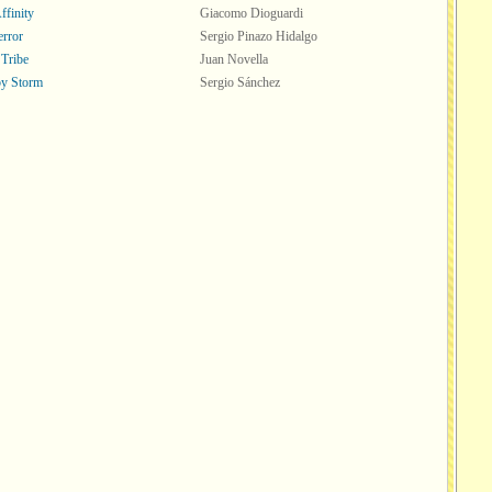
ffinity
Giacomo Dioguardi
error
Sergio Pinazo Hidalgo
 Tribe
Juan Novella
y Storm
Sergio Sánchez