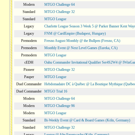
Modern
MTGO Challenge 64
Standard
MTGO Challenge 32
Standard
MTGO League
Legacy
Charlotte League Season 3 Week 5 @ Parker Banner Kent Way
Legacy
FNM @ CardEmpire (Budapest, Hungary)
Premodern
Fresno August Monthly @ the Bullpen (Fresno, CA)
Premodern
Monthly Event @ Next Level Games (Eureka, CA)
Premodern
MTGO League
cEDH
Oahu Commander Invitational Qualifier Ser4S2W4 @ IWinGa
Pioneer
MTGO Challenge 32
Pauper
MTGO League
Duel Commander
Hebdomadaire DC à Québec @ La Boutique Mythique (Québec
Duel Commander
MTGO Trial 16
Modern
MTGO Challenge 64
Modern
MTGO Challenge 96
Modern
MTGO League
Standard
Bi-Weekly Event @ Card & Board Games (Köln, Germany)
Standard
MTGO Challenge 32
Legacy
League @ Alte Feuerwache (Köln, Germany)