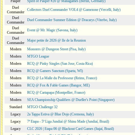
Pauper
Spirit of Pauper #20 @ Managames (Berlin, Germany)
Duel
Collectors Duel Commander VOL4 @ Gamezone (Vercelli, Italy)
Commander
Duel
Duel Commander Summer Edition @ Dracarys (Viterbo, Italy)
Commander
Duel
Event @ Mr. Magic (Savona, Italy)
Commander
Duel
Major petite ile 2026 @ Ile de la Reunion
Commander
Modern
Monsters @ Dungeon Street (Pisa, Italy)
Modern
MTGO League
Modern
RCQ @ Pinky Singles (San Jose, Costa Rica)
Modern
RCQ @ Gamers Sanctum (Sparta, WI)
Modern
RCQ @ La Malle du Professeur (Reims, France)
Modern
RCQ @ Fox & Fable Games (Bangor, ME)
Modern
RCQ @ Cartapapa (Montpellier, France)
Modern
SEA Championship Qualifiers @ Dueller's Point (Singapore)
Standard
MTGO Challenge 32
Legacy
2a Tappa Estiva @ Blue Dojo (Cremona, Italy)
Legacy
7ª Etapa - 5ª Liga Jundiaí @ Shinu Made (Jundiaí, Brazil)
Legacy
CLC 2026 | Etapa 06 @ Blackout Card Games (Itajaí, Brazil)