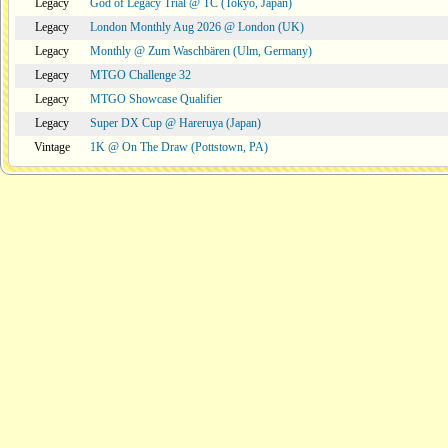
Legacy
God of Legacy Trial @ TC (Tokyo, Japan)
Legacy
London Monthly Aug 2026 @ London (UK)
Legacy
Monthly @ Zum Waschbären (Ulm, Germany)
Legacy
MTGO Challenge 32
Legacy
MTGO Showcase Qualifier
Legacy
Super DX Cup @ Hareruya (Japan)
Vintage
1K @ On The Draw (Pottstown, PA)