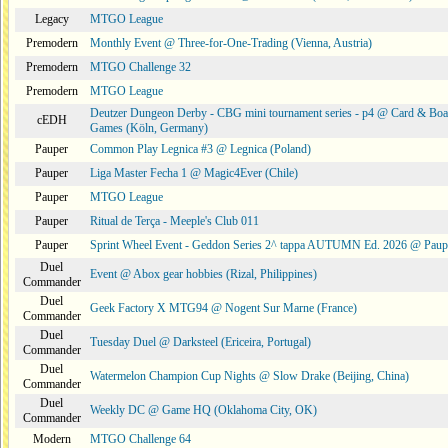
Legacy
MTGO League
Premodern
Monthly Event @ Three-for-One-Trading (Vienna, Austria)
Premodern
MTGO Challenge 32
Premodern
MTGO League
Deutzer Dungeon Derby - CBG mini tournament series - p4 @ Card & Boa
cEDH
Games (Köln, Germany)
Pauper
Common Play Legnica #3 @ Legnica (Poland)
Pauper
Liga Master Fecha 1 @ Magic4Ever (Chile)
Pauper
MTGO League
Pauper
Ritual de Terça - Meeple's Club 011
Pauper
Sprint Wheel Event - Geddon Series 2^ tappa AUTUMN Ed. 2026 @ Pau
Duel
Event @ Abox gear hobbies (Rizal, Philippines)
Commander
Duel
Geek Factory X MTG94 @ Nogent Sur Marne (France)
Commander
Duel
Tuesday Duel @ Darksteel (Ericeira, Portugal)
Commander
Duel
Watermelon Champion Cup Nights @ Slow Drake (Beijing, China)
Commander
Duel
Weekly DC @ Game HQ (Oklahoma City, OK)
Commander
Modern
MTGO Challenge 64