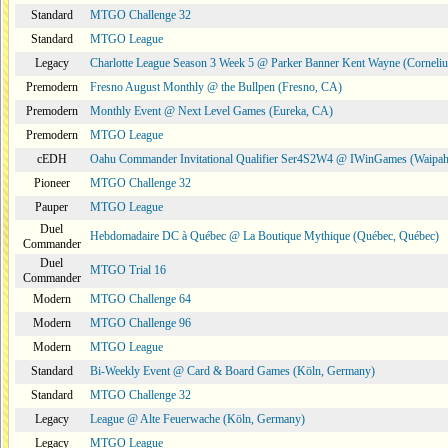
Standard
MTGO Challenge 32
Standard
MTGO League
Legacy
Charlotte League Season 3 Week 5 @ Parker Banner Kent Wayne (Corneli
Premodern
Fresno August Monthly @ the Bullpen (Fresno, CA)
Premodern
Monthly Event @ Next Level Games (Eureka, CA)
Premodern
MTGO League
cEDH
Oahu Commander Invitational Qualifier Ser4S2W4 @ IWinGames (Waipah
Pioneer
MTGO Challenge 32
Pauper
MTGO League
Duel
Hebdomadaire DC à Québec @ La Boutique Mythique (Québec, Québec)
Commander
Duel
MTGO Trial 16
Commander
Modern
MTGO Challenge 64
Modern
MTGO Challenge 96
Modern
MTGO League
Standard
Bi-Weekly Event @ Card & Board Games (Köln, Germany)
Standard
MTGO Challenge 32
Legacy
League @ Alte Feuerwache (Köln, Germany)
Legacy
MTGO League