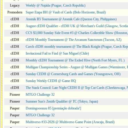
Legacy
Weekly @ Najáda (Prague, Czech Republic)
Premodern
Super Etapa BH @ Vault of Cards (Belo Horizonte, Brazil)
cEDH
Atomik B5 Tournament @ Atomik Cafe (Quezon City, Philippines)
cEDH
August cEDH Qualifier - cEDH UK @ Merchant's Guild (Glasgow, Scotla
cEDH
CCS $3,000 Sunday Side Event #3 @ Charlies Collectible Show (Houston
cEDH
cEDH Monthly Tournament @ The Arcanum Sanctorum (Tucson, AZ)
cEDH
Czech cEDH monthly tournament @ The Black Knight (Prague, Czech Rep
cEDH
Invitacional Fail to Find @ San Miguel (Chile)
cEDH
Monthly cEDH Tournament @ The Exiled Hive (North Fort Myers, FL )
cEDH
Mulligan Championship Series - August @ Mulligan Games (Warminster, 
cEDH
Sunday CEDH @ Cornersburg Cards and Games (Youngstown, OH)
cEDH
Sunday Weekly CEDH @ Game HQ
cEDH
The Stack Council: Late Night CEDH II @ Top Cut Cards (Cheektowaga,
Pioneer
MTGO Challenge 32
Pioneer
Summer Sun's Zenith Qualifier @ TC (Tokyo, Japan)
Pauper
Domingooouuu 85 [premiação dobrada!]
Pauper
MTGO Challenge 32
Pauper
Multiverso #33-2026 @ Multiverso Game Point (Aracaju, Brazil)