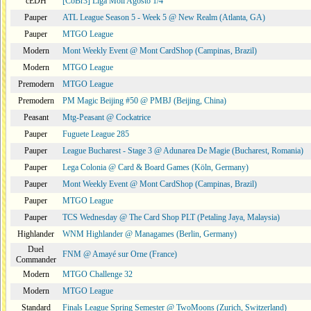
cEDH
[CoBr3] Liga Moii Agosto 1/4
Pauper
ATL League Season 5 - Week 5 @ New Realm (Atlanta, GA)
Pauper
MTGO League
Modern
Mont Weekly Event @ Mont CardShop (Campinas, Brazil)
Modern
MTGO League
Premodern
MTGO League
Premodern
PM Magic Beijing #50 @ PMBJ (Beijing, China)
Peasant
Mtg-Peasant @ Cockatrice
Pauper
Fuguete League 285
Pauper
League Bucharest - Stage 3 @ Adunarea De Magie (Bucharest, Romania)
Pauper
Lega Colonia @ Card & Board Games (Köln, Germany)
Pauper
Mont Weekly Event @ Mont CardShop (Campinas, Brazil)
Pauper
MTGO League
Pauper
TCS Wednesday @ The Card Shop PLT (Petaling Jaya, Malaysia)
Highlander
WNM Highlander @ Managames (Berlin, Germany)
Duel
FNM @ Amayé sur Orne (France)
Commander
Modern
MTGO Challenge 32
Modern
MTGO League
Standard
Finals League Spring Semester @ TwoMoons (Zurich, Switzerland)