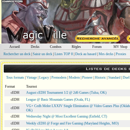
Accueil
Decks
Combos
Règles
Forum
MV Shop
Rechercher un deck
|
Saisir un deck
|
Listes TOP 8
|
Deck au hasard
|
Mes decks
|
Proxies
Listes de decks
Tous formats
|
Vintage
|
Legacy
|
Premodern
|
Modern
|
Pioneer
|
Historic
|
Standard
|
Duel
Format
Tournoi
cEDH
August cEDH Tournament 1/2 @ 2d6 Games (Tulsa, OK)
cEDH
League @ Basic Mountain Games (Ocala, FL)
VG+ Cedh Melee LXXIV Single Elimination @ Video Games Plus (Oklah
cEDH
OK)
cEDH
Wednesday Night @ Most Excellent Gaming (Enfield, CT)
cEDH
Weekly cEDH @ Forge and Fire Gaming (Maryland Heights, MO)