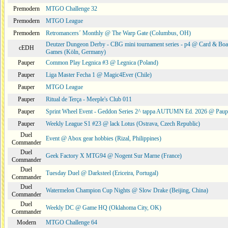
Premodern
MTGO Challenge 32
Premodern
MTGO League
Premodern
Retromancers´ Monthly @ The Warp Gate (Columbus, OH)
Deutzer Dungeon Derby - CBG mini tournament series - p4 @ Card & Boa
cEDH
Games (Köln, Germany)
Pauper
Common Play Legnica #3 @ Legnica (Poland)
Pauper
Liga Master Fecha 1 @ Magic4Ever (Chile)
Pauper
MTGO League
Pauper
Ritual de Terça - Meeple's Club 011
Pauper
Sprint Wheel Event - Geddon Series 2^ tappa AUTUMN Ed. 2026 @ Pau
Pauper
Weekly League S1 #23 @ lack Lotus (Ostrava, Czech Republic)
Duel
Event @ Abox gear hobbies (Rizal, Philippines)
Commander
Duel
Geek Factory X MTG94 @ Nogent Sur Marne (France)
Commander
Duel
Tuesday Duel @ Darksteel (Ericeira, Portugal)
Commander
Duel
Watermelon Champion Cup Nights @ Slow Drake (Beijing, China)
Commander
Duel
Weekly DC @ Game HQ (Oklahoma City, OK)
Commander
Modern
MTGO Challenge 64