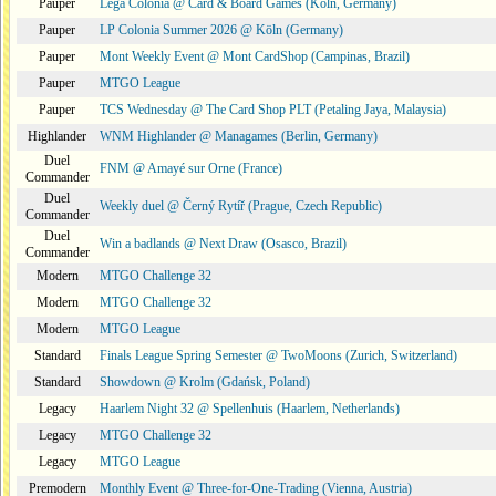
Pauper
Lega Colonia @ Card & Board Games (Köln, Germany)
Pauper
LP Colonia Summer 2026 @ Köln (Germany)
Pauper
Mont Weekly Event @ Mont CardShop (Campinas, Brazil)
Pauper
MTGO League
Pauper
TCS Wednesday @ The Card Shop PLT (Petaling Jaya, Malaysia)
Highlander
WNM Highlander @ Managames (Berlin, Germany)
Duel
FNM @ Amayé sur Orne (France)
Commander
Duel
Weekly duel @ Černý Rytíř (Prague, Czech Republic)
Commander
Duel
Win a badlands @ Next Draw (Osasco, Brazil)
Commander
Modern
MTGO Challenge 32
Modern
MTGO Challenge 32
Modern
MTGO League
Standard
Finals League Spring Semester @ TwoMoons (Zurich, Switzerland)
Standard
Showdown @ Krolm (Gdańsk, Poland)
Legacy
Haarlem Night 32 @ Spellenhuis (Haarlem, Netherlands)
Legacy
MTGO Challenge 32
Legacy
MTGO League
Premodern
Monthly Event @ Three-for-One-Trading (Vienna, Austria)