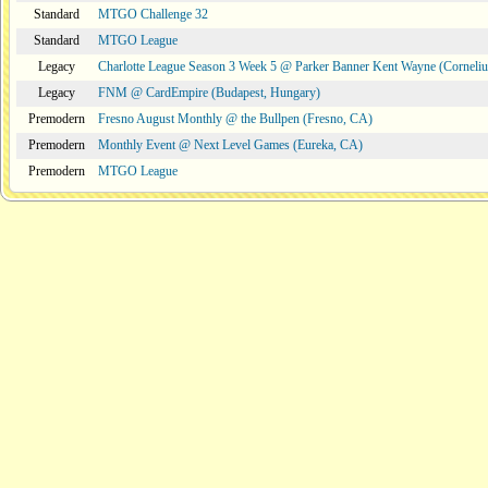
Standard
MTGO Challenge 32
Standard
MTGO League
Legacy
Charlotte League Season 3 Week 5 @ Parker Banner Kent Wayne (Corneli
Legacy
FNM @ CardEmpire (Budapest, Hungary)
Premodern
Fresno August Monthly @ the Bullpen (Fresno, CA)
Premodern
Monthly Event @ Next Level Games (Eureka, CA)
Premodern
MTGO League