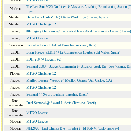
Modern
MTGO League
The Last Sun 2026 Qualifier @ Massan's Anything Broadcasting Station (
Modern
Japan)
Standard
Daily Deck Club Vol.6 @ Koto Ward Toyo (Tokyo, Japan)
Standard
MTGO Challenge 32
Legacy
8th Legacy Outdoors @ Koto Ward Toyo Ward Community Center (Tokyo)
Legacy
MTGO League
Premodern
Pancolgeddon 7th Ed. @ Pancole (Grosseto, Italy)
cEDH
Brain Freeze | cEDH @ La Competència (Barberà del Vallès, Spain)
cEDH
EDH 210 @ Inugami #2
cEDH
Semanal c500 - Budget Commander @ Arcanos Geek Bar (São Vicente, Bra
Pioneer
MTGO Challenge 32
Pauper
Merlion League: Week 6 @ Merlion Games (San Carlos, CA)
Pauper
MTGO Challenge 32
Pauper
Semanal @ Sword Luderia (Teresina, Brasil)
Duel
Duel Semanal @ Sword Luderia (Teresina, Brazil)
Commander
Duel
MTGO League
Commander
Modern
MTGO League
Modern
NM2026 - Last Chance Bye - Fredag @ MTGNM (Oslo, norway)