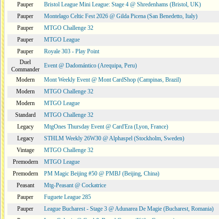
Pauper
Bristol League Mini League: Stage 4 @ Shredenhams (Bristol, UK)
Pauper
Montelago Celtic Fest 2026 @ Gilda Picena (San Benedetto, Italy)
Pauper
MTGO Challenge 32
Pauper
MTGO League
Pauper
Royale 303 - Play Point
Duel
Event @ Dadomántico (Arequipa, Peru)
Commander
Modern
Mont Weekly Event @ Mont CardShop (Campinas, Brazil)
Modern
MTGO Challenge 32
Modern
MTGO League
Standard
MTGO Challenge 32
Legacy
MtgOnes Thursday Event @ Card'Era (Lyon, France)
Legacy
STHLM Weekly 26W30 @ Alphaspel (Stockholm, Sweden)
Vintage
MTGO Challenge 32
Premodern
MTGO League
Premodern
PM Magic Beijing #50 @ PMBJ (Beijing, China)
Peasant
Mtg-Peasant @ Cockatrice
Pauper
Fuguete League 285
Pauper
League Bucharest - Stage 3 @ Adunarea De Magie (Bucharest, Romania)