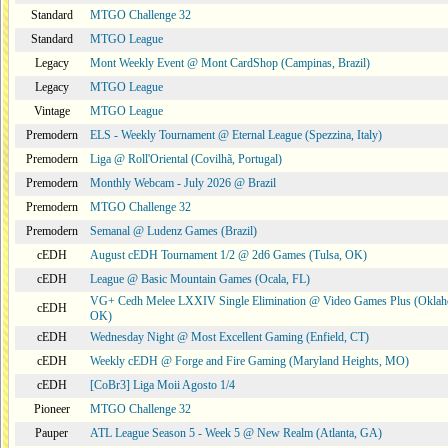
Standard
MTGO Challenge 32
Standard
MTGO League
Legacy
Mont Weekly Event @ Mont CardShop (Campinas, Brazil)
Legacy
MTGO League
Vintage
MTGO League
Premodern
ELS - Weekly Tournament @ Eternal League (Spezzina, Italy)
Premodern
Liga @ Roll'Oriental (Covilhã, Portugal)
Premodern
Monthly Webcam - July 2026 @ Brazil
Premodern
MTGO Challenge 32
Premodern
Semanal @ Ludenz Games (Brazil)
cEDH
August cEDH Tournament 1/2 @ 2d6 Games (Tulsa, OK)
cEDH
League @ Basic Mountain Games (Ocala, FL)
VG+ Cedh Melee LXXIV Single Elimination @ Video Games Plus (Oklah
cEDH
OK)
cEDH
Wednesday Night @ Most Excellent Gaming (Enfield, CT)
cEDH
Weekly cEDH @ Forge and Fire Gaming (Maryland Heights, MO)
cEDH
[CoBr3] Liga Moii Agosto 1/4
Pioneer
MTGO Challenge 32
Pauper
ATL League Season 5 - Week 5 @ New Realm (Atlanta, GA)