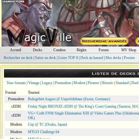
Accueil
Decks
Combos
Règles
Forum
MV Shop
Rechercher un deck
|
Saisir un deck
|
Listes TOP 8
|
Deck au hasard
|
Mes decks
|
Proxies
Listes de decks
Tous formats
|
Vintage
|
Legacy
|
Premodern
|
Modern
|
Pioneer
|
Historic
|
Standard
|
Duel
Format
Tournoi
Premodern
Ruhrgebiet August @ Unperfekthaus (Essen, Germany)
cEDH
Friday Night BRONZE cEDH @ The King's Court Gaming (Taunton, MA
VG+ Cedh FNM Single Elimination XIII @ Video Games Plus (Oklahoma 
cEDH
OK)
Modern
Cup @ TC (Osaka, Japan)
Modern
MTGO Challenge 64