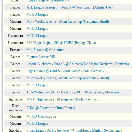
cEDH
[CoBr3] Liga Moii Agosto 1/4
Pauper
ATL League Season 5 - Week 5 @ New Realm (Atlanta, GA)
Pauper
MTGO League
Modern
Mont Weekly Event @ Mont CardShop (Campinas, Brazil)
Modern
MTGO League
Premodern
MTGO League
Premodern
PM Magic Beijing #50 @ PMBJ (Beijing, China)
Peasant
Mtg-Peasant @ Cockatrice
Pauper
Fuguete League 285
Pauper
League Bucharest - Stage 3 @ Adunarea De Magie (Bucharest, Romania)
Pauper
Lega Colonia @ Card & Board Games (Köln, Germany)
Pauper
Mont Weekly Event @ Mont CardShop (Campinas, Brazil)
Pauper
MTGO League
Pauper
TCS Wednesday @ The Card Shop PLT (Petaling Jaya, Malaysia)
Highlander
WNM Highlander @ Managames (Berlin, Germany)
Duel
FNM @ Amayé sur Orne (France)
Commander
Modern
MTGO Challenge 32
Modern
MTGO League
Standard
Finals League Spring Semester @ TwoMoons (Zurich, Switzerland)