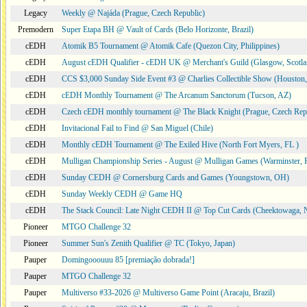
Legacy
Weekly @ Najáda (Prague, Czech Republic)
Premodern
Super Etapa BH @ Vault of Cards (Belo Horizonte, Brazil)
cEDH
Atomik B5 Tournament @ Atomik Cafe (Quezon City, Philippines)
cEDH
August cEDH Qualifier - cEDH UK @ Merchant's Guild (Glasgow, Scotla
cEDH
CCS $3,000 Sunday Side Event #3 @ Charlies Collectible Show (Houston
cEDH
cEDH Monthly Tournament @ The Arcanum Sanctorum (Tucson, AZ)
cEDH
Czech cEDH monthly tournament @ The Black Knight (Prague, Czech Rep
cEDH
Invitacional Fail to Find @ San Miguel (Chile)
cEDH
Monthly cEDH Tournament @ The Exiled Hive (North Fort Myers, FL )
cEDH
Mulligan Championship Series - August @ Mulligan Games (Warminster, 
cEDH
Sunday CEDH @ Cornersburg Cards and Games (Youngstown, OH)
cEDH
Sunday Weekly CEDH @ Game HQ
cEDH
The Stack Council: Late Night CEDH II @ Top Cut Cards (Cheektowaga,
Pioneer
MTGO Challenge 32
Pioneer
Summer Sun's Zenith Qualifier @ TC (Tokyo, Japan)
Pauper
Domingooouuu 85 [premiação dobrada!]
Pauper
MTGO Challenge 32
Pauper
Multiverso #33-2026 @ Multiverso Game Point (Aracaju, Brazil)