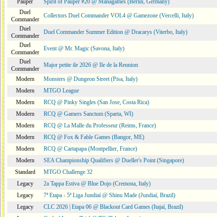
Pauper
Spirit of Pauper #20 @ Managames (Berlin, Germany)
Duel
Collectors Duel Commander VOL4 @ Gamezone (Vercelli, Italy)
Commander
Duel
Duel Commander Summer Edition @ Dracarys (Viterbo, Italy)
Commander
Duel
Event @ Mr. Magic (Savona, Italy)
Commander
Duel
Major petite ile 2026 @ Ile de la Reunion
Commander
Modern
Monsters @ Dungeon Street (Pisa, Italy)
Modern
MTGO League
Modern
RCQ @ Pinky Singles (San Jose, Costa Rica)
Modern
RCQ @ Gamers Sanctum (Sparta, WI)
Modern
RCQ @ La Malle du Professeur (Reims, France)
Modern
RCQ @ Fox & Fable Games (Bangor, ME)
Modern
RCQ @ Cartapapa (Montpellier, France)
Modern
SEA Championship Qualifiers @ Dueller's Point (Singapore)
Standard
MTGO Challenge 32
Legacy
2a Tappa Estiva @ Blue Dojo (Cremona, Italy)
Legacy
7ª Etapa - 5ª Liga Jundiaí @ Shinu Made (Jundiaí, Brazil)
Legacy
CLC 2026 | Etapa 06 @ Blackout Card Games (Itajaí, Brazil)