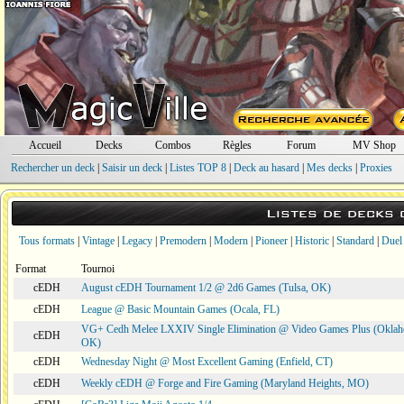
Accueil
Decks
Combos
Règles
Forum
MV Shop
Rechercher un deck
|
Saisir un deck
|
Listes TOP 8
|
Deck au hasard
|
Mes decks
|
Proxies
Listes de decks
Tous formats
|
Vintage
|
Legacy
|
Premodern
|
Modern
|
Pioneer
|
Historic
|
Standard
|
Duel
Format
Tournoi
cEDH
August cEDH Tournament 1/2 @ 2d6 Games (Tulsa, OK)
cEDH
League @ Basic Mountain Games (Ocala, FL)
VG+ Cedh Melee LXXIV Single Elimination @ Video Games Plus (Oklah
cEDH
OK)
cEDH
Wednesday Night @ Most Excellent Gaming (Enfield, CT)
cEDH
Weekly cEDH @ Forge and Fire Gaming (Maryland Heights, MO)