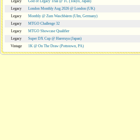
Legacy
God of Legacy Trial @ TC (Tokyo, Japan)
Legacy
London Monthly Aug 2026 @ London (UK)
Legacy
Monthly @ Zum Waschbären (Ulm, Germany)
Legacy
MTGO Challenge 32
Legacy
MTGO Showcase Qualifier
Legacy
Super DX Cup @ Hareruya (Japan)
Vintage
1K @ On The Draw (Pottstown, PA)