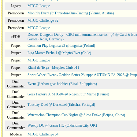
Legacy
MTGO League
Premodern
Monthly Event @ Three-for-One-Trading (Vienna, Austria)
Premodern
MTGO Challenge 32
Premodern
MTGO League
Deutzer Dungeon Derby - CBG mini tournament series - p4 @ Card & Boa
cEDH
Games (Köln, Germany)
Pauper
Common Play Legnica #3 @ Legnica (Poland)
Pauper
Liga Master Fecha 1 @ Magic4Ever (Chile)
Pauper
MTGO League
Pauper
Ritual de Terça - Meeple's Club 011
Pauper
Sprint Wheel Event - Geddon Series 2^ tappa AUTUMN Ed. 2026 @ Pau
Duel
Event @ Abox gear hobbies (Rizal, Philippines)
Commander
Duel
Geek Factory X MTG94 @ Nogent Sur Marne (France)
Commander
Duel
Tuesday Duel @ Darksteel (Ericeira, Portugal)
Commander
Duel
Watermelon Champion Cup Nights @ Slow Drake (Beijing, China)
Commander
Duel
Weekly DC @ Game HQ (Oklahoma City, OK)
Commander
Modern
MTGO Challenge 64