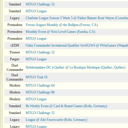
Standard
MTGO Challenge 32
Standard
MTGO League
Legacy
Charlotte League Season 3 Week 5 @ Parker Banner Kent Wayne (Corneli
Premodern
Fresno August Monthly @ the Bullpen (Fresno, CA)
Premodern
Monthly Event @ Next Level Games (Eureka, CA)
Premodern
MTGO League
cEDH
Oahu Commander Invitational Qualifier Ser4S2W4 @ IWinGames (Waipah
Pioneer
MTGO Challenge 32
Pauper
MTGO League
Duel
Hebdomadaire DC à Québec @ La Boutique Mythique (Québec, Québec)
Commander
Duel
MTGO Trial 16
Commander
Modern
MTGO Challenge 64
Modern
MTGO Challenge 96
Modern
MTGO League
Standard
Bi-Weekly Event @ Card & Board Games (Köln, Germany)
Standard
MTGO Challenge 32
Legacy
League @ Alte Feuerwache (Köln, Germany)
Legacy
MTGO League