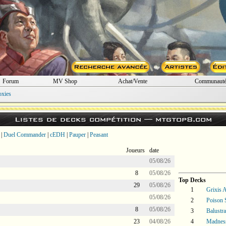
Forum
MV Shop
Achat/Vente
Communaut
oxies
Listes de decks compétition —
mtgtop8.com
|
Duel Commander
|
cEDH
|
Pauper
|
Peasant
Joueurs
date
05/08/26
8
05/08/26
Top Decks
29
05/08/26
1
Grixis A
05/08/26
2
Poison 
8
05/08/26
3
Balustr
23
04/08/26
4
Madnes