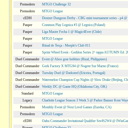
Premodern
MTGO Challenge 32
Premodern
MTGO League
cEDH
Deutzer Dungeon Derby - CBG mini tournament series - p4 
Pauper
Common Play Legnica #3 @ Legnica (Poland)
Pauper
Liga Master Fecha 1 @ Magic4Ever (Chile)
Pauper
MTGO League
Pauper
Ritual de Terça - Meeple's Club 011
Pauper
Sprint Wheel Event - Geddon Series 2^ tappa AUTUMN Ed. 
Duel Commander
Event @ Abox gear hobbies (Rizal, Philippines)
Duel Commander
Geek Factory X MTG94 @ Nogent Sur Marne (France)
Duel Commander
Tuesday Duel @ Darksteel (Ericeira, Portugal)
Duel Commander
Watermelon Champion Cup Nights @ Slow Drake (Beijing, Ch
Duel Commander
Weekly DC @ Game HQ (Oklahoma City, OK)
Standard
MTGO League
Legacy
Charlotte League Season 3 Week 5 @ Parker Banner Kent Way
Premodern
Monthly Event @ Next Level Games (Eureka, CA)
Premodern
MTGO League
cEDH
Oahu Commander Invitational Qualifier Ser4S2W4 @ IWinGa
Pioneer
MTGO Challenge 32