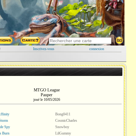
é
Inscrivez-vous
connexion
MTGO League
Pauper
joué le 10/05/2026
ffinity
Bong0411
Storm
CosmicCharles
ade Spy
Snowboy
s Burn
LilGummy