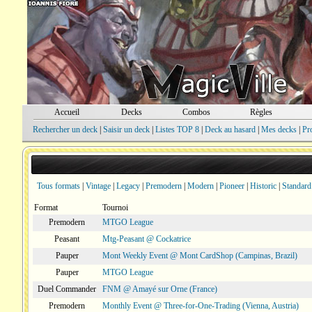
Accueil
Decks
Combos
Règles
Rechercher un deck
|
Saisir un deck
|
Listes TOP 8
|
Deck au hasard
|
Mes decks
|
Pr
Tous formats
|
Vintage
|
Legacy
|
Premodern
|
Modern
|
Pioneer
|
Historic
|
Standard
Format
Tournoi
Premodern
MTGO League
Peasant
Mtg-Peasant @ Cockatrice
Pauper
Mont Weekly Event @ Mont CardShop (Campinas, Brazil)
Pauper
MTGO League
Duel Commander
FNM @ Amayé sur Orne (France)
Premodern
Monthly Event @ Three-for-One-Trading (Vienna, Austria)