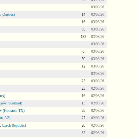
03/08/26
, Québec)
14
03/08/26
16
03/08/26
85
03/08/26
132
03/08/26
03/08/26
6
03/08/26
50
03/08/26
12
03/08/26
03/08/26
23
03/08/26
23
02/08/26
nes)
16
02/08/26
gow, Scotland)
13
02/08/26
ow (Houston, TX)
29
02/08/26
on, AZ)
27
02/08/26
 Czech Republic)
20
02/08/26
32
02/08/26