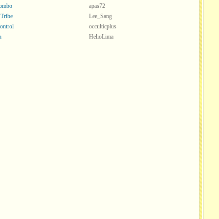
Combo
apas72
 Tribe
Lee_Sang
ontrol
occulticplus
n
HelioLima