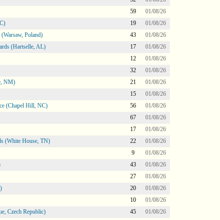
59
01/08/26
NC)
19
01/08/26
 (Warsaw, Poland)
43
01/08/26
rds (Hartselle, AL)
17
01/08/26
12
01/08/26
32
01/08/26
e, NM)
21
01/08/26
15
01/08/26
e (Chapel Hill, NC)
56
01/08/26
67
01/08/26
17
01/08/26
s (White House, TN)
22
01/08/26
9
01/08/26
)
43
01/08/26
27
01/08/26
)
20
01/08/26
10
01/08/26
e, Czech Republic)
45
01/08/26