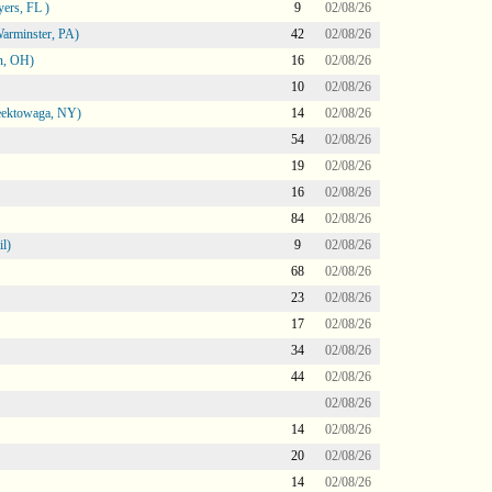
ers, FL )
9
02/08/26
arminster, PA)
42
02/08/26
n, OH)
16
02/08/26
10
02/08/26
heektowaga, NY)
14
02/08/26
54
02/08/26
19
02/08/26
16
02/08/26
84
02/08/26
l)
9
02/08/26
68
02/08/26
23
02/08/26
17
02/08/26
34
02/08/26
44
02/08/26
02/08/26
14
02/08/26
20
02/08/26
14
02/08/26