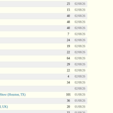
25
02/08/26
15
02/08/26
40
02/08/26
48
02/08/26
40
02/08/26
7
02/08/26
24
02/08/26
19
02/08/26
22
02/08/26
64
02/08/26
29
02/08/26
22
02/08/26
4
02/08/26
34
02/08/26
02/08/26
le Show (Houston, TX)
101
01/08/26
36
01/08/26
d, UK)
20
01/08/26
32
01/08/26