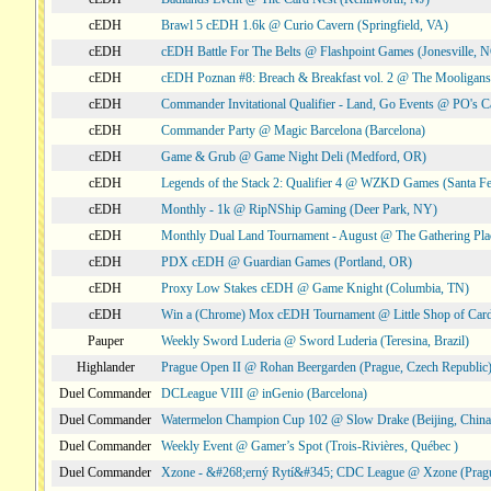
cEDH
Brawl 5 cEDH 1.6k @ Curio Cavern (Springfield, VA)
cEDH
cEDH Battle For The Belts @ Flashpoint Games (Jonesville, 
cEDH
cEDH Poznan #8: Breach & Breakfast vol. 2 @ The Mooligans
cEDH
Commander Invitational Qualifier - Land, Go Events @ PO's Ca
cEDH
Commander Party @ Magic Barcelona (Barcelona)
cEDH
Game & Grub @ Game Night Deli (Medford, OR)
cEDH
Legends of the Stack 2: Qualifier 4 @ WZKD Games (Santa F
cEDH
Monthly - 1k @ RipNShip Gaming (Deer Park, NY)
cEDH
Monthly Dual Land Tournament - August @ The Gathering Plac
cEDH
PDX cEDH @ Guardian Games (Portland, OR)
cEDH
Proxy Low Stakes cEDH @ Game Knight (Columbia, TN)
cEDH
Win a (Chrome) Mox cEDH Tournament @ Little Shop of Card
Pauper
Weekly Sword Luderia @ Sword Luderia (Teresina, Brazil)
Highlander
Prague Open II @ Rohan Beergarden (Prague, Czech Republic
Duel Commander
DCLeague VIII @ inGenio (Barcelona)
Duel Commander
Watermelon Champion Cup 102 @ Slow Drake (Beijing, China
Duel Commander
Weekly Event @ Gamer’s Spot (Trois-Rivières, Québec )
Duel Commander
Xzone - &#268;erný Rytí&#345; CDC League @ Xzone (Pragu