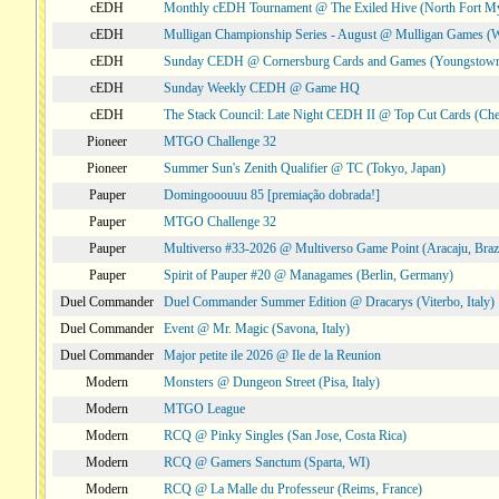
cEDH
Monthly cEDH Tournament @ The Exiled Hive (North Fort My
cEDH
Mulligan Championship Series - August @ Mulligan Games (W
cEDH
Sunday CEDH @ Cornersburg Cards and Games (Youngstow
cEDH
Sunday Weekly CEDH @ Game HQ
cEDH
The Stack Council: Late Night CEDH II @ Top Cut Cards (C
Pioneer
MTGO Challenge 32
Pioneer
Summer Sun's Zenith Qualifier @ TC (Tokyo, Japan)
Pauper
Domingooouuu 85 [premiação dobrada!]
Pauper
MTGO Challenge 32
Pauper
Multiverso #33-2026 @ Multiverso Game Point (Aracaju, Brazi
Pauper
Spirit of Pauper #20 @ Managames (Berlin, Germany)
Duel Commander
Duel Commander Summer Edition @ Dracarys (Viterbo, Italy)
Duel Commander
Event @ Mr. Magic (Savona, Italy)
Duel Commander
Major petite ile 2026 @ Ile de la Reunion
Modern
Monsters @ Dungeon Street (Pisa, Italy)
Modern
MTGO League
Modern
RCQ @ Pinky Singles (San Jose, Costa Rica)
Modern
RCQ @ Gamers Sanctum (Sparta, WI)
Modern
RCQ @ La Malle du Professeur (Reims, France)