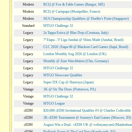
Modern
RCQ @ Fox & Fable Games (Bangor, ME)
Modern
RCQ @ Cartapapa (Montpellier, France)
Modern
SEA Championship Qualifiers @ Dueller's Point (Singapore)
Standard
MTGO Challenge 32
Legacy
2a Tappa Estiva @ Blue Dojo (Cremona, Italy)
Legacy
7ª Etapa - 5ª Liga Jundiaí @ Shinu Made (Jundiaí, Brazil)
Legacy
CLC 2026 | Etapa 06 @ Blackout Card Games (Itajaí, Brazil)
Legacy
London Monthly Aug 2026 @ London (UK)
Legacy
Monthly @ Zum Waschbären (Ulm, Germany)
Legacy
MTGO Challenge 32
Legacy
MTGO Showcase Qualifier
Legacy
Super DX Cup @ Hareruya (Japan)
Vintage
1K @ On The Draw (Pottstown, PA)
Vintage
MTGO Challenge 32
Vintage
MTGO League
cEDH
$20,000 cEDH Invitational Qualifier #3 @ Charlies Collectib
cEDH
2K cEDH Tournament @ Journey's End Games (Moscow, ID)
cEDH
August Win a Dual - cEDH UK @ webuyanycard (Maidenhea
cEDH
Badlands Event @ The Card Nest (Kenilworth, NJ)