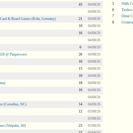
5
Walls 
43
04/08/26
6
Tireless
04/08/26
7
Dimir C
@ Card & Board Games (Köln, Germany)
21
04/08/26
8
Urzatro
10
04/08/26
16
04/08/26
04/08/26
6
04/08/26
2026 @ Pauperwave
26
04/08/26
10
04/08/26
15
04/08/26
10
04/08/26
ina)
18
04/08/26
16
04/08/26
04/08/26
ne (Cornelius, NC)
14
04/08/26
12
03/08/26
03/08/26
mes (Waipahu, HI)
23
03/08/26
57
03/08/26