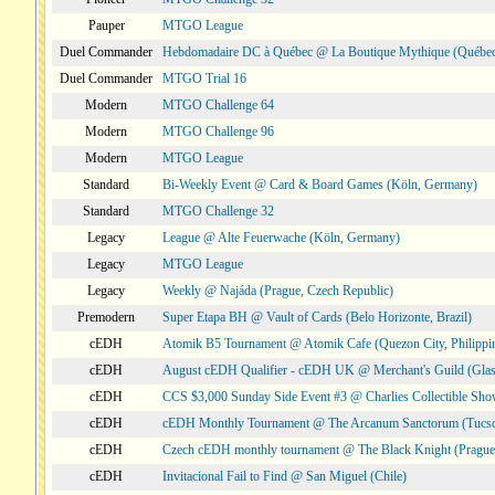
Pauper
MTGO League
Duel Commander
Hebdomadaire DC à Québec @ La Boutique Mythique (Québec
Duel Commander
MTGO Trial 16
Modern
MTGO Challenge 64
Modern
MTGO Challenge 96
Modern
MTGO League
Standard
Bi-Weekly Event @ Card & Board Games (Köln, Germany)
Standard
MTGO Challenge 32
Legacy
League @ Alte Feuerwache (Köln, Germany)
Legacy
MTGO League
Legacy
Weekly @ Najáda (Prague, Czech Republic)
Premodern
Super Etapa BH @ Vault of Cards (Belo Horizonte, Brazil)
cEDH
Atomik B5 Tournament @ Atomik Cafe (Quezon City, Philippi
cEDH
August cEDH Qualifier - cEDH UK @ Merchant's Guild (Glas
cEDH
CCS $3,000 Sunday Side Event #3 @ Charlies Collectible Sh
cEDH
cEDH Monthly Tournament @ The Arcanum Sanctorum (Tucs
cEDH
Czech cEDH monthly tournament @ The Black Knight (Prague,
cEDH
Invitacional Fail to Find @ San Miguel (Chile)