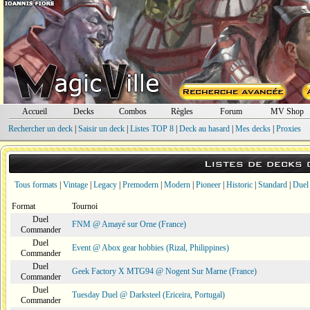
Accueil
Decks
Combos
Règles
Forum
MV Shop
Rechercher un deck
|
Saisir un deck
|
Listes TOP 8
|
Deck au hasard
|
Mes decks
|
Proxies
Listes de decks
Tous formats
|
Vintage
|
Legacy
|
Premodern
|
Modern
|
Pioneer
|
Historic
|
Standard
|
Duel
Format
Tournoi
Duel
FNM @ Amayé sur Orne (France)
Commander
Duel
Event @ Abox gear hobbies (Rizal, Philippines)
Commander
Duel
Geek Factory X MTG94 @ Nogent Sur Marne (France)
Commander
Duel
Tuesday Duel @ Darksteel (Ericeira, Portugal)
Commander