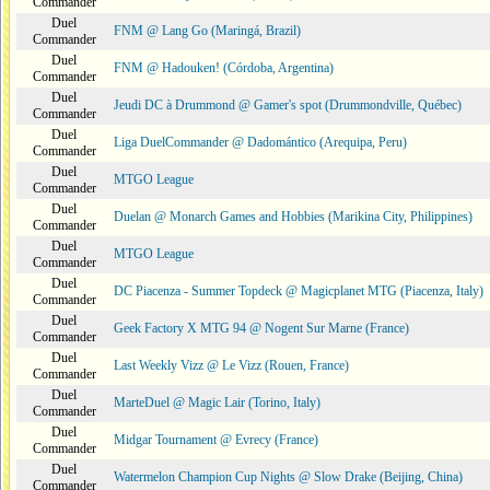
Commander
Duel
FNM @ Lang Go (Maringá, Brazil)
Commander
Duel
FNM @ Hadouken! (Córdoba, Argentina)
Commander
Duel
Jeudi DC à Drummond @ Gamer's spot (Drummondville, Québec)
Commander
Duel
Liga DuelCommander @ Dadomántico (Arequipa, Peru)
Commander
Duel
MTGO League
Commander
Duel
Duelan @ Monarch Games and Hobbies (Marikina City, Philippines)
Commander
Duel
MTGO League
Commander
Duel
DC Piacenza - Summer Topdeck @ Magicplanet MTG (Piacenza, Italy)
Commander
Duel
Geek Factory X MTG 94 @ Nogent Sur Marne (France)
Commander
Duel
Last Weekly Vizz @ Le Vizz (Rouen, France)
Commander
Duel
MarteDuel @ Magic Lair (Torino, Italy)
Commander
Duel
Midgar Tournament @ Evrecy (France)
Commander
Duel
Watermelon Champion Cup Nights @ Slow Drake (Beijing, China)
Commander