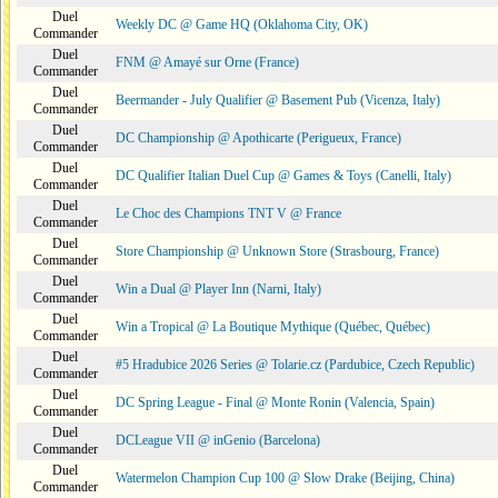
Duel
Weekly DC @ Game HQ (Oklahoma City, OK)
Commander
Duel
FNM @ Amayé sur Orne (France)
Commander
Duel
Beermander - July Qualifier @ Basement Pub (Vicenza, Italy)
Commander
Duel
DC Championship @ Apothicarte (Perigueux, France)
Commander
Duel
DC Qualifier Italian Duel Cup @ Games & Toys (Canelli, Italy)
Commander
Duel
Le Choc des Champions TNT V @ France
Commander
Duel
Store Championship @ Unknown Store (Strasbourg, France)
Commander
Duel
Win a Dual @ Player Inn (Narni, Italy)
Commander
Duel
Win a Tropical @ La Boutique Mythique (Québec, Québec)
Commander
Duel
#5 Hradubice 2026 Series @ Tolarie.cz (Pardubice, Czech Republic)
Commander
Duel
DC Spring League - Final @ Monte Ronin (Valencia, Spain)
Commander
Duel
DCLeague VII @ inGenio (Barcelona)
Commander
Duel
Watermelon Champion Cup 100 @ Slow Drake (Beijing, China)
Commander