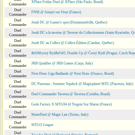
XPlace Friday Duel @ XPlace (São Paulo, Brazil)
Commander
Duel
FNM @ Amayé sur Orne (France)
Commander
Duel
Jeudi DC @ Gamer's spot (Drummondville, Québec)
Commander
Duel
Jeudi DC a la taverne @ Taverne du Collectionneur (Saint-Hyacinthe, Q
Commander
Duel
Jeudi DC au Collect @ Collect-Édition (Candiac, Québec)
Commander
Duel
&#268;erný Rytí&#345; Double Up @ Černý Rytíř (Prague, Czech Repu
Commander
Duel
JRB Qualifier @ JRB Games (Carpi, Italy)
Commander
Duel
Next Draw Liga Badlands @ Next Draw (Osasco, Brazil)
Commander
Duel
DC Piacenza - Summer Topdeck @ Magicplanet MTG (Piacenza, Italy)
Commander
Duel
Duel Commander Taverna @ Taverna (Curitiba, Brazil)
Commander
Duel
Geek Factory X MTG94 @ Nogent Sur Marne (France)
Commander
Duel
MarteDuel @ Magic Lair (Torino, Italy)
Commander
Duel
MTGO League
Commander
Duel