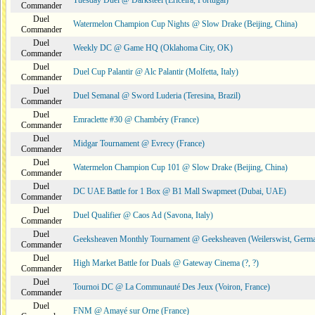
Tuesday Duel @ Darksteel (Ericeira, Portugal)
Commander
Duel
Watermelon Champion Cup Nights @ Slow Drake (Beijing, China)
Commander
Duel
Weekly DC @ Game HQ (Oklahoma City, OK)
Commander
Duel
Duel Cup Palantir @ Alc Palantir (Molfetta, Italy)
Commander
Duel
Duel Semanal @ Sword Luderia (Teresina, Brazil)
Commander
Duel
Emraclette #30 @ Chambéry (France)
Commander
Duel
Midgar Tournament @ Evrecy (France)
Commander
Duel
Watermelon Champion Cup 101 @ Slow Drake (Beijing, China)
Commander
Duel
DC UAE Battle for 1 Box @ B1 Mall Swapmeet (Dubai, UAE)
Commander
Duel
Duel Qualifier @ Caos Ad (Savona, Italy)
Commander
Duel
Geeksheaven Monthly Tournament @ Geeksheaven (Weilerswist, Germ
Commander
Duel
High Market Battle for Duals @ Gateway Cinema (?, ?)
Commander
Duel
Tournoi DC @ La Communauté Des Jeux (Voiron, France)
Commander
Duel
FNM @ Amayé sur Orne (France)