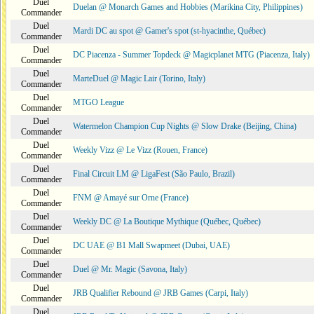
Duel
Duelan @ Monarch Games and Hobbies (Marikina City, Philippines)
Commander
Duel
Mardi DC au spot @ Gamer's spot (st-hyacinthe, Québec)
Commander
Duel
DC Piacenza - Summer Topdeck @ Magicplanet MTG (Piacenza, Italy)
Commander
Duel
MarteDuel @ Magic Lair (Torino, Italy)
Commander
Duel
MTGO League
Commander
Duel
Watermelon Champion Cup Nights @ Slow Drake (Beijing, China)
Commander
Duel
Weekly Vizz @ Le Vizz (Rouen, France)
Commander
Duel
Final Circuit LM @ LigaFest (São Paulo, Brazil)
Commander
Duel
FNM @ Amayé sur Orne (France)
Commander
Duel
Weekly DC @ La Boutique Mythique (Québec, Québec)
Commander
Duel
DC UAE @ B1 Mall Swapmeet (Dubai, UAE)
Commander
Duel
Duel @ Mr. Magic (Savona, Italy)
Commander
Duel
JRB Qualifier Rebound @ JRB Games (Carpi, Italy)
Commander
Duel