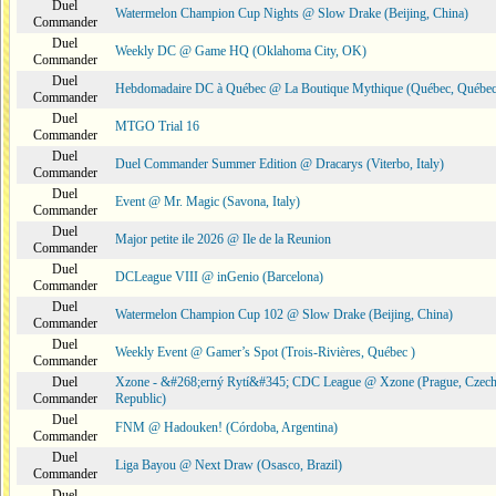
Duel
Watermelon Champion Cup Nights @ Slow Drake (Beijing, China)
Commander
Duel
Weekly DC @ Game HQ (Oklahoma City, OK)
Commander
Duel
Hebdomadaire DC à Québec @ La Boutique Mythique (Québec, Québec
Commander
Duel
MTGO Trial 16
Commander
Duel
Duel Commander Summer Edition @ Dracarys (Viterbo, Italy)
Commander
Duel
Event @ Mr. Magic (Savona, Italy)
Commander
Duel
Major petite ile 2026 @ Ile de la Reunion
Commander
Duel
DCLeague VIII @ inGenio (Barcelona)
Commander
Duel
Watermelon Champion Cup 102 @ Slow Drake (Beijing, China)
Commander
Duel
Weekly Event @ Gamer’s Spot (Trois-Rivières, Québec )
Commander
Duel
Xzone - &#268;erný Rytí&#345; CDC League @ Xzone (Prague, Czec
Commander
Republic)
Duel
FNM @ Hadouken! (Córdoba, Argentina)
Commander
Duel
Liga Bayou @ Next Draw (Osasco, Brazil)
Commander
Duel