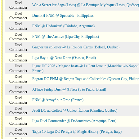
Duel
Win a Secret lair Saga (Lévis) @ La Boutique Mythique (Lévis, Québec)
Commander
Duel
Duel PH FNM @ Spelltable - Philippines
Commander
Duel
FNM @ Hadouken! (Córdoba, Argentina)
Commander
Duel
FNM @ The Archive (Lipa City, Philippines)
Commander
Duel
Gagnez un collector @ Le Roi des Cartes (Beloeil, Québec)
Commander
Duel
Liga Bayou @ Next Draw (Osasco, Brazil)
Commander
Duel
Ligue DC 2026 - Magic e basta @ Le Petit Joueur (Mandelieu-la-Napoul
Commander
France)
Duel
Regran DC FNM @ Regran Toys and Collectibles (Quezon City, Philipp
Commander
Duel
XPlace Friday Duel @ XPlace (São Paulo, Brazil)
Commander
Duel
FNM @ Amayé sur Orne (France)
Commander
Duel
Jeudi DC au Collect @ Collect-Édition (Candiac, Québec)
Commander
Duel
Liga Duel Commander @ Dadomántico (Arequipa, Peru)
Commander
Duel
Tappa 10 Lega DC Perugia @ Magic History (Perugia, Italy)
Commander