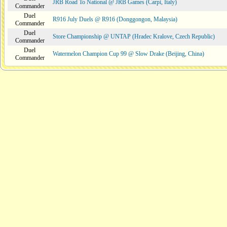
JRB Road To National @ JRB Games (Carpi, Italy)
Commander
Duel
R916 July Duels @ R916 (Donggongon, Malaysia)
Commander
Duel
Store Championship @ UNTAP (Hradec Kralove, Czech Republic)
Commander
Duel
Watermelon Champion Cup 99 @ Slow Drake (Beijing, China)
Commander