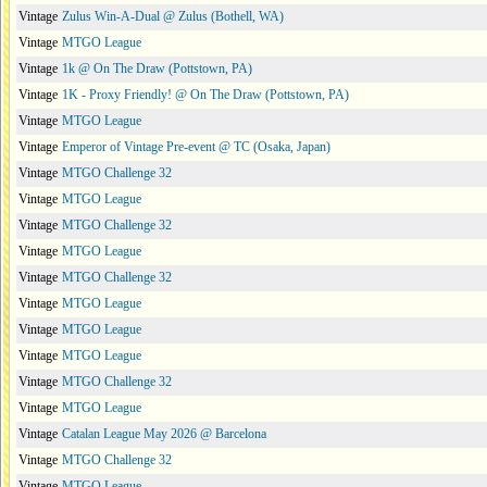
Vintage
Zulus Win-A-Dual @ Zulus (Bothell, WA)
Vintage
MTGO League
Vintage
1k @ On The Draw (Pottstown, PA)
Vintage
1K - Proxy Friendly! @ On The Draw (Pottstown, PA)
Vintage
MTGO League
Vintage
Emperor of Vintage Pre-event @ TC (Osaka, Japan)
Vintage
MTGO Challenge 32
Vintage
MTGO League
Vintage
MTGO Challenge 32
Vintage
MTGO League
Vintage
MTGO Challenge 32
Vintage
MTGO League
Vintage
MTGO League
Vintage
MTGO League
Vintage
MTGO Challenge 32
Vintage
MTGO League
Vintage
Catalan League May 2026 @ Barcelona
Vintage
MTGO Challenge 32
Vintage
MTGO League