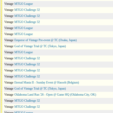
Vintage
MTGO League
Vintage
MTGO Challenge 32
Vintage
MTGO Challenge 32
Vintage
MTGO Challenge 32
Vintage
MTGO League
Vintage
MTGO League
Vintage
Emperor of Vintage Pre-event @ TC (Osaka, Japan)
Vintage
God of Vintage Trial @ TC (Tokyo, Japan)
Vintage
MTGO League
Vintage
MTGO Challenge 32
Vintage
MTGO Challenge 32
Vintage
MTGO Challenge 32
Vintage
MTGO Challenge 32
Vintage
Eternal Mania II - Sunday Event @ Hasselt (Belgium)
Vintage
God of Vintage Trial @ TC (Tokyo, Japan)
Vintage
Oklahoma Land Run '26 - Open @ Game HQ (Oklahoma City, OK)
Vintage
MTGO Challenge 32
Vintage
MTGO Challenge 32
Vintage
MTGO League