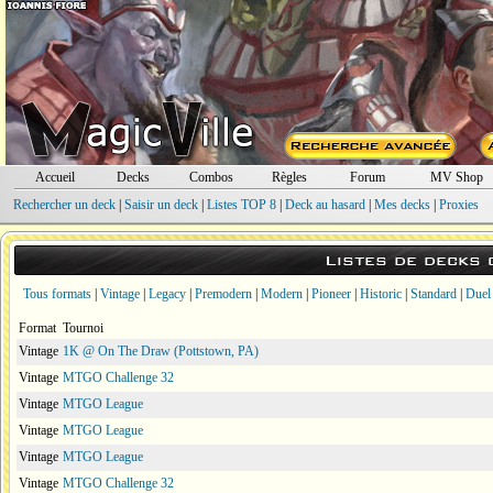
Accueil
Decks
Combos
Règles
Forum
MV Shop
Rechercher un deck
|
Saisir un deck
|
Listes TOP 8
|
Deck au hasard
|
Mes decks
|
Proxies
Listes de decks
Tous formats
|
Vintage
|
Legacy
|
Premodern
|
Modern
|
Pioneer
|
Historic
|
Standard
|
Duel
Format
Tournoi
Vintage
1K @ On The Draw (Pottstown, PA)
Vintage
MTGO Challenge 32
Vintage
MTGO League
Vintage
MTGO League
Vintage
MTGO League
Vintage
MTGO Challenge 32