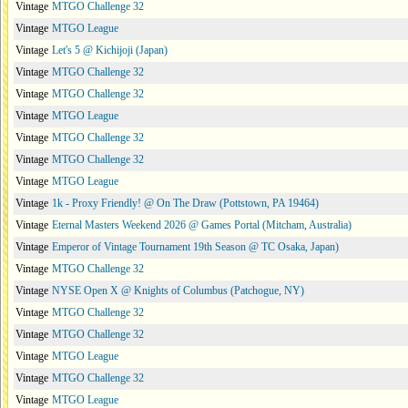
Vintage
MTGO Challenge 32
Vintage
MTGO League
Vintage
Let's 5 @ Kichijoji (Japan)
Vintage
MTGO Challenge 32
Vintage
MTGO Challenge 32
Vintage
MTGO League
Vintage
MTGO Challenge 32
Vintage
MTGO Challenge 32
Vintage
MTGO League
Vintage
1k - Proxy Friendly! @ On The Draw (Pottstown, PA 19464)
Vintage
Eternal Masters Weekend 2026 @ Games Portal (Mitcham, Australia)
Vintage
Emperor of Vintage Tournament 19th Season @ TC Osaka, Japan)
Vintage
MTGO Challenge 32
Vintage
NYSE Open X @ Knights of Columbus (Patchogue, NY)
Vintage
MTGO Challenge 32
Vintage
MTGO Challenge 32
Vintage
MTGO League
Vintage
MTGO Challenge 32
Vintage
MTGO League