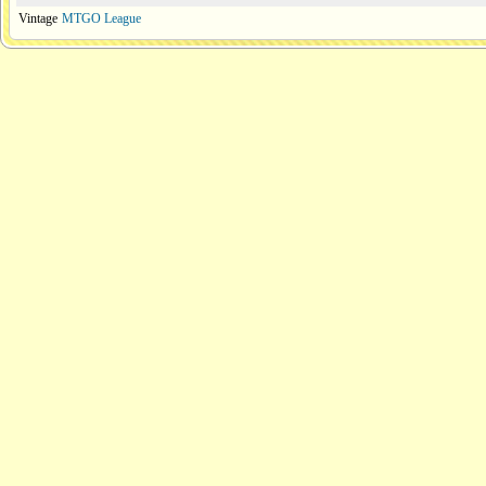
Vintage
MTGO League