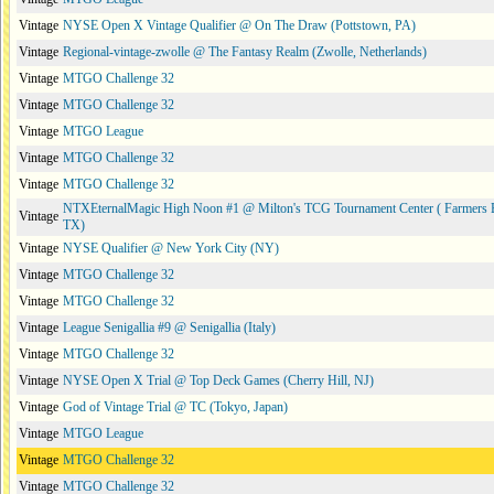
Vintage
NYSE Open X Vintage Qualifier @ On The Draw (Pottstown, PA)
Vintage
Regional-vintage-zwolle @ The Fantasy Realm (Zwolle, Netherlands)
Vintage
MTGO Challenge 32
Vintage
MTGO Challenge 32
Vintage
MTGO League
Vintage
MTGO Challenge 32
Vintage
MTGO Challenge 32
NTXEternalMagic High Noon #1 @ Milton's TCG Tournament Center ( Farmers 
Vintage
TX)
Vintage
NYSE Qualifier @ New York City (NY)
Vintage
MTGO Challenge 32
Vintage
MTGO Challenge 32
Vintage
League Senigallia #9 @ Senigallia (Italy)
Vintage
MTGO Challenge 32
Vintage
NYSE Open X Trial @ Top Deck Games (Cherry Hill, NJ)
Vintage
God of Vintage Trial @ TC (Tokyo, Japan)
Vintage
MTGO League
Vintage
MTGO Challenge 32
Vintage
MTGO Challenge 32