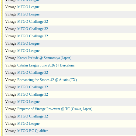
Vintage
MTGO League
Vintage
MTGO League
Vintage
MTGO Challenge 32
Vintage
MTGO Challenge 32
Vintage
MTGO Challenge 32
Vintage
MTGO League
Vintage
MTGO League
Vintage
Kantei Prelude @ Sannomiya (Japan)
Vintage
Catalan League June 2026 @ Barcelona
Vintage
MTGO Challenge 32
Vintage
Romancing the Stones 42 @ Austin (TX)
Vintage
MTGO Challenge 32
Vintage
MTGO Challenge 32
Vintage
MTGO League
Vintage
Emperor of Vintage Pre-event @ TC (Osaka, Japan)
Vintage
MTGO Challenge 32
Vintage
MTGO League
Vintage
MTGO RC Qualifier