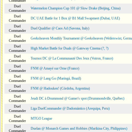
Commander
Duel
Watermelon Champion Cup 101 @ Slow Drake (Beijing, China)
Commander
Duel
DC UAE Battle for 1 Box @ B1 Mall Swapmeet (Dubai, UAE)
Commander
Duel
Duel Qualifier @ Caos Ad (Savona, Italy)
Commander
Duel
Geeksheaven Monthly Tournament @ Geeksheaven (Weilerswist, Germ
Commander
Duel
High Market Battle for Duals @ Gateway Cinema (?, ?)
Commander
Duel
Tournoi DC @ La Communauté Des Jeux (Voiron, France)
Commander
Duel
FNM @ Amayé sur Orne (France)
Commander
Duel
FNM @ Lang Go (Maringá, Brazil)
Commander
Duel
FNM @ Hadouken! (Córdoba, Argentina)
Commander
Duel
Jeudi DC à Drummond @ Gamer's spot (Drummondville, Québec)
Commander
Duel
Liga DuelCommander @ Dadomántico (Arequipa, Peru)
Commander
Duel
MTGO League
Commander
Duel
Duelan @ Monarch Games and Hobbies (Marikina City, Philippines)
Commander