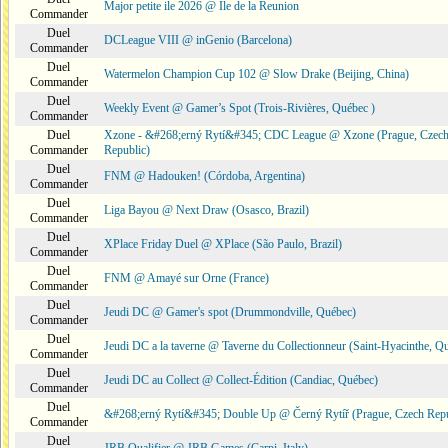
Major petite ile 2026 @ Ile de la Reunion
Commander
Duel
DCLeague VIII @ inGenio (Barcelona)
Commander
Duel
Watermelon Champion Cup 102 @ Slow Drake (Beijing, China)
Commander
Duel
Weekly Event @ Gamer’s Spot (Trois-Rivières, Québec )
Commander
Duel
Xzone - &#268;erný Rytí&#345; CDC League @ Xzone (Prague, Czec
Commander
Republic)
Duel
FNM @ Hadouken! (Córdoba, Argentina)
Commander
Duel
Liga Bayou @ Next Draw (Osasco, Brazil)
Commander
Duel
XPlace Friday Duel @ XPlace (São Paulo, Brazil)
Commander
Duel
FNM @ Amayé sur Orne (France)
Commander
Duel
Jeudi DC @ Gamer's spot (Drummondville, Québec)
Commander
Duel
Jeudi DC a la taverne @ Taverne du Collectionneur (Saint-Hyacinthe, Q
Commander
Duel
Jeudi DC au Collect @ Collect-Édition (Candiac, Québec)
Commander
Duel
&#268;erný Rytí&#345; Double Up @ Černý Rytíř (Prague, Czech Repu
Commander
Duel