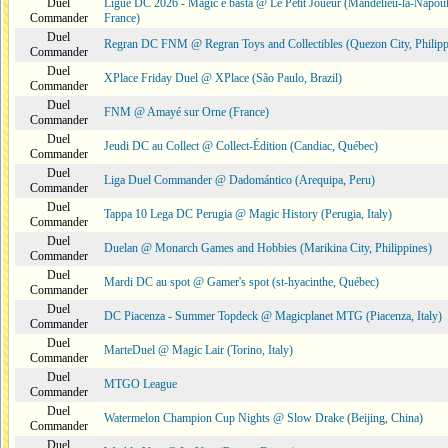
Duel
Ligue DC 2026 - Magic e basta @ Le Petit Joueur (Mandelieu-la-Napoul
Commander
France)
Duel
Regran DC FNM @ Regran Toys and Collectibles (Quezon City, Philipp
Commander
Duel
XPlace Friday Duel @ XPlace (São Paulo, Brazil)
Commander
Duel
FNM @ Amayé sur Orne (France)
Commander
Duel
Jeudi DC au Collect @ Collect-Édition (Candiac, Québec)
Commander
Duel
Liga Duel Commander @ Dadomántico (Arequipa, Peru)
Commander
Duel
Tappa 10 Lega DC Perugia @ Magic History (Perugia, Italy)
Commander
Duel
Duelan @ Monarch Games and Hobbies (Marikina City, Philippines)
Commander
Duel
Mardi DC au spot @ Gamer's spot (st-hyacinthe, Québec)
Commander
Duel
DC Piacenza - Summer Topdeck @ Magicplanet MTG (Piacenza, Italy)
Commander
Duel
MarteDuel @ Magic Lair (Torino, Italy)
Commander
Duel
MTGO League
Commander
Duel
Watermelon Champion Cup Nights @ Slow Drake (Beijing, China)
Commander
Duel