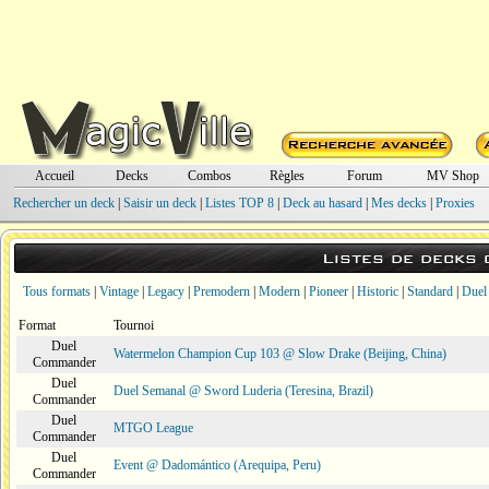
Accueil
Decks
Combos
Règles
Forum
MV Shop
Rechercher un deck
|
Saisir un deck
|
Listes TOP 8
|
Deck au hasard
|
Mes decks
|
Proxies
Listes de decks
Tous formats
|
Vintage
|
Legacy
|
Premodern
|
Modern
|
Pioneer
|
Historic
|
Standard
|
Duel
Format
Tournoi
Duel
Watermelon Champion Cup 103 @ Slow Drake (Beijing, China)
Commander
Duel
Duel Semanal @ Sword Luderia (Teresina, Brazil)
Commander
Duel
MTGO League
Commander
Duel
Event @ Dadomántico (Arequipa, Peru)
Commander