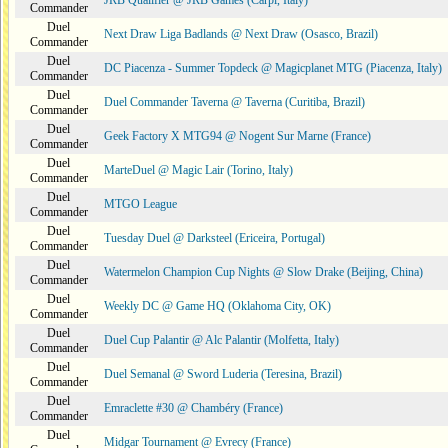
JRB Qualifier @ JRB Games (Carpi, Italy)
Commander
Duel
Next Draw Liga Badlands @ Next Draw (Osasco, Brazil)
Commander
Duel
DC Piacenza - Summer Topdeck @ Magicplanet MTG (Piacenza, Italy)
Commander
Duel
Duel Commander Taverna @ Taverna (Curitiba, Brazil)
Commander
Duel
Geek Factory X MTG94 @ Nogent Sur Marne (France)
Commander
Duel
MarteDuel @ Magic Lair (Torino, Italy)
Commander
Duel
MTGO League
Commander
Duel
Tuesday Duel @ Darksteel (Ericeira, Portugal)
Commander
Duel
Watermelon Champion Cup Nights @ Slow Drake (Beijing, China)
Commander
Duel
Weekly DC @ Game HQ (Oklahoma City, OK)
Commander
Duel
Duel Cup Palantir @ Alc Palantir (Molfetta, Italy)
Commander
Duel
Duel Semanal @ Sword Luderia (Teresina, Brazil)
Commander
Duel
Emraclette #30 @ Chambéry (France)
Commander
Duel
Midgar Tournament @ Evrecy (France)