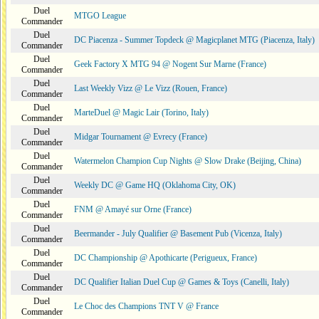
Duel
MTGO League
Commander
Duel
DC Piacenza - Summer Topdeck @ Magicplanet MTG (Piacenza, Italy)
Commander
Duel
Geek Factory X MTG 94 @ Nogent Sur Marne (France)
Commander
Duel
Last Weekly Vizz @ Le Vizz (Rouen, France)
Commander
Duel
MarteDuel @ Magic Lair (Torino, Italy)
Commander
Duel
Midgar Tournament @ Evrecy (France)
Commander
Duel
Watermelon Champion Cup Nights @ Slow Drake (Beijing, China)
Commander
Duel
Weekly DC @ Game HQ (Oklahoma City, OK)
Commander
Duel
FNM @ Amayé sur Orne (France)
Commander
Duel
Beermander - July Qualifier @ Basement Pub (Vicenza, Italy)
Commander
Duel
DC Championship @ Apothicarte (Perigueux, France)
Commander
Duel
DC Qualifier Italian Duel Cup @ Games & Toys (Canelli, Italy)
Commander
Duel
Le Choc des Champions TNT V @ France
Commander