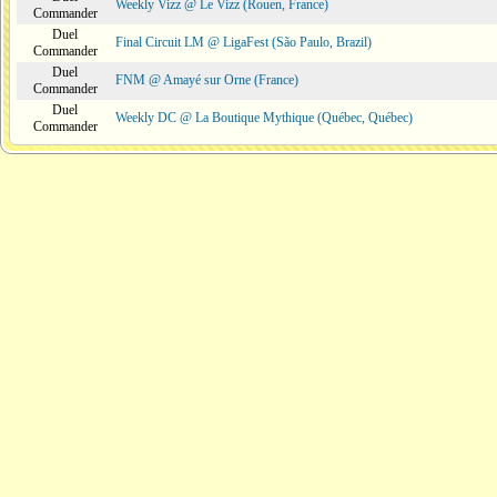
Weekly Vizz @ Le Vizz (Rouen, France)
Commander
Duel
Final Circuit LM @ LigaFest (São Paulo, Brazil)
Commander
Duel
FNM @ Amayé sur Orne (France)
Commander
Duel
Weekly DC @ La Boutique Mythique (Québec, Québec)
Commander