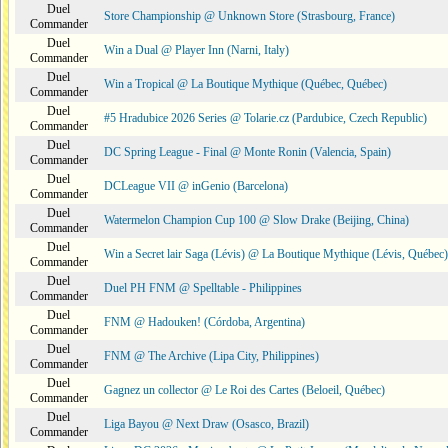
Duel
Store Championship @ Unknown Store (Strasbourg, France)
Commander
Duel
Win a Dual @ Player Inn (Narni, Italy)
Commander
Duel
Win a Tropical @ La Boutique Mythique (Québec, Québec)
Commander
Duel
#5 Hradubice 2026 Series @ Tolarie.cz (Pardubice, Czech Republic)
Commander
Duel
DC Spring League - Final @ Monte Ronin (Valencia, Spain)
Commander
Duel
DCLeague VII @ inGenio (Barcelona)
Commander
Duel
Watermelon Champion Cup 100 @ Slow Drake (Beijing, China)
Commander
Duel
Win a Secret lair Saga (Lévis) @ La Boutique Mythique (Lévis, Québec)
Commander
Duel
Duel PH FNM @ Spelltable - Philippines
Commander
Duel
FNM @ Hadouken! (Córdoba, Argentina)
Commander
Duel
FNM @ The Archive (Lipa City, Philippines)
Commander
Duel
Gagnez un collector @ Le Roi des Cartes (Beloeil, Québec)
Commander
Duel
Liga Bayou @ Next Draw (Osasco, Brazil)
Commander