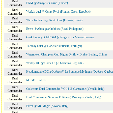
Duel
FNM @ Amayé sur Orne (France)
Commander
Duel
Weekly duel @ Černý Rytíř (Prague, Czech Republic)
Commander
Duel
Win a badlands @ Next Draw (Osasco, Brazil)
Commander
Duel
Event @ Abox gear hobbies (Rizal, Philippines)
Commander
Duel
Geek Factory X MTG94 @ Nogent Sur Marne (France)
Commander
Duel
Tuesday Duel @ Darksteel (Ericeira, Portugal)
Commander
Duel
Watermelon Champion Cup Nights @ Slow Drake (Beijing, China)
Commander
Duel
Weekly DC @ Game HQ (Oklahoma City, OK)
Commander
Duel
Hebdomadaire DC à Québec @ La Boutique Mythique (Québec, Québec
Commander
Duel
MTGO Trial 16
Commander
Duel
Collectors Duel Commander VOL4 @ Gamezone (Vercelli, Italy)
Commander
Duel
Duel Commander Summer Edition @ Dracarys (Viterbo, Italy)
Commander
Duel
Event @ Mr. Magic (Savona, Italy)
Commander
Duel