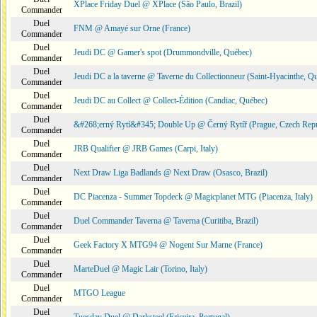
XPlace Friday Duel @ XPlace (São Paulo, Brazil)
Commander
Duel
FNM @ Amayé sur Orne (France)
Commander
Duel
Jeudi DC @ Gamer's spot (Drummondville, Québec)
Commander
Duel
Jeudi DC a la taverne @ Taverne du Collectionneur (Saint-Hyacinthe, Q
Commander
Duel
Jeudi DC au Collect @ Collect-Édition (Candiac, Québec)
Commander
Duel
&#268;erný Rytí&#345; Double Up @ Černý Rytíř (Prague, Czech Repu
Commander
Duel
JRB Qualifier @ JRB Games (Carpi, Italy)
Commander
Duel
Next Draw Liga Badlands @ Next Draw (Osasco, Brazil)
Commander
Duel
DC Piacenza - Summer Topdeck @ Magicplanet MTG (Piacenza, Italy)
Commander
Duel
Duel Commander Taverna @ Taverna (Curitiba, Brazil)
Commander
Duel
Geek Factory X MTG94 @ Nogent Sur Marne (France)
Commander
Duel
MarteDuel @ Magic Lair (Torino, Italy)
Commander
Duel
MTGO League
Commander
Duel