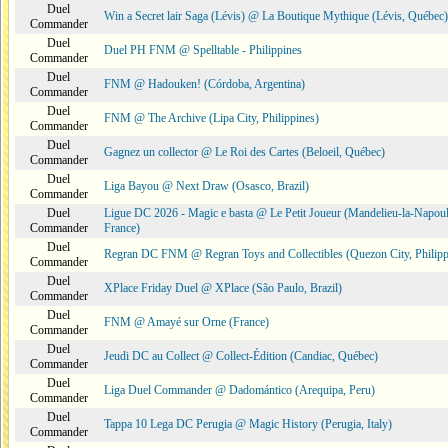
Duel
Win a Secret lair Saga (Lévis) @ La Boutique Mythique (Lévis, Québec)
Commander
Duel
Duel PH FNM @ Spelltable - Philippines
Commander
Duel
FNM @ Hadouken! (Córdoba, Argentina)
Commander
Duel
FNM @ The Archive (Lipa City, Philippines)
Commander
Duel
Gagnez un collector @ Le Roi des Cartes (Beloeil, Québec)
Commander
Duel
Liga Bayou @ Next Draw (Osasco, Brazil)
Commander
Duel
Ligue DC 2026 - Magic e basta @ Le Petit Joueur (Mandelieu-la-Napoul
Commander
France)
Duel
Regran DC FNM @ Regran Toys and Collectibles (Quezon City, Philipp
Commander
Duel
XPlace Friday Duel @ XPlace (São Paulo, Brazil)
Commander
Duel
FNM @ Amayé sur Orne (France)
Commander
Duel
Jeudi DC au Collect @ Collect-Édition (Candiac, Québec)
Commander
Duel
Liga Duel Commander @ Dadomántico (Arequipa, Peru)
Commander
Duel
Tappa 10 Lega DC Perugia @ Magic History (Perugia, Italy)
Commander