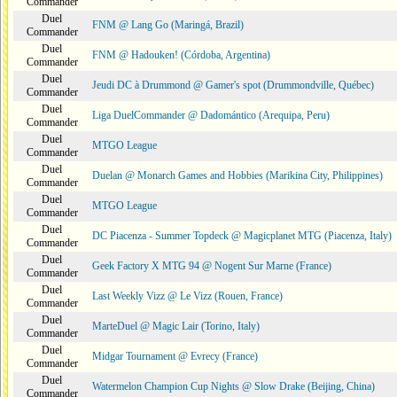
Commander
Duel
FNM @ Lang Go (Maringá, Brazil)
Commander
Duel
FNM @ Hadouken! (Córdoba, Argentina)
Commander
Duel
Jeudi DC à Drummond @ Gamer's spot (Drummondville, Québec)
Commander
Duel
Liga DuelCommander @ Dadomántico (Arequipa, Peru)
Commander
Duel
MTGO League
Commander
Duel
Duelan @ Monarch Games and Hobbies (Marikina City, Philippines)
Commander
Duel
MTGO League
Commander
Duel
DC Piacenza - Summer Topdeck @ Magicplanet MTG (Piacenza, Italy)
Commander
Duel
Geek Factory X MTG 94 @ Nogent Sur Marne (France)
Commander
Duel
Last Weekly Vizz @ Le Vizz (Rouen, France)
Commander
Duel
MarteDuel @ Magic Lair (Torino, Italy)
Commander
Duel
Midgar Tournament @ Evrecy (France)
Commander
Duel
Watermelon Champion Cup Nights @ Slow Drake (Beijing, China)
Commander