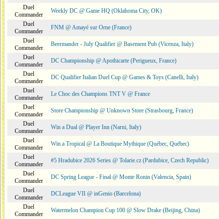
Duel
Weekly DC @ Game HQ (Oklahoma City, OK)
Commander
Duel
FNM @ Amayé sur Orne (France)
Commander
Duel
Beermander - July Qualifier @ Basement Pub (Vicenza, Italy)
Commander
Duel
DC Championship @ Apothicarte (Perigueux, France)
Commander
Duel
DC Qualifier Italian Duel Cup @ Games & Toys (Canelli, Italy)
Commander
Duel
Le Choc des Champions TNT V @ France
Commander
Duel
Store Championship @ Unknown Store (Strasbourg, France)
Commander
Duel
Win a Dual @ Player Inn (Narni, Italy)
Commander
Duel
Win a Tropical @ La Boutique Mythique (Québec, Québec)
Commander
Duel
#5 Hradubice 2026 Series @ Tolarie.cz (Pardubice, Czech Republic)
Commander
Duel
DC Spring League - Final @ Monte Ronin (Valencia, Spain)
Commander
Duel
DCLeague VII @ inGenio (Barcelona)
Commander
Duel
Watermelon Champion Cup 100 @ Slow Drake (Beijing, China)
Commander