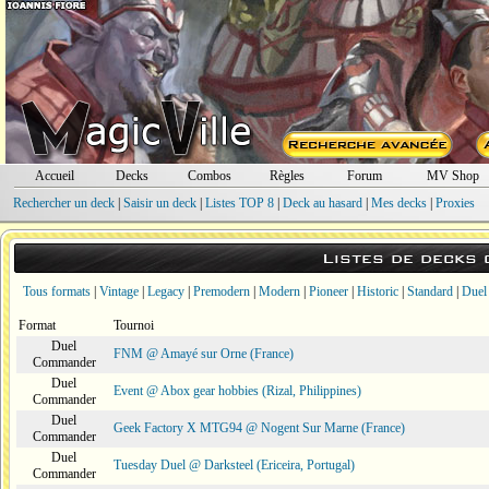
Accueil
Decks
Combos
Règles
Forum
MV Shop
Rechercher un deck
|
Saisir un deck
|
Listes TOP 8
|
Deck au hasard
|
Mes decks
|
Proxies
Listes de decks
Tous formats
|
Vintage
|
Legacy
|
Premodern
|
Modern
|
Pioneer
|
Historic
|
Standard
|
Duel
Format
Tournoi
Duel
FNM @ Amayé sur Orne (France)
Commander
Duel
Event @ Abox gear hobbies (Rizal, Philippines)
Commander
Duel
Geek Factory X MTG94 @ Nogent Sur Marne (France)
Commander
Duel
Tuesday Duel @ Darksteel (Ericeira, Portugal)
Commander