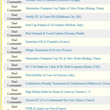
Tuesday Duel @ Darksteel (Ericeira, Portugal)
Commander
Duel
Watermelon Champion Cup Nights @ Slow Drake (Beijing, China)
Commander
Duel
Weekly DC @ Game HQ (Oklahoma City, OK)
Commander
Duel
Duel Cup Palantir @ Alc Palantir (Molfetta, Italy)
Commander
Duel
Duel Semanal @ Sword Luderia (Teresina, Brazil)
Commander
Duel
Emraclette #30 @ Chambéry (France)
Commander
Duel
Midgar Tournament @ Evrecy (France)
Commander
Duel
Watermelon Champion Cup 101 @ Slow Drake (Beijing, China)
Commander
Duel
DC UAE Battle for 1 Box @ B1 Mall Swapmeet (Dubai, UAE)
Commander
Duel
Duel Qualifier @ Caos Ad (Savona, Italy)
Commander
Duel
Geeksheaven Monthly Tournament @ Geeksheaven (Weilerswist, Germ
Commander
Duel
High Market Battle for Duals @ Gateway Cinema (?, ?)
Commander
Duel
Tournoi DC @ La Communauté Des Jeux (Voiron, France)
Commander
Duel
FNM @ Amayé sur Orne (France)