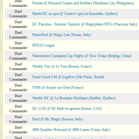
Duel
Duelan @ Monarch Games and Hobbies (Marikina City, Philippines)
Commander
Duel
Mardi DC au spot @ Gamer's spot (st-hyacinthe, Québec)
Commander
Duel
DC Piacenza - Summer Topdeck @ Magicplanet MTG (Piacenza, Italy)
Commander
Duel
MarteDuel @ Magic Lair (Torino, Italy)
Commander
Duel
MTGO League
Commander
Duel
Watermelon Champion Cup Nights @ Slow Drake (Beijing, China)
Commander
Duel
Weekly Vizz @ Le Vizz (Rouen, France)
Commander
Duel
Final Circuit LM @ LigaFest (São Paulo, Brazil)
Commander
Duel
FNM @ Amayé sur Orne (France)
Commander
Duel
Weekly DC @ La Boutique Mythique (Québec, Québec)
Commander
Duel
DC UAE @ B1 Mall Swapmeet (Dubai, UAE)
Commander
Duel
Duel @ Mr. Magic (Savona, Italy)
Commander
Duel
JRB Qualifier Rebound @ JRB Games (Carpi, Italy)
Commander
Duel