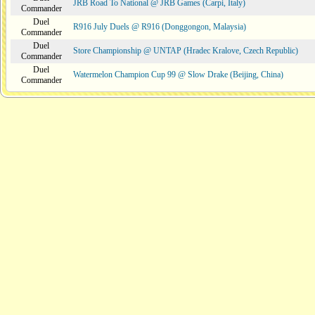
JRB Road To National @ JRB Games (Carpi, Italy)
Commander
Duel
R916 July Duels @ R916 (Donggongon, Malaysia)
Commander
Duel
Store Championship @ UNTAP (Hradec Kralove, Czech Republic)
Commander
Duel
Watermelon Champion Cup 99 @ Slow Drake (Beijing, China)
Commander