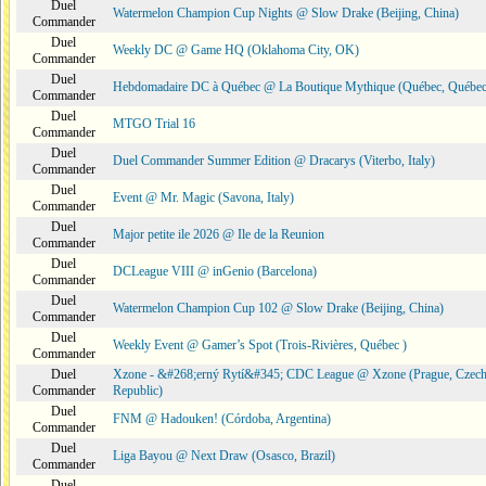
Duel
Watermelon Champion Cup Nights @ Slow Drake (Beijing, China)
Commander
Duel
Weekly DC @ Game HQ (Oklahoma City, OK)
Commander
Duel
Hebdomadaire DC à Québec @ La Boutique Mythique (Québec, Québec
Commander
Duel
MTGO Trial 16
Commander
Duel
Duel Commander Summer Edition @ Dracarys (Viterbo, Italy)
Commander
Duel
Event @ Mr. Magic (Savona, Italy)
Commander
Duel
Major petite ile 2026 @ Ile de la Reunion
Commander
Duel
DCLeague VIII @ inGenio (Barcelona)
Commander
Duel
Watermelon Champion Cup 102 @ Slow Drake (Beijing, China)
Commander
Duel
Weekly Event @ Gamer’s Spot (Trois-Rivières, Québec )
Commander
Duel
Xzone - &#268;erný Rytí&#345; CDC League @ Xzone (Prague, Czec
Commander
Republic)
Duel
FNM @ Hadouken! (Córdoba, Argentina)
Commander
Duel
Liga Bayou @ Next Draw (Osasco, Brazil)
Commander
Duel