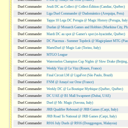
Duel Commander
Jeudi DC au Collect @ Collect-Édition (Candiac, Québec)
Duel Commander
Liga Duel Commander @ Dadomántico (Arequipa, Peru)
Duel Commander
Tappa 10 Lega DC Perugia @ Magic History (Perugia, Italy
Duel Commander
Duelan @ Monarch Games and Hobbies (Marikina City, Phi
Duel Commander
Mardi DC au spot @ Gamer's spot (st-hyacinthe, Québec)
Duel Commander
DC Piacenza - Summer Topdeck @ Magicplanet MTG (Piace
Duel Commander
MarteDuel @ Magic Lair (Torino, Italy)
Duel Commander
MTGO League
Duel Commander
Watermelon Champion Cup Nights @ Slow Drake (Beijing,
Duel Commander
Weekly Vizz @ Le Vizz (Rouen, France)
Duel Commander
Final Circuit LM @ LigaFest (São Paulo, Brazil)
Duel Commander
FNM @ Amayé sur Orne (France)
Duel Commander
Weekly DC @ La Boutique Mythique (Québec, Québec)
Duel Commander
DC UAE @ B1 Mall Swapmeet (Dubai, UAE)
Duel Commander
Duel @ Mr. Magic (Savona, Italy)
Duel Commander
JRB Qualifier Rebound @ JRB Games (Carpi, Italy)
Duel Commander
JRB Road To National @ JRB Games (Carpi, Italy)
Duel Commander
R916 July Duels @ R916 (Donggongon, Malaysia)