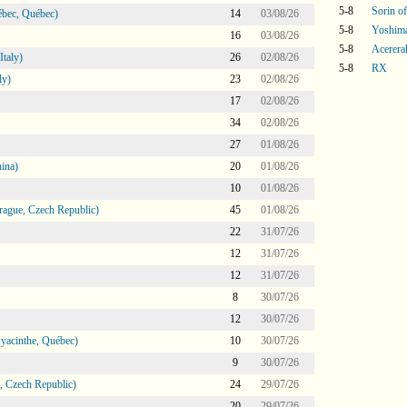
5-8
Sorin o
bec, Québec)
14
03/08/26
5-8
Yoshim
16
03/08/26
5-8
Acerera
taly)
26
02/08/26
5-8
RX
ly)
23
02/08/26
17
02/08/26
34
02/08/26
27
01/08/26
ina)
20
01/08/26
10
01/08/26
ague, Czech Republic)
45
01/08/26
22
31/07/26
12
31/07/26
12
31/07/26
8
30/07/26
12
30/07/26
Hyacinthe, Québec)
10
30/07/26
9
30/07/26
 Czech Republic)
24
29/07/26
20
29/07/26