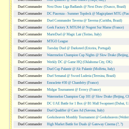
Duel Commander
Next Draw Liga Badlands @ Next Draw (Osasco, Brazil)
Duel Commander
DC Piacenza - Summer Topdeck @ Magicplanet MTG (Piace
Duel Commander
Duel Commander Taverna @ Taverna (Curitiba, Brazil)
Duel Commander
Geek Factory X MTG94 @ Nogent Sur Marne (France)
Duel Commander
MarteDuel @ Magic Lair (Torino, Italy)
Duel Commander
MTGO League
Duel Commander
Tuesday Duel @ Darksteel (Ericeira, Portugal)
Duel Commander
Watermelon Champion Cup Nights @ Slow Drake (Beijing,
Duel Commander
Weekly DC @ Game HQ (Oklahoma City, OK)
Duel Commander
Duel Cup Palantir @ Alc Palantir (Molfetta, Italy)
Duel Commander
Duel Semanal @ Sword Luderia (Teresina, Brazil)
Duel Commander
Emraclette #30 @ Chambéry (France)
Duel Commander
Midgar Tournament @ Evrecy (France)
Duel Commander
Watermelon Champion Cup 101 @ Slow Drake (Beijing, Ch
Duel Commander
DC UAE Battle for 1 Box @ B1 Mall Swapmeet (Dubai, 
Duel Commander
Duel Qualifier @ Caos Ad (Savona, Italy)
Duel Commander
Geeksheaven Monthly Tournament @ Geeksheaven (Weiler
Duel Commander
High Market Battle for Duals @ Gateway Cinema (?, ?)