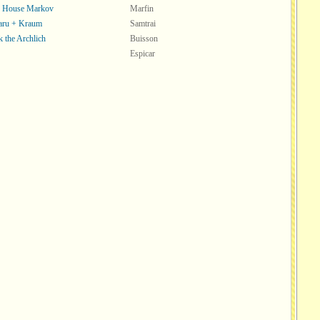
f House Markov
Marfin
aru + Kraum
Samtrai
k the Archlich
Buisson
Espicar