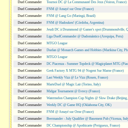
Duel Commander
Tournoi DC @ La Communauté Des Jeux (Voiron, France)
Duel Commander
FNM @ Amayé sur Orne (France)
Duel Commander
FNM @ Lang Go (Maringá, Brazil)
Duel Commander
FNM @ Hadouken! (Córdoba, Argentina)
Duel Commander
Jeudi DC à Drummond @ Gamer's spot (Drummondville, 
Duel Commander
Liga DuelCommander @ Dadomántico (Arequipa, Peru)
Duel Commander
MTGO League
Duel Commander
Duelan @ Monarch Games and Hobbies (Marikina City, Phi
Duel Commander
MTGO League
Duel Commander
DC Piacenza - Summer Topdeck @ Magicplanet MTG (Piace
Duel Commander
Geek Factory X MTG 94 @ Nogent Sur Marne (France)
Duel Commander
Last Weekly Vizz @ Le Vizz (Rouen, France)
Duel Commander
MarteDuel @ Magic Lair (Torino, Italy)
Duel Commander
Midgar Tournament @ Evrecy (France)
Duel Commander
Watermelon Champion Cup Nights @ Slow Drake (Beijing,
Duel Commander
Weekly DC @ Game HQ (Oklahoma City, OK)
Duel Commander
FNM @ Amayé sur Orne (France)
Duel Commander
Beermander - July Qualifier @ Basement Pub (Vicenza, Ital
Duel Commander
DC Championship @ Apothicarte (Perigueux, France)