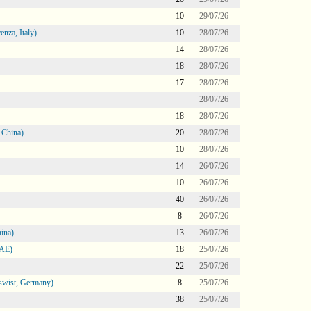
10
29/07/26
nza, Italy)
10
28/07/26
14
28/07/26
18
28/07/26
17
28/07/26
28/07/26
18
28/07/26
 China)
20
28/07/26
10
28/07/26
14
26/07/26
10
26/07/26
40
26/07/26
8
26/07/26
ina)
13
26/07/26
UAE)
18
25/07/26
22
25/07/26
swist, Germany)
8
25/07/26
38
25/07/26