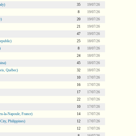
aly)
35
19/07/26
8
19/07/26
e)
20
19/07/26
21
19/07/26
47
19/07/26
epublic)
25
18/07/26
)
8
18/07/26
24
18/07/26
ina)
45
18/07/26
vis, Québec)
32
18/07/26
10
17/07/26
16
17/07/26
17
17/07/26
22
17/07/26
10
17/07/26
eu-la-Napoule, France)
14
17/07/26
ity, Philippines)
12
17/07/26
12
17/07/26
8
16/07/26