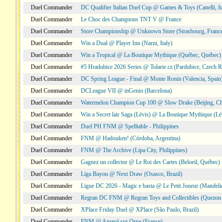
Duel Commander
DC Qualifier Italian Duel Cup @ Games & Toys (Canelli, It
Duel Commander
Le Choc des Champions TNT V @ France
Duel Commander
Store Championship @ Unknown Store (Strasbourg, Franc
Duel Commander
Win a Dual @ Player Inn (Narni, Italy)
Duel Commander
Win a Tropical @ La Boutique Mythique (Québec, Québec)
Duel Commander
#5 Hradubice 2026 Series @ Tolarie.cz (Pardubice, Czech R
Duel Commander
DC Spring League - Final @ Monte Ronin (Valencia, Spain
Duel Commander
DCLeague VII @ inGenio (Barcelona)
Duel Commander
Watermelon Champion Cup 100 @ Slow Drake (Beijing, Ch
Duel Commander
Win a Secret lair Saga (Lévis) @ La Boutique Mythique (Lé
Duel Commander
Duel PH FNM @ Spelltable - Philippines
Duel Commander
FNM @ Hadouken! (Córdoba, Argentina)
Duel Commander
FNM @ The Archive (Lipa City, Philippines)
Duel Commander
Gagnez un collector @ Le Roi des Cartes (Beloeil, Québec)
Duel Commander
Liga Bayou @ Next Draw (Osasco, Brazil)
Duel Commander
Ligue DC 2026 - Magic e basta @ Le Petit Joueur (Mandeli
Duel Commander
Regran DC FNM @ Regran Toys and Collectibles (Quezon C
Duel Commander
XPlace Friday Duel @ XPlace (São Paulo, Brazil)
Duel Commander
FNM @ Amayé sur Orne (France)