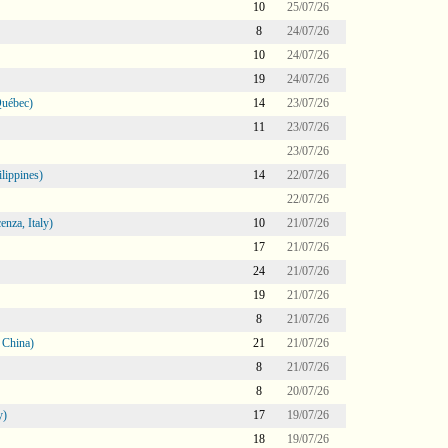
10
25/07/26
8
24/07/26
10
24/07/26
19
24/07/26
Québec)
14
23/07/26
11
23/07/26
23/07/26
lippines)
14
22/07/26
22/07/26
nza, Italy)
10
21/07/26
17
21/07/26
24
21/07/26
19
21/07/26
8
21/07/26
 China)
21
21/07/26
8
21/07/26
8
20/07/26
y)
17
19/07/26
18
19/07/26