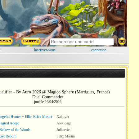
é
Inscrivez-vous
connexion
alifier - By Auro 2026 @ Magico Sphere (Martigues, France)
Duel Commander
joué le 26/04/2026
engeful Hunter + Ellie, Brick Master
Xakuyer
Magical Adept
Alexiosgr
Bellow of the Woods
Julienviet
zet Reborn
Félix Martin