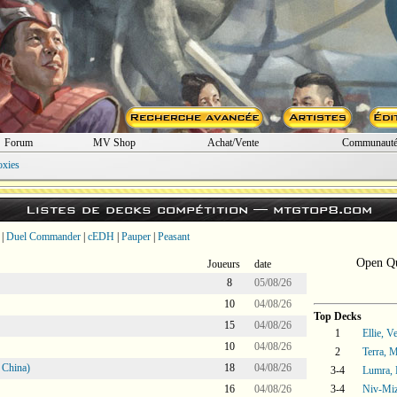
Forum
MV Shop
Achat/Vente
Communaut
oxies
Listes de decks compétition —
mtgtop8.com
|
Duel Commander
|
cEDH
|
Pauper
|
Peasant
Open Qu
Joueurs
date
8
05/08/26
10
04/08/26
Top Decks
15
04/08/26
1
Ellie, V
10
04/08/26
2
Terra, 
 China)
18
04/08/26
3-4
Lumra, 
16
04/08/26
3-4
Niv-Miz