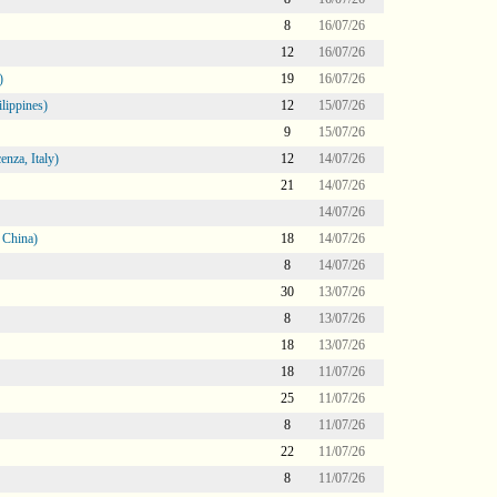
8
16/07/26
12
16/07/26
)
19
16/07/26
lippines)
12
15/07/26
9
15/07/26
nza, Italy)
12
14/07/26
21
14/07/26
14/07/26
 China)
18
14/07/26
8
14/07/26
30
13/07/26
8
13/07/26
18
13/07/26
18
11/07/26
25
11/07/26
8
11/07/26
22
11/07/26
8
11/07/26