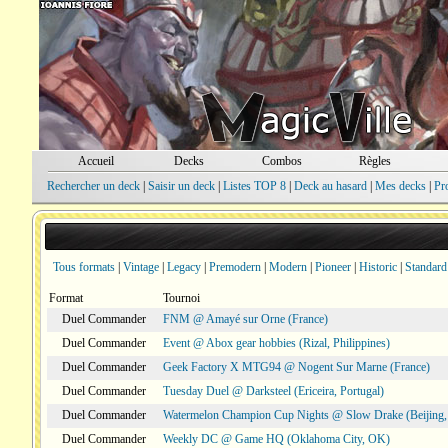
Accueil
Decks
Combos
Règles
Rechercher un deck
|
Saisir un deck
|
Listes TOP 8
|
Deck au hasard
|
Mes decks
|
Pr
Tous formats
|
Vintage
|
Legacy
|
Premodern
|
Modern
|
Pioneer
|
Historic
|
Standard
Format
Tournoi
Duel Commander
FNM @ Amayé sur Orne (France)
Duel Commander
Event @ Abox gear hobbies (Rizal, Philippines)
Duel Commander
Geek Factory X MTG94 @ Nogent Sur Marne (France)
Duel Commander
Tuesday Duel @ Darksteel (Ericeira, Portugal)
Duel Commander
Watermelon Champion Cup Nights @ Slow Drake (Beijing,
Duel Commander
Weekly DC @ Game HQ (Oklahoma City, OK)