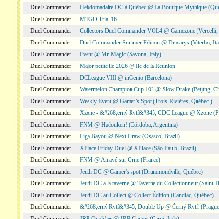
Duel Commander
Hebdomadaire DC à Québec @ La Boutique Mythique (Qué
Duel Commander
MTGO Trial 16
Duel Commander
Collectors Duel Commander VOL4 @ Gamezone (Vercelli, I
Duel Commander
Duel Commander Summer Edition @ Dracarys (Viterbo, Ita
Duel Commander
Event @ Mr. Magic (Savona, Italy)
Duel Commander
Major petite ile 2026 @ Ile de la Reunion
Duel Commander
DCLeague VIII @ inGenio (Barcelona)
Duel Commander
Watermelon Champion Cup 102 @ Slow Drake (Beijing, Ch
Duel Commander
Weekly Event @ Gamer’s Spot (Trois-Rivières, Québec )
Duel Commander
Xzone - &#268;erný Rytí&#345; CDC League @ Xzone (Pr
Duel Commander
FNM @ Hadouken! (Córdoba, Argentina)
Duel Commander
Liga Bayou @ Next Draw (Osasco, Brazil)
Duel Commander
XPlace Friday Duel @ XPlace (São Paulo, Brazil)
Duel Commander
FNM @ Amayé sur Orne (France)
Duel Commander
Jeudi DC @ Gamer's spot (Drummondville, Québec)
Duel Commander
Jeudi DC a la taverne @ Taverne du Collectionneur (Saint-
Duel Commander
Jeudi DC au Collect @ Collect-Édition (Candiac, Québec)
Duel Commander
&#268;erný Rytí&#345; Double Up @ Černý Rytíř (Prague,
Duel Commander
JRB Qualifier @ JRB Games (Carpi, Italy)