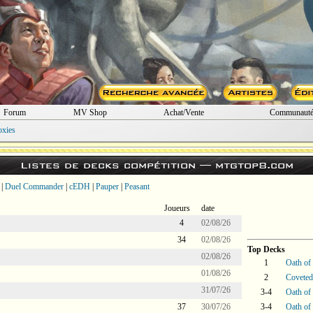
Forum
MV Shop
Achat/Vente
Communaut
oxies
Listes de decks compétition —
mtgtop8.com
|
Duel Commander
|
cEDH
|
Pauper
|
Peasant
Joueurs
date
4
02/08/26
34
02/08/26
Top Decks
02/08/26
1
Oath of
01/08/26
2
Coveted
31/07/26
3-4
Oath of
37
30/07/26
3-4
Oath of