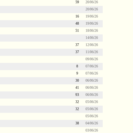
59
20/06/26
20/06/26
16
19/06/26
48
19/06/26
51
18/06/26
14/06/26
37
12/06/26
37
11/06/26
09/06/26
8
07/06/26
9
07/06/26
30
06/06/26
41
06/06/26
93
06/06/26
32
05/06/26
32
05/06/26
05/06/26
38
04/06/26
03/06/26