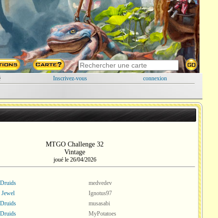
é
Inscrivez-vous
connexion
MTGO Challenge 32
Vintage
joué le 26/04/2026
 Druids
medvedev
 Jewel
Ignotus97
 Druids
musasabi
 Druids
MyPotatoes