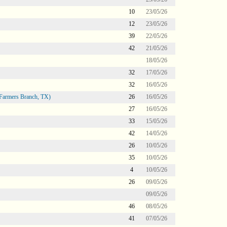
10
23/05/26
12
23/05/26
39
22/05/26
42
21/05/26
18/05/26
32
17/05/26
32
16/05/26
Farmers Branch, TX)
26
16/05/26
27
16/05/26
33
15/05/26
42
14/05/26
26
10/05/26
35
10/05/26
4
10/05/26
26
09/05/26
09/05/26
46
08/05/26
41
07/05/26