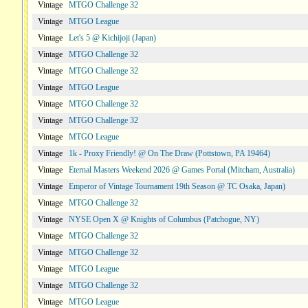
Vintage
MTGO Challenge 32
Vintage
MTGO League
Vintage
Let's 5 @ Kichijoji (Japan)
Vintage
MTGO Challenge 32
Vintage
MTGO Challenge 32
Vintage
MTGO League
Vintage
MTGO Challenge 32
Vintage
MTGO Challenge 32
Vintage
MTGO League
Vintage
1k - Proxy Friendly! @ On The Draw (Pottstown, PA 19464)
Vintage
Eternal Masters Weekend 2026 @ Games Portal (Mitcham, Australia)
Vintage
Emperor of Vintage Tournament 19th Season @ TC Osaka, Japan)
Vintage
MTGO Challenge 32
Vintage
NYSE Open X @ Knights of Columbus (Patchogue, NY)
Vintage
MTGO Challenge 32
Vintage
MTGO Challenge 32
Vintage
MTGO League
Vintage
MTGO Challenge 32
Vintage
MTGO League