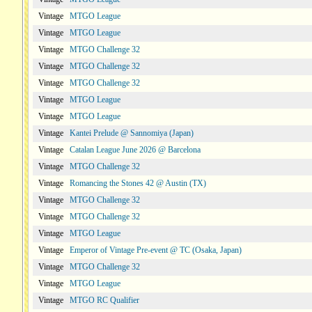
Vintage
MTGO League
Vintage
MTGO League
Vintage
MTGO Challenge 32
Vintage
MTGO Challenge 32
Vintage
MTGO Challenge 32
Vintage
MTGO League
Vintage
MTGO League
Vintage
Kantei Prelude @ Sannomiya (Japan)
Vintage
Catalan League June 2026 @ Barcelona
Vintage
MTGO Challenge 32
Vintage
Romancing the Stones 42 @ Austin (TX)
Vintage
MTGO Challenge 32
Vintage
MTGO Challenge 32
Vintage
MTGO League
Vintage
Emperor of Vintage Pre-event @ TC (Osaka, Japan)
Vintage
MTGO Challenge 32
Vintage
MTGO League
Vintage
MTGO RC Qualifier