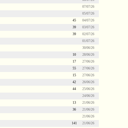
07/07/26
05/07/26
45
04/07/26
39
03/07/26
39
02/07/26
01/07/26
30/06/26
10
28/06/26
17
27/06/26
55
27/06/26
15
27/06/26
42
26/06/26
44
25/06/26
24/06/26
13
21/06/26
36
21/06/26
21/06/26
141
21/06/26