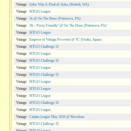
Vintage
Zulus Win-A-Dual @ Zulus (Bothell, WA)
Vintage
MTGO League
Vintage
1k @ On The Draw (Pottstown, PA)
Vintage
1K - Proxy Friendly! @ On The Draw (Pottstown, PA)
Vintage
MTGO League
Vintage
Emperor of Vintage Pre-event @ TC (Osaka, Japan)
Vintage
MTGO Challenge 32
Vintage
MTGO League
Vintage
MTGO Challenge 32
Vintage
MTGO League
Vintage
MTGO Challenge 32
Vintage
MTGO League
Vintage
MTGO League
Vintage
MTGO League
Vintage
MTGO Challenge 32
Vintage
MTGO League
Vintage
Catalan League May 2026 @ Barcelona
Vintage
MTGO Challenge 32
Vintage
MTGO League