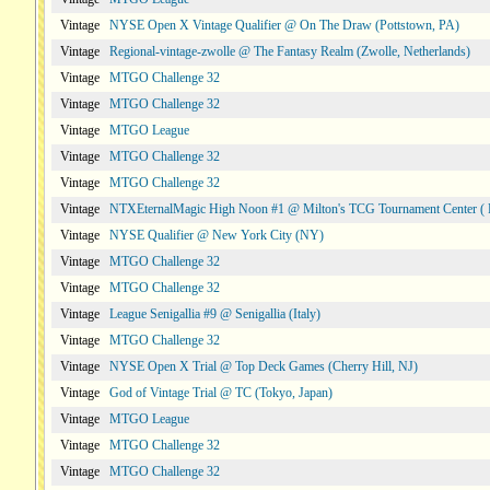
Vintage
NYSE Open X Vintage Qualifier @ On The Draw (Pottstown, PA)
Vintage
Regional-vintage-zwolle @ The Fantasy Realm (Zwolle, Netherlands)
Vintage
MTGO Challenge 32
Vintage
MTGO Challenge 32
Vintage
MTGO League
Vintage
MTGO Challenge 32
Vintage
MTGO Challenge 32
Vintage
NTXEternalMagic High Noon #1 @ Milton's TCG Tournament Center ( 
Vintage
NYSE Qualifier @ New York City (NY)
Vintage
MTGO Challenge 32
Vintage
MTGO Challenge 32
Vintage
League Senigallia #9 @ Senigallia (Italy)
Vintage
MTGO Challenge 32
Vintage
NYSE Open X Trial @ Top Deck Games (Cherry Hill, NJ)
Vintage
God of Vintage Trial @ TC (Tokyo, Japan)
Vintage
MTGO League
Vintage
MTGO Challenge 32
Vintage
MTGO Challenge 32