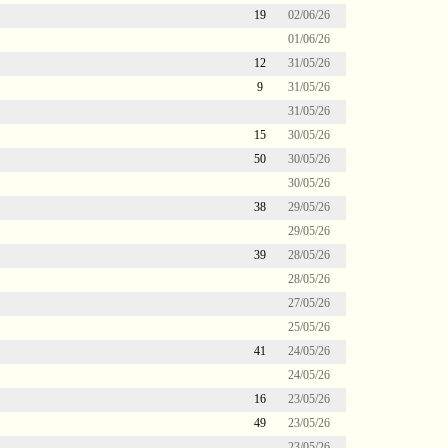
19
02/06/26
01/06/26
12
31/05/26
9
31/05/26
31/05/26
15
30/05/26
50
30/05/26
30/05/26
38
29/05/26
29/05/26
39
28/05/26
28/05/26
27/05/26
25/05/26
41
24/05/26
24/05/26
16
23/05/26
49
23/05/26
23/05/26