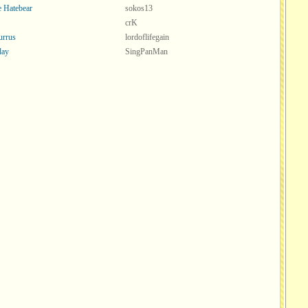
ve Hatebear
sokos13
crK
urrus
lordoflifegain
ay
SingPanMan