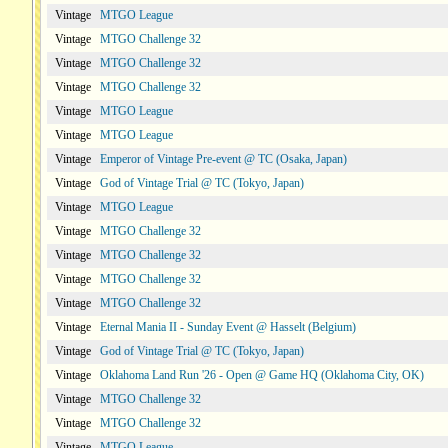
Vintage
MTGO League
Vintage
MTGO Challenge 32
Vintage
MTGO Challenge 32
Vintage
MTGO Challenge 32
Vintage
MTGO League
Vintage
MTGO League
Vintage
Emperor of Vintage Pre-event @ TC (Osaka, Japan)
Vintage
God of Vintage Trial @ TC (Tokyo, Japan)
Vintage
MTGO League
Vintage
MTGO Challenge 32
Vintage
MTGO Challenge 32
Vintage
MTGO Challenge 32
Vintage
MTGO Challenge 32
Vintage
Eternal Mania II - Sunday Event @ Hasselt (Belgium)
Vintage
God of Vintage Trial @ TC (Tokyo, Japan)
Vintage
Oklahoma Land Run '26 - Open @ Game HQ (Oklahoma City, OK)
Vintage
MTGO Challenge 32
Vintage
MTGO Challenge 32
Vintage
MTGO League