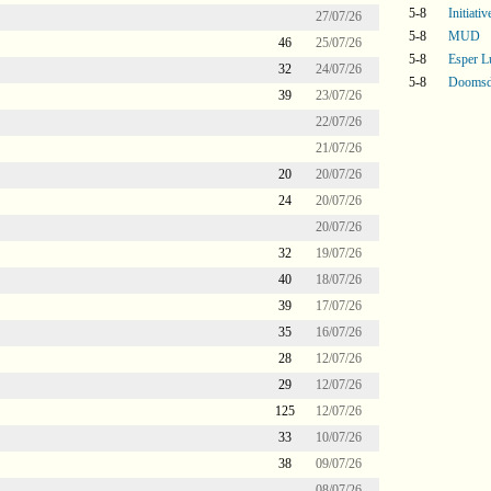
5-8
Initiati
27/07/26
5-8
MUD
46
25/07/26
5-8
Esper L
32
24/07/26
5-8
Doomsd
39
23/07/26
22/07/26
21/07/26
20
20/07/26
24
20/07/26
20/07/26
32
19/07/26
40
18/07/26
39
17/07/26
35
16/07/26
28
12/07/26
29
12/07/26
125
12/07/26
33
10/07/26
38
09/07/26
08/07/26