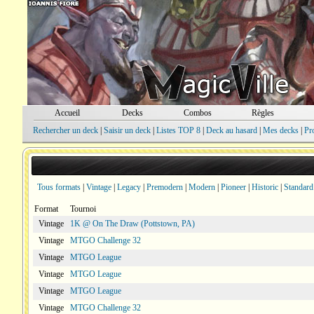
Accueil
Decks
Combos
Règles
Rechercher un deck
|
Saisir un deck
|
Listes TOP 8
|
Deck au hasard
|
Mes decks
|
Pr
Tous formats
|
Vintage
|
Legacy
|
Premodern
|
Modern
|
Pioneer
|
Historic
|
Standard
Format
Tournoi
Vintage
1K @ On The Draw (Pottstown, PA)
Vintage
MTGO Challenge 32
Vintage
MTGO League
Vintage
MTGO League
Vintage
MTGO League
Vintage
MTGO Challenge 32