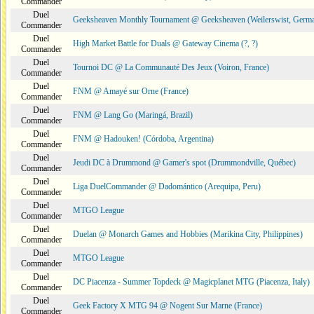
Commander
Duel
Geeksheaven Monthly Tournament @ Geeksheaven (Weilerswist, Germ
Commander
Duel
High Market Battle for Duals @ Gateway Cinema (?, ?)
Commander
Duel
Tournoi DC @ La Communauté Des Jeux (Voiron, France)
Commander
Duel
FNM @ Amayé sur Orne (France)
Commander
Duel
FNM @ Lang Go (Maringá, Brazil)
Commander
Duel
FNM @ Hadouken! (Córdoba, Argentina)
Commander
Duel
Jeudi DC à Drummond @ Gamer's spot (Drummondville, Québec)
Commander
Duel
Liga DuelCommander @ Dadomántico (Arequipa, Peru)
Commander
Duel
MTGO League
Commander
Duel
Duelan @ Monarch Games and Hobbies (Marikina City, Philippines)
Commander
Duel
MTGO League
Commander
Duel
DC Piacenza - Summer Topdeck @ Magicplanet MTG (Piacenza, Italy)
Commander
Duel
Geek Factory X MTG 94 @ Nogent Sur Marne (France)
Commander