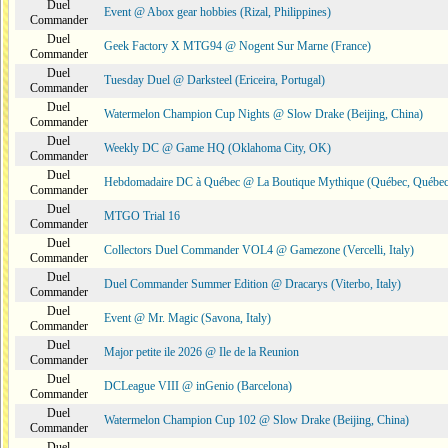
Duel
Event @ Abox gear hobbies (Rizal, Philippines)
Commander
Duel
Geek Factory X MTG94 @ Nogent Sur Marne (France)
Commander
Duel
Tuesday Duel @ Darksteel (Ericeira, Portugal)
Commander
Duel
Watermelon Champion Cup Nights @ Slow Drake (Beijing, China)
Commander
Duel
Weekly DC @ Game HQ (Oklahoma City, OK)
Commander
Duel
Hebdomadaire DC à Québec @ La Boutique Mythique (Québec, Québec
Commander
Duel
MTGO Trial 16
Commander
Duel
Collectors Duel Commander VOL4 @ Gamezone (Vercelli, Italy)
Commander
Duel
Duel Commander Summer Edition @ Dracarys (Viterbo, Italy)
Commander
Duel
Event @ Mr. Magic (Savona, Italy)
Commander
Duel
Major petite ile 2026 @ Ile de la Reunion
Commander
Duel
DCLeague VIII @ inGenio (Barcelona)
Commander
Duel
Watermelon Champion Cup 102 @ Slow Drake (Beijing, China)
Commander
Duel