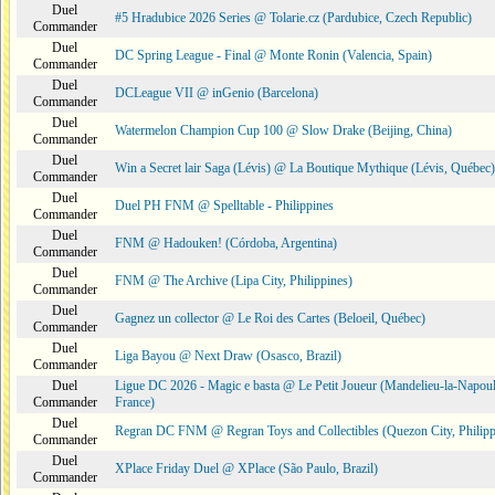
Duel
#5 Hradubice 2026 Series @ Tolarie.cz (Pardubice, Czech Republic)
Commander
Duel
DC Spring League - Final @ Monte Ronin (Valencia, Spain)
Commander
Duel
DCLeague VII @ inGenio (Barcelona)
Commander
Duel
Watermelon Champion Cup 100 @ Slow Drake (Beijing, China)
Commander
Duel
Win a Secret lair Saga (Lévis) @ La Boutique Mythique (Lévis, Québec)
Commander
Duel
Duel PH FNM @ Spelltable - Philippines
Commander
Duel
FNM @ Hadouken! (Córdoba, Argentina)
Commander
Duel
FNM @ The Archive (Lipa City, Philippines)
Commander
Duel
Gagnez un collector @ Le Roi des Cartes (Beloeil, Québec)
Commander
Duel
Liga Bayou @ Next Draw (Osasco, Brazil)
Commander
Duel
Ligue DC 2026 - Magic e basta @ Le Petit Joueur (Mandelieu-la-Napoul
Commander
France)
Duel
Regran DC FNM @ Regran Toys and Collectibles (Quezon City, Philipp
Commander
Duel
XPlace Friday Duel @ XPlace (São Paulo, Brazil)
Commander