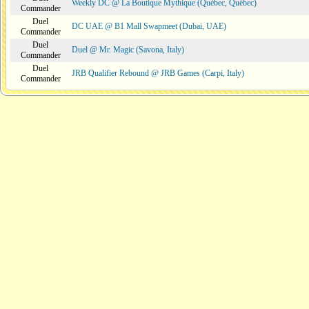
Weekly DC @ La Boutique Mythique (Québec, Québec)
Commander
Duel
DC UAE @ B1 Mall Swapmeet (Dubai, UAE)
Commander
Duel
Duel @ Mr. Magic (Savona, Italy)
Commander
Duel
JRB Qualifier Rebound @ JRB Games (Carpi, Italy)
Commander