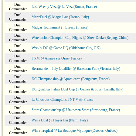
Duel
Last Weekly Vizz @ Le Vizz (Rouen, France)
Commander
Duel
MarteDuel @ Magic Lair (Torino, Italy)
Commander
Duel
Midgar Tournament @ Evrecy (France)
Commander
Duel
Watermelon Champion Cup Nights @ Slow Drake (Beijing, China)
Commander
Duel
Weekly DC @ Game HQ (Oklahoma City, OK)
Commander
Duel
FNM @ Amayé sur Orne (France)
Commander
Duel
Beermander - July Qualifier @ Basement Pub (Vicenza, Italy)
Commander
Duel
DC Championship @ Apothicarte (Perigueux, France)
Commander
Duel
DC Qualifier Italian Duel Cup @ Games & Toys (Canelli, Italy)
Commander
Duel
Le Choc des Champions TNT V @ France
Commander
Duel
Store Championship @ Unknown Store (Strasbourg, France)
Commander
Duel
Win a Dual @ Player Inn (Narni, Italy)
Commander
Duel
Win a Tropical @ La Boutique Mythique (Québec, Québec)
Commander