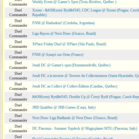
Weekly Event @ Gamer’s Spot (Trois-Rivières, Québec )
Commander
Duel
Xzone - &#268;erný Rytí&#345; CDC League @ Xzone (Prague, Czec
Commander
Republic)
Duel
FNM @ Hadouken! (Córdoba, Argentina)
Commander
Duel
Liga Bayou @ Next Draw (Osasco, Brazil)
Commander
Duel
XPlace Friday Duel @ XPlace (São Paulo, Brazil)
Commander
Duel
FNM @ Amayé sur Orne (France)
Commander
Duel
Jeudi DC @ Gamer's spot (Drummondville, Québec)
Commander
Duel
Jeudi DC a la taverne @ Taverne du Collectionneur (Saint-Hyacinthe, Q
Commander
Duel
Jeudi DC au Collect @ Collect-Édition (Candiac, Québec)
Commander
Duel
&#268;erný Rytí&#345; Double Up @ Černý Rytíř (Prague, Czech Repu
Commander
Duel
JRB Qualifier @ JRB Games (Carpi, Italy)
Commander
Duel
Next Draw Liga Badlands @ Next Draw (Osasco, Brazil)
Commander
Duel
DC Piacenza - Summer Topdeck @ Magicplanet MTG (Piacenza, Italy)
Commander
Duel