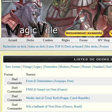
Accueil
Decks
Combos
Règles
Forum
MV Shop
Rechercher un deck
|
Saisir un deck
|
Listes TOP 8
|
Deck au hasard
|
Mes decks
|
Proxies
Listes de decks
Tous formats
|
Vintage
|
Legacy
|
Premodern
|
Modern
|
Pioneer
|
Historic
|
Standard
|
Duel
Format
Tournoi
Duel
Event @ Dadomántico (Arequipa, Peru)
Commander
Duel
FNM @ Amayé sur Orne (France)
Commander
Duel
Weekly duel @ Černý Rytíř (Prague, Czech Republic)
Commander
Duel
Win a badlands @ Next Draw (Osasco, Brazil)
Commander