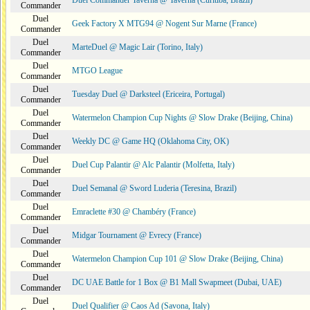
Duel Commander Taverna @ Taverna (Curitiba, Brazil)
Commander
Duel
Geek Factory X MTG94 @ Nogent Sur Marne (France)
Commander
Duel
MarteDuel @ Magic Lair (Torino, Italy)
Commander
Duel
MTGO League
Commander
Duel
Tuesday Duel @ Darksteel (Ericeira, Portugal)
Commander
Duel
Watermelon Champion Cup Nights @ Slow Drake (Beijing, China)
Commander
Duel
Weekly DC @ Game HQ (Oklahoma City, OK)
Commander
Duel
Duel Cup Palantir @ Alc Palantir (Molfetta, Italy)
Commander
Duel
Duel Semanal @ Sword Luderia (Teresina, Brazil)
Commander
Duel
Emraclette #30 @ Chambéry (France)
Commander
Duel
Midgar Tournament @ Evrecy (France)
Commander
Duel
Watermelon Champion Cup 101 @ Slow Drake (Beijing, China)
Commander
Duel
DC UAE Battle for 1 Box @ B1 Mall Swapmeet (Dubai, UAE)
Commander
Duel
Duel Qualifier @ Caos Ad (Savona, Italy)