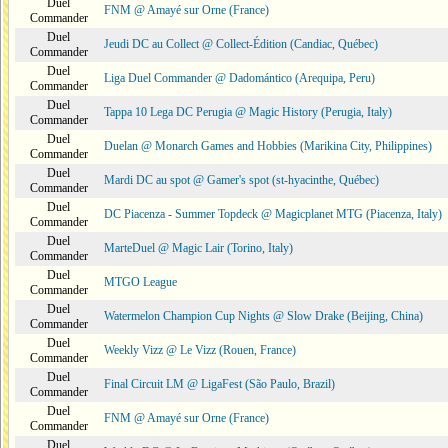
Duel
FNM @ Amayé sur Orne (France)
Commander
Duel
Jeudi DC au Collect @ Collect-Édition (Candiac, Québec)
Commander
Duel
Liga Duel Commander @ Dadomántico (Arequipa, Peru)
Commander
Duel
Tappa 10 Lega DC Perugia @ Magic History (Perugia, Italy)
Commander
Duel
Duelan @ Monarch Games and Hobbies (Marikina City, Philippines)
Commander
Duel
Mardi DC au spot @ Gamer's spot (st-hyacinthe, Québec)
Commander
Duel
DC Piacenza - Summer Topdeck @ Magicplanet MTG (Piacenza, Italy)
Commander
Duel
MarteDuel @ Magic Lair (Torino, Italy)
Commander
Duel
MTGO League
Commander
Duel
Watermelon Champion Cup Nights @ Slow Drake (Beijing, China)
Commander
Duel
Weekly Vizz @ Le Vizz (Rouen, France)
Commander
Duel
Final Circuit LM @ LigaFest (São Paulo, Brazil)
Commander
Duel
FNM @ Amayé sur Orne (France)
Commander
Duel