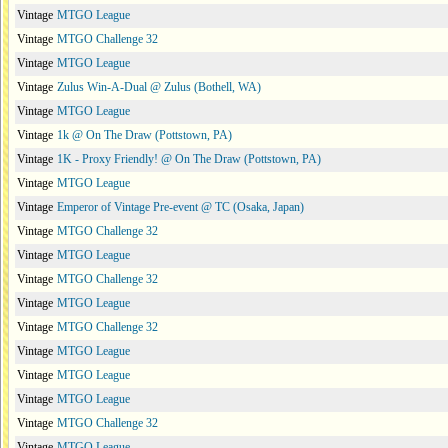
Vintage
MTGO League
Vintage
MTGO Challenge 32
Vintage
MTGO League
Vintage
Zulus Win-A-Dual @ Zulus (Bothell, WA)
Vintage
MTGO League
Vintage
1k @ On The Draw (Pottstown, PA)
Vintage
1K - Proxy Friendly! @ On The Draw (Pottstown, PA)
Vintage
MTGO League
Vintage
Emperor of Vintage Pre-event @ TC (Osaka, Japan)
Vintage
MTGO Challenge 32
Vintage
MTGO League
Vintage
MTGO Challenge 32
Vintage
MTGO League
Vintage
MTGO Challenge 32
Vintage
MTGO League
Vintage
MTGO League
Vintage
MTGO League
Vintage
MTGO Challenge 32
Vintage
MTGO League