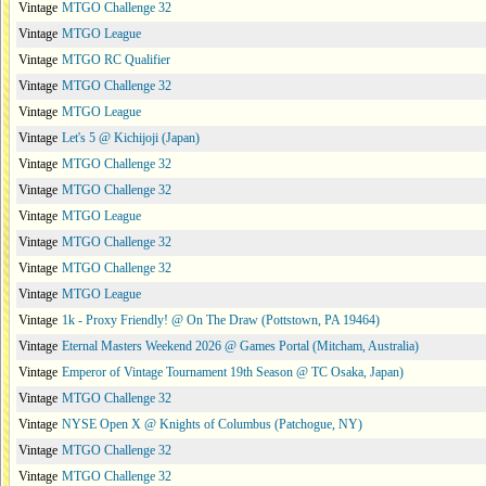
Vintage
MTGO Challenge 32
Vintage
MTGO League
Vintage
MTGO RC Qualifier
Vintage
MTGO Challenge 32
Vintage
MTGO League
Vintage
Let's 5 @ Kichijoji (Japan)
Vintage
MTGO Challenge 32
Vintage
MTGO Challenge 32
Vintage
MTGO League
Vintage
MTGO Challenge 32
Vintage
MTGO Challenge 32
Vintage
MTGO League
Vintage
1k - Proxy Friendly! @ On The Draw (Pottstown, PA 19464)
Vintage
Eternal Masters Weekend 2026 @ Games Portal (Mitcham, Australia)
Vintage
Emperor of Vintage Tournament 19th Season @ TC Osaka, Japan)
Vintage
MTGO Challenge 32
Vintage
NYSE Open X @ Knights of Columbus (Patchogue, NY)
Vintage
MTGO Challenge 32
Vintage
MTGO Challenge 32