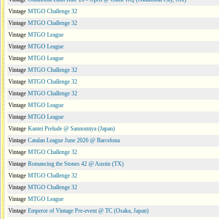
Vintage
MTGO Challenge 32
Vintage
MTGO Challenge 32
Vintage
MTGO League
Vintage
MTGO League
Vintage
MTGO League
Vintage
MTGO Challenge 32
Vintage
MTGO Challenge 32
Vintage
MTGO Challenge 32
Vintage
MTGO League
Vintage
MTGO League
Vintage
Kantei Prelude @ Sannomiya (Japan)
Vintage
Catalan League June 2026 @ Barcelona
Vintage
MTGO Challenge 32
Vintage
Romancing the Stones 42 @ Austin (TX)
Vintage
MTGO Challenge 32
Vintage
MTGO Challenge 32
Vintage
MTGO League
Vintage
Emperor of Vintage Pre-event @ TC (Osaka, Japan)