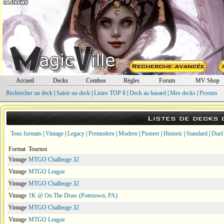
Accueil
Decks
Combos
Règles
Forum
MV Shop
Rechercher un deck
|
Saisir un deck
|
Listes TOP 8
|
Deck au hasard
|
Mes decks
|
Proxies
Listes de decks
Tous formats
|
Vintage
|
Legacy
|
Premodern
|
Modern
|
Pioneer
|
Historic
|
Standard
|
Duel
Format
Tournoi
Vintage
MTGO Challenge 32
Vintage
MTGO League
Vintage
MTGO Challenge 32
Vintage
1K @ On The Draw (Pottstown, PA)
Vintage
MTGO Challenge 32
Vintage
MTGO League