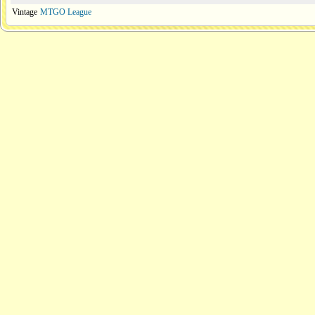
Vintage
MTGO League