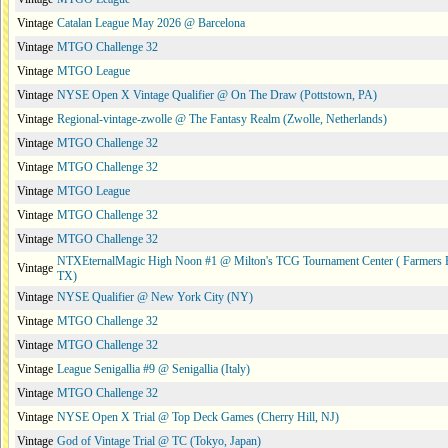
Vintage
Catalan League May 2026 @ Barcelona
Vintage
MTGO Challenge 32
Vintage
MTGO League
Vintage
NYSE Open X Vintage Qualifier @ On The Draw (Pottstown, PA)
Vintage
Regional-vintage-zwolle @ The Fantasy Realm (Zwolle, Netherlands)
Vintage
MTGO Challenge 32
Vintage
MTGO Challenge 32
Vintage
MTGO League
Vintage
MTGO Challenge 32
Vintage
MTGO Challenge 32
NTXEternalMagic High Noon #1 @ Milton's TCG Tournament Center ( Farmers 
Vintage
TX)
Vintage
NYSE Qualifier @ New York City (NY)
Vintage
MTGO Challenge 32
Vintage
MTGO Challenge 32
Vintage
League Senigallia #9 @ Senigallia (Italy)
Vintage
MTGO Challenge 32
Vintage
NYSE Open X Trial @ Top Deck Games (Cherry Hill, NJ)
Vintage
God of Vintage Trial @ TC (Tokyo, Japan)