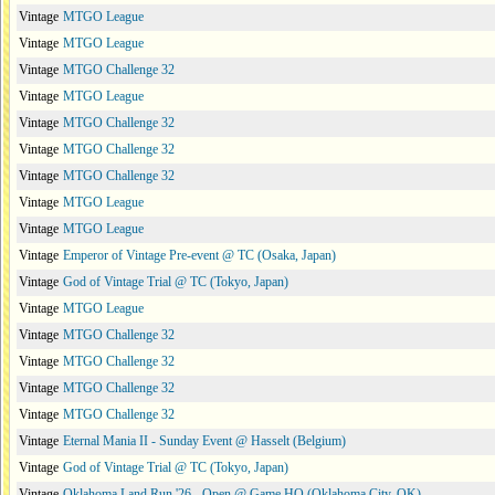
Vintage
MTGO League
Vintage
MTGO League
Vintage
MTGO Challenge 32
Vintage
MTGO League
Vintage
MTGO Challenge 32
Vintage
MTGO Challenge 32
Vintage
MTGO Challenge 32
Vintage
MTGO League
Vintage
MTGO League
Vintage
Emperor of Vintage Pre-event @ TC (Osaka, Japan)
Vintage
God of Vintage Trial @ TC (Tokyo, Japan)
Vintage
MTGO League
Vintage
MTGO Challenge 32
Vintage
MTGO Challenge 32
Vintage
MTGO Challenge 32
Vintage
MTGO Challenge 32
Vintage
Eternal Mania II - Sunday Event @ Hasselt (Belgium)
Vintage
God of Vintage Trial @ TC (Tokyo, Japan)
Vintage
Oklahoma Land Run '26 - Open @ Game HQ (Oklahoma City, OK)