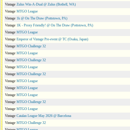
Vintage
Zulus Win-A-Dual @ Zulus (Bothell, WA)
Vintage
MTGO League
Vintage
1k @ On The Draw (Pottstown, PA)
Vintage
1K - Proxy Friendly! @ On The Draw (Pottstown, PA)
Vintage
MTGO League
Vintage
Emperor of Vintage Pre-event @ TC (Osaka, Japan)
Vintage
MTGO Challenge 32
Vintage
MTGO League
Vintage
MTGO Challenge 32
Vintage
MTGO League
Vintage
MTGO Challenge 32
Vintage
MTGO League
Vintage
MTGO League
Vintage
MTGO League
Vintage
MTGO Challenge 32
Vintage
MTGO League
Vintage
Catalan League May 2026 @ Barcelona
Vintage
MTGO Challenge 32
Vintage
MTGO League