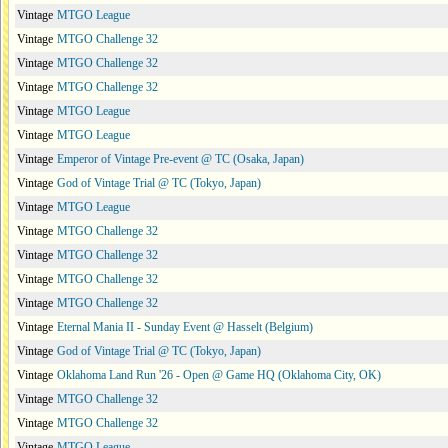
Vintage
MTGO League
Vintage
MTGO Challenge 32
Vintage
MTGO Challenge 32
Vintage
MTGO Challenge 32
Vintage
MTGO League
Vintage
MTGO League
Vintage
Emperor of Vintage Pre-event @ TC (Osaka, Japan)
Vintage
God of Vintage Trial @ TC (Tokyo, Japan)
Vintage
MTGO League
Vintage
MTGO Challenge 32
Vintage
MTGO Challenge 32
Vintage
MTGO Challenge 32
Vintage
MTGO Challenge 32
Vintage
Eternal Mania II - Sunday Event @ Hasselt (Belgium)
Vintage
God of Vintage Trial @ TC (Tokyo, Japan)
Vintage
Oklahoma Land Run '26 - Open @ Game HQ (Oklahoma City, OK)
Vintage
MTGO Challenge 32
Vintage
MTGO Challenge 32
Vintage
MTGO League