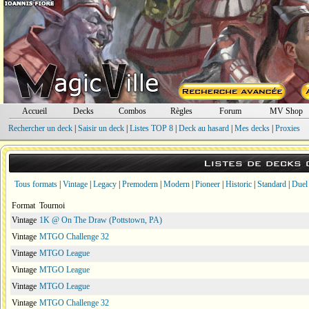
Accueil
Decks
Combos
Règles
Forum
MV Shop
Rechercher un deck
|
Saisir un deck
|
Listes TOP 8
|
Deck au hasard
|
Mes decks
|
Proxies
Listes de decks
Tous formats
|
Vintage
|
Legacy
|
Premodern
|
Modern
|
Pioneer
|
Historic
|
Standard
|
Duel
Format
Tournoi
Vintage
1K @ On The Draw (Pottstown, PA)
Vintage
MTGO Challenge 32
Vintage
MTGO League
Vintage
MTGO League
Vintage
MTGO League
Vintage
MTGO Challenge 32