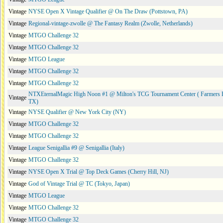
Vintage
NYSE Open X Vintage Qualifier @ On The Draw (Pottstown, PA)
Vintage
Regional-vintage-zwolle @ The Fantasy Realm (Zwolle, Netherlands)
Vintage
MTGO Challenge 32
Vintage
MTGO Challenge 32
Vintage
MTGO League
Vintage
MTGO Challenge 32
Vintage
MTGO Challenge 32
NTXEternalMagic High Noon #1 @ Milton's TCG Tournament Center ( Farmers 
Vintage
TX)
Vintage
NYSE Qualifier @ New York City (NY)
Vintage
MTGO Challenge 32
Vintage
MTGO Challenge 32
Vintage
League Senigallia #9 @ Senigallia (Italy)
Vintage
MTGO Challenge 32
Vintage
NYSE Open X Trial @ Top Deck Games (Cherry Hill, NJ)
Vintage
God of Vintage Trial @ TC (Tokyo, Japan)
Vintage
MTGO League
Vintage
MTGO Challenge 32
Vintage
MTGO Challenge 32