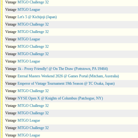
Vintage
MTGO Challenge 32
Vintage
MTGO League
Vintage
Let's 5 @ Kichijoji (Japan)
Vintage
MTGO Challenge 32
Vintage
MTGO Challenge 32
Vintage
MTGO League
Vintage
MTGO Challenge 32
Vintage
MTGO Challenge 32
Vintage
MTGO League
Vintage
1k - Proxy Friendly! @ On The Draw (Pottstown, PA 19464)
Vintage
Eternal Masters Weekend 2026 @ Games Portal (Mitcham, Australia)
Vintage
Emperor of Vintage Tournament 19th Season @ TC Osaka, Japan)
Vintage
MTGO Challenge 32
Vintage
NYSE Open X @ Knights of Columbus (Patchogue, NY)
Vintage
MTGO Challenge 32
Vintage
MTGO Challenge 32
Vintage
MTGO League
Vintage
MTGO Challenge 32
Vintage
MTGO League