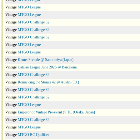
Vintage
MTGO League
Vintage
MTGO League
Vintage
MTGO Challenge 32
Vintage
MTGO Challenge 32
Vintage
MTGO Challenge 32
Vintage
MTGO League
Vintage
MTGO League
Vintage
Kantei Prelude @ Sannomiya (Japan)
Vintage
Catalan League June 2026 @ Barcelona
Vintage
MTGO Challenge 32
Vintage
Romancing the Stones 42 @ Austin (TX)
Vintage
MTGO Challenge 32
Vintage
MTGO Challenge 32
Vintage
MTGO League
Vintage
Emperor of Vintage Pre-event @ TC (Osaka, Japan)
Vintage
MTGO Challenge 32
Vintage
MTGO League
Vintage
MTGO RC Qualifier