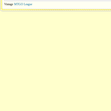
Vintage
MTGO League