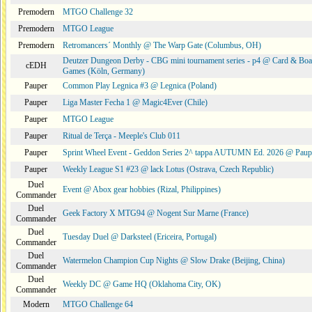
Premodern
MTGO Challenge 32
Premodern
MTGO League
Premodern
Retromancers´ Monthly @ The Warp Gate (Columbus, OH)
Deutzer Dungeon Derby - CBG mini tournament series - p4 @ Card & Boa
cEDH
Games (Köln, Germany)
Pauper
Common Play Legnica #3 @ Legnica (Poland)
Pauper
Liga Master Fecha 1 @ Magic4Ever (Chile)
Pauper
MTGO League
Pauper
Ritual de Terça - Meeple's Club 011
Pauper
Sprint Wheel Event - Geddon Series 2^ tappa AUTUMN Ed. 2026 @ Pau
Pauper
Weekly League S1 #23 @ lack Lotus (Ostrava, Czech Republic)
Duel
Event @ Abox gear hobbies (Rizal, Philippines)
Commander
Duel
Geek Factory X MTG94 @ Nogent Sur Marne (France)
Commander
Duel
Tuesday Duel @ Darksteel (Ericeira, Portugal)
Commander
Duel
Watermelon Champion Cup Nights @ Slow Drake (Beijing, China)
Commander
Duel
Weekly DC @ Game HQ (Oklahoma City, OK)
Commander
Modern
MTGO Challenge 64