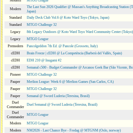
Modern
MTGO League
The Last Sun 2026 Qualifier @ Massan's Anything Broadcasting Station (
Modern
Japan)
Standard
Daily Deck Club Vol.6 @ Koto Ward Toyo (Tokyo, Japan)
Standard
MTGO Challenge 32
Legacy
8th Legacy Outdoors @ Koto Ward Toyo Ward Community Center (Tokyo)
Legacy
MTGO League
Premodern
Pancolgeddon 7th Ed. @ Pancole (Grosseto, Italy)
cEDH
Brain Freeze | cEDH @ La Competència (Barberà del Vallès, Spain)
cEDH
EDH 210 @ Inugami #2
cEDH
Semanal c500 - Budget Commander @ Arcanos Geek Bar (São Vicente, Bra
Pioneer
MTGO Challenge 32
Pauper
Merlion League: Week 6 @ Merlion Games (San Carlos, CA)
Pauper
MTGO Challenge 32
Pauper
Semanal @ Sword Luderia (Teresina, Brasil)
Duel
Duel Semanal @ Sword Luderia (Teresina, Brazil)
Commander
Duel
MTGO League
Commander
Modern
MTGO League
Modern
NM2026 - Last Chance Bye - Fredag @ MTGNM (Oslo, norway)