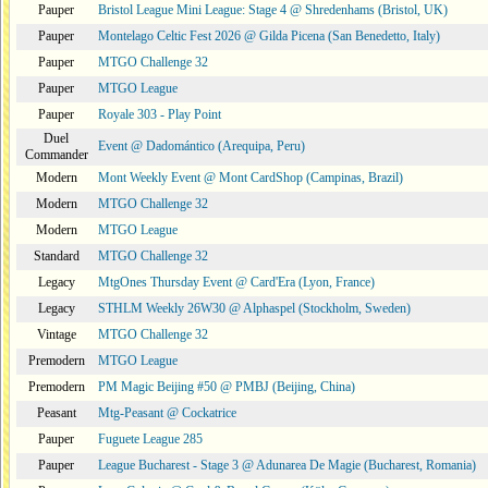
Pauper
Bristol League Mini League: Stage 4 @ Shredenhams (Bristol, UK)
Pauper
Montelago Celtic Fest 2026 @ Gilda Picena (San Benedetto, Italy)
Pauper
MTGO Challenge 32
Pauper
MTGO League
Pauper
Royale 303 - Play Point
Duel
Event @ Dadomántico (Arequipa, Peru)
Commander
Modern
Mont Weekly Event @ Mont CardShop (Campinas, Brazil)
Modern
MTGO Challenge 32
Modern
MTGO League
Standard
MTGO Challenge 32
Legacy
MtgOnes Thursday Event @ Card'Era (Lyon, France)
Legacy
STHLM Weekly 26W30 @ Alphaspel (Stockholm, Sweden)
Vintage
MTGO Challenge 32
Premodern
MTGO League
Premodern
PM Magic Beijing #50 @ PMBJ (Beijing, China)
Peasant
Mtg-Peasant @ Cockatrice
Pauper
Fuguete League 285
Pauper
League Bucharest - Stage 3 @ Adunarea De Magie (Bucharest, Romania)