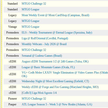
Standard
MTGO Challenge 32
Standard
MTGO League
Legacy
Mont Weekly Event @ Mont CardShop (Campinas, Brazil)
Legacy
MTGO League
Vintage
MTGO League
Premodern
ELS - Weekly Tournament @ Eternal League (Spezzina, Italy)
Premodern
Liga @ Roll'Oriental (Covilhã, Portugal)
Premodern
Monthly Webcam - July 2026 @ Brazil
Premodern
MTGO Challenge 32
Premodern
Semanal @ Ludenz Games (Brazil)
cEDH
August cEDH Tournament 1/2 @ 2d6 Games (Tulsa, OK)
cEDH
League @ Basic Mountain Games (Ocala, FL)
VG+ Cedh Melee LXXIV Single Elimination @ Video Games Plus (Oklah
cEDH
OK)
cEDH
Wednesday Night @ Most Excellent Gaming (Enfield, CT)
cEDH
Weekly cEDH @ Forge and Fire Gaming (Maryland Heights, MO)
cEDH
[CoBr3] Liga Moii Agosto 1/4
Pioneer
MTGO Challenge 32
Pauper
ATL League Season 5 - Week 5 @ New Realm (Atlanta, GA)