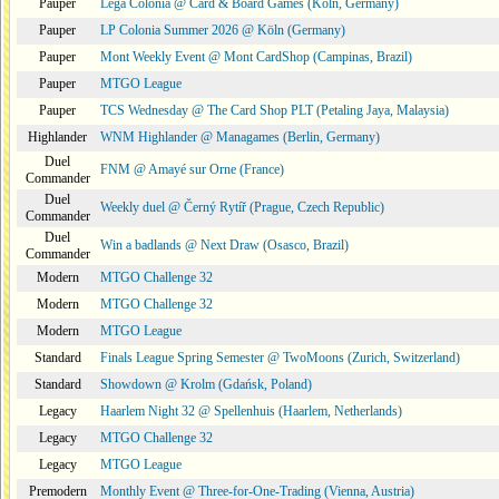
Pauper
Lega Colonia @ Card & Board Games (Köln, Germany)
Pauper
LP Colonia Summer 2026 @ Köln (Germany)
Pauper
Mont Weekly Event @ Mont CardShop (Campinas, Brazil)
Pauper
MTGO League
Pauper
TCS Wednesday @ The Card Shop PLT (Petaling Jaya, Malaysia)
Highlander
WNM Highlander @ Managames (Berlin, Germany)
Duel
FNM @ Amayé sur Orne (France)
Commander
Duel
Weekly duel @ Černý Rytíř (Prague, Czech Republic)
Commander
Duel
Win a badlands @ Next Draw (Osasco, Brazil)
Commander
Modern
MTGO Challenge 32
Modern
MTGO Challenge 32
Modern
MTGO League
Standard
Finals League Spring Semester @ TwoMoons (Zurich, Switzerland)
Standard
Showdown @ Krolm (Gdańsk, Poland)
Legacy
Haarlem Night 32 @ Spellenhuis (Haarlem, Netherlands)
Legacy
MTGO Challenge 32
Legacy
MTGO League
Premodern
Monthly Event @ Three-for-One-Trading (Vienna, Austria)