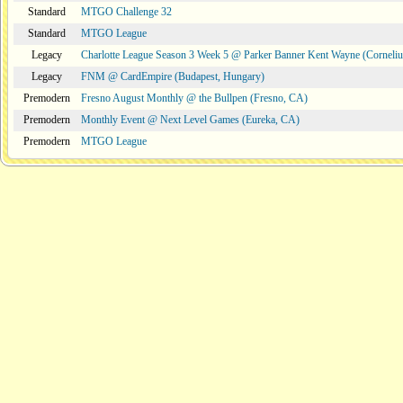
Standard
MTGO Challenge 32
Standard
MTGO League
Legacy
Charlotte League Season 3 Week 5 @ Parker Banner Kent Wayne (Corneli
Legacy
FNM @ CardEmpire (Budapest, Hungary)
Premodern
Fresno August Monthly @ the Bullpen (Fresno, CA)
Premodern
Monthly Event @ Next Level Games (Eureka, CA)
Premodern
MTGO League