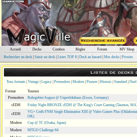
Accueil
Decks
Combos
Règles
Forum
MV Shop
Rechercher un deck
|
Saisir un deck
|
Listes TOP 8
|
Deck au hasard
|
Mes decks
|
Proxies
Listes de decks
Tous formats
|
Vintage
|
Legacy
|
Premodern
|
Modern
|
Pioneer
|
Historic
|
Standard
|
Duel
Format
Tournoi
Premodern
Ruhrgebiet August @ Unperfekthaus (Essen, Germany)
cEDH
Friday Night BRONZE cEDH @ The King's Court Gaming (Taunton, MA
VG+ Cedh FNM Single Elimination XIII @ Video Games Plus (Oklahoma 
cEDH
OK)
Modern
Cup @ TC (Osaka, Japan)
Modern
MTGO Challenge 64