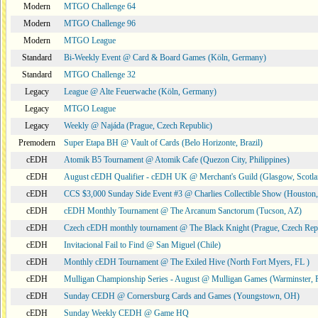
Modern
MTGO Challenge 64
Modern
MTGO Challenge 96
Modern
MTGO League
Standard
Bi-Weekly Event @ Card & Board Games (Köln, Germany)
Standard
MTGO Challenge 32
Legacy
League @ Alte Feuerwache (Köln, Germany)
Legacy
MTGO League
Legacy
Weekly @ Najáda (Prague, Czech Republic)
Premodern
Super Etapa BH @ Vault of Cards (Belo Horizonte, Brazil)
cEDH
Atomik B5 Tournament @ Atomik Cafe (Quezon City, Philippines)
cEDH
August cEDH Qualifier - cEDH UK @ Merchant's Guild (Glasgow, Scotla
cEDH
CCS $3,000 Sunday Side Event #3 @ Charlies Collectible Show (Houston
cEDH
cEDH Monthly Tournament @ The Arcanum Sanctorum (Tucson, AZ)
cEDH
Czech cEDH monthly tournament @ The Black Knight (Prague, Czech Rep
cEDH
Invitacional Fail to Find @ San Miguel (Chile)
cEDH
Monthly cEDH Tournament @ The Exiled Hive (North Fort Myers, FL )
cEDH
Mulligan Championship Series - August @ Mulligan Games (Warminster, 
cEDH
Sunday CEDH @ Cornersburg Cards and Games (Youngstown, OH)
cEDH
Sunday Weekly CEDH @ Game HQ