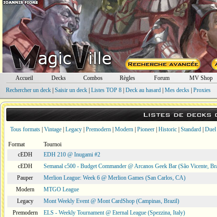
Accueil
Decks
Combos
Règles
Forum
MV Shop
Rechercher un deck
|
Saisir un deck
|
Listes TOP 8
|
Deck au hasard
|
Mes decks
|
Proxies
Listes de decks
Tous formats
|
Vintage
|
Legacy
|
Premodern
|
Modern
|
Pioneer
|
Historic
|
Standard
|
Duel
Format
Tournoi
cEDH
EDH 210 @ Inugami #2
cEDH
Semanal c500 - Budget Commander @ Arcanos Geek Bar (São Vicente, Bra
Pauper
Merlion League: Week 6 @ Merlion Games (San Carlos, CA)
Modern
MTGO League
Legacy
Mont Weekly Event @ Mont CardShop (Campinas, Brazil)
Premodern
ELS - Weekly Tournament @ Eternal League (Spezzina, Italy)