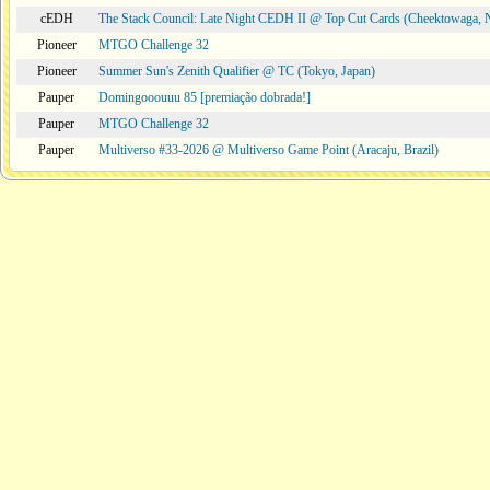
cEDH
The Stack Council: Late Night CEDH II @ Top Cut Cards (Cheektowaga,
Pioneer
MTGO Challenge 32
Pioneer
Summer Sun's Zenith Qualifier @ TC (Tokyo, Japan)
Pauper
Domingooouuu 85 [premiação dobrada!]
Pauper
MTGO Challenge 32
Pauper
Multiverso #33-2026 @ Multiverso Game Point (Aracaju, Brazil)