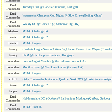
Commander
Duel
Tuesday Duel @ Darksteel (Ericeira, Portugal)
Commander
Duel
Watermelon Champion Cup Nights @ Slow Drake (Beijing, China)
Commander
Duel
Weekly DC @ Game HQ (Oklahoma City, OK)
Commander
Modern
MTGO Challenge 64
Standard
MTGO Challenge 32
Standard
MTGO League
Legacy
Charlotte League Season 3 Week 5 @ Parker Banner Kent Wayne (Corneli
Legacy
FNM @ CardEmpire (Budapest, Hungary)
Premodern
Fresno August Monthly @ the Bullpen (Fresno, CA)
Premodern
Monthly Event @ Next Level Games (Eureka, CA)
Premodern
MTGO League
cEDH
Oahu Commander Invitational Qualifier Ser4S2W4 @ IWinGames (Waipah
Pioneer
MTGO Challenge 32
Pauper
MTGO League
Duel
Hebdomadaire DC à Québec @ La Boutique Mythique (Québec, Québec)
Commander
Duel
MTGO Trial 16
Commander