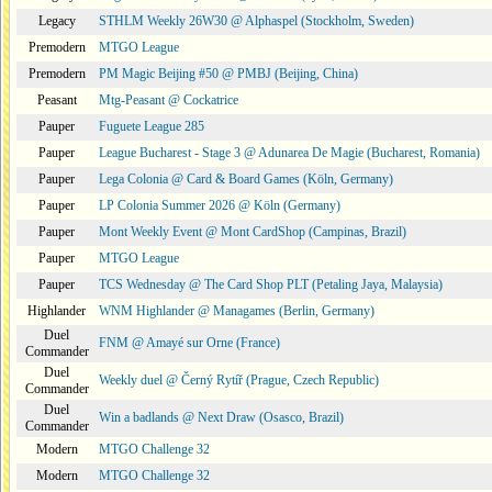
Legacy
STHLM Weekly 26W30 @ Alphaspel (Stockholm, Sweden)
Premodern
MTGO League
Premodern
PM Magic Beijing #50 @ PMBJ (Beijing, China)
Peasant
Mtg-Peasant @ Cockatrice
Pauper
Fuguete League 285
Pauper
League Bucharest - Stage 3 @ Adunarea De Magie (Bucharest, Romania)
Pauper
Lega Colonia @ Card & Board Games (Köln, Germany)
Pauper
LP Colonia Summer 2026 @ Köln (Germany)
Pauper
Mont Weekly Event @ Mont CardShop (Campinas, Brazil)
Pauper
MTGO League
Pauper
TCS Wednesday @ The Card Shop PLT (Petaling Jaya, Malaysia)
Highlander
WNM Highlander @ Managames (Berlin, Germany)
Duel
FNM @ Amayé sur Orne (France)
Commander
Duel
Weekly duel @ Černý Rytíř (Prague, Czech Republic)
Commander
Duel
Win a badlands @ Next Draw (Osasco, Brazil)
Commander
Modern
MTGO Challenge 32
Modern
MTGO Challenge 32