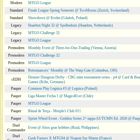
Modern
MTGO League
Standard
Finals League Spring Semester @ TwoMoons (Zurich, Switzerland)
Standard
Showdown @ Krolm (Gdańsk, Poland)
Legacy
Haarlem Night 32 @ Spellenhuis (Haarlem, Netherlands)
Legacy
MTGO Challenge 32
Legacy
MTGO League
Premodern
Monthly Event @ Three-for-One-Trading (Vienna, Austria)
Premodern
MTGO Challenge 32
Premodern
MTGO League
Premodern
Retromancers´ Monthly @ The Warp Gate (Columbus, OH)
Deutzer Dungeon Derby - CBG mini tournament series - p4 @ Card & Boa
cEDH
Games (Köln, Germany)
Pauper
Common Play Legnica #3 @ Legnica (Poland)
Pauper
Liga Master Fecha 1 @ Magic4Ever (Chile)
Pauper
MTGO League
Pauper
Ritual de Terça - Meeple's Club 011
Pauper
Sprint Wheel Event - Geddon Series 2^ tappa AUTUMN Ed. 2026 @ Pau
Duel
Event @ Abox gear hobbies (Rizal, Philippines)
Commander
Duel
Geek Factory X MTG94 @ Nogent Sur Marne (France)