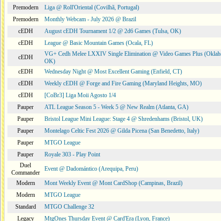
Premodern
Liga @ Roll'Oriental (Covilhã, Portugal)
Premodern
Monthly Webcam - July 2026 @ Brazil
cEDH
August cEDH Tournament 1/2 @ 2d6 Games (Tulsa, OK)
cEDH
League @ Basic Mountain Games (Ocala, FL)
VG+ Cedh Melee LXXIV Single Elimination @ Video Games Plus (Oklah
cEDH
OK)
cEDH
Wednesday Night @ Most Excellent Gaming (Enfield, CT)
cEDH
Weekly cEDH @ Forge and Fire Gaming (Maryland Heights, MO)
cEDH
[CoBr3] Liga Moii Agosto 1/4
Pauper
ATL League Season 5 - Week 5 @ New Realm (Atlanta, GA)
Pauper
Bristol League Mini League: Stage 4 @ Shredenhams (Bristol, UK)
Pauper
Montelago Celtic Fest 2026 @ Gilda Picena (San Benedetto, Italy)
Pauper
MTGO League
Pauper
Royale 303 - Play Point
Duel
Event @ Dadomántico (Arequipa, Peru)
Commander
Modern
Mont Weekly Event @ Mont CardShop (Campinas, Brazil)
Modern
MTGO League
Standard
MTGO Challenge 32
Legacy
MtgOnes Thursday Event @ Card'Era (Lyon, France)